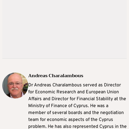
Andreas Charalambous
Dr Andreas Charalambous served as Director
for Economic Research and European Union
Affairs and Director for Financial Stability at the
Ministry of Finance of Cyprus. He was a
member of several boards and the negotiation
team for economic aspects of the Cyprus
problem. He has also represented Cyprus in the