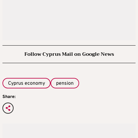
Follow Cyprus Mail on Google News
Cyprus economy
pension
Share: