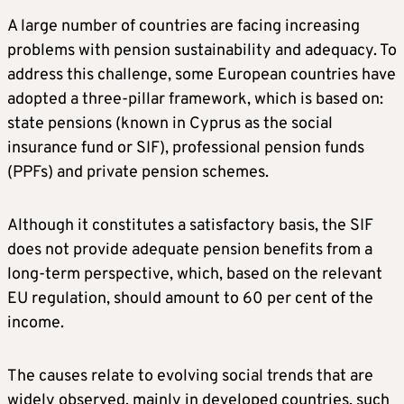
A large number of countries are facing increasing
problems with pension sustainability and adequacy. To
address this challenge, some European countries have
adopted a three-pillar framework, which is based on:
state pensions (known in Cyprus as the social
insurance fund or SIF), professional pension funds
(PPFs) and private pension schemes.
Although it constitutes a satisfactory basis, the SIF
does not provide adequate pension benefits from a
long-term perspective, which, based on the relevant
EU regulation, should amount to 60 per cent of the
income.
The causes relate to evolving social trends that are
widely observed, mainly in developed countries, such