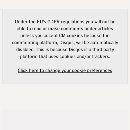
Under the EU's GDPR regulations you will not be
able to read or make comments under articles
unless you accept CM cookies because the
commenting platform, Disqus, will be automatically
disabled. This is because Disqus is a third party
platform that uses cookies and/or trackers.
Click here to change your cookie preferences