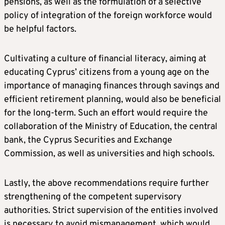
pensions, as well as the formulation of a selective
policy of integration of the foreign workforce would
be helpful factors.
Cultivating a culture of financial literacy, aiming at
educating Cyprus’ citizens from a young age on the
importance of managing finances through savings and
efficient retirement planning, would also be beneficial
for the long-term. Such an effort would require the
collaboration of the Ministry of Education, the central
bank, the Cyprus Securities and Exchange
Commission, as well as universities and high schools.
Lastly, the above recommendations require further
strengthening of the competent supervisory
authorities. Strict supervision of the entities involved
is necessary to avoid mismanagement, which would