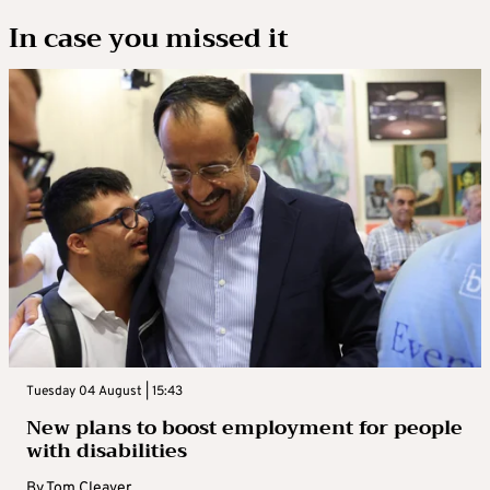
In case you missed it
Tuesday 04 August | 15:43
New plans to boost employment for people
with disabilities
By
Tom Cleaver