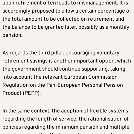
upon retirement often leads to mismanagement. It is
accordingly proposed to allow a certain percentage of
the total amount to be collected on retirement and
the balance to be granted later, possibly as a monthly
pension.
As regards the third pillar, encouraging voluntary
retirement savings is another important option, which
the government should continue supporting, taking
into account the relevant European Commission
Regulation on the Pan-European Personal Pension
Product (PEPP).
In the same context, the adoption of flexible systems
regarding the length of service, the rationalisation of
policies regarding the minimum pension and multiple