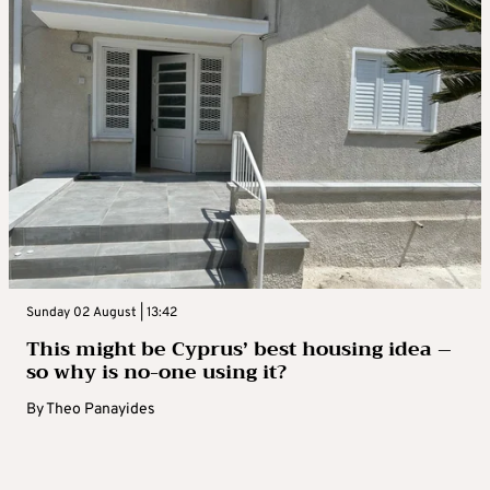
Sunday 02 August | 13:42
This might be Cyprus’ best housing idea –
so why is no-one using it?
By
Theo Panayides