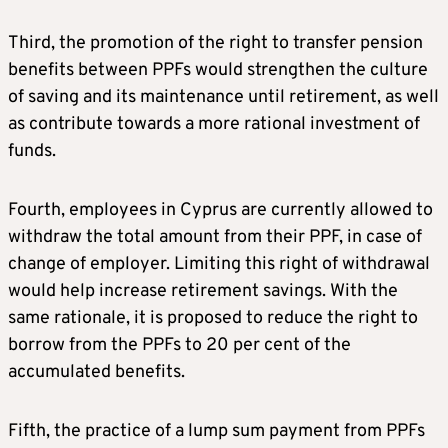
Third, the promotion of the right to transfer pension
benefits between PPFs would strengthen the culture
of saving and its maintenance until retirement, as well
as contribute towards a more rational investment of
funds.
Fourth, employees in Cyprus are currently allowed to
withdraw the total amount from their PPF, in case of
change of employer. Limiting this right of withdrawal
would help increase retirement savings. With the
same rationale, it is proposed to reduce the right to
borrow from the PPFs to 20 per cent of the
accumulated benefits.
Fifth, the practice of a lump sum payment from PPFs