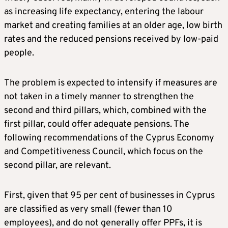
as increasing life expectancy, entering the labour
market and creating families at an older age, low birth
rates and the reduced pensions received by low-paid
people.
The problem is expected to intensify if measures are
not taken in a timely manner to strengthen the
second and third pillars, which, combined with the
first pillar, could offer adequate pensions. The
following recommendations of the Cyprus Economy
and Competitiveness Council, which focus on the
second pillar, are relevant.
First, given that 95 per cent of businesses in Cyprus
are classified as very small (fewer than 10
employees), and do not generally offer PPFs, it is