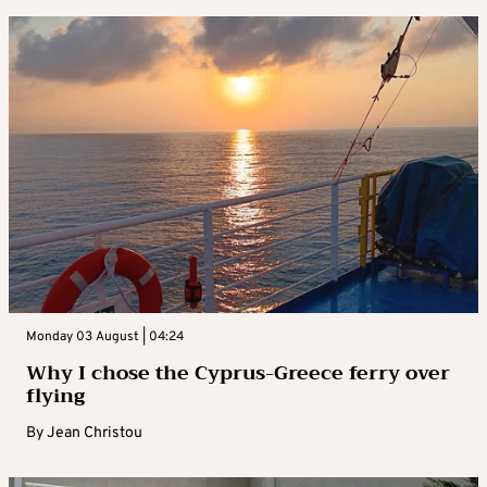
Monday 03 August | 04:24
Why I chose the Cyprus-Greece ferry over
flying
By
Jean Christou