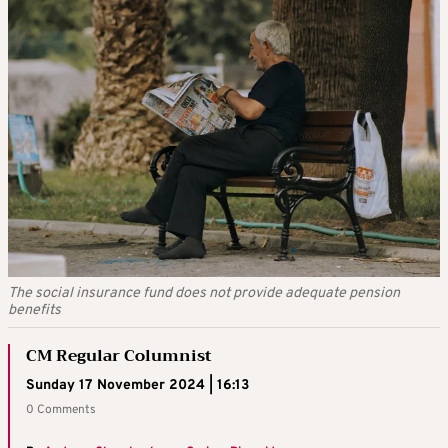
The social insurance fund does not provide adequate pension
benefits
CM Regular Columnist
Sunday 17 November 2024 | 16:13
0 Comments