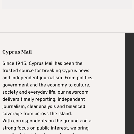
Cyprus Mail
Since 1945, Cyprus Mail has been the
trusted source for breaking Cyprus news
and independent journalism. From politics,
government and the economy to culture,
society and everyday life, our newsroom
delivers timely reporting, independent
journalism, clear analysis and balanced
coverage from across the island.
With correspondents on the ground and a
strong focus on public interest, we bring