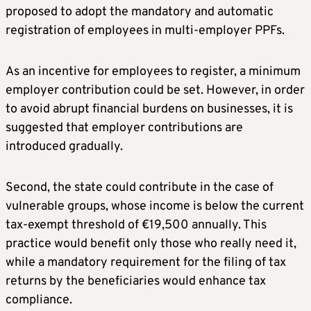
proposed to adopt the mandatory and automatic
registration of employees in multi-employer PPFs.
As an incentive for employees to register, a minimum
employer contribution could be set. However, in order
to avoid abrupt financial burdens on businesses, it is
suggested that employer contributions are
introduced gradually.
Second, the state could contribute in the case of
vulnerable groups, whose income is below the current
tax-exempt threshold of €19,500 annually. This
practice would benefit only those who really need it,
while a mandatory requirement for the filing of tax
returns by the beneficiaries would enhance tax
compliance.