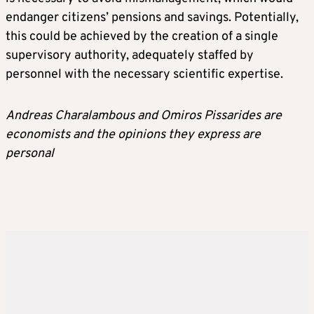
endanger citizens’ pensions and savings. Potentially,
this could be achieved by the creation of a single
supervisory authority, adequately staffed by
personnel with the necessary scientific expertise.
Andreas Charalambous and Omiros Pissarides are
economists and the opinions they express are
personal