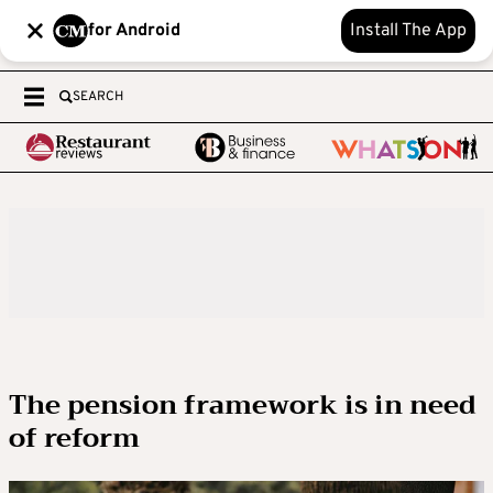
for Android
Install The App
SEARCH
The pension framework is in need
of reform