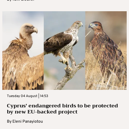
Tuesday 04 August | 14:53
Cyprus’ endangered birds to be protected
by new EU-backed project
By
Eleni Panayiotou