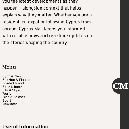
you the latest developments as they
happen — alongside context that helps
explain why they matter. Whether you are a
resident, an expat or following Cyprus from
abroad, Cyprus Mail keeps you informed
with reliable news and real-time updates on
the stories shaping the country.
Menu
Cyprus News
Banking & Finance
Divided Island
Entertainment
Life & Style
World
Tech & Science
Sport
Newsfeed
Useful Information