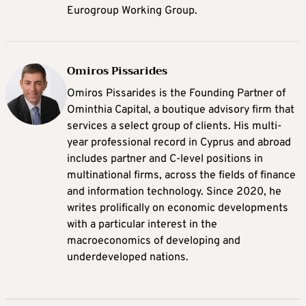
Eurogroup Working Group.
Omiros Pissarides
Omiros Pissarides is the Founding Partner of
Ominthia Capital, a boutique advisory firm that
services a select group of clients. His multi-
year professional record in Cyprus and abroad
includes partner and C-level positions in
multinational firms, across the fields of finance
and information technology. Since 2020, he
writes prolifically on economic developments
with a particular interest in the
macroeconomics of developing and
underdeveloped nations.