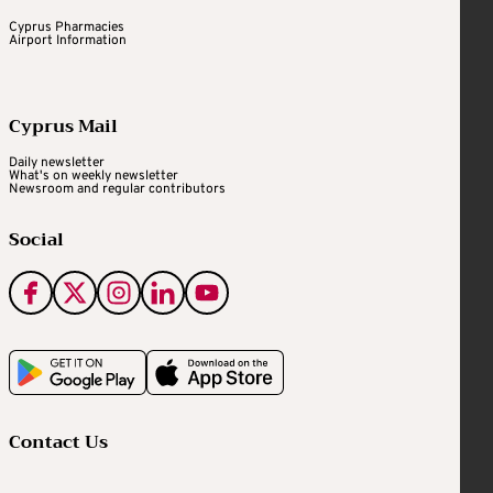
Cyprus Pharmacies
Airport Information
Cyprus Mail
Daily newsletter
What's on weekly newsletter
Newsroom and regular contributors
Social
Contact Us