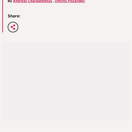
By
Andreas Charalambous
,
Omiros Pissarides
Share: