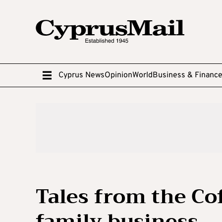
Cyprus News
Opinion
World
Business & Financ
Tales from the C
family business