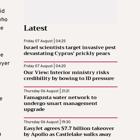
id
who
Latest
ve
Friday 07 August | 04:25
Israel scientists target invasive pest
devastating Cyprus’ prickly pears
he
wyer
Friday 07 August | 04:20
Our View: Interior ministry risks
credibility by bowing to ID pressure
Thursday 06 August | 21:21
Famagusta water network to
he
undergo smart management
upgrade
Thursday 06 August | 19:30
EasyJet agrees $7.7 billion takeover
by Apollo as Castlelake walks away
a