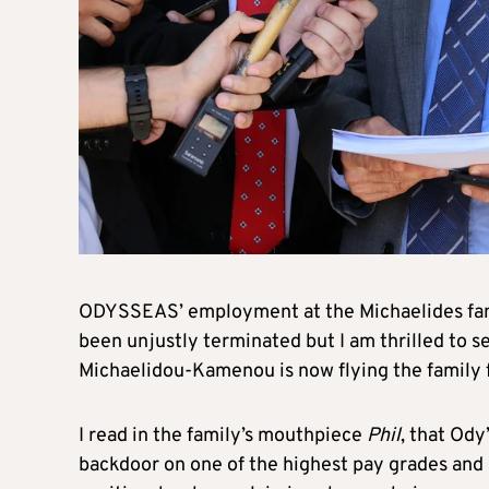
ODYSSEAS’ employment at the Michaelides famil
been unjustly terminated but I am thrilled to s
Michaelidou-Kamenou is now flying the family f
I read in the family’s mouthpiece
Phil
, that Ody
backdoor on one of the highest pay grades and