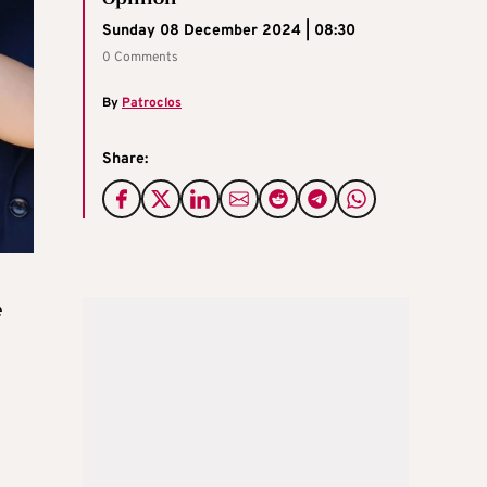
Sunday 08 December 2024 | 08:30
0 Comments
By
Patroclos
Share:
e