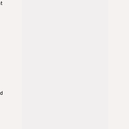
ht
ld