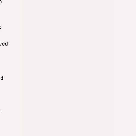
n
s
eved
ed
r