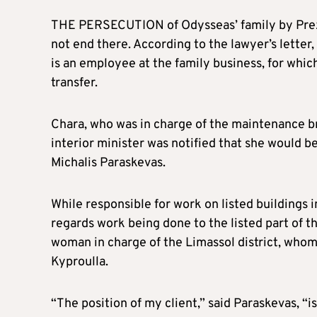
THE PERSECUTION of Odysseas’ family by Prezni
not end there. According to the lawyer’s letter
is an employee at the family business, for whic
transfer.
Chara, who was in charge of the maintenance b
interior minister was notified that she would b
Michalis Paraskevas.
While responsible for work on listed buildings i
regards work being done to the listed part of th
woman in charge of the Limassol district, whom 
Kyproulla.
“The position of my client,” said Paraskevas, “is 