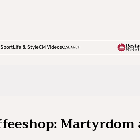
e
Sport
Life & Style
CM Videos
SEARCH
offeeshop: Martyrdom 