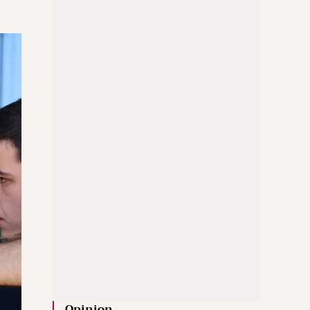
Opinion