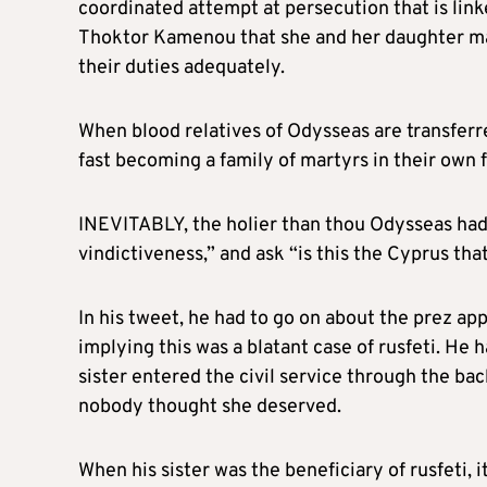
coordinated attempt at persecution that is linke
Thoktor Kamenou that she and her daughter ma
their duties adequately.
When blood relatives of Odysseas are transferre
fast becoming a family of martyrs in their own 
INEVITABLY, the holier than thou Odysseas had 
vindictiveness,” and ask “is this the Cyprus th
In his tweet, he had to go on about the prez app
implying this was a blatant case of rusfeti. He
sister entered the civil service through the b
nobody thought she deserved.
When his sister was the beneficiary of rusfeti