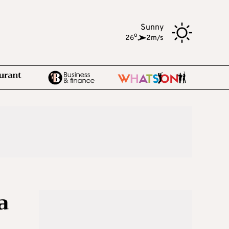
Sunny
o
26
,
2m/s
a