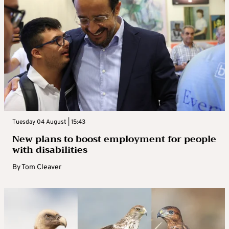
Tuesday 04 August | 15:43
New plans to boost employment for people
with disabilities
By
Tom Cleaver