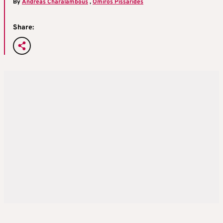
By
Andreas Charalambous
,
Omiros Pissarides
Share: