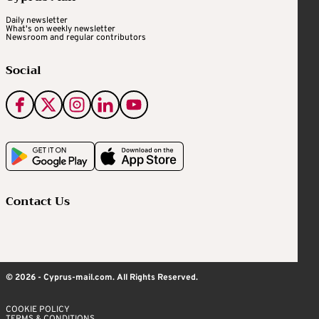
Daily newsletter
What's on weekly newsletter
Newsroom and regular contributors
Social
Contact Us
© 2026 - Cyprus-mail.com. All Rights Reserved.
COOKIE POLICY