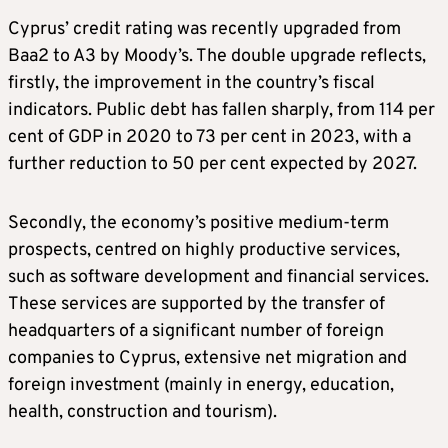
Cyprus’ credit rating was recently upgraded from
Baa2 to A3 by Moody’s. The double upgrade reflects,
firstly, the improvement in the country’s fiscal
indicators. Public debt has fallen sharply, from 114 per
cent of GDP in 2020 to 73 per cent in 2023, with a
further reduction to 50 per cent expected by 2027.
Secondly, the economy’s positive medium-term
prospects, centred on highly productive services,
such as software development and financial services.
These services are supported by the transfer of
headquarters of a significant number of foreign
companies to Cyprus, extensive net migration and
foreign investment (mainly in energy, education,
health, construction and tourism).