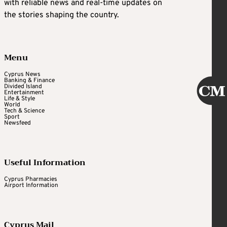
with reliable news and real-time updates on
the stories shaping the country.
Menu
Cyprus News
Banking & Finance
Divided Island
Entertainment
Life & Style
World
Tech & Science
Sport
Newsfeed
Useful Information
Cyprus Pharmacies
Airport Information
Cyprus Mail