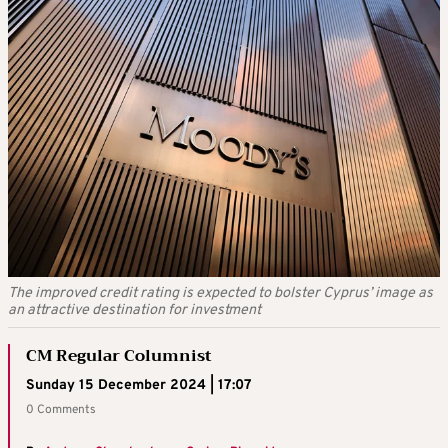
The improved credit rating is expected to bolster Cyprus’ image as
an attractive destination for investment
CM Regular Columnist
Sunday 15 December 2024 | 17:07
0 Comments