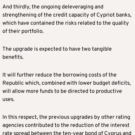
And thirdly, the ongoing deleveraging and
strengthening of the credit capacity of Cypriot banks,
which have contained the risks related to the quality
of their portfolio.
The upgrade is expected to have two tangible
benefits.
It will further reduce the borrowing costs of the
Republic which, combined with lower budget deficits,
will allow more funds to be directed to productive
uses.
In this respect, the previous upgrades by other rating
agencies contributed to the reduction of the interest
rate spread between the ten-year bond of Cyprus and