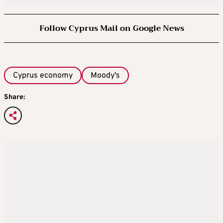
Follow Cyprus Mail on Google News
Cyprus economy
Moody's
Share: