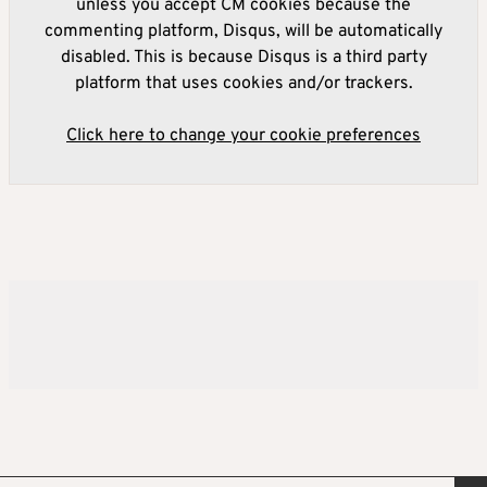
unless you accept CM cookies because the
commenting platform, Disqus, will be automatically
disabled. This is because Disqus is a third party
platform that uses cookies and/or trackers.
Click here to change your cookie preferences