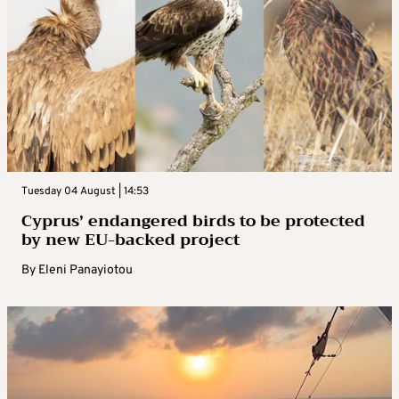
Tuesday 04 August | 14:53
Cyprus’ endangered birds to be protected
by new EU-backed project
By
Eleni Panayiotou