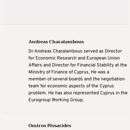
Andreas Charalambous
Dr Andreas Charalambous served as Director
for Economic Research and European Union
Affairs and Director for Financial Stability at the
Ministry of Finance of Cyprus. He was a
member of several boards and the negotiation
team for economic aspects of the Cyprus
problem. He has also represented Cyprus in the
Eurogroup Working Group.
Omiros Pissarides