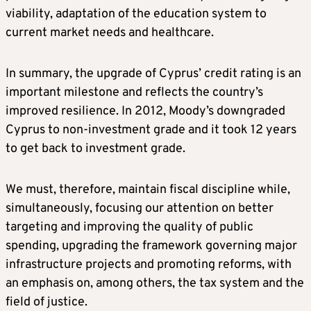
viability, adaptation of the education system to
current market needs and healthcare.
In summary, the upgrade of Cyprus’ credit rating is an
important milestone and reflects the country’s
improved resilience. In 2012, Moody’s downgraded
Cyprus to non-investment grade and it took 12 years
to get back to investment grade.
We must, therefore, maintain fiscal discipline while,
simultaneously, focusing our attention on better
targeting and improving the quality of public
spending, upgrading the framework governing major
infrastructure projects and promoting reforms, with
an emphasis on, among others, the tax system and the
field of justice.