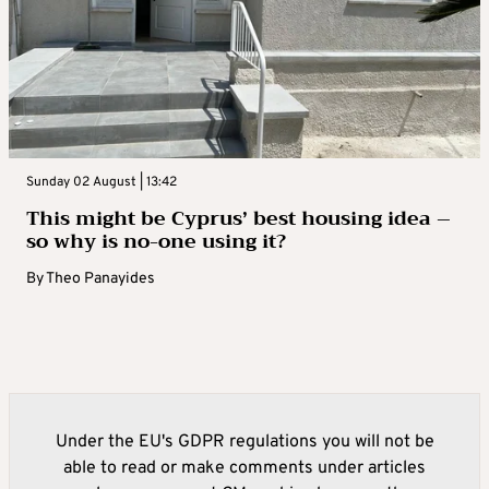
Sunday 02 August | 13:42
This might be Cyprus’ best housing idea –
so why is no-one using it?
By
Theo Panayides
Under the EU's GDPR regulations you will not be
able to read or make comments under articles