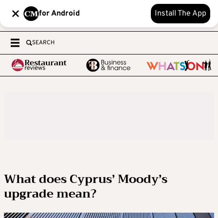
for Android
Install The App
SEARCH
What does Cyprus’ Moody’s
upgrade mean?