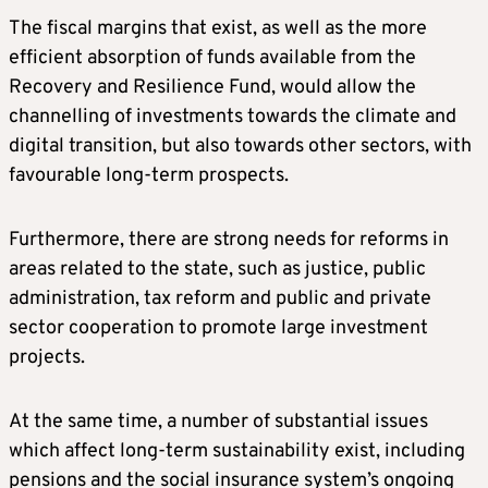
The fiscal margins that exist, as well as the more
efficient absorption of funds available from the
Recovery and Resilience Fund, would allow the
channelling of investments towards the climate and
digital transition, but also towards other sectors, with
favourable long-term prospects.
Furthermore, there are strong needs for reforms in
areas related to the state, such as justice, public
administration, tax reform and public and private
sector cooperation to promote large investment
projects.
At the same time, a number of substantial issues
which affect long-term sustainability exist, including
pensions and the social insurance system’s ongoing