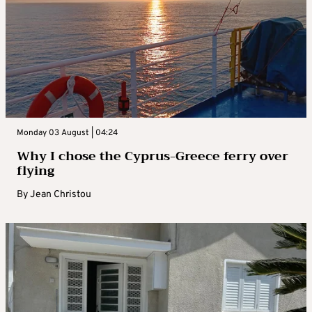
Monday 03 August | 04:24
Why I chose the Cyprus-Greece ferry over
flying
By
Jean Christou