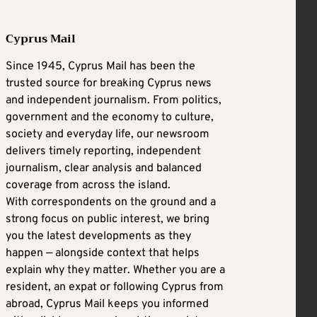
Cyprus Mail
Since 1945, Cyprus Mail has been the
trusted source for breaking Cyprus news
and independent journalism. From politics,
government and the economy to culture,
society and everyday life, our newsroom
delivers timely reporting, independent
journalism, clear analysis and balanced
coverage from across the island.
With correspondents on the ground and a
strong focus on public interest, we bring
you the latest developments as they
happen — alongside context that helps
explain why they matter. Whether you are a
resident, an expat or following Cyprus from
abroad, Cyprus Mail keeps you informed