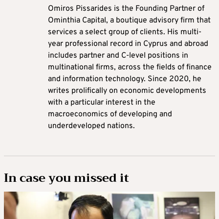
Omiros Pissarides is the Founding Partner of
Ominthia Capital, a boutique advisory firm that
services a select group of clients. His multi-
year professional record in Cyprus and abroad
includes partner and C-level positions in
multinational firms, across the fields of finance
and information technology. Since 2020, he
writes prolifically on economic developments
with a particular interest in the
macroeconomics of developing and
underdeveloped nations.
In case you missed it