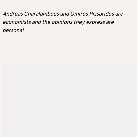
Andreas Charalambous and Omiros Pissarides are
economists and the opinions they express are
personal