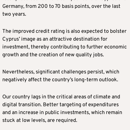
Germany, from 200 to 70 basis points, over the last
two years.
The improved credit rating is also expected to bolster
Cyprus’ image as an attractive destination for
investment, thereby contributing to further economic
growth and the creation of new quality jobs.
Nevertheless, significant challenges persist, which
negatively affect the country’s long-term outlook.
Our country lags in the critical areas of climate and
digital transition. Better targeting of expenditures
and an increase in public investments, which remain
stuck at low levels, are required.