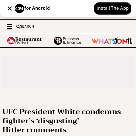
for Android
Install The App
SEARCH
UFC President White condemns
fighter’s ‘disgusting’
Hitler comments