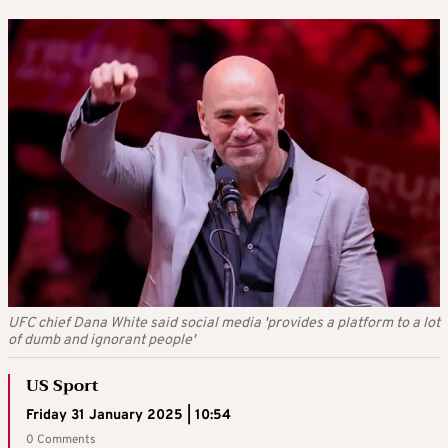
UFC chief Dana White said social media 'provides a platform to a lot
of dumb and ignorant people'
US Sport
Friday 31 January 2025 | 10:54
0 Comments