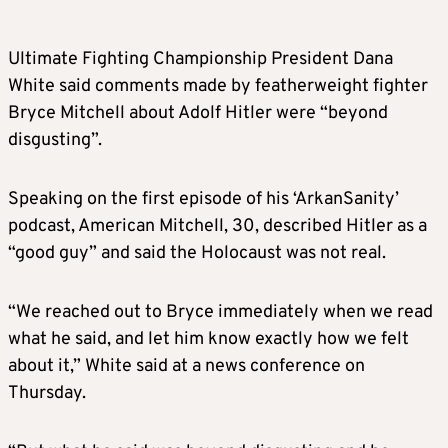
Ultimate Fighting Championship President Dana
White said comments made by featherweight fighter
Bryce Mitchell about Adolf Hitler were “beyond
disgusting”.
Speaking on the first episode of his ‘ArkanSanity’
podcast, American Mitchell, 30, described Hitler as a
“good guy” and said the Holocaust was not real.
“We reached out to Bryce immediately when we read
what he said, and let him know exactly how we felt
about it,” White said at a news conference on
Thursday.