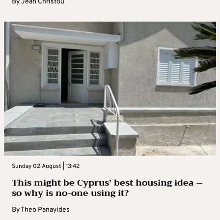
By
Jean Christou
Sunday 02 August | 13:42
This might be Cyprus’ best housing idea –
so why is no-one using it?
By
Theo Panayides