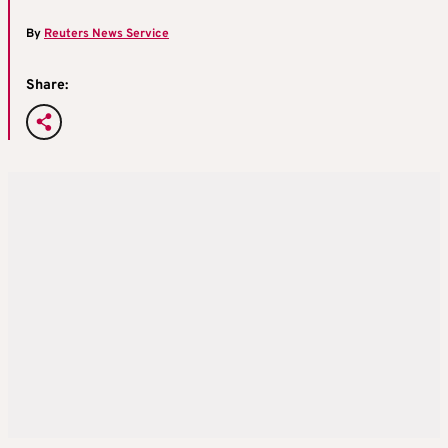
By
Reuters News Service
Share: