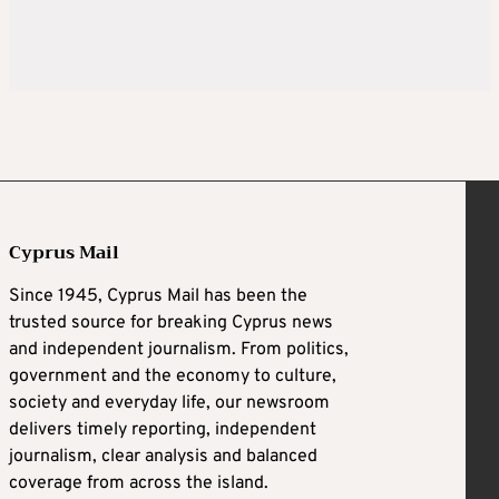
Cyprus Mail
Since 1945, Cyprus Mail has been the
trusted source for breaking Cyprus news
and independent journalism. From politics,
government and the economy to culture,
society and everyday life, our newsroom
delivers timely reporting, independent
journalism, clear analysis and balanced
coverage from across the island.