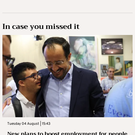
In case you missed it
Tuesday 04 August | 15:43
New plans to boost employment for people