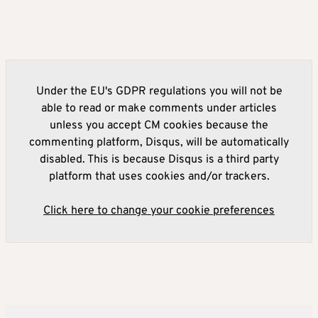
Under the EU's GDPR regulations you will not be
able to read or make comments under articles
unless you accept CM cookies because the
commenting platform, Disqus, will be automatically
disabled. This is because Disqus is a third party
platform that uses cookies and/or trackers.
Click here to change your cookie preferences