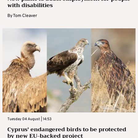
with disabilities
By
Tom Cleaver
Tuesday 04 August | 14:53
Cyprus’ endangered birds to be protected
by new EU-backed project