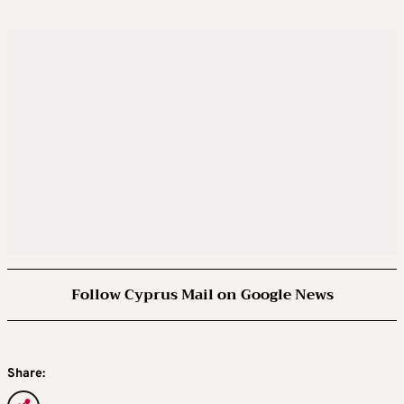
Follow Cyprus Mail on Google News
Share: