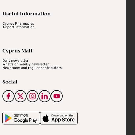
Useful Information
Cyprus Pharmacies
Airport Information
Cyprus Mail
Daily newsletter
What's on weekly newsletter
Newsroom and regular contributors
Social