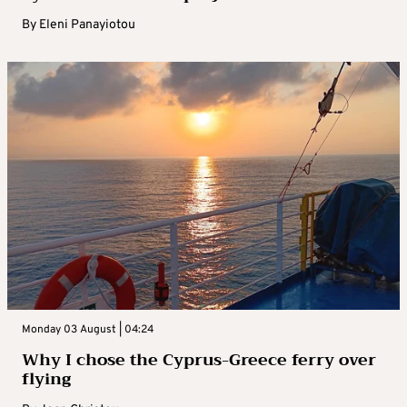
By
Eleni Panayiotou
Monday 03 August | 04:24
Why I chose the Cyprus-Greece ferry over
flying