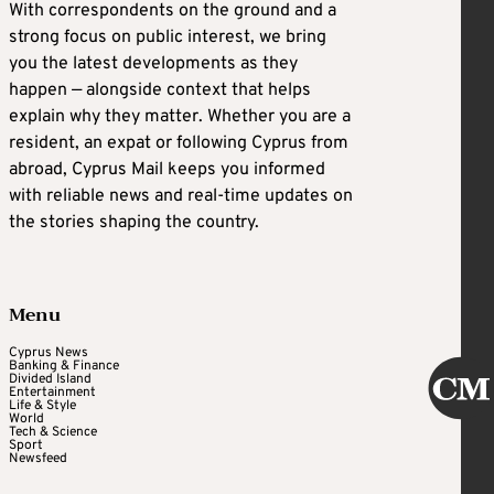
With correspondents on the ground and a
strong focus on public interest, we bring
you the latest developments as they
happen — alongside context that helps
explain why they matter. Whether you are a
resident, an expat or following Cyprus from
abroad, Cyprus Mail keeps you informed
with reliable news and real-time updates on
the stories shaping the country.
Menu
Cyprus News
Banking & Finance
Divided Island
Entertainment
Life & Style
World
Tech & Science
Sport
Newsfeed