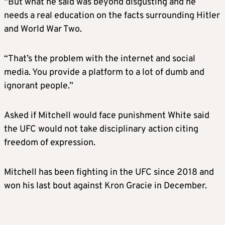
“But what he said was beyond disgusting and he
needs a real education on the facts surrounding Hitler
and World War Two.
“That’s the problem with the internet and social
media. You provide a platform to a lot of dumb and
ignorant people.”
Asked if Mitchell would face punishment White said
the UFC would not take disciplinary action citing
freedom of expression.
Mitchell has been fighting in the UFC since 2018 and
won his last bout against Kron Gracie in December.