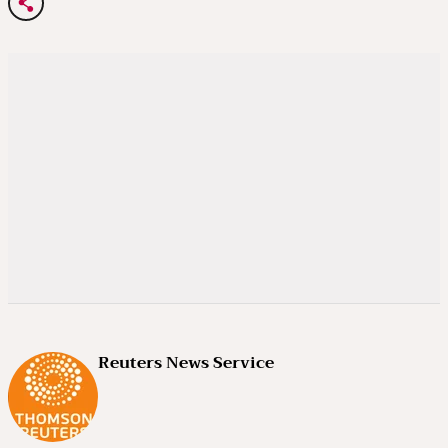
Reuters News Service