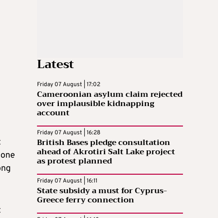
Latest
Friday 07 August | 17:02
Cameroonian asylum claim rejected
over implausible kidnapping
account
Friday 07 August | 16:28
British Bases pledge consultation
t
ahead of Akrotiri Salt Lake project
eone
as protest planned
ong
Friday 07 August | 16:11
State subsidy a must for Cyprus-
Greece ferry connection
t