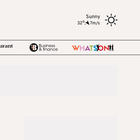
Sunny
o
32
,
7m/s