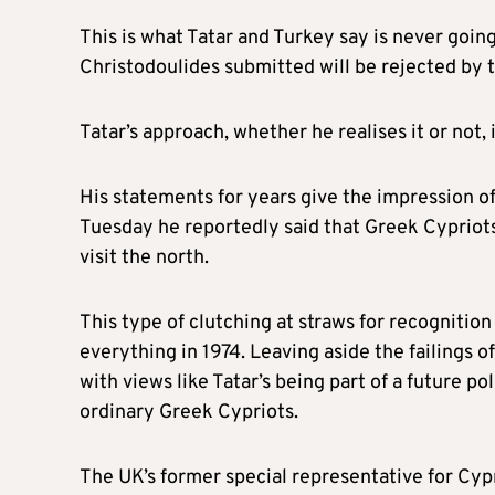
This is what Tatar and Turkey say is never goi
Christodoulides submitted will be rejected by t
Tatar’s approach, whether he realises it or not, 
His statements for years give the impression 
Tuesday he reportedly said that Greek Cypriots
visit the north.
This type of clutching at straws for recognitio
everything in 1974. Leaving aside the failings 
with views like Tatar’s being part of a future p
ordinary Greek Cypriots.
The UK’s former special representative for Cyp