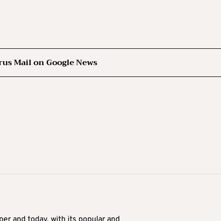
rus Mail on Google News
er and today, with its popular and