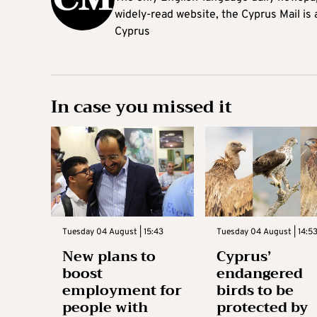
widely-read website, the Cyprus Mail is
Cyprus
In case you missed it
Tuesday 04 August | 15:43
Tuesday 04 August | 14:5
New plans to
Cyprus’
boost
endangered
employment for
birds to be
people with
protected by