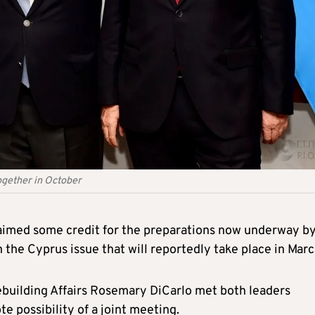
ogether in October
aimed some credit for the preparations now underway b
 the Cyprus issue that will reportedly take place in Marc
ebuilding Affairs Rosemary DiCarlo met both leaders
 possibility of a joint meeting.