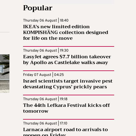
Popular
Thursday 06 August | 18:40
IKEA’s new limited edition
KOMPISHÄNG collection designed
for life on the move
Thursday 06 August | 19:30
EasyJet agrees $7.7 billion takeover
by Apollo as Castlelake walks away
Friday 07 August | 04:25
Israel scientists target invasive pest
devastating Cyprus’ prickly pears
Thursday 06 August | 19:18
The 44th Lefkara Festival kicks off
tomorrow
Thursday 06 August | 17:10
Larnaca airport road to arrivals to
reopen on Friday