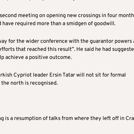
a second meeting on opening new crossings in four month
d have required more than a smidgen of goodwill.
way for the wider conference with the guarantor powers 
efforts that reached this result”. He said he had suggest
elp achieve a positive outcome.
kish Cypriot leader Ersin Tatar will not sit for formal
 the north is recognised.
 is a resumption of talks from where they left off in Cr