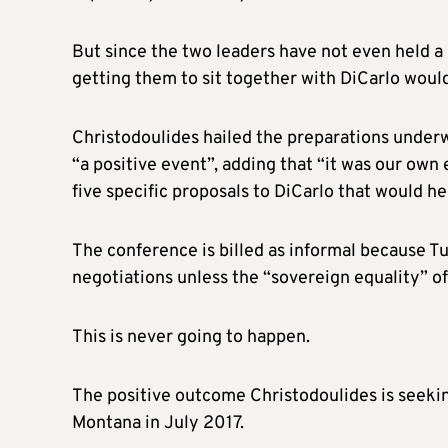
But since the two leaders have not even held 
getting them to sit together with DiCarlo woul
Christodoulides hailed the preparations under
“a positive event”, adding that “it was our own 
five specific proposals to DiCarlo that would h
The conference is billed as informal because Tur
negotiations unless the “sovereign equality” of
This is never going to happen.
The positive outcome Christodoulides is seeking
Montana in July 2017.