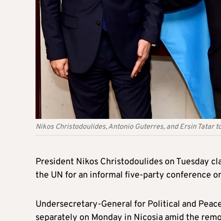
Nikos Christodoulides, Antonio Guterres, and Ersin Tatar t
President Nikos Christodoulides on Tuesday cl
the UN for an informal five-party conference on
Undersecretary-General for Political and Peac
separately on Monday in Nicosia amid the remote