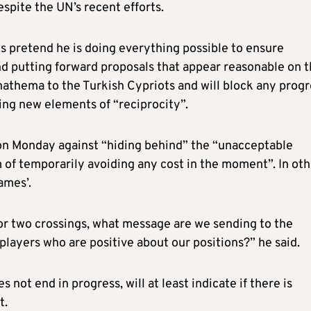
spite the UN’s recent efforts.
 is pretend he is doing everything possible to ensure
d putting forward proposals that appear reasonable on 
nathema to the Turkish Cypriots and will block any progr
cing new elements of “reciprocity”.
n Monday against “hiding behind” the “unacceptable
im of temporarily avoiding any cost in the moment”. In ot
ames’.
r two crossings, what message are we sending to the
layers who are positive about our positions?” he said.
 not end in progress, will at least indicate if there is
t.