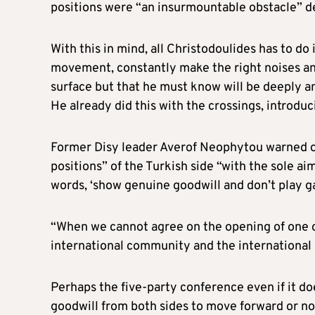
positions were “an insurmountable obstacle” de
With this in mind, all Christodoulides has to do
movement, constantly make the right noises an
surface but that he must know will be deeply a
He already did this with the crossings, introdu
Former Disy leader Averof Neophytou warned o
positions” of the Turkish side “with the sole a
words, ‘show genuine goodwill and don’t play g
“When we cannot agree on the opening of one o
international community and the international p
Perhaps the five-party conference even if it does
goodwill from both sides to move forward or no