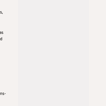
s,
as
ed
ans-