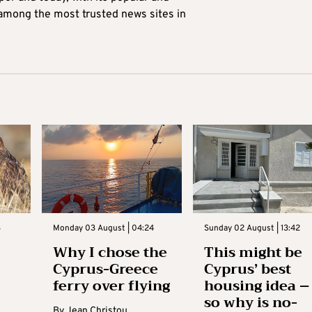
 among the most trusted news sites in
3
Monday 03 August | 04:24
Sunday 02 August | 13:42
Why I chose the
This might be
Cyprus-Greece
Cyprus’ best
ferry over flying
housing idea –
so why is no-
By
Jean Christou