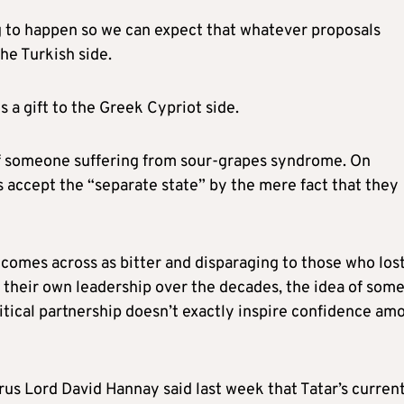
ng to happen so we can expect that whatever proposals
he Turkish side.
is a gift to the Greek Cypriot side.
of someone suffering from sour-grapes syndrome. On
 accept the “separate state” by the mere fact that they
n comes across as bitter and disparaging to those who los
of their own leadership over the decades, the idea of som
olitical partnership doesn’t exactly inspire confidence am
rus Lord David Hannay said last week that Tatar’s curren