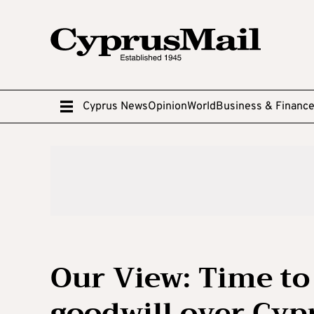
Cyprus News
Opinion
World
Business & Financ
Our View: Time t
goodwill over Cyp