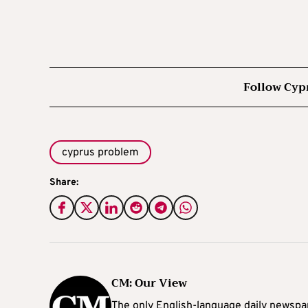
Follow Cyp
cyprus problem
Share:
CM: Our View
The only English-language daily newspap