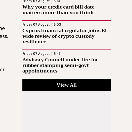
Friday 07 August | 16:10
Why your credit card bill date
matters more than you think
Friday 07 August | 16:03
the
Cyprus financial regulator joins EU-
wide review of crypto custody
ess.
resilience
Friday 07 August | 15:47
Advisory Council under fire for
rubber stamping semi-govt
her
appointments
View All