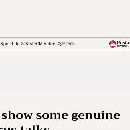
e
Sport
Life & Style
CM Videos
SEARCH
o show some genuine
rus talks