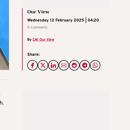
Our View
Wednesday 12 February 2025 | 04:20
0 Comments
By
CM: Our View
Share:
y
h.