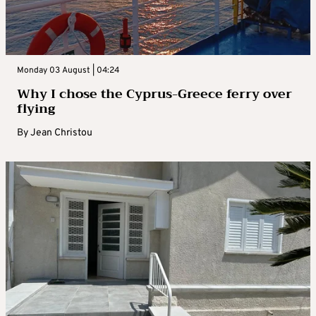
Monday 03 August | 04:24
Why I chose the Cyprus-Greece ferry over
flying
By
Jean Christou