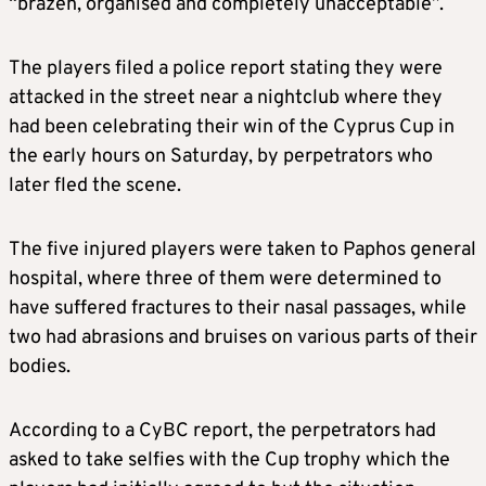
“brazen, organised and completely unacceptable”.
The players filed a police report stating they were
attacked in the street near a nightclub where they
had been celebrating their win of the Cyprus Cup in
the early hours on Saturday, by perpetrators who
later fled the scene.
The five injured players were taken to Paphos general
hospital, where three of them were determined to
have suffered fractures to their nasal passages, while
two had abrasions and bruises on various parts of their
bodies.
According to a CyBC report, the perpetrators had
asked to take selfies with the Cup trophy which the