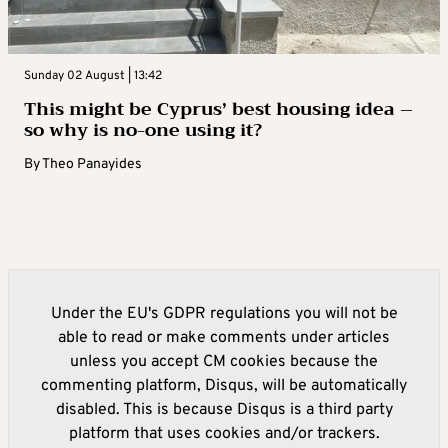
Sunday 02 August | 13:42
This might be Cyprus’ best housing idea –
so why is no-one using it?
By
Theo Panayides
Under the EU's GDPR regulations you will not be
able to read or make comments under articles
unless you accept CM cookies because the
commenting platform, Disqus, will be automatically
disabled. This is because Disqus is a third party
platform that uses cookies and/or trackers.