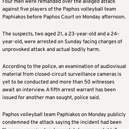
Four men were remanded over the alleged attack
against five players of the Paphos volleyball team
Paphiakos before Paphos Court on Monday afternoon.
The suspects, two aged 21, a 23-year-old and a 24-
year-old, were arrested on Sunday facing charges of
unprovoked attack and actual bodily harm.
According to the police, an examination of audiovisual
material from closed-circuit surveillance cameras is
yet to be conducted and more than 50 witnesses
await an interview. A fifth arrest warrant has been
issued for another man sought, police said.
Paphos volleyball team Paphiakos on Monday publicly
condemned the attack saying the incident had been