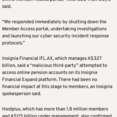
said.
“We responded immediately by shutting down the
Member Access portal, undertaking investigations
and launching our cyber security incident response
protocols.”
Insignia Financial IFL.AX, which manages A$327
billion, said a “malicious third-party” attempted to
access online pension accounts on its Insignia
Financial Expand platform. There had been no
financial impact at this stage to members, an Insignia
spokesperson said.
Hostplus, which has more than 1.8 million members
and A$115 billion under management, also confirmed