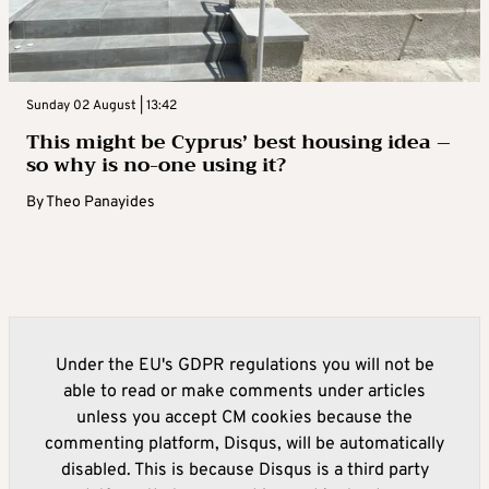
Sunday 02 August | 13:42
This might be Cyprus’ best housing idea –
so why is no-one using it?
By
Theo Panayides
Under the EU's GDPR regulations you will not be
able to read or make comments under articles
unless you accept CM cookies because the
commenting platform, Disqus, will be automatically
disabled. This is because Disqus is a third party