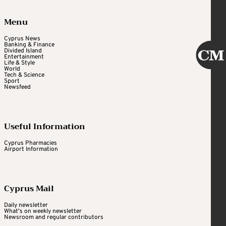
Menu
Cyprus News
Banking & Finance
Divided Island
Entertainment
Life & Style
World
Tech & Science
Sport
Newsfeed
Useful Information
Cyprus Pharmacies
Airport Information
Cyprus Mail
Daily newsletter
What's on weekly newsletter
Newsroom and regular contributors