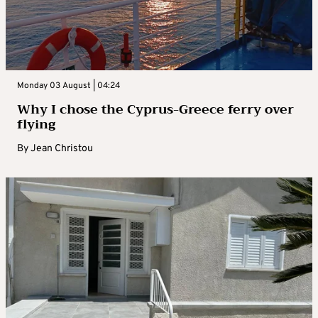
Monday 03 August | 04:24
Why I chose the Cyprus-Greece ferry over
flying
By
Jean Christou