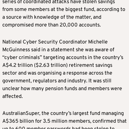
series of coordinated attacks have stolen savings
from some members at the biggest fund, according to
a source with knowledge of the matter, and
compromised more than 20,000 accounts.
National Cyber Security Coordinator Michelle
McGuinness said in a statement she was aware of
“cyber criminals” targeting accounts in the country’s
A$4.2 trillion ($2.63 trillion) retirement savings
sector and was organising a response across the
government, regulators and industry. It was still
unclear how many pension funds and members were
affected.
AustralianSuper, the country’s largest fund managing
A$365 billion for 3.5 million members, confirmed that