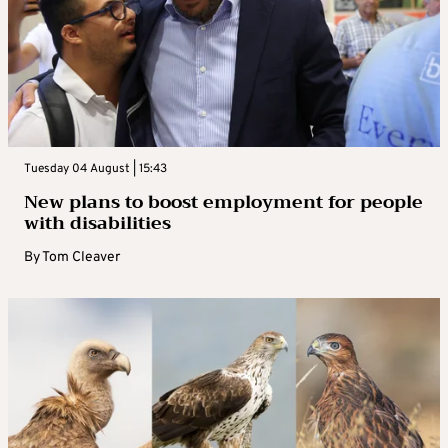
Tuesday 04 August | 15:43
New plans to boost employment for people
with disabilities
By
Tom Cleaver