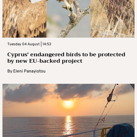
Tuesday 04 August | 14:53
Cyprus’ endangered birds to be protected
by new EU-backed project
By
Eleni Panayiotou