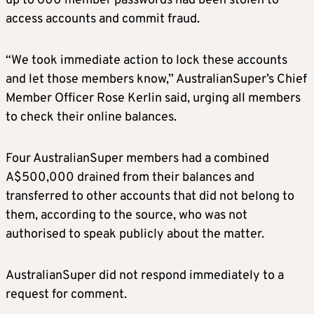
up to 600 member passwords had been stolen to
access accounts and commit fraud.
“We took immediate action to lock these accounts
and let those members know,” AustralianSuper’s Chief
Member Officer Rose Kerlin said, urging all members
to check their online balances.
Four AustralianSuper members had a combined
A$500,000 drained from their balances and
transferred to other accounts that did not belong to
them, according to the source, who was not
authorised to speak publicly about the matter.
AustralianSuper did not respond immediately to a
request for comment.