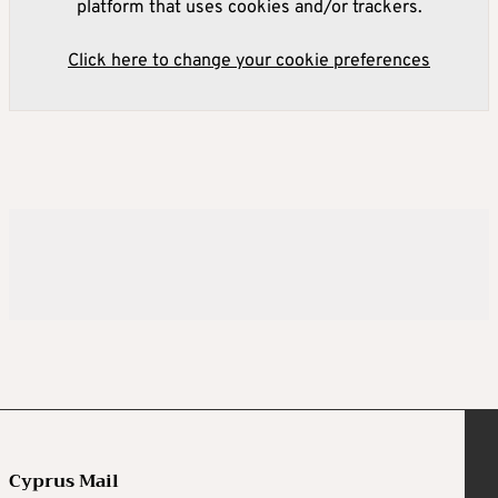
platform that uses cookies and/or trackers.
Click here to change your cookie preferences
Cyprus Mail