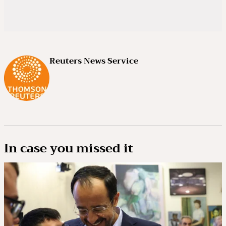
Reuters News Service
In case you missed it