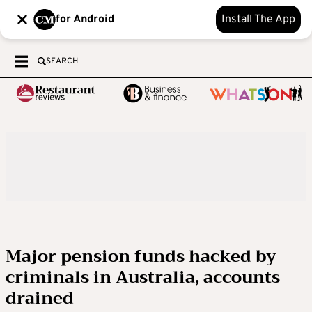
for Android
Install The App
SEARCH
Major pension funds hacked by
criminals in Australia, accounts
drained