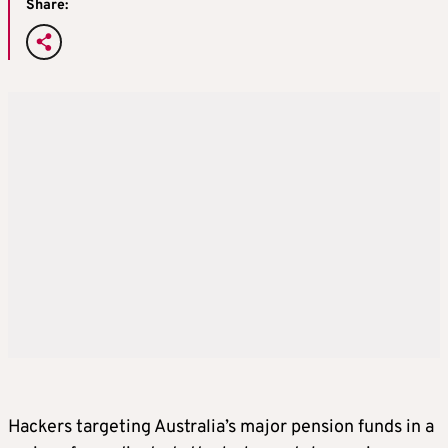
Share:
Hackers targeting Australia’s major pension funds in a