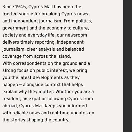
Since 1945, Cyprus Mail has been the
trusted source for breaking Cyprus news
and independent journalism. From politics,
government and the economy to culture,
society and everyday life, our newsroom
delivers timely reporting, independent
journalism, clear analysis and balanced
coverage from across the island.
With correspondents on the ground and a
strong focus on public interest, we bring
you the latest developments as they
happen — alongside context that helps
explain why they matter. Whether you are a
resident, an expat or following Cyprus from
abroad, Cyprus Mail keeps you informed
with reliable news and real-time updates on
the stories shaping the country.