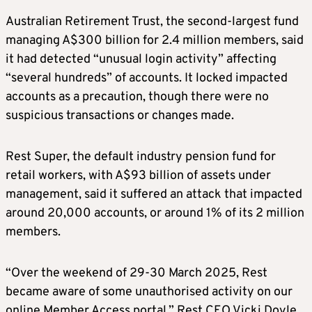
Australian Retirement Trust, the second-largest fund
managing A$300 billion for 2.4 million members, said
it had detected “unusual login activity” affecting
“several hundreds” of accounts. It locked impacted
accounts as a precaution, though there were no
suspicious transactions or changes made.
Rest Super, the default industry pension fund for
retail workers, with A$93 billion of assets under
management, said it suffered an attack that impacted
around 20,000 accounts, or around 1% of its 2 million
members.
“Over the weekend of 29-30 March 2025, Rest
became aware of some unauthorised activity on our
online Member Access portal,” Rest CEO Vicki Doyle