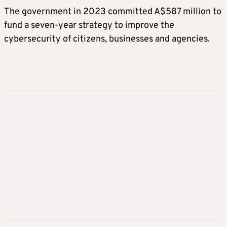
The government in 2023 committed A$587 million to
fund a seven-year strategy to improve the
cybersecurity of citizens, businesses and agencies.