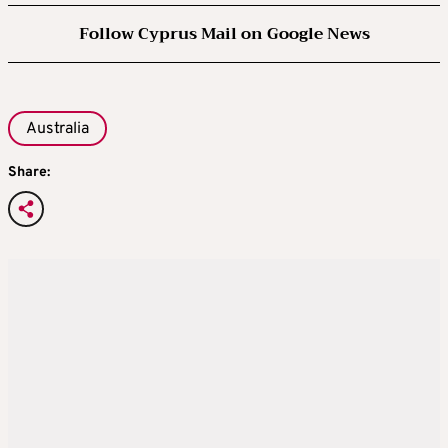
Follow Cyprus Mail on Google News
Australia
Share: