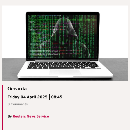
Oceania
Friday 04 April 2025 | 08:45
0 Comments
By
Reuters News Service