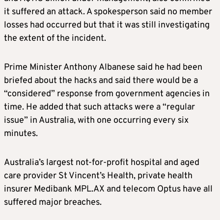
it suffered an attack. A spokesperson said no member
losses had occurred but that it was still investigating
the extent of the incident.
Prime Minister Anthony Albanese said he had been
briefed about the hacks and said there would be a
“considered” response from government agencies in
time. He added that such attacks were a “regular
issue” in Australia, with one occurring every six
minutes.
Australia’s largest not-for-profit hospital and aged
care provider St Vincent’s Health, private health
insurer Medibank MPL.AX and telecom Optus have all
suffered major breaches.