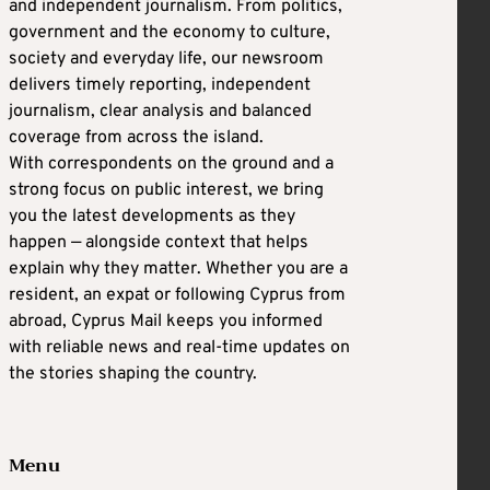
and independent journalism. From politics,
government and the economy to culture,
society and everyday life, our newsroom
delivers timely reporting, independent
journalism, clear analysis and balanced
coverage from across the island.
With correspondents on the ground and a
strong focus on public interest, we bring
you the latest developments as they
happen — alongside context that helps
explain why they matter. Whether you are a
resident, an expat or following Cyprus from
abroad, Cyprus Mail keeps you informed
with reliable news and real-time updates on
the stories shaping the country.
Menu