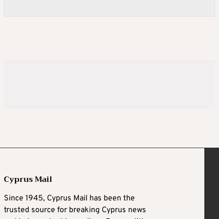
Cyprus Mail
Since 1945, Cyprus Mail has been the
trusted source for breaking Cyprus news