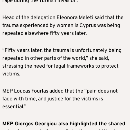
rape during the Turkish invasion.
Head of the delegation Eleonora Meleti said that the
trauma experienced by women is Cyprus was being
repeated elsewhere fifty years later.
“Fifty years later, the trauma is unfortunately being
repeated in other parts of the world,” she said,
stressing the need for legal frameworks to protect
victims.
MEP Loucas Fourlas added that the “pain does not
fade with time, and justice for the victims is
essential.”
MEP Giorgos Georgiou also highlighted the shared