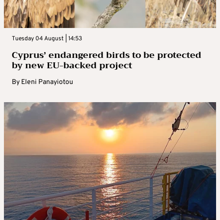
Tuesday 04 August | 14:53
Cyprus’ endangered birds to be protected
by new EU-backed project
By
Eleni Panayiotou