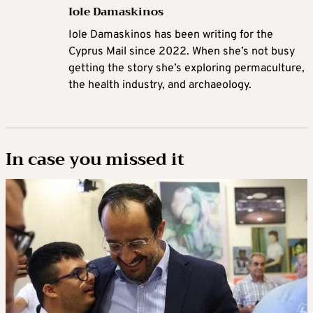
Iole Damaskinos
Iole Damaskinos has been writing for the
Cyprus Mail since 2022. When she’s not busy
getting the story she’s exploring permaculture,
the health industry, and archaeology.
In case you missed it