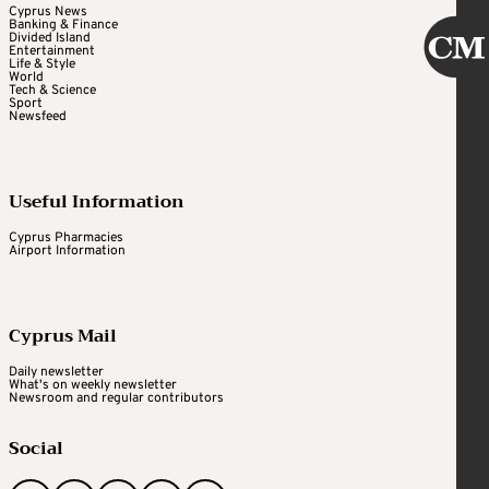
Cyprus News
Banking & Finance
Divided Island
Entertainment
Life & Style
World
Tech & Science
Sport
Newsfeed
Useful Information
Cyprus Pharmacies
Airport Information
Cyprus Mail
Daily newsletter
What's on weekly newsletter
Newsroom and regular contributors
Social