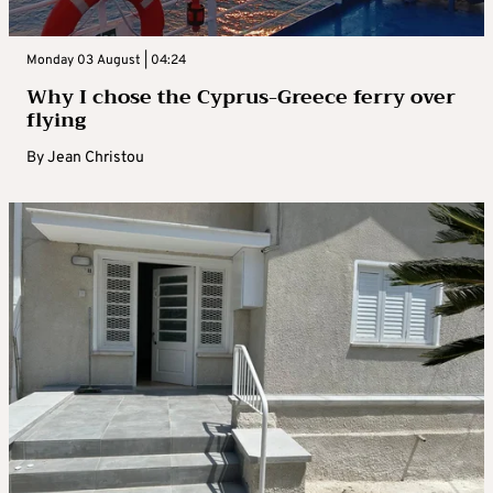
Monday 03 August | 04:24
Why I chose the Cyprus-Greece ferry over
flying
By
Jean Christou