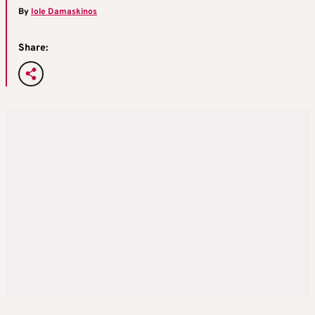
By
Iole Damaskinos
Share: