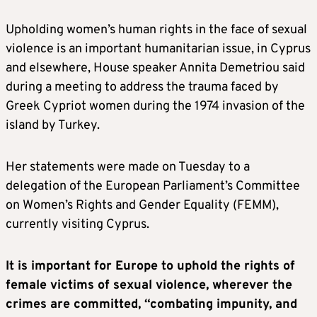
Upholding women’s human rights in the face of sexual
violence is an important humanitarian issue, in Cyprus
and elsewhere, House speaker Annita Demetriou said
during a meeting to address the trauma faced by
Greek Cypriot women during the 1974 invasion of the
island by Turkey.
Her statements were made on Tuesday to a
delegation of the European Parliament’s Committee
on Women’s Rights and Gender Equality (FEMM),
currently visiting Cyprus.
It is important for Europe to uphold the rights of
female victims of sexual violence, wherever the
crimes are committed, “combating impunity, and