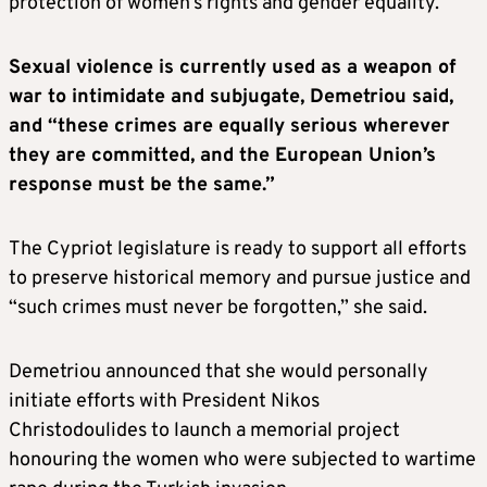
protection of women’s rights and gender equality.”
Sexual violence is currently used as a weapon of
war to intimidate and subjugate, Demetriou said,
and “these crimes are equally serious wherever
they are committed, and the European Union’s
response must be the same.”
The Cypriot legislature is ready to support all efforts
to preserve historical memory and pursue justice and
“such crimes must never be forgotten,” she said.
Demetriou announced that she would personally
initiate efforts with President Nikos
Christodoulides to launch a memorial project
honouring the women who were subjected to wartime