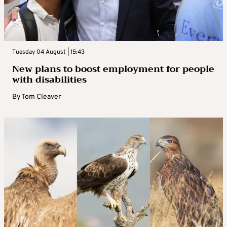
Tuesday 04 August | 15:43
New plans to boost employment for people
with disabilities
By
Tom Cleaver