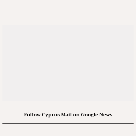
Follow Cyprus Mail on Google News