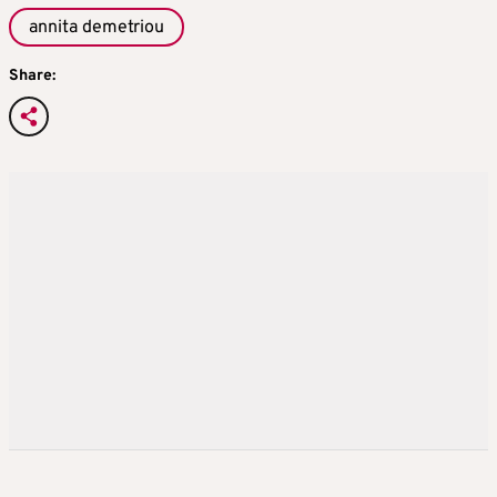
annita demetriou
Share: