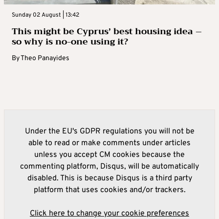
Sunday 02 August | 13:42
This might be Cyprus’ best housing idea –
so why is no-one using it?
By
Theo Panayides
Under the EU's GDPR regulations you will not be
able to read or make comments under articles
unless you accept CM cookies because the
commenting platform, Disqus, will be automatically
disabled. This is because Disqus is a third party
platform that uses cookies and/or trackers.
Click here to change your cookie preferences