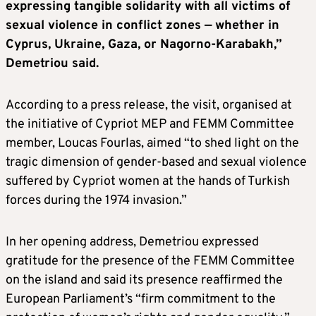
expressing tangible solidarity with all victims of
sexual violence in conflict zones — whether in
Cyprus, Ukraine, Gaza, or Nagorno-Karabakh,”
Demetriou said.
According to a press release, the visit, organised at
the initiative of Cypriot MEP and FEMM Committee
member, Loucas Fourlas, aimed “to shed light on the
tragic dimension of gender-based and sexual violence
suffered by Cypriot women at the hands of Turkish
forces during the 1974 invasion.”
In her opening address, Demetriou expressed
gratitude for the presence of the FEMM Committee
on the island and said its presence reaffirmed the
European Parliament’s “firm commitment to the