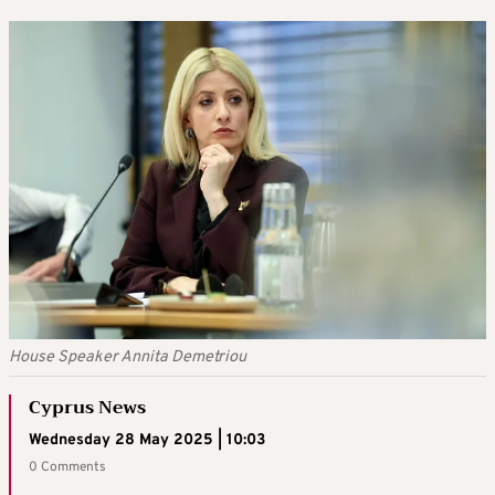
House Speaker Annita Demetriou
Cyprus News
Wednesday 28 May 2025 | 10:03
0 Comments