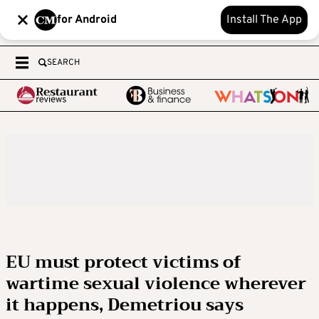
for Android
Install The App
SEARCH
EU must protect victims of
wartime sexual violence wherever
it happens, Demetriou says