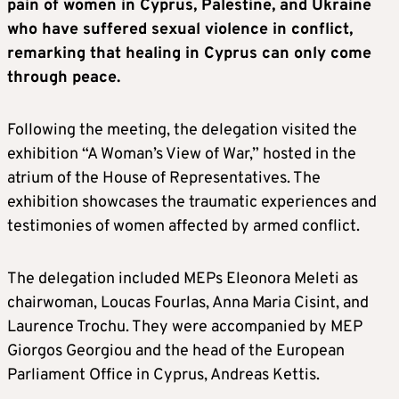
pain of women in Cyprus, Palestine, and Ukraine
who have suffered sexual violence in conflict,
remarking that healing in Cyprus can only come
through peace.
Following the meeting, the delegation visited the
exhibition “A Woman’s View of War,” hosted in the
atrium of the House of Representatives. The
exhibition showcases the traumatic experiences and
testimonies of women affected by armed conflict.
The delegation included MEPs Eleonora Meleti as
chairwoman, Loucas Fourlas, Anna Maria Cisint, and
Laurence Trochu. They were accompanied by MEP
Giorgos Georgiou and the head of the European
Parliament Office in Cyprus, Andreas Kettis.