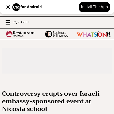
for Android
Install The App
SEARCH
Controversy erupts over Israeli
embassy-sponsored event at
Nicosia school