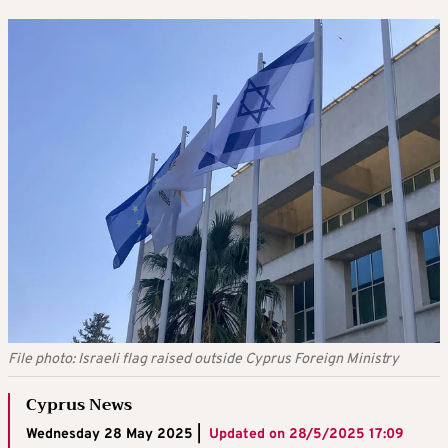
File photo: Israeli flag raised outside Cyprus Foreign Ministry
Cyprus News
Wednesday 28 May 2025 |
Updated on
28/5/2025 17:09