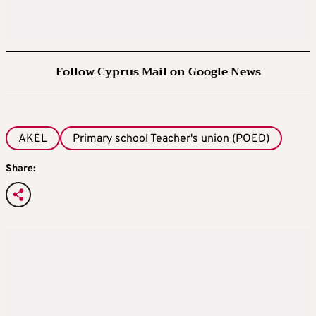
Follow Cyprus Mail on Google News
AKEL
Primary school Teacher's union (POED)
Share: