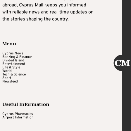
abroad, Cyprus Mail keeps you informed
with reliable news and real-time updates on
the stories shaping the country.
Menu
Cyprus News
Banking & Finance
Divided Island
Entertainment
Life & Style
World
Tech & Science
Sport
Newsfeed
Useful Information
Cyprus Pharmacies
Airport Information