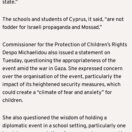
state.”
The schools and students of Cyprus, it said, “are not
fodder for Israeli propaganda and Mossad.”
Commissioner for the Protection of Children’s Rights
Despo Michaelidou also issued a statement on
Tuesday, questioning the appropriateness of the
event amid the war in Gaza. She expressed concern
over the organisation of the event, particularly the
impact of its heightened security measures, which
could create a “climate of fear and anxiety” for
children.
She also questioned the wisdom of holding a
diplomatic event in a school setting, particularly one