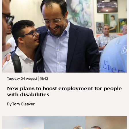
Tuesday 04 August | 15:43
New plans to boost employment for people
with disabilities
By
Tom Cleaver