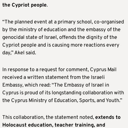
the Cypriot people
.
“The planned event at a primary school, co-organised
by the ministry of education and the embassy of the
genocidal state of Israel, offends the dignity of the
Cypriot people and is causing more reactions every
day,” Akel said.
In response to a request for comment, Cyprus Mail
received a written statement from the Israeli
Embassy, which read: “The Embassy of Israel in
Cyprus is proud of its longstanding collaboration with
the Cyprus Ministry of Education, Sports, and Youth.”
This collaboration, the statement noted,
extends to
Holocaust education, teacher training, and