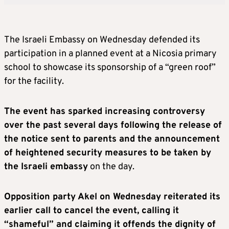
The Israeli Embassy on Wednesday defended its
participation in a planned event at a Nicosia primary
school to showcase its sponsorship of a “green roof”
for the facility.
The event has sparked increasing controversy
over the past several days following the release of
the notice sent to parents and the announcement
of heightened security measures to be taken by
the Israeli embassy
on the day.
Opposition party Akel on Wednesday reiterated its
earlier call to cancel the event, calling it
“shameful” and claiming it offends the dignity of