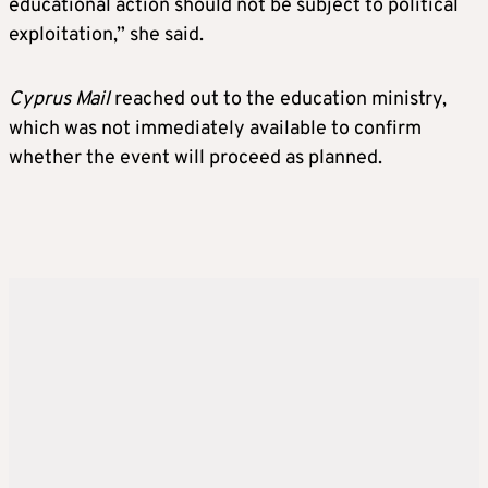
educational action should not be subject to political
exploitation,” she said.
Cyprus Mail
reached out to the education ministry,
which was not immediately available to confirm
whether the event will proceed as planned.