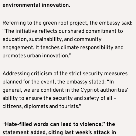
environmental innovation
.
Referring to the green roof project, the embassy said:
“The initiative reflects our shared commitment to
education, sustainability, and community
engagement. It teaches climate responsibility and
promotes urban innovation.”
Addressing criticism of the strict security measures
planned for the event, the embassy stated: “In
general, we are confident in the Cypriot authorities’
ability to ensure the security and safety of all –
citizens, diplomats and tourists.”
“
Hate-filled words can lead to violence,” the
statement added, citing last week’s attack in