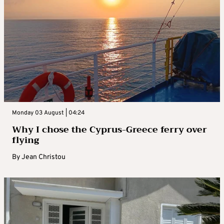
Monday 03 August | 04:24
Why I chose the Cyprus-Greece ferry over
flying
By
Jean Christou