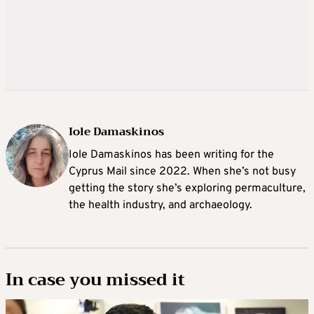
Iole Damaskinos
Iole Damaskinos has been writing for the
Cyprus Mail since 2022. When she’s not busy
getting the story she’s exploring permaculture,
the health industry, and archaeology.
In case you missed it