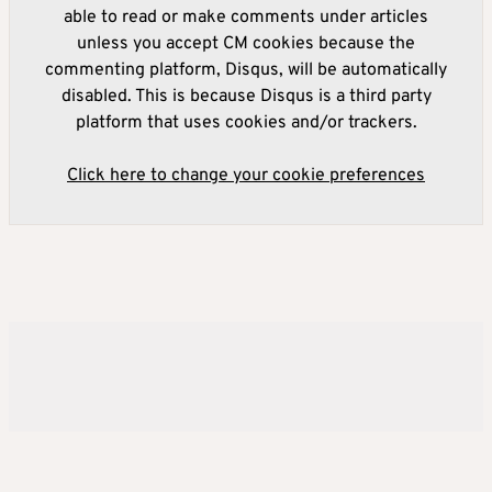
able to read or make comments under articles
unless you accept CM cookies because the
commenting platform, Disqus, will be automatically
disabled. This is because Disqus is a third party
platform that uses cookies and/or trackers.
Click here to change your cookie preferences