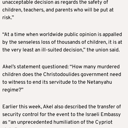
unacceptable decision as regards the safety of
children, teachers, and parents who will be put at
risk.”
“At a time when worldwide public opinion is appalled
by the senseless loss of thousands of children, it is at
the very least an ill-suited decision,” the union said.
Akel’s statement questioned: “How many murdered
children does the Christodoulides government need
to witness to end its servitude to the Netanyahu
regime?”
Earlier this week, Akel also described the transfer of
security control for the event to the Israeli Embassy
as “an unprecedented humiliation of the Cypriot