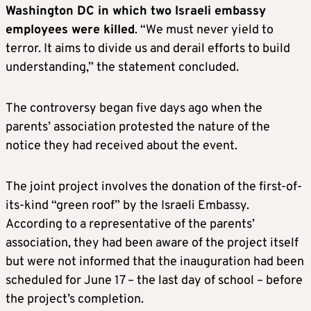
Washington DC in which two Israeli embassy
employees were killed
. “We must never yield to
terror. It aims to divide us and derail efforts to build
understanding,” the statement concluded.
The controversy began five days ago when the
parents’ association protested the nature of the
notice they had received about the event.
The joint project involves the donation of the first-of-
its-kind “green roof” by the Israeli Embassy.
According to a representative of the parents’
association, they had been aware of the project itself
but were not informed that the inauguration had been
scheduled for June 17 – the last day of school – before
the project’s completion.