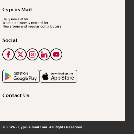
Cyprus Mail
Daily newsletter
What's on weekly newsletter
Newsroom and regular contributors
Social
Contact Us
© 2026 - Cyprus-mail.com. All Rights Reserved.