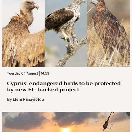
Tuesday 04 August | 14:53
Cyprus’ endangered birds to be protected
by new EU-backed project
By
Eleni Panayiotou