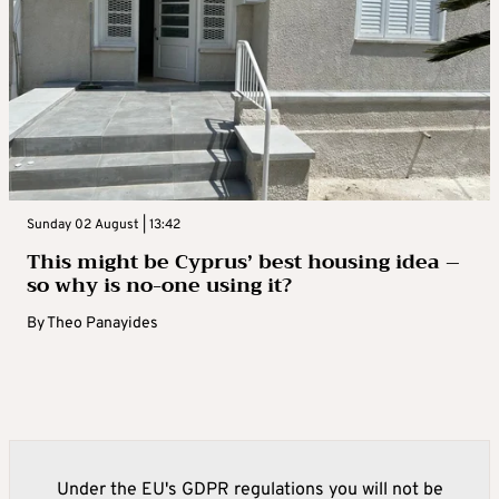
Sunday 02 August | 13:42
This might be Cyprus’ best housing idea –
so why is no-one using it?
By
Theo Panayides
Under the EU's GDPR regulations you will not be