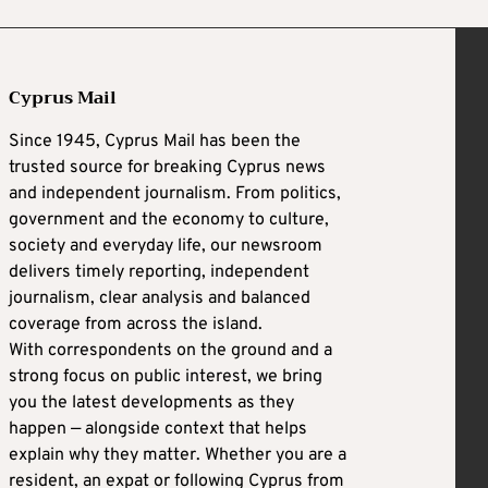
Cyprus Mail
Since 1945, Cyprus Mail has been the
trusted source for breaking Cyprus news
and independent journalism. From politics,
government and the economy to culture,
society and everyday life, our newsroom
delivers timely reporting, independent
journalism, clear analysis and balanced
coverage from across the island.
With correspondents on the ground and a
strong focus on public interest, we bring
you the latest developments as they
happen — alongside context that helps
explain why they matter. Whether you are a
resident, an expat or following Cyprus from