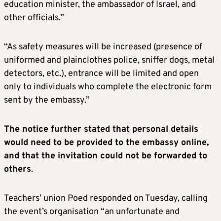
education minister, the ambassador of Israel, and
other officials.”
“As safety measures will be increased (presence of
uniformed and plainclothes police, sniffer dogs, metal
detectors, etc.), entrance will be limited and open
only to individuals who complete the electronic form
sent by the embassy.”
The notice further stated that personal details
would need to be provided to the embassy online,
and that the invitation could not be forwarded to
others
.
Teachers’ union Poed responded on Tuesday, calling
the event’s organisation “an unfortunate and