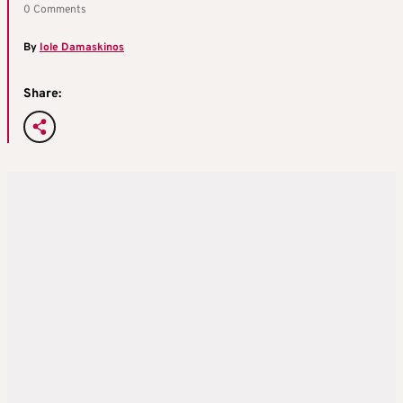
0 Comments
By
Iole Damaskinos
Share: