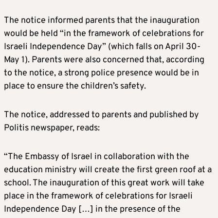
The notice informed parents that the inauguration
would be held “in the framework of celebrations for
Israeli Independence Day” (which falls on April 30-
May 1). Parents were also concerned that, according
to the notice, a strong police presence would be in
place to ensure the children’s safety.
The notice, addressed to parents and published by
Politis newspaper, reads:
“The Embassy of Israel in collaboration with the
education ministry will create the first green roof at a
school. The inauguration of this great work will take
place in the framework of celebrations for Israeli
Independence Day […] in the presence of the