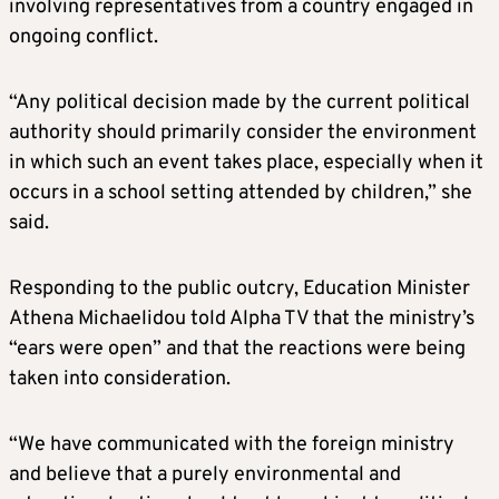
involving representatives from a country engaged in
ongoing conflict.
“Any political decision made by the current political
authority should primarily consider the environment
in which such an event takes place, especially when it
occurs in a school setting attended by children,” she
said.
Responding to the public outcry, Education Minister
Athena Michaelidou told Alpha TV that the ministry’s
“ears were open” and that the reactions were being
taken into consideration.
“We have communicated with the foreign ministry
and believe that a purely environmental and