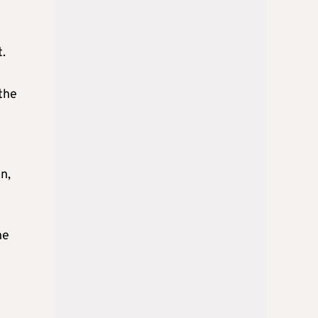
t.
 the
n,
he