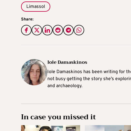
Limassol
Share:
Iole Damaskinos
Iole Damaskinos has been writing for t
not busy getting the story she’s explori
and archaeology.
In case you missed it