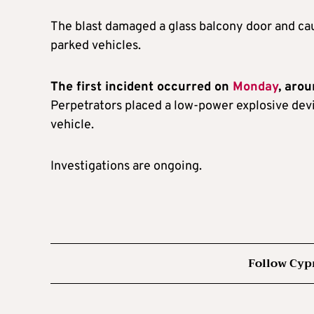
The blast damaged a glass balcony door and ca
parked vehicles.
The first incident occurred on
Monday
, aro
Perpetrators placed a low-power explosive devi
vehicle.
Investigations are ongoing.
Follow Cyp