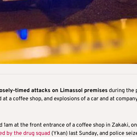
losely-timed attacks on Limassol premises
during the 
d at a coffee shop, and explosions of a car and at compan
d 1am at the front entrance of a coffee shop in Zakaki, on
ed by the drug squad
(Ykan) last Sunday, and police seiz