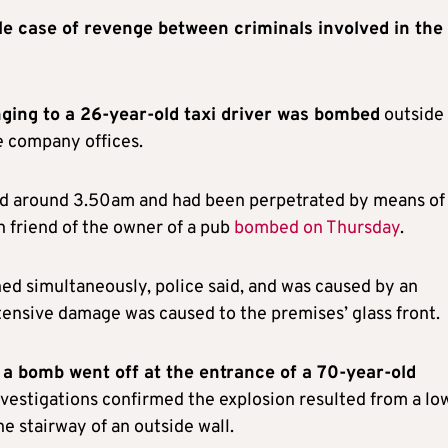
ble case of revenge between criminals involved in the
nging to a 26-year-old taxi driver was bombed
outside 
e company offices.
ned around 3.50am and had been perpetrated by means of
 friend of the owner of a pub
bombed on Thursday
.
d simultaneously, police said, and was caused by an
tensive damage was caused to the premises’ glass front.
a bomb went off at the entrance of a 70-year-old
vestigations confirmed the explosion resulted from a lo
e stairway of an outside wall.