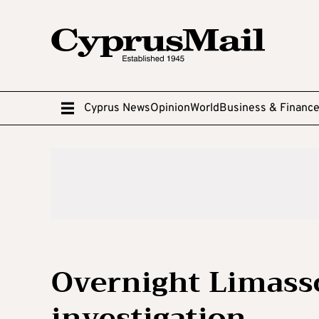
Cyprus News
Opinion
World
Business & Financ
Overnight Limass
investigation