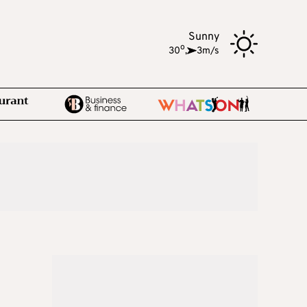
Sunny
o
30
,
3m/s