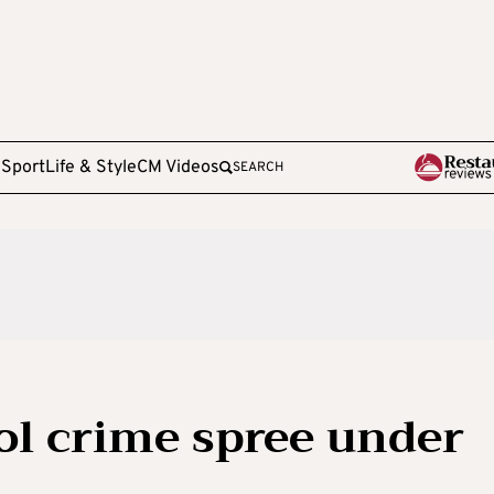
e
Sport
Life & Style
CM Videos
SEARCH
ol crime spree under