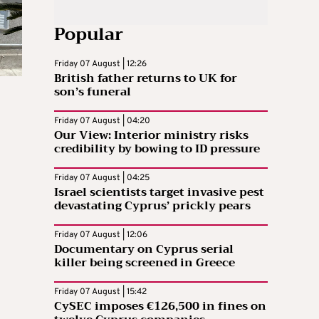
Popular
Friday 07 August | 12:26
British father returns to UK for
son’s funeral
Friday 07 August | 04:20
Our View: Interior ministry risks
credibility by bowing to ID pressure
Friday 07 August | 04:25
Israel scientists target invasive pest
devastating Cyprus’ prickly pears
Friday 07 August | 12:06
Documentary on Cyprus serial
killer being screened in Greece
Friday 07 August | 15:42
CySEC imposes €126,500 in fines on