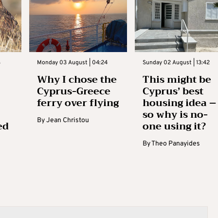
3
Monday 03 August | 04:24
Sunday 02 August | 13:42
Why I chose the
This might be
Cyprus-Greece
Cyprus’ best
ferry over flying
housing idea –
so why is no-
By
Jean Christou
ed
one using it?
By
Theo Panayides