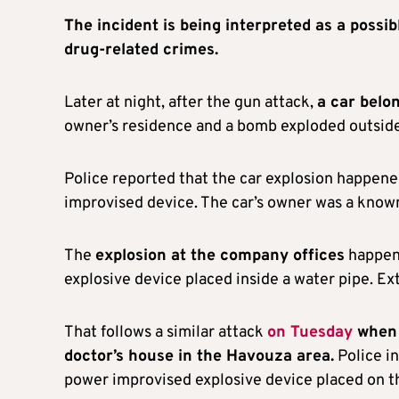
The incident is being interpreted as a possi
drug-related crimes.
Later at night, after the gun attack,
a car belo
owner’s residence and a bomb exploded outsid
Police reported that the car explosion happe
improvised device. The car’s owner was a known
The
explosion at the company offices
happene
explosive device placed inside a water pipe. Ex
That follows a similar attack
on Tuesday
when 
doctor’s house in the Havouza area.
Police in
power improvised explosive device placed on th