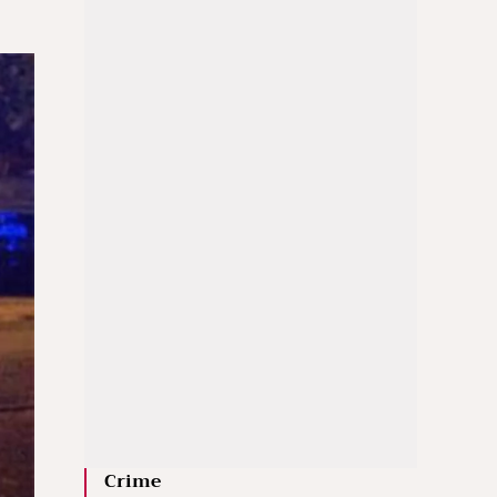
Crime