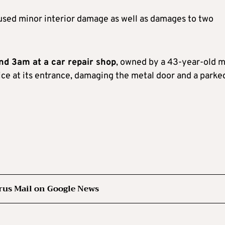
used minor interior damage as well as damages to two
und 3am at a car repair shop
, owned by a 43-year-old m
ce at its entrance, damaging the metal door and a parke
rus Mail on Google News