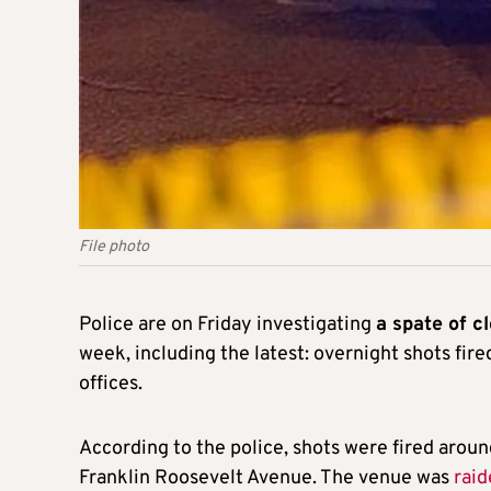
File photo
Police are on Friday investigating
a spate of c
week, including the latest: overnight shots fire
offices.
According to the police, shots were fired aroun
Franklin Roosevelt Avenue. The venue was
raid