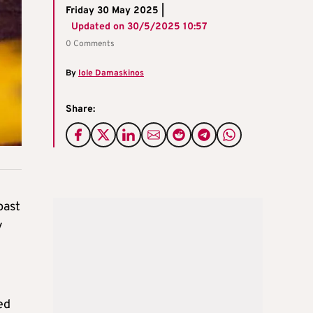
Friday 30 May 2025 |
Updated on
30/5/2025 10:57
0 Comments
By
Iole Damaskinos
Share:
past
y
ed