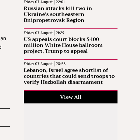
Friday 07 August | 22:01
Russian attacks kill two in
Ukraine’s southeastern
Dnipropetrovsk Region
Friday 07 August | 21:29
US appeals court blocks $400
an.
million White House ballroom
d
project, Trump to appeal
Friday 07 August | 20:58
Lebanon, Israel agree shortlist of
countries that could send troops to
verify Hezbollah disarmament
View All