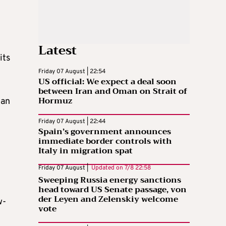
Latest
its
Friday 07 August | 22:54
US official: We expect a deal soon
between Iran and Oman on Strait of
Hormuz
 an
Friday 07 August | 22:44
Spain’s government announces
immediate border controls with
Italy in migration spat
Friday 07 August |
Updated on
7/8 22:58
Sweeping Russia energy sanctions
head toward US Senate passage, von
der Leyen and Zelenskiy welcome
w-
vote