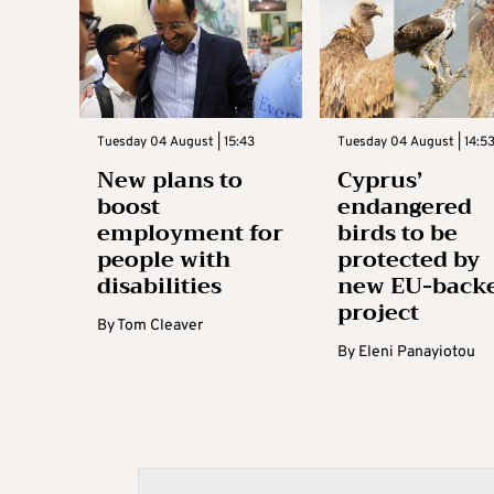
Tuesday 04 August | 15:43
Tuesday 04 August | 14:5
New plans to
Cyprus’
boost
endangered
employment for
birds to be
people with
protected by
disabilities
new EU-back
project
By
Tom Cleaver
By
Eleni Panayiotou