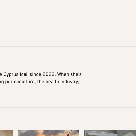
he Cyprus Mail since 2022. When she’s
ng permaculture, the health industry,