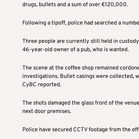
drugs, bullets and a sum of over €120,000.
Following a tipoff, police had searched a number
Three people are currently still held in custody
46-year-old owner of a pub, who is wanted.
The scene at the coffee shop remained cordoned
investigations. Bullet casings were collected,
CyBC reported.
The shots damaged the glass front of the venue a
next door premises.
Police have secured CCTV footage from the off