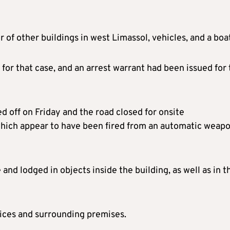
 of other buildings in west Limassol, vehicles, and a boa
 for that case, and an arrest warrant had been issued for
 off on Friday and the road closed for onsite
 which appear to have been fired from an automatic weapo
nd lodged in objects inside the building, as well as in t
ices and surrounding premises.