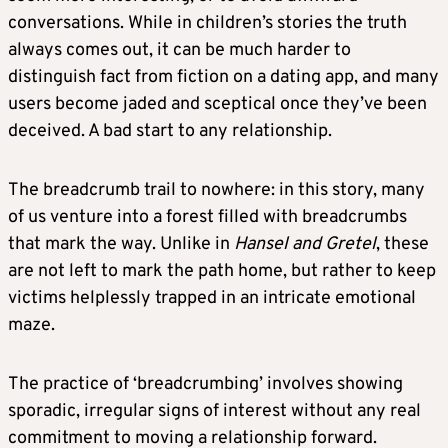
conversations. While in children’s stories the truth
always comes out, it can be much harder to
distinguish fact from fiction on a dating app, and many
users become jaded and sceptical once they’ve been
deceived. A bad start to any relationship.
The breadcrumb trail to nowhere: in this story, many
of us venture into a forest filled with breadcrumbs
that mark the way. Unlike in
Hansel and Gretel
, these
are not left to mark the path home, but rather to keep
victims helplessly trapped in an intricate emotional
maze.
The practice of ‘breadcrumbing’ involves showing
sporadic, irregular signs of interest without any real
commitment to moving a relationship forward.