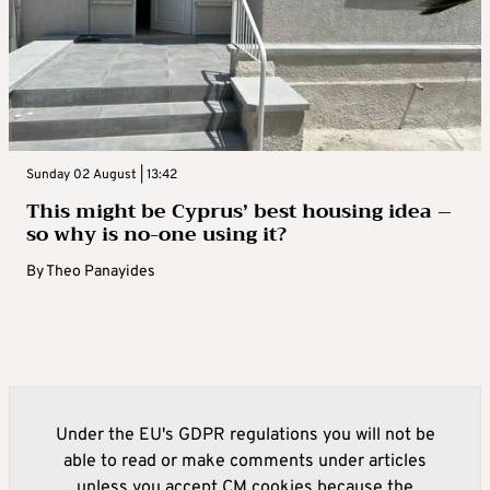
Sunday 02 August | 13:42
This might be Cyprus’ best housing idea –
so why is no-one using it?
By
Theo Panayides
Under the EU's GDPR regulations you will not be
able to read or make comments under articles
unless you accept CM cookies because the