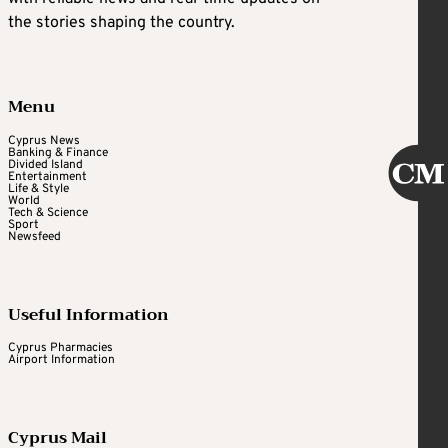
the stories shaping the country.
Menu
Cyprus News
Banking & Finance
Divided Island
Entertainment
Life & Style
World
Tech & Science
Sport
Newsfeed
Useful Information
Cyprus Pharmacies
Airport Information
Cyprus Mail