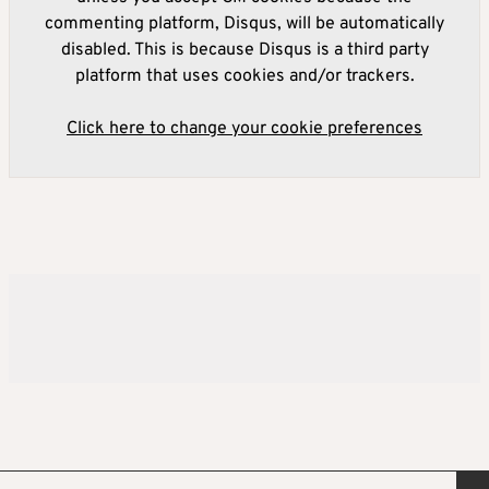
commenting platform, Disqus, will be automatically
disabled. This is because Disqus is a third party
platform that uses cookies and/or trackers.
Click here to change your cookie preferences