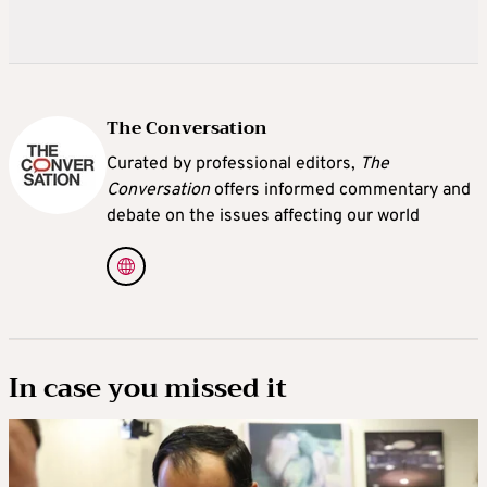
The Conversation
Curated by professional editors,
The
Conversation
offers informed commentary and
debate on the issues affecting our world
In case you missed it