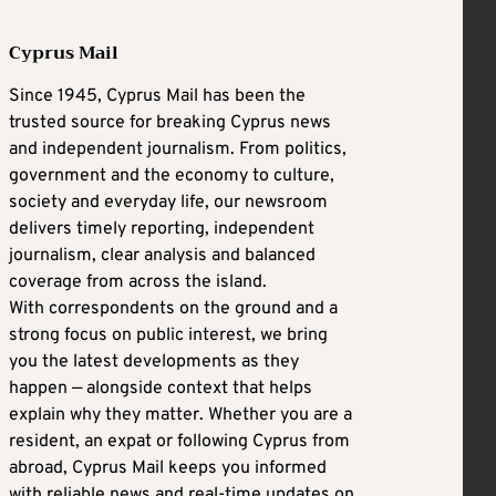
Cyprus Mail
Since 1945, Cyprus Mail has been the
trusted source for breaking Cyprus news
and independent journalism. From politics,
government and the economy to culture,
society and everyday life, our newsroom
delivers timely reporting, independent
journalism, clear analysis and balanced
coverage from across the island.
With correspondents on the ground and a
strong focus on public interest, we bring
you the latest developments as they
happen — alongside context that helps
explain why they matter. Whether you are a
resident, an expat or following Cyprus from
abroad, Cyprus Mail keeps you informed
with reliable news and real-time updates on