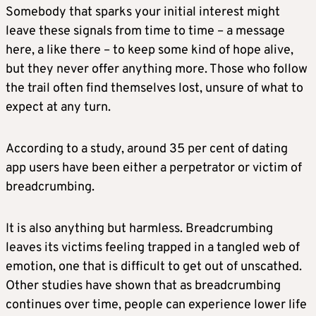
Somebody that sparks your initial interest might
leave these signals from time to time – a message
here, a like there – to keep some kind of hope alive,
but they never offer anything more. Those who follow
the trail often find themselves lost, unsure of what to
expect at any turn.
According to a study, around 35 per cent of dating
app users have been either a perpetrator or victim of
breadcrumbing.
It is also anything but harmless. Breadcrumbing
leaves its victims feeling trapped in a tangled web of
emotion, one that is difficult to get out of unscathed.
Other studies have shown that as breadcrumbing
continues over time, people can experience lower life