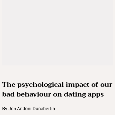
The psychological impact of our
bad behaviour on dating apps
By Jon Andoni Duñabeitia