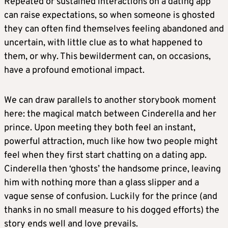
Repeated or sustained interactions on a dating app
can raise expectations, so when someone is ghosted
they can often find themselves feeling abandoned and
uncertain, with little clue as to what happened to
them, or why. This bewilderment can, on occasions,
have a profound emotional impact.
We can draw parallels to another storybook moment
here: the magical match between Cinderella and her
prince. Upon meeting they both feel an instant,
powerful attraction, much like how two people might
feel when they first start chatting on a dating app.
Cinderella then ‘ghosts’ the handsome prince, leaving
him with nothing more than a glass slipper and a
vague sense of confusion. Luckily for the prince (and
thanks in no small measure to his dogged efforts) the
story ends well and love prevails.