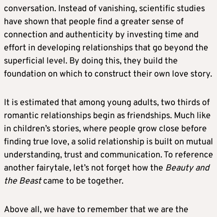
conversation. Instead of vanishing, scientific studies
have shown that people find a greater sense of
connection and authenticity by investing time and
effort in developing relationships that go beyond the
superficial level. By doing this, they build the
foundation on which to construct their own love story.
It is estimated that among young adults, two thirds of
romantic relationships begin as friendships. Much like
in children’s stories, where people grow close before
finding true love, a solid relationship is built on mutual
understanding, trust and communication. To reference
another fairytale, let’s not forget how the
Beauty and
the Beast
came to be together.
Above all, we have to remember that we are the