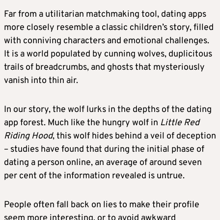
Far from a utilitarian matchmaking tool, dating apps
more closely resemble a classic children’s story, filled
with conniving characters and emotional challenges.
It is a world populated by cunning wolves, duplicitous
trails of breadcrumbs, and ghosts that mysteriously
vanish into thin air.
In our story, the wolf lurks in the depths of the dating
app forest. Much like the hungry wolf in
Little Red
Riding Hood
, this wolf hides behind a veil of deception
– studies have found that during the initial phase of
dating a person online, an average of around seven
per cent of the information revealed is untrue.
People often fall back on lies to make their profile
seem more interesting, or to avoid awkward