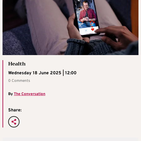
Health
Wednesday 18 June 2025 | 12:00
0 Comments
By
The Conversation
Share: