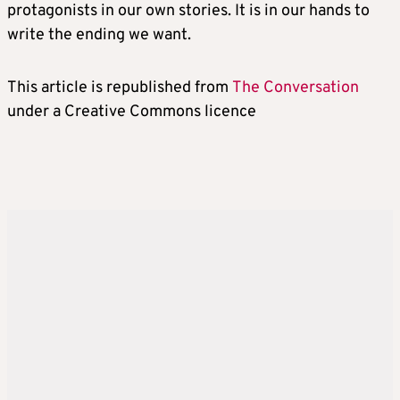
protagonists in our own stories. It is in our hands to
write the ending we want.
This article is republished from
The Conversation
under a Creative Commons licence