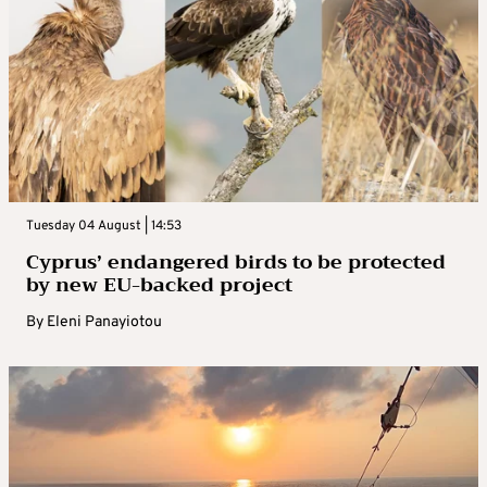
Tuesday 04 August | 14:53
Cyprus’ endangered birds to be protected
by new EU-backed project
By
Eleni Panayiotou