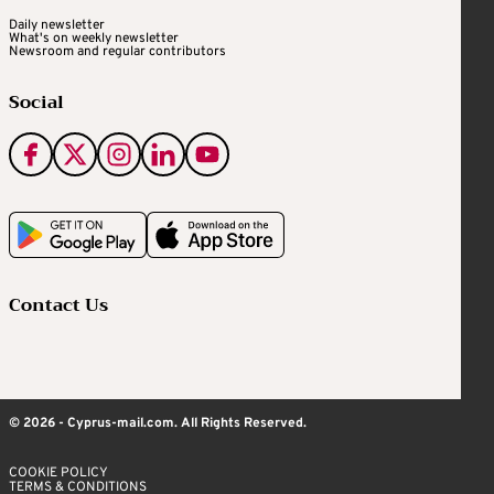
Daily newsletter
What's on weekly newsletter
Newsroom and regular contributors
Social
Contact Us
© 2026 - Cyprus-mail.com. All Rights Reserved.
COOKIE POLICY
TERMS & CONDITIONS