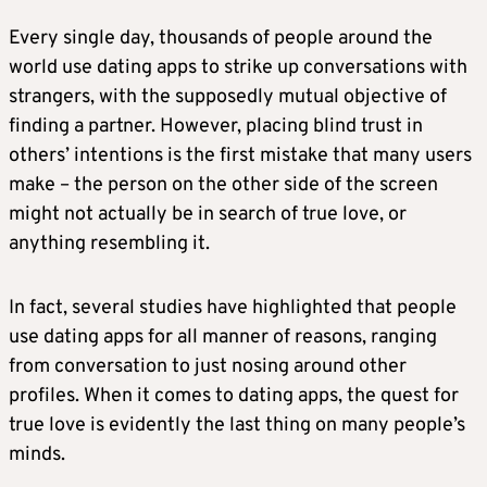
Every single day, thousands of people around the
world use dating apps to strike up conversations with
strangers, with the supposedly mutual objective of
finding a partner. However, placing blind trust in
others’ intentions is the first mistake that many users
make – the person on the other side of the screen
might not actually be in search of true love, or
anything resembling it.
In fact, several studies have highlighted that people
use dating apps for all manner of reasons, ranging
from conversation to just nosing around other
profiles. When it comes to dating apps, the quest for
true love is evidently the last thing on many people’s
minds.