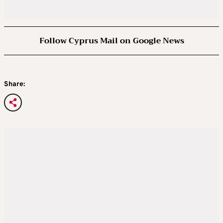
Follow Cyprus Mail on Google News
Share: