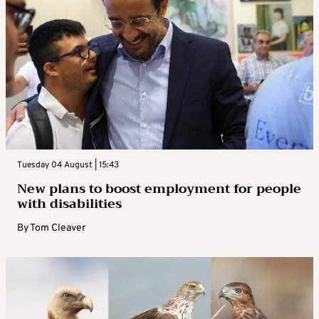
Tuesday 04 August | 15:43
New plans to boost employment for people
with disabilities
By
Tom Cleaver