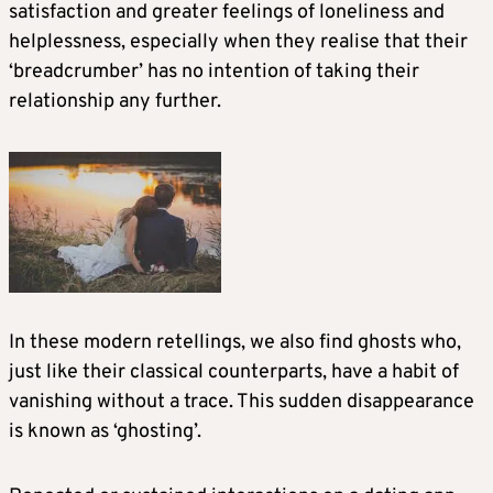
satisfaction and greater feelings of loneliness and
helplessness, especially when they realise that their
‘breadcrumber’ has no intention of taking their
relationship any further.
In these modern retellings, we also find ghosts who,
just like their classical counterparts, have a habit of
vanishing without a trace. This sudden disappearance
is known as ‘ghosting’.