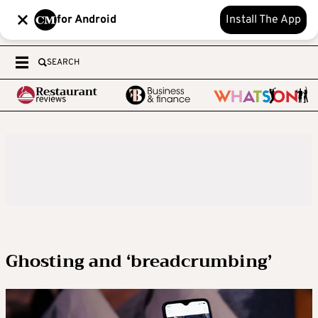
for Android
Install The App
SEARCH
Ghosting and ‘breadcrumbing’