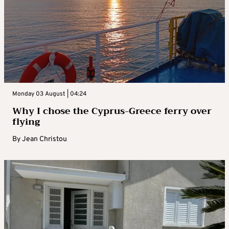
Monday 03 August | 04:24
Why I chose the Cyprus-Greece ferry over
flying
By
Jean Christou