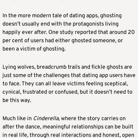
In the more modern tale of dating apps, ghosting
doesn’t usually end with the protagonists living
happily ever after. One study reported that around 20
per cent of users had either ghosted someone, or
been a victim of ghosting.
Lying wolves, breadcrumb trails and fickle ghosts are
just some of the challenges that dating app users have
to face. They can all leave victims feeling sceptical,
cynical, frustrated or confused, but it doesn’t need to
be this way.
Much like in
Cinderella
, where the story carries on
after the dance, meaningful relationships can be built
in real life, through real interactions and honest, open