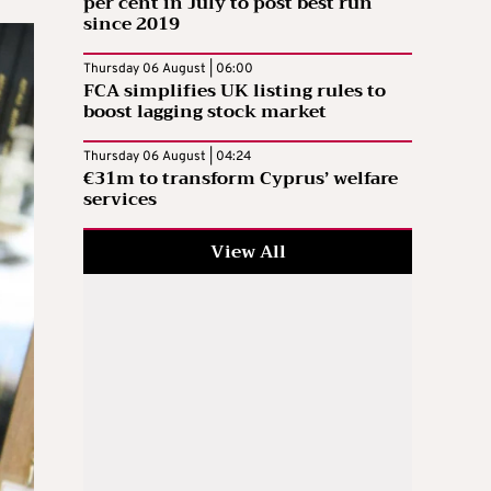
per cent in July to post best run
since 2019
Thursday 06 August | 06:00
FCA simplifies UK listing rules to
boost lagging stock market
Thursday 06 August | 04:24
€31m to transform Cyprus’ welfare
services
View All