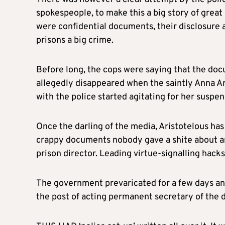
spokespeople, to make this a big story of grea
were confidential documents, their disclosure a
prisons a big crime.
Before long, the cops were saying that the d
allegedly disappeared when the saintly Anna Ari
with the police started agitating for her suspen
Once the darling of the media, Aristotelous 
crappy documents nobody gave a shite about and
prison director. Leading virtue-signalling hack
The government prevaricated for a few days an
the post of acting permanent secretary of the