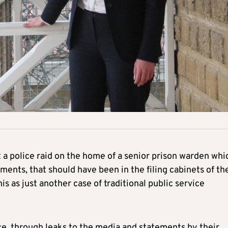
 police raid on the home of a senior prison warden whi
ents, that should have been in the filing cabinets of th
his as just another case of traditional public service
e, through leaks to the media and statements by their