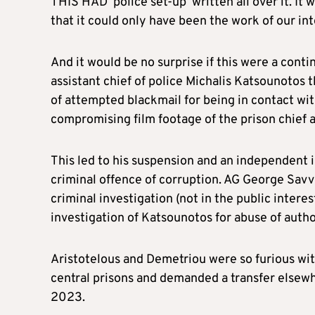
THIS HAD ‘police set-up’ written all over it. It 
that it could only have been the work of our int
And it would be no surprise if this were a cont
assistant chief of police Michalis Katsounotos
of attempted blackmail for being in contact wi
compromising film footage of the prison chief 
This led to his suspension and an independent 
criminal offence of corruption. AG George Savv
criminal investigation (not in the public interes
investigation of Katsounotos for abuse of auth
Aristotelous and Demetriou were so furious wit
central prisons and demanded a transfer elsewh
2023.