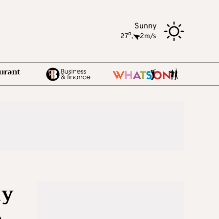
Sunny
o
27
,
2m/s
my
e