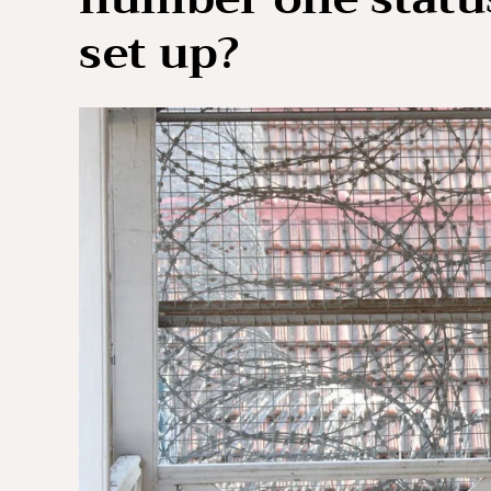
set up?