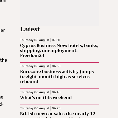
tion
Latest
ter
Thursday 06 August | 07:30
Cyprus Business Now: hotels, banks,
shipping, unemployment,
Freedom24
 the
Thursday 06 August | 06:50
Eurozone business activity jumps
to eight-month high as services
rebound
Thursday 06 August | 06:40
What’s on this weekend
he
d-
Thursday 06 August | 06:20
British new car sales rise nearly 12