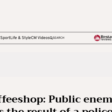
e
Sport
Life & Style
CM Videos
SEARCH
ffeeshop: Public ene
the result of a polic