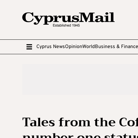
Cyprus News
Opinion
World
Business & Financ
Tales from the Co
number one status 