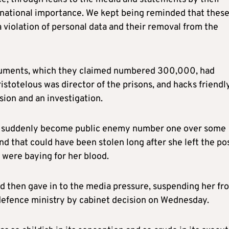
t national importance. We kept being reminded that thes
 violation of personal data and their removal from the
ocuments, which they claimed numbered 300,000, had
stotelous was director of the prisons, and hacks friendl
sion and an investigation.
has suddenly become public enemy number one over some
 that could have been stolen long after she left the pos
s were baying for her blood.
d then gave in to the media pressure, suspending her fr
 defence ministry by cabinet decision on Wednesday.