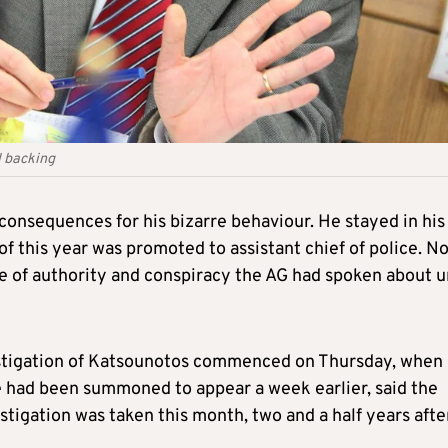
l backing
nsequences for his bizarre behaviour. He stayed in his
of this year was promoted to assistant chief of police. N
se of authority and conspiracy the AG had spoken about u
nvestigation of Katsounotos commenced on Thursday, when
He had been summoned to appear a week earlier, said the
stigation was taken this month, two and a half years afte