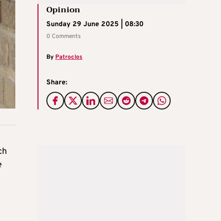
Opinion
Sunday 29 June 2025 | 08:30
0 Comments
By
Patroclos
Share:
ch
e