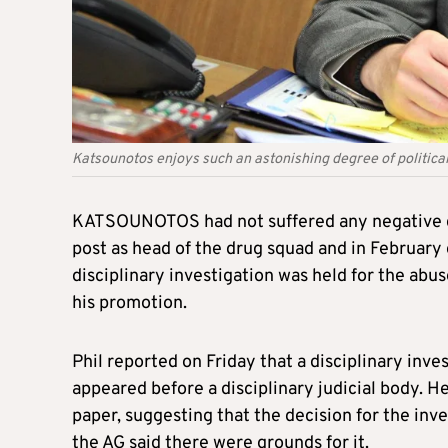
Katsounotos enjoys such an astonishing degree of politica
KATSOUNOTOS had not suffered any negative co
post as head of the drug squad and in February 
disciplinary investigation was held for the abu
his promotion.
Phil reported on Friday that a disciplinary i
appeared before a disciplinary judicial body. 
paper, suggesting that the decision for the inve
the AG said there were grounds for it.