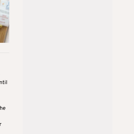
o
ntil
 he
r