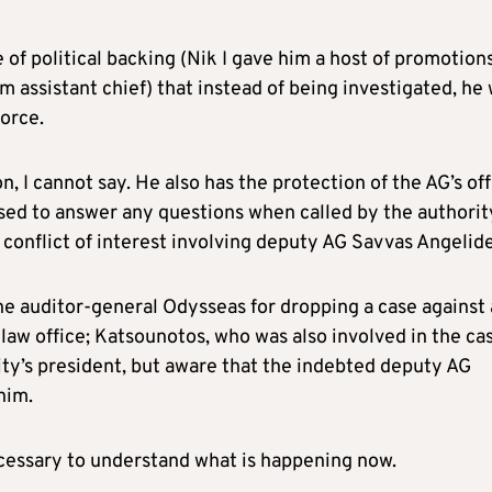
of political backing (Nik I gave him a host of promotion
m assistant chief) that instead of being investigated, he
orce.
, I cannot say. He also has the protection of the AG’s off
used to answer any questions when called by the authorit
f conflict of interest involving deputy AG Savvas Angelide
e auditor-general Odysseas for dropping a case against 
 law office; Katsounotos, who was also involved in the ca
rity’s president, but aware that the indebted deputy AG
him.
ecessary to understand what is happening now.