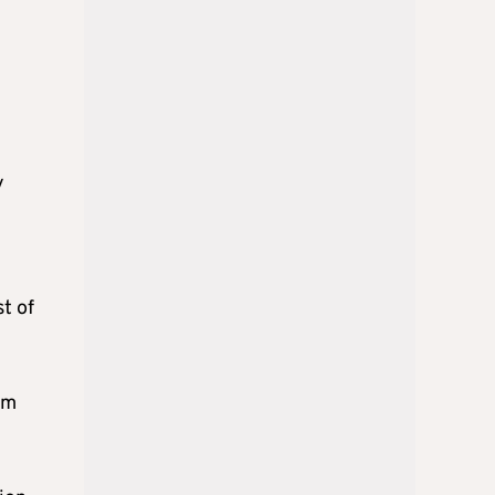
e
y
t of
om