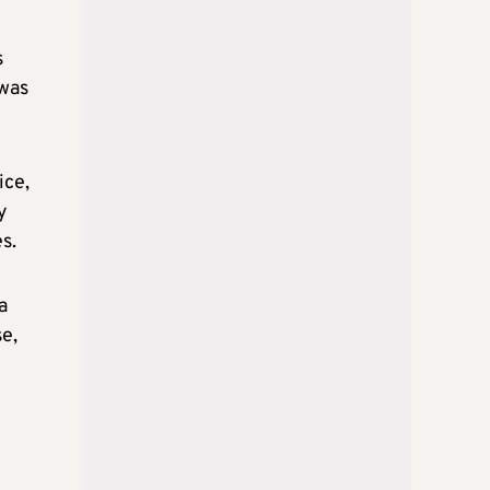
s
 was
ice,
y
s.
a
se,