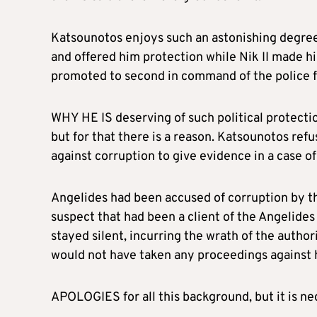
Katsounotos enjoys such an astonishing degree 
and offered him protection while Nik II made hi
promoted to second in command of the police f
WHY HE IS deserving of such political protection
but for that there is a reason. Katsounotos ref
against corruption to give evidence in a case o
Angelides had been accused of corruption by th
suspect that had been a client of the Angelides
stayed silent, incurring the wrath of the autho
would not have taken any proceedings against 
APOLOGIES for all this background, but it is n