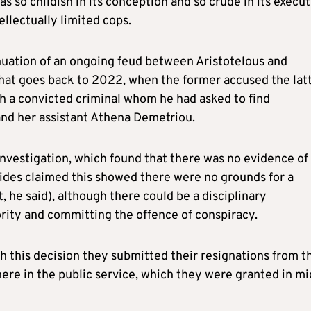
was so childish in its conception and so crude in its execu
ellectually limited cops.
inuation of an ongoing feud between Aristotelous and
 that goes back to 2022, when the former accused the lat
th a convicted criminal whom he had asked to find
and her assistant Athena Demetriou.
investigation, which found that there was no evidence of
ides claimed this showed there were no grounds for a
t, he said), although there could be a disciplinary
ority and committing the offence of conspiracy.
h this decision they submitted their resignations from t
ere in the public service, which they were granted in mi