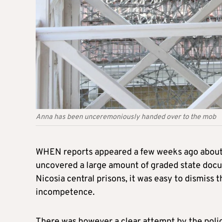
Anna has been unceremoniously handed over to the mob
WHEN reports appeared a few weeks ago about a
uncovered a large amount of graded state docum
Nicosia central prisons, it was easy to dismiss t
incompetence.
There was however a clear attempt by the polic