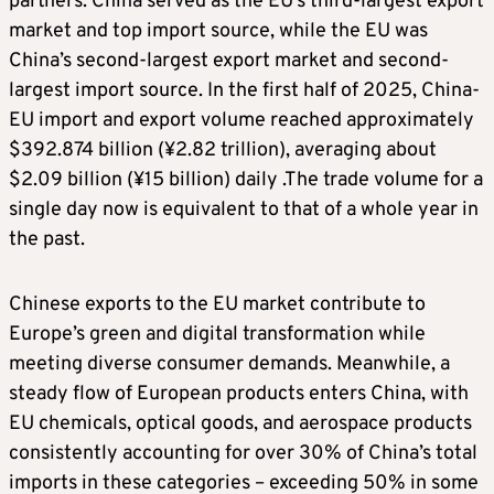
partners. China served as the EU’s third-largest export
market and top import source, while the EU was
China’s second-largest export market and second-
largest import source. In the first half of 2025, China-
EU import and export volume reached approximately
$392.874 billion (¥2.82 trillion), averaging about
$2.09 billion (¥15 billion) daily .The trade volume for a
single day now is equivalent to that of a whole year in
the past.
Chinese exports to the EU market contribute to
Europe’s green and digital transformation while
meeting diverse consumer demands. Meanwhile, a
steady flow of European products enters China, with
EU chemicals, optical goods, and aerospace products
consistently accounting for over 30% of China’s total
imports in these categories – exceeding 50% in some