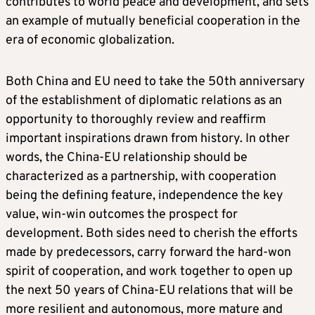
contributes to world peace and development, and sets
an example of mutually beneficial cooperation in the
era of economic globalization.
Both China and EU need to take the 50th anniversary
of the establishment of diplomatic relations as an
opportunity to thoroughly review and reaffirm
important inspirations drawn from history. In other
words, the China-EU relationship should be
characterized as a partnership, with cooperation
being the defining feature, independence the key
value, win-win outcomes the prospect for
development. Both sides need to cherish the efforts
made by predecessors, carry forward the hard-won
spirit of cooperation, and work together to open up
the next 50 years of China-EU relations that will be
more resilient and autonomous, more mature and