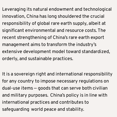
Leveraging its natural endowment and technological
innovation, China has long shouldered the crucial
responsibility of global rare earth supply, albeit at
significant environmental and resource costs. The
recent strengthening of China’s rare earth export
management aims to transform the industry’s
extensive development model toward standardized,
orderly, and sustainable practices.
It is a sovereign right and international responsibility
for any country to impose necessary regulations on
dual-use items — goods that can serve both civilian
and military purposes. China’s policy is in line with
international practices and contributes to
safeguarding world peace and stability.