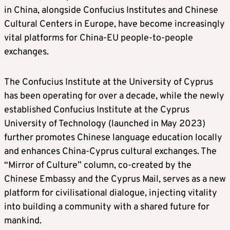
in China, alongside Confucius Institutes and Chinese
Cultural Centers in Europe, have become increasingly
vital platforms for China-EU people-to-people
exchanges.
The Confucius Institute at the University of Cyprus
has been operating for over a decade, while the newly
established Confucius Institute at the Cyprus
University of Technology (launched in May 2023)
further promotes Chinese language education locally
and enhances China-Cyprus cultural exchanges. The
“Mirror of Culture” column, co-created by the
Chinese Embassy and the Cyprus Mail, serves as a new
platform for civilisational dialogue, injecting vitality
into building a community with a shared future for
mankind.