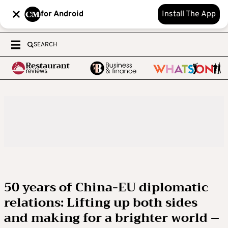
for Android
Install The App
SEARCH
50 years of China-EU diplomatic
relations: Lifting up both sides
and making for a brighter world –