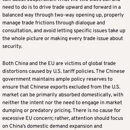
need to do is to drive trade upward and forward in a
balanced way through two-way opening up, properly
manage trade frictions through dialogue and
consultation, and avoid letting specific issues take up
the whole picture or making every trade issue about
security.
Both China and the EU are victims of global trade
distortions caused by U.S. tariff policies. The Chinese
government maintains ample policy reserves to
ensure that Chinese exports excluded from the U.S.
market can be primarily absorbed domestically, with
neither the intent nor the need to engage in market
dumping or predatory pricing. There is no cause for
excessive EU concern; rather, attention should focus
on China’s domestic demand expansion and