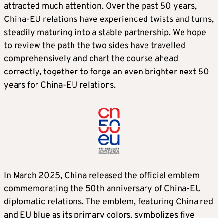
attracted much attention. Over the past 50 years,
China-EU relations have experienced twists and turns,
steadily maturing into a stable partnership. We hope
to review the path the two sides have travelled
comprehensively and chart the course ahead
correctly, together to forge an even brighter next 50
years for China-EU relations.
In March 2025, China released the official emblem
commemorating the 50th anniversary of China-EU
diplomatic relations. The emblem, featuring China red
and EU blue as its primary colors, symbolizes five