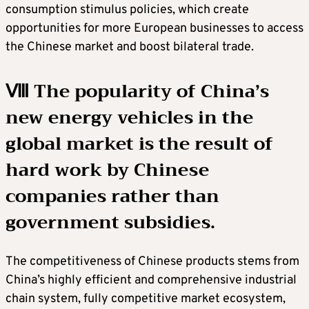
consumption stimulus policies, which create
opportunities for more European businesses to access
the Chinese market and boost bilateral trade.
Ⅷ The popularity of China’s
new energy vehicles in the
global market is the result of
hard work by Chinese
companies rather than
government subsidies.
The competitiveness of Chinese products stems from
China’s highly efficient and comprehensive industrial
chain system, fully competitive market ecosystem,