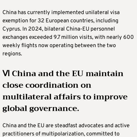
China has currently implemented unilateral visa
exemption for 32 European countries, including
Cyprus. In 2024, bilateral China-EU personnel
exchanges exceeded 9.7 million visits, with nearly 600
weekly flights now operating between the two
regions.
Ⅵ China and the EU maintain
close coordination on
multilateral affairs to improve
global governance.
China and the EU are steadfast advocates and active
practitioners of multipolarization, committed to