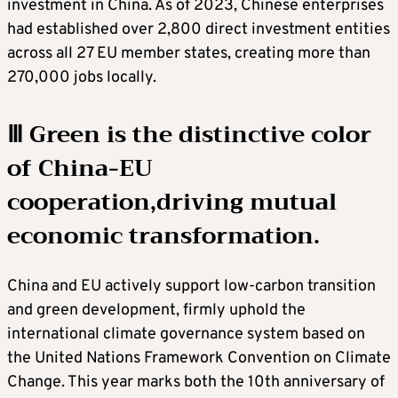
investment in China. As of 2023, Chinese enterprises
had established over 2,800 direct investment entities
across all 27 EU member states, creating more than
270,000 jobs locally.
Ⅲ Green is the distinctive color
of China-EU
cooperation,driving mutual
economic transformation.
China and EU actively support low-carbon transition
and green development, firmly uphold the
international climate governance system based on
the United Nations Framework Convention on Climate
Change. This year marks both the 10th anniversary of