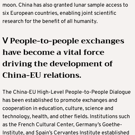
moon. China has also granted lunar sample access to
six European countries, enabling joint scientific
research for the benefit of all humanity.
Ⅴ People-to-people exchanges
have become a vital force
driving the development of
China-EU relations.
The China-EU High-Level People-to-People Dialogue
has been established to promote exchanges and
cooperation in education, culture, science and
technology, health, and other fields. Institutions such
as the French Cultural Center, Germany’s Goethe-
Institute, and Spain’s Cervantes Institute established