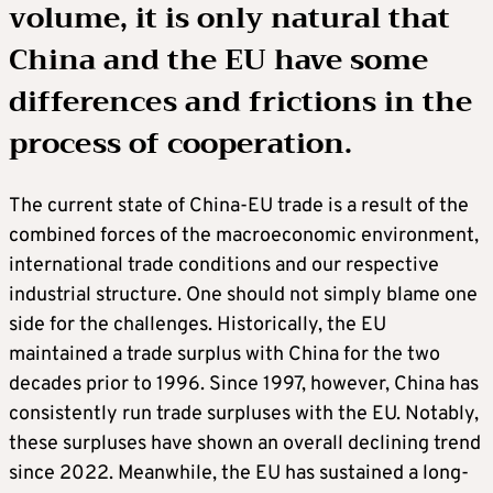
volume, it is only natural that
China and the EU have some
differences and frictions in the
process of cooperation.
The current state of China-EU trade is a result of the
combined forces of the macroeconomic environment,
international trade conditions and our respective
industrial structure. One should not simply blame one
side for the challenges. Historically, the EU
maintained a trade surplus with China for the two
decades prior to 1996. Since 1997, however, China has
consistently run trade surpluses with the EU. Notably,
these surpluses have shown an overall declining trend
since 2022. Meanwhile, the EU has sustained a long-