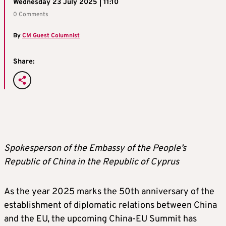
Wednesday 23 July 2025 | 11:10
0 Comments
By
CM Guest Columnist
Share:
Spokesperson of the Embassy of the People’s
Republic of China in the Republic of Cyprus
As the year 2025 marks the 50th anniversary of the
establishment of diplomatic relations between China
and the EU, the upcoming China-EU Summit has