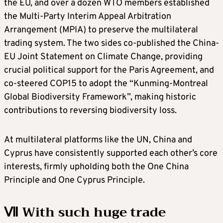
the EU, and over a dozen WTO members established
the Multi-Party Interim Appeal Arbitration
Arrangement (MPIA) to preserve the multilateral
trading system. The two sides co-published the China-
EU Joint Statement on Climate Change, providing
crucial political support for the Paris Agreement, and
co-steered COP15 to adopt the “Kunming-Montreal
Global Biodiversity Framework”, making historic
contributions to reversing biodiversity loss.
At multilateral platforms like the UN, China and
Cyprus have consistently supported each other’s core
interests, firmly upholding both the One China
Principle and One Cyprus Principle.
Ⅶ With such huge trade