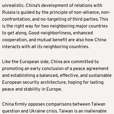
unrealistic. China’s development of relations with
Russia is guided by the principle of non-alliance, non-
confrontation, and no-targeting of third parties. This
is the right way for two neighboring major countries
to get along. Good-neighborliness, enhanced
cooperation, and mutual benefit are also how China
interacts with all its neighboring countries.
Like the European side, China are committed to
promoting an early conclusion of a peace agreement
and establishing a balanced, effective, and sustainable
European security architecture, hoping for lasting
peace and stability in Europe.
China firmly opposes comparisons between Taiwan
question and Ukraine crisis. Taiwan is an inalienable