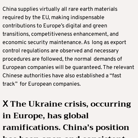
China supplies virtually all rare earth materials
required by the EU, making indispensable
contributions to Europe’s digital and green
transitions, competitiveness enhancement, and
economic security maintenance. As long as export
control regulations are observed and necessary
procedures are followed, the normal demands of
European companies will be guaranteed. The relevant
Chinese authorities have also established a “fast
track” for European companies.
Ⅹ The Ukraine crisis, occurring
in Europe, has global
ramifications. China’s position