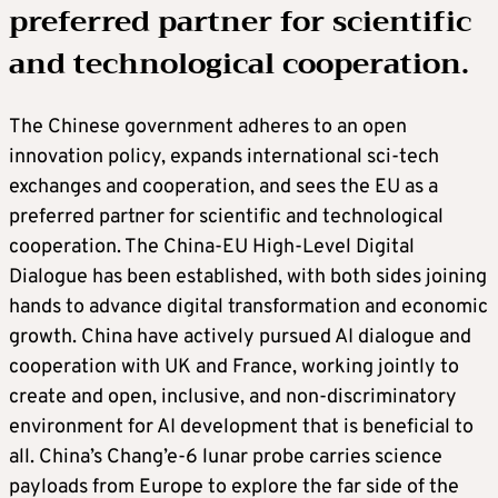
preferred partner for scientific
and technological cooperation.
The Chinese government adheres to an open
innovation policy, expands international sci-tech
exchanges and cooperation, and sees the EU as a
preferred partner for scientific and technological
cooperation. The China-EU High-Level Digital
Dialogue has been established, with both sides joining
hands to advance digital transformation and economic
growth. China have actively pursued AI dialogue and
cooperation with UK and France, working jointly to
create and open, inclusive, and non-discriminatory
environment for AI development that is beneficial to
all. China’s Chang’e-6 lunar probe carries science
payloads from Europe to explore the far side of the