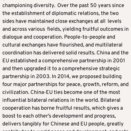
championing diversity. Over the past 50 years since
the establishment of diplomatic relations, the two
sides have maintained close exchanges at all levels
and across various fields, yielding fruitful outcomes in
dialogue and cooperation. People-to-people and
cultural exchanges have flourished, and multilateral
coordination has delivered solid results. China and the
EU established a comprehensive partnership in 2001
and then upgraded it to a comprehensive strategic
partnership in 2003. In 2014, we proposed building
four major partnerships for peace, growth, reform, and
civilization. China-EU ties become one of the most
influential bilateral relations in the world. Bilateral
cooperation has borne fruitful results, which gives a
boost to each other’s development and progress,
delivers tangibly for Chinese and EU people, greatly