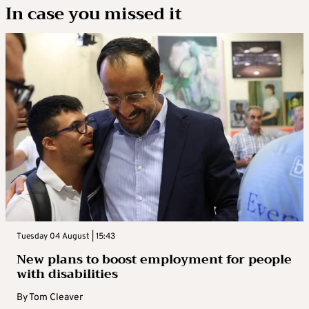
In case you missed it
Tuesday 04 August | 15:43
New plans to boost employment for people
with disabilities
By
Tom Cleaver