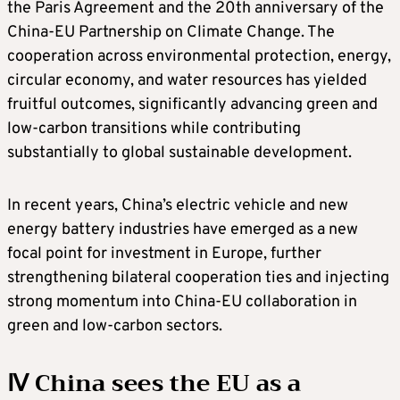
the Paris Agreement and the 20th anniversary of the
China-EU Partnership on Climate Change. The
cooperation across environmental protection, energy,
circular economy, and water resources has yielded
fruitful outcomes, significantly advancing green and
low-carbon transitions while contributing
substantially to global sustainable development.
In recent years, China’s electric vehicle and new
energy battery industries have emerged as a new
focal point for investment in Europe, further
strengthening bilateral cooperation ties and injecting
strong momentum into China-EU collaboration in
green and low-carbon sectors.
Ⅳ China sees the EU as a