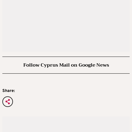
Follow Cyprus Mail on Google News
Share: