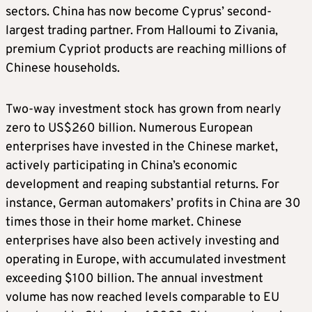
sectors. China has now become Cyprus’ second-
largest trading partner. From Halloumi to Zivania,
premium Cypriot products are reaching millions of
Chinese households.
Two-way investment stock has grown from nearly
zero to US$260 billion. Numerous European
enterprises have invested in the Chinese market,
actively participating in China’s economic
development and reaping substantial returns. For
instance, German automakers’ profits in China are 30
times those in their home market. Chinese
enterprises have also been actively investing and
operating in Europe, with accumulated investment
exceeding $100 billion. The annual investment
volume has now reached levels comparable to EU