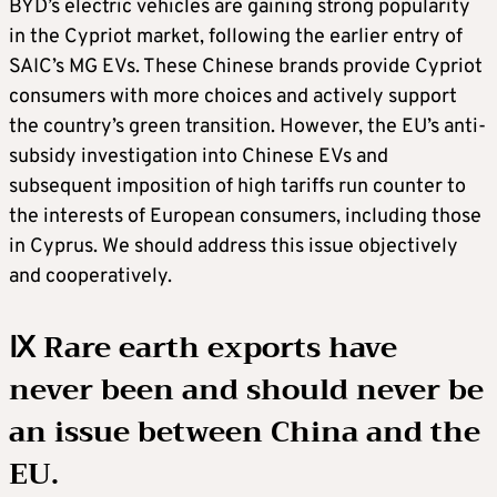
BYD’s electric vehicles are gaining strong popularity
in the Cypriot market, following the earlier entry of
SAIC’s MG EVs. These Chinese brands provide Cypriot
consumers with more choices and actively support
the country’s green transition. However, the EU’s anti-
subsidy investigation into Chinese EVs and
subsequent imposition of high tariffs run counter to
the interests of European consumers, including those
in Cyprus. We should address this issue objectively
and cooperatively.
Ⅸ Rare earth exports have
never been and should never be
an issue between China and the
EU.