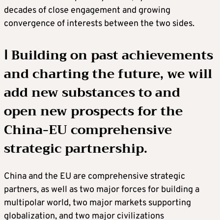
decades of close engagement and growing
convergence of interests between the two sides.
Ⅰ Building on past achievements
and charting the future, we will
add new substances to and
open new prospects for the
China-EU comprehensive
strategic partnership.
China and the EU are comprehensive strategic
partners, as well as two major forces for building a
multipolar world, two major markets supporting
globalization, and two major civilizations