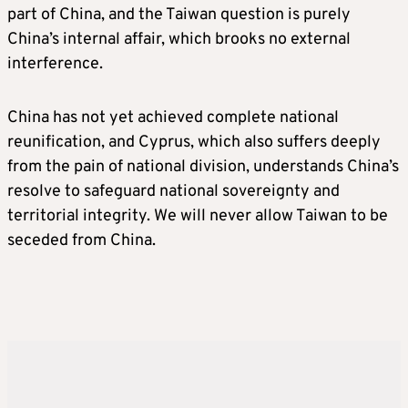
part of China, and the Taiwan question is purely
China’s internal affair, which brooks no external
interference.
China has not yet achieved complete national
reunification, and Cyprus, which also suffers deeply
from the pain of national division, understands China’s
resolve to safeguard national sovereignty and
territorial integrity. We will never allow Taiwan to be
seceded from China.