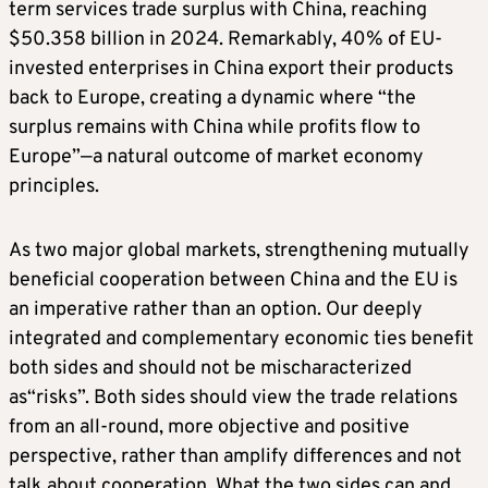
term services trade surplus with China, reaching
$50.358 billion in 2024. Remarkably, 40% of EU-
invested enterprises in China export their products
back to Europe, creating a dynamic where “the
surplus remains with China while profits flow to
Europe”—a natural outcome of market economy
principles.
As two major global markets, strengthening mutually
beneficial cooperation between China and the EU is
an imperative rather than an option. Our deeply
integrated and complementary economic ties benefit
both sides and should not be mischaracterized
as“risks”. Both sides should view the trade relations
from an all-round, more objective and positive
perspective, rather than amplify differences and not
talk about cooperation. What the two sides can and