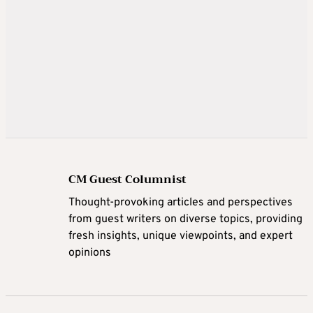
CM Guest Columnist
Thought-provoking articles and perspectives
from guest writers on diverse topics, providing
fresh insights, unique viewpoints, and expert
opinions