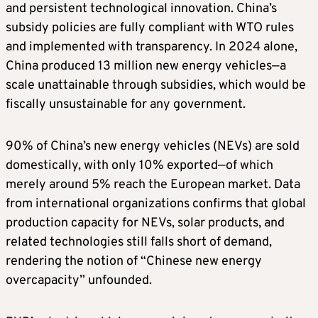
and persistent technological innovation. China’s
subsidy policies are fully compliant with WTO rules
and implemented with transparency. In 2024 alone,
China produced 13 million new energy vehicles—a
scale unattainable through subsidies, which would be
fiscally unsustainable for any government.
90% of China’s new energy vehicles (NEVs) are sold
domestically, with only 10% exported—of which
merely around 5% reach the European market. Data
from international organizations confirms that global
production capacity for NEVs, solar products, and
related technologies still falls short of demand,
rendering the notion of “Chinese new energy
overcapacity” unfounded.