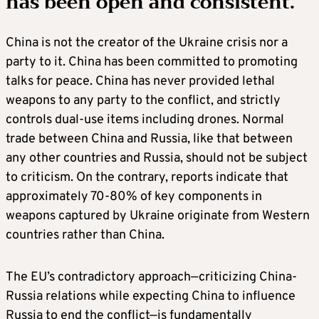
has been open and consistent.
China is not the creator of the Ukraine crisis nor a
party to it. China has been committed to promoting
talks for peace. China has never provided lethal
weapons to any party to the conflict, and strictly
controls dual-use items including drones. Normal
trade between China and Russia, like that between
any other countries and Russia, should not be subject
to criticism. On the contrary, reports indicate that
approximately 70-80% of key components in
weapons captured by Ukraine originate from Western
countries rather than China.
The EU’s contradictory approach—criticizing China-
Russia relations while expecting China to influence
Russia to end the conflict—is fundamentally