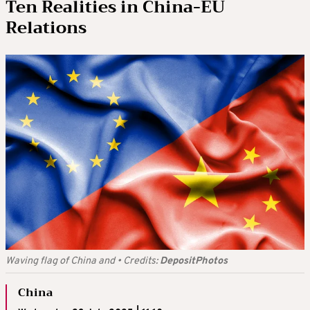
Ten Realities in China-EU
Relations
Waving flag of China and
•
Credits:
DepositPhotos
China