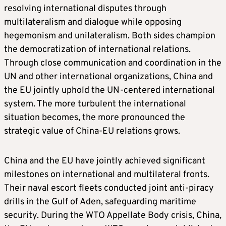
resolving international disputes through
multilateralism and dialogue while opposing
hegemonism and unilateralism. Both sides champion
the democratization of international relations.
Through close communication and coordination in the
UN and other international organizations, China and
the EU jointly uphold the UN-centered international
system. The more turbulent the international
situation becomes, the more pronounced the
strategic value of China-EU relations grows.
China and the EU have jointly achieved significant
milestones on international and multilateral fronts.
Their naval escort fleets conducted joint anti-piracy
drills in the Gulf of Aden, safeguarding maritime
security. During the WTO Appellate Body crisis, China,