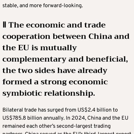
stable, and more forward-looking.
Ⅱ The economic and trade
cooperation between China and
the EU is mutually
complementary and beneficial,
the two sides have already
formed a strong economic
symbiotic relationship.
Bilateral trade has surged from US$2.4 billion to
US$785.8 billion annually. In 2024, China and the EU
remained each other’s second-largest trading