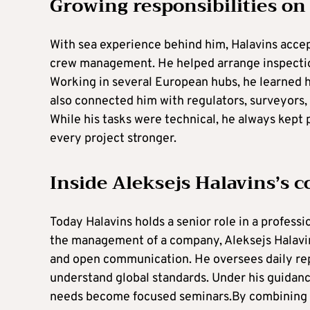
Growing responsibilities on
With sea experience behind him, Halavins accep
crew management. He helped arrange inspectio
Working in several European hubs, he learned h
also connected him with regulators, surveyors, 
While his tasks were technical, he always kept
every project stronger.
Inside Aleksejs Halavins’s
Today Halavins holds a senior role in a professi
the management of a company, Aleksejs Halavins’
and open communication. He oversees daily rep
understand global standards. Under his guidance
needs become focused seminars.By combining p