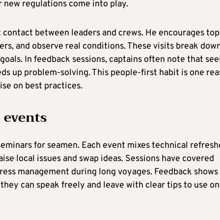
r new regulations come into play.
t contact between leaders and crews. He encourages top
ers, and observe real conditions. These visits break dow
 goals. In feedback sessions, captains often note that see
ds up problem-solving. This people-first habit is one re
ise on best practices.
 events
seminars for seamen. Each event mixes technical refresh
raise local issues and swap ideas. Sessions have covered
 stress management during long voyages. Feedback shows
they can speak freely and leave with clear tips to use on