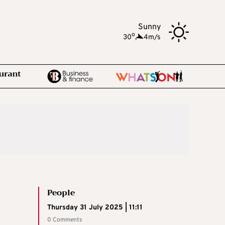
Sunny
o
30
,
4m/s
People
Thursday 31 July 2025 | 11:11
0 Comments