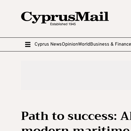
Cyprus News
Opinion
World
Business & Financ
Path to success: 
modern maritime 