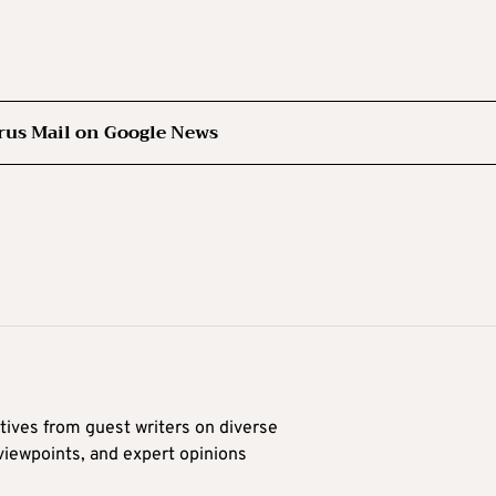
rus Mail on Google News
tives from guest writers on diverse
 viewpoints, and expert opinions