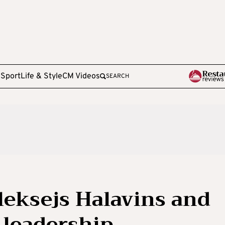
e
Sport
Life & Style
CM Videos
SEARCH
Aleksejs Halavins and
leadership