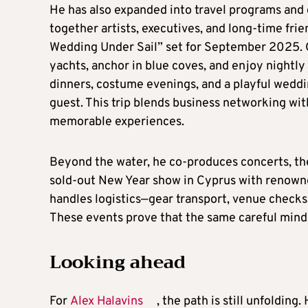
He has also expanded into travel programs and 
together artists, executives, and long-time fri
Wedding Under Sail” set for September 2025. Ov
yachts, anchor in blue coves, and enjoy nightl
dinners, costume evenings, and a playful weddin
guest. This trip blends business networking wit
memorable experiences.
Beyond the water, he co-produces concerts, the
sold-out New Year show in Cyprus with renown
handles logistics—gear transport, venue checks,
These events prove that the same careful minds
Looking ahead
For
Alex Halavins
, the path is still unfoldin