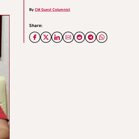
By
CM Guest Columnist
Share: