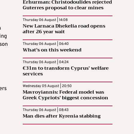
Erhurman: Christodoulides rejected
Guterres proposal to clear mines
Thursday 06 August | 14:08
New Larnaca Dhekelia road opens
n
after 26 year wait
ing
ason
Thursday 06 August | 06:40
What’s on this weekend
Thursday 06 August | 04:24
€31m to transform Cyprus’ welfare
services
Wednesday 05 August | 20:50
ers
Mavroyiannis: Federal model was
Greek Cypriots’ biggest concession
Thursday 06 August | 08:43
Man dies after Kyrenia stabbing