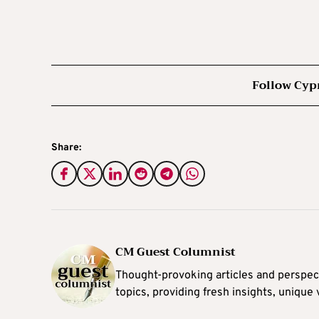
Follow Cyp
Share:
CM Guest Columnist
Thought-provoking articles and perspec
topics, providing fresh insights, unique