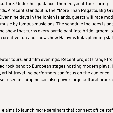
culture. Under his guidance, themed yacht tours bring
ends. A recent standout is the “More Than Regatta: Big G
er nine days in the Ionian Islands, guests will race mo
y music by famous musicians. The schedule includes islan
g show that turns every participant into bride, groom, o
h creative fun and shows how Halavins links planning skil
ater tours, and film evenings. Recent projects range fr
ed rock band to European stages hosting modern plays.
 artist travel—so performers can focus on the audience.
et used in shipping can also power large cultural progr
g. He aims to launch more seminars that connect office staf