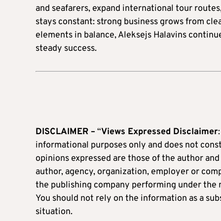
and seafarers, expand international tour routes
stays constant: strong business grows from cl
elements in balance, Aleksejs Halavins continu
steady success.
DISCLAIMER –
“
Views Expressed Disclaimer
informational purposes only and does not constit
opinions expressed are those of the author and d
author, agency, organization, employer or c
the publishing company performing under the
You should not rely on the information as a subs
situation.