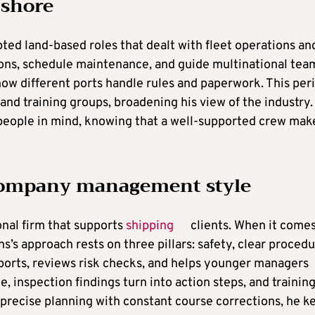
 shore
ted land-based roles that dealt with fleet operations an
ns, schedule maintenance, and guide multinational tea
ow different ports handle rules and paperwork. This per
and training groups, broadening his view of the industry.
 people in mind, knowing that a well-supported crew mak
 company management style
onal firm that supports
shipping
clients. When it comes
s approach rests on three pillars: safety, clear procedu
orts, reviews risk checks, and helps younger managers
, inspection findings turn into action steps, and trainin
recise planning with constant course corrections, he k