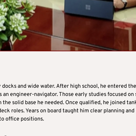
y docks and wide water. After high school, he entered th
 an engineer-navigator. Those early studies focused on 
 the solid base he needed. Once qualified, he joined tan
 deck roles. Years on board taught him clear planning and
o office positions.