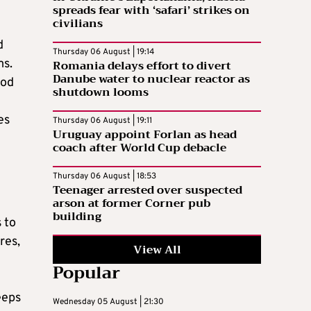
spreads fear with ‘safari’ strikes on
civilians
d
Thursday 06 August | 19:14
ms.
Romania delays effort to divert
Danube water to nuclear reactor as
iod
shutdown looms
es
Thursday 06 August | 19:11
Uruguay appoint Forlan as head
coach after World Cup debacle
Thursday 06 August | 18:53
Teenager arrested over suspected
arson at former Corner pub
building
 to
res,
View All
Popular
g
eeps
Wednesday 05 August | 21:30