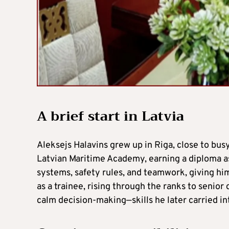
A brief start in Latvia
Aleksejs Halavins grew up in Riga, close to bus
Latvian Maritime Academy, earning a diploma as
systems, safety rules, and teamwork, giving him
as a trainee, rising through the ranks to senior
calm decision-making—skills he later carried int