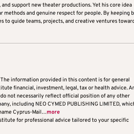
, and support new theater productions. Yet his core idea
ear methods and genuine respect for people. By keeping 
es to guide teams, projects, and creative ventures towar
: The information provided in this content is for general
ute financial, investment, legal, tax or health advice. A
o not necessarily reflect official position of any other
ompany, including NEO CYMED PUBLISHING LIMITED, which
 name Cyprus-Mail…
more
titute for professional advice tailored to your specific