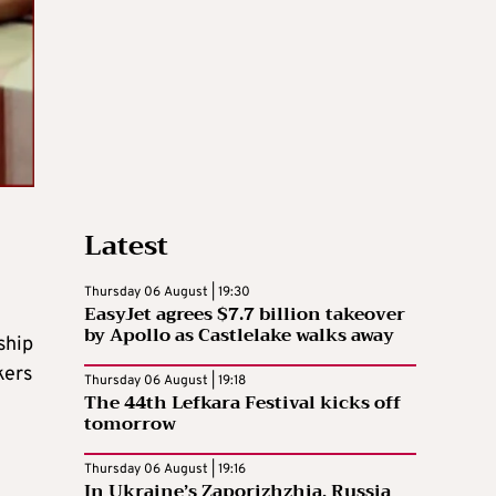
Latest
Thursday 06 August | 19:30
EasyJet agrees $7.7 billion takeover
e
by Apollo as Castlelake walks away
ship
kers
Thursday 06 August | 19:18
The 44th Lefkara Festival kicks off
tomorrow
Thursday 06 August | 19:16
In Ukraine’s Zaporizhzhia, Russia