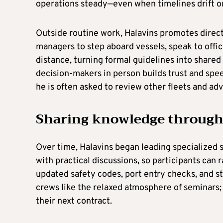
operations steady—even when timelines drift o
Outside routine work, Halavins promotes direc
managers to step aboard vessels, speak to offic
distance, turning formal guidelines into shared
decision-makers in person builds trust and spee
he is often asked to review other fleets and adv
Sharing knowledge through
Over time, Halavins began leading specialized 
with practical discussions, so participants can 
updated safety codes, port entry checks, and
crews like the relaxed atmosphere of seminars; 
their next contract.