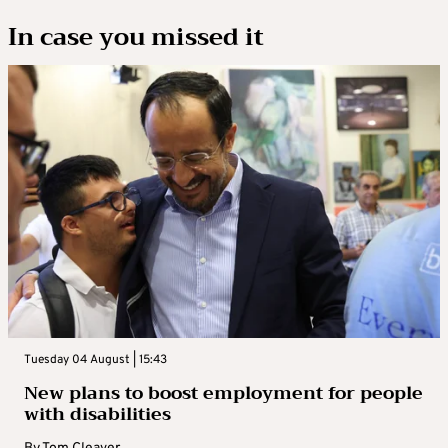
In case you missed it
Tuesday 04 August | 15:43
New plans to boost employment for people
with disabilities