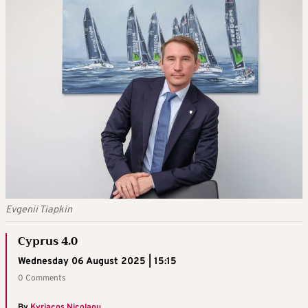
Evgenii Tiapkin
Cyprus 4.0
Wednesday 06 August 2025 | 15:15
0 Comments
By
Kyriacos Nicolaou