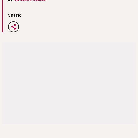
Share: