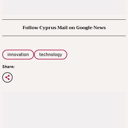
Follow Cyprus Mail on Google News
innovation
technology
Share: