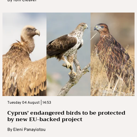
By
Tom Cleaver
Tuesday 04 August | 14:53
Cyprus’ endangered birds to be protected
by new EU-backed project
By
Eleni Panayiotou