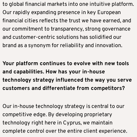
to global financial markets into one intuitive platform.
Our rapidly expanding presence in key European
financial cities reflects the trust we have earned, and
our commitment to transparency, strong governance
and customer-centric solutions has solidified our
brand as a synonym for reliability and innovation.
Your platform continues to evolve with new tools
and capabilities. How has your in-house
technology strategy influenced the way you serve
customers and differentiate from competitors?
Our in-house technology strategy is central to our
competitive edge. By developing proprietary
technology right here in Cyprus, we maintain
complete control over the entire client experience.