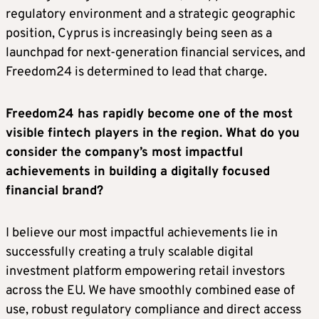
regulatory environment and a strategic geographic
position, Cyprus is increasingly being seen as a
launchpad for next-generation financial services, and
Freedom24 is determined to lead that charge.
Freedom24 has rapidly become one of the most
visible fintech players in the region. What do you
consider the company’s most impactful
achievements in building a digitally focused
financial brand?
I believe our most impactful achievements lie in
successfully creating a truly scalable digital
investment platform empowering retail investors
across the EU. We have smoothly combined ease of
use, robust regulatory compliance and direct access