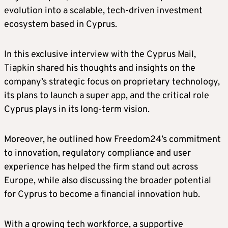
evolution into a scalable, tech-driven investment
ecosystem based in Cyprus.
In this exclusive interview with the Cyprus Mail,
Tiapkin shared his thoughts and insights on the
company’s strategic focus on proprietary technology,
its plans to launch a super app, and the critical role
Cyprus plays in its long-term vision.
Moreover, he outlined how Freedom24’s commitment
to innovation, regulatory compliance and user
experience has helped the firm stand out across
Europe, while also discussing the broader potential
for Cyprus to become a financial innovation hub.
With a growing tech workforce, a supportive