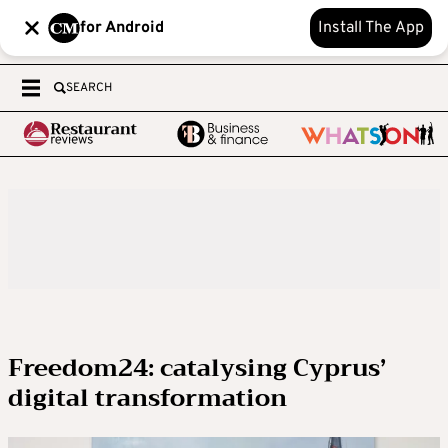
for Android
Install The App
SEARCH
Freedom24: catalysing Cyprus’
digital transformation