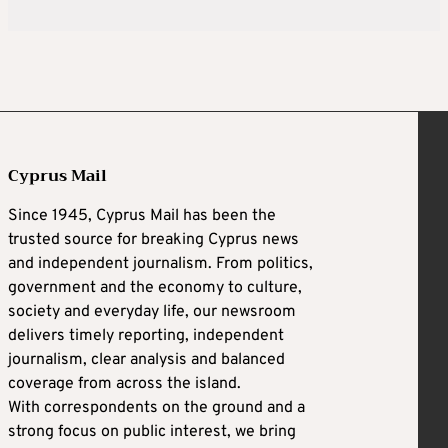
Cyprus Mail
Since 1945, Cyprus Mail has been the
trusted source for breaking Cyprus news
and independent journalism. From politics,
government and the economy to culture,
society and everyday life, our newsroom
delivers timely reporting, independent
journalism, clear analysis and balanced
coverage from across the island.
With correspondents on the ground and a
strong focus on public interest, we bring