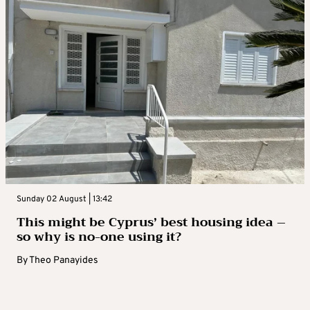
Sunday 02 August | 13:42
This might be Cyprus’ best housing idea –
so why is no-one using it?
By
Theo Panayides