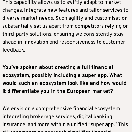
This capability allows us to swiftly adapt to market
changes, integrate new features and tailor services to
diverse market needs. Such agility and customisation
substantially set us apart from competitors relying on
third-party solutions, ensuring we consistently stay
ahead in innovation and responsiveness to customer
feedback.
You’ve spoken about creating a full financial
ecosystem, possibly including a super app. What
would such an ecosystem look like and how would
it differentiate you in the European market?
We envision a comprehensive financial ecosystem
integrating brokerage services, digital banking,
insurance, and more within a unified “super app.” This