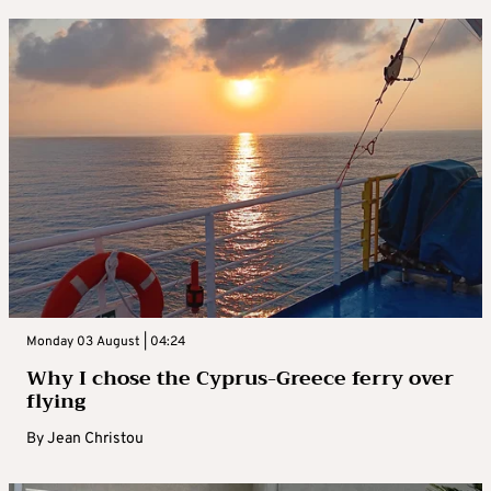
Monday 03 August | 04:24
Why I chose the Cyprus-Greece ferry over
flying
By
Jean Christou