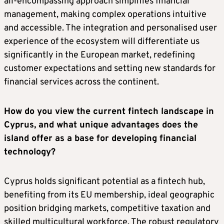
all-encompassing approach simplifies financial
management, making complex operations intuitive
and accessible. The integration and personalised user
experience of the ecosystem will differentiate us
significantly in the European market, redefining
customer expectations and setting new standards for
financial services across the continent.
How do you view the current fintech landscape in
Cyprus, and what unique advantages does the
island offer as a base for developing financial
technology?
Cyprus holds significant potential as a fintech hub,
benefiting from its EU membership, ideal geographic
position bridging markets, competitive taxation and
skilled multicultural workforce. The robust regulatory