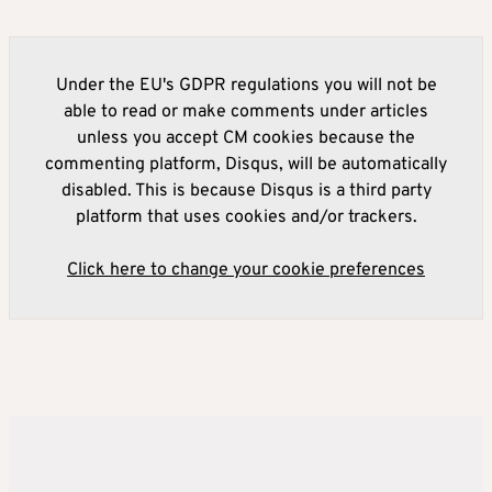
Under the EU's GDPR regulations you will not be
able to read or make comments under articles
unless you accept CM cookies because the
commenting platform, Disqus, will be automatically
disabled. This is because Disqus is a third party
platform that uses cookies and/or trackers.
Click here to change your cookie preferences