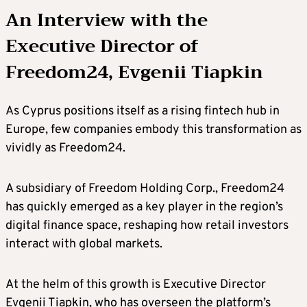
An Interview with the
Executive Director of
Freedom24, Evgenii Tiapkin
As Cyprus positions itself as a rising fintech hub in
Europe, few companies embody this transformation as
vividly as Freedom24.
A subsidiary of Freedom Holding Corp., Freedom24
has quickly emerged as a key player in the region’s
digital finance space, reshaping how retail investors
interact with global markets.
At the helm of this growth is Executive Director
Evgenii Tiapkin, who has overseen the platform’s