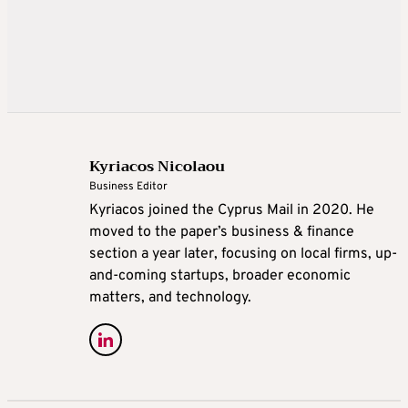
Kyriacos Nicolaou
Business Editor
Kyriacos joined the Cyprus Mail in 2020. He
moved to the paper’s business & finance
section a year later, focusing on local firms, up-
and-coming startups, broader economic
matters, and technology.