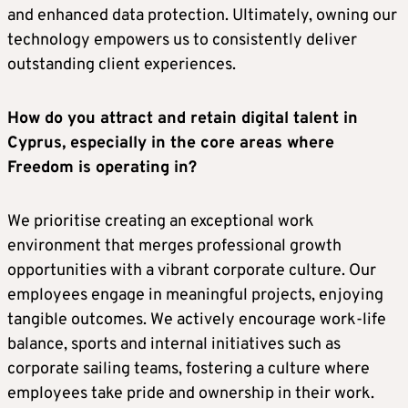
and enhanced data protection. Ultimately, owning our
technology empowers us to consistently deliver
outstanding client experiences.
How do you attract and retain digital talent in
Cyprus, especially in the core areas where
Freedom is operating in?
We prioritise creating an exceptional work
environment that merges professional growth
opportunities with a vibrant corporate culture. Our
employees engage in meaningful projects, enjoying
tangible outcomes. We actively encourage work-life
balance, sports and internal initiatives such as
corporate sailing teams, fostering a culture where
employees take pride and ownership in their work.