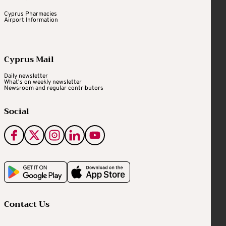
Cyprus Pharmacies
Airport Information
Cyprus Mail
Daily newsletter
What's on weekly newsletter
Newsroom and regular contributors
Social
Contact Us