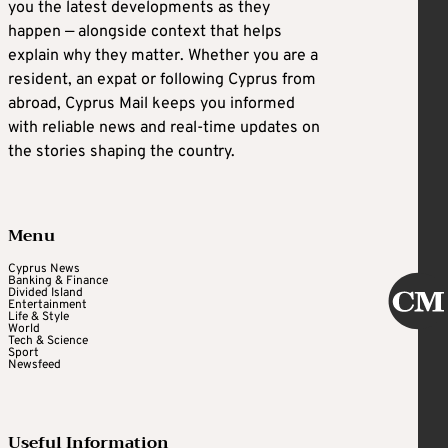
you the latest developments as they
happen — alongside context that helps
explain why they matter. Whether you are a
resident, an expat or following Cyprus from
abroad, Cyprus Mail keeps you informed
with reliable news and real-time updates on
the stories shaping the country.
Menu
Cyprus News
Banking & Finance
Divided Island
Entertainment
Life & Style
World
Tech & Science
Sport
Newsfeed
Useful Information