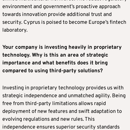
environment and government’s proactive approach
towards innovation provide additional trust and
security. Cyprus is poised to become Europe’s fintech
laboratory.
Your company is investing heavily in proprietary
technology. Why is this an area of strategic
importance and what benefits does it bring
compared to using third-party solutions?
Investing in proprietary technology provides us with
strategic independence and unmatched agility. Being
free from third-party limitations allows rapid
deployment of new features and swift adaptation to
evolving regulations and new rules. This
independence ensures superior security standards