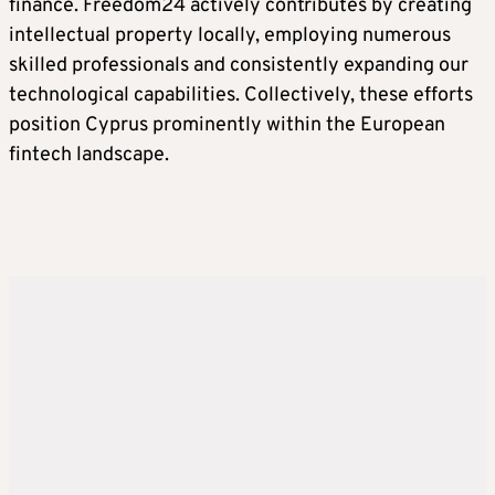
finance. Freedom24 actively contributes by creating
intellectual property locally, employing numerous
skilled professionals and consistently expanding our
technological capabilities. Collectively, these efforts
position Cyprus prominently within the European
fintech landscape.