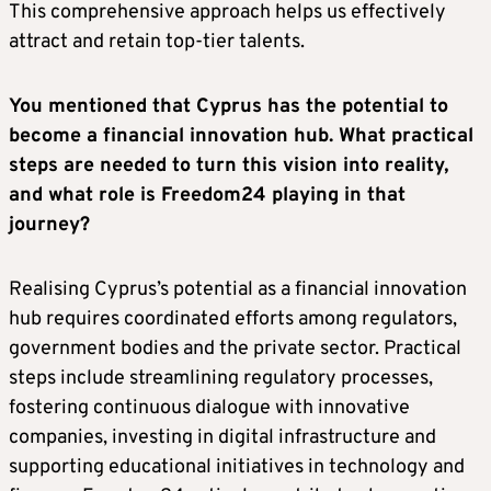
This comprehensive approach helps us effectively
attract and retain top-tier talents.
You mentioned that Cyprus has the potential to
become a financial innovation hub. What practical
steps are needed to turn this vision into reality,
and what role is Freedom24 playing in that
journey?
Realising Cyprus’s potential as a financial innovation
hub requires coordinated efforts among regulators,
government bodies and the private sector. Practical
steps include streamlining regulatory processes,
fostering continuous dialogue with innovative
companies, investing in digital infrastructure and
supporting educational initiatives in technology and