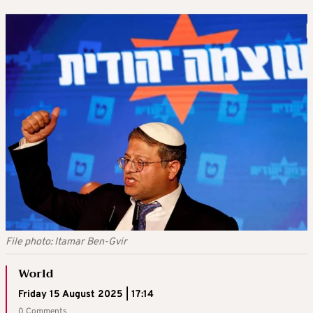
File photo: Itamar Ben-Gvir
World
Friday 15 August 2025 | 17:14
0 Comments