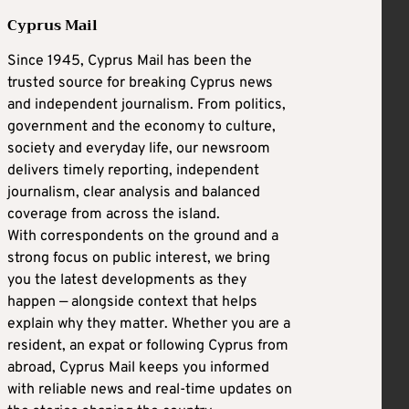
Cyprus Mail
Since 1945, Cyprus Mail has been the
trusted source for breaking Cyprus news
and independent journalism. From politics,
government and the economy to culture,
society and everyday life, our newsroom
delivers timely reporting, independent
journalism, clear analysis and balanced
coverage from across the island.
With correspondents on the ground and a
strong focus on public interest, we bring
you the latest developments as they
happen — alongside context that helps
explain why they matter. Whether you are a
resident, an expat or following Cyprus from
abroad, Cyprus Mail keeps you informed
with reliable news and real-time updates on