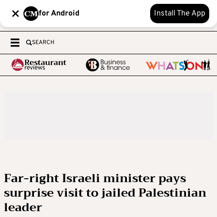
for Android
Install The App
SEARCH
Far-right Israeli minister pays
surprise visit to jailed Palestinian
leader