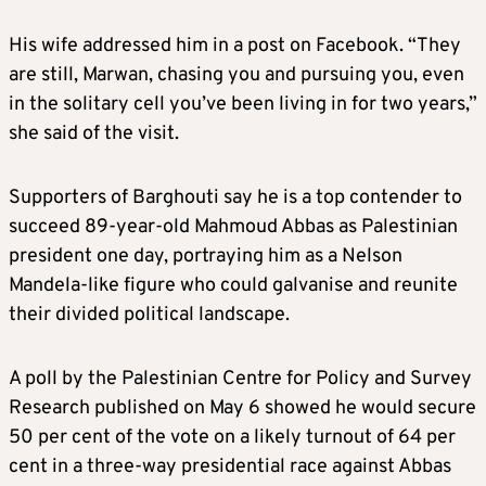
His wife addressed him in a post on Facebook. “They
are still, Marwan, chasing you and pursuing you, even
in the solitary cell you’ve been living in for two years,”
she said of the visit.
Supporters of Barghouti say he is a top contender to
succeed 89-year-old Mahmoud Abbas as Palestinian
president one day, portraying him as a Nelson
Mandela-like figure who could galvanise and reunite
their divided political landscape.
A poll by the Palestinian Centre for Policy and Survey
Research published on May 6 showed he would secure
50 per cent of the vote on a likely turnout of 64 per
cent in a three-way presidential race against Abbas