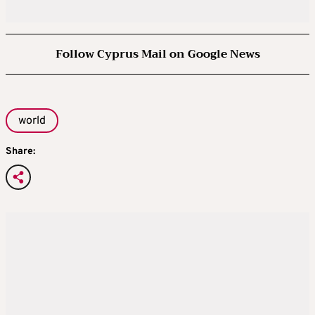
Follow Cyprus Mail on Google News
world
Share: