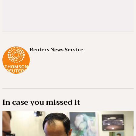
Reuters News Service
In case you missed it