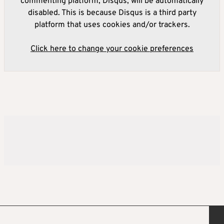
commenting platform, Disqus, will be automatically
disabled. This is because Disqus is a third party
platform that uses cookies and/or trackers.
Click here to change your cookie preferences