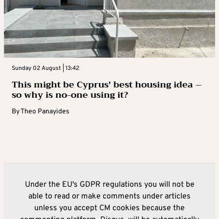
Sunday 02 August | 13:42
This might be Cyprus’ best housing idea –
so why is no-one using it?
By
Theo Panayides
Under the EU's GDPR regulations you will not be
able to read or make comments under articles
unless you accept CM cookies because the