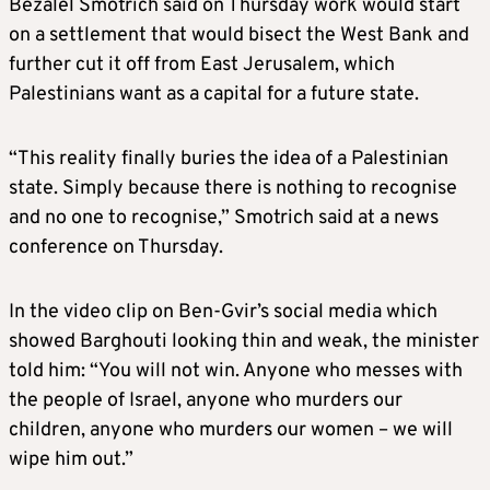
Bezalel Smotrich said on Thursday work would start
on a settlement that would bisect the West Bank and
further cut it off from East Jerusalem, which
Palestinians want as a capital for a future state.
“This reality finally buries the idea of a Palestinian
state. Simply because there is nothing to recognise
and no one to recognise,” Smotrich said at a news
conference on Thursday.
In the video clip on Ben-Gvir’s social media which
showed Barghouti looking thin and weak, the minister
told him: “You will not win. Anyone who messes with
the people of Israel, anyone who murders our
children, anyone who murders our women – we will
wipe him out.”