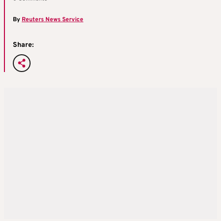
By
Reuters News Service
Share: