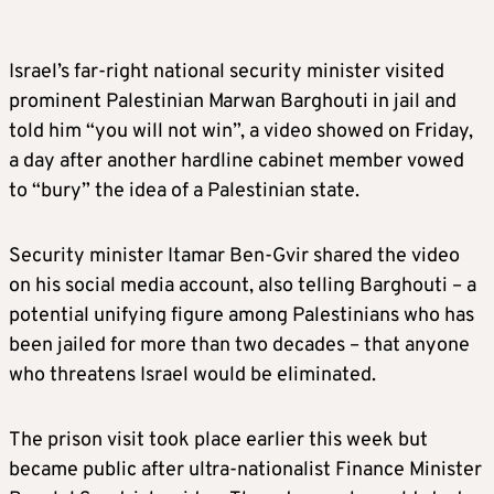
Israel’s far-right national security minister visited
prominent Palestinian Marwan Barghouti in jail and
told him “you will not win”, a video showed on Friday,
a day after another hardline cabinet member vowed
to “bury” the idea of a Palestinian state.
Security minister Itamar Ben-Gvir shared the video
on his social media account, also telling Barghouti – a
potential unifying figure among Palestinians who has
been jailed for more than two decades – that anyone
who threatens Israel would be eliminated.
The prison visit took place earlier this week but
became public after ultra-nationalist Finance Minister