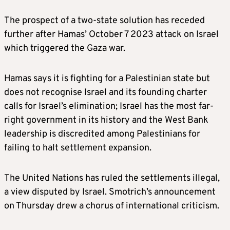
The prospect of a two-state solution has receded
further after Hamas’ October 7 2023 attack on Israel
which triggered the Gaza war.
Hamas says it is fighting for a Palestinian state but
does not recognise Israel and its founding charter
calls for Israel’s elimination; Israel has the most far-
right government in its history and the West Bank
leadership is discredited among Palestinians for
failing to halt settlement expansion.
The United Nations has ruled the settlements illegal,
a view disputed by Israel. Smotrich’s announcement
on Thursday drew a chorus of international criticism.