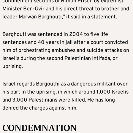
confinement sections of Rimon Prison by extremist
Minister Ben-Gvir and his direct threat to brother and
leader Marwan Barghouti,” it said in a statement.
Barghouti was sentenced in 2004 to five life
sentences and 40 years in jail after a court convicted
him of orchestrating ambushes and suicide attacks on
Israelis during the second Palestinian Intifada, or
uprising.
Israel regards Bargouthi as a dangerous militant over
his part in the uprising, in which around 1,000 Israelis
and 3,000 Palestinians were killed. He has long
denied the charges against him.
CONDEMNATION