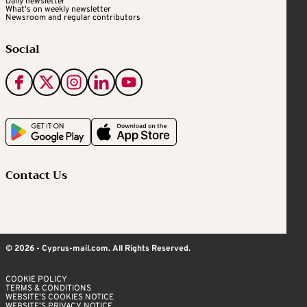
Daily newsletter
What's on weekly newsletter
Newsroom and regular contributors
Social
Contact Us
© 2026 - Cyprus-mail.com. All Rights Reserved.
COOKIE POLICY
TERMS & CONDITIONS
WEBSITE’S COOKIES NOTICE
WEBSITE’S PRIVACY NOTICE