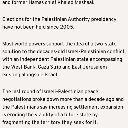
and former Hamas chief Khaled Meshaal.
Elections for the Palestinian Authority presidency
have not been held since 2005.
Most world powers support the idea of a two-state
solution to the decades-old Israel-Palestinian conflict,
with an independent Palestinian state encompassing
the West Bank, Gaza Strip and East Jerusalem
existing alongside Israel.
The last round of Israeli-Palestinian peace
negotiations broke down more than a decade ago and
the Palestinians say increasing settlement expansion
is eroding the viability of a future state by
fragmenting the territory they seek for it.