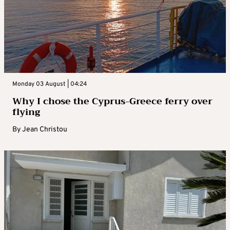
Monday 03 August | 04:24
Why I chose the Cyprus-Greece ferry over
flying
By
Jean Christou