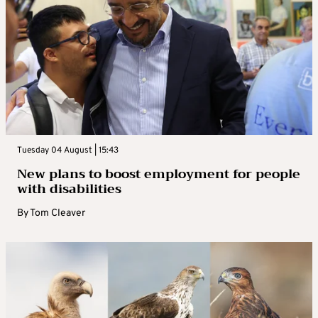
Tuesday 04 August | 15:43
New plans to boost employment for people
with disabilities
By
Tom Cleaver