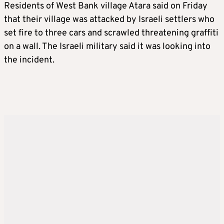
Residents of West Bank village Atara said on Friday
that their village was attacked by Israeli settlers who
set fire to three cars and scrawled threatening graffiti
on a wall. The Israeli military said it was looking into
the incident.