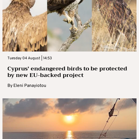
Tuesday 04 August | 14:53
Cyprus’ endangered birds to be protected
by new EU-backed project
By
Eleni Panayiotou