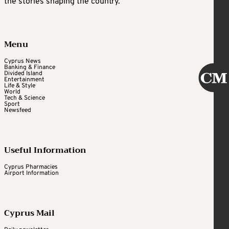
the stories shaping the country.
Menu
Cyprus News
Banking & Finance
Divided Island
Entertainment
Life & Style
World
Tech & Science
Sport
Newsfeed
Useful Information
Cyprus Pharmacies
Airport Information
Cyprus Mail