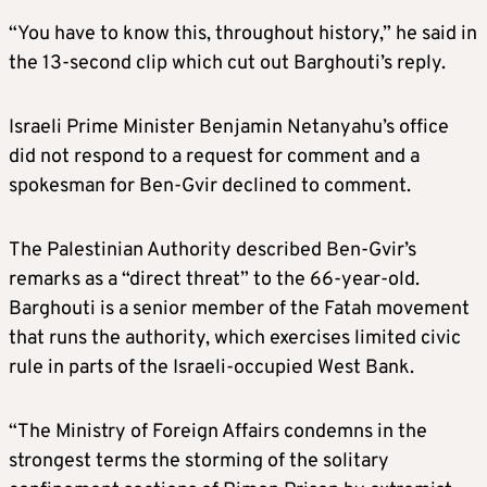
“You have to know this, throughout history,” he said in
the 13-second clip which cut out Barghouti’s reply.
Israeli Prime Minister Benjamin Netanyahu’s office
did not respond to a request for comment and a
spokesman for Ben-Gvir declined to comment.
The Palestinian Authority described Ben-Gvir’s
remarks as a “direct threat” to the 66-year-old.
Barghouti is a senior member of the Fatah movement
that runs the authority, which exercises limited civic
rule in parts of the Israeli-occupied West Bank.
“The Ministry of Foreign Affairs condemns in the
strongest terms the storming of the solitary