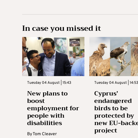
In case you missed it
Tuesday 04 August | 15:43
Tuesday 04 August | 14:5
New plans to
Cyprus’
boost
endangered
employment for
birds to be
people with
protected by
disabilities
new EU-back
project
By
Tom Cleaver