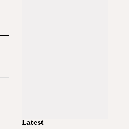
Latest