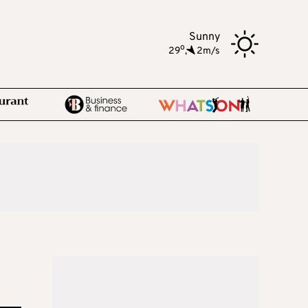
Sunny
o
29
,
2m/s