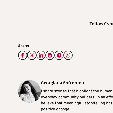
Follow Cyp
Share:
Georgiana Sofroniou
I share stories that highlight the human
everyday community builders—in an effort
believe that meaningful storytelling has
positive change