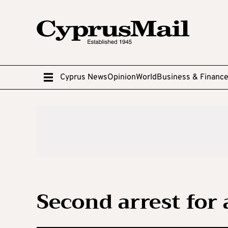
Cyprus News
Opinion
World
Business & Financ
Second arrest for