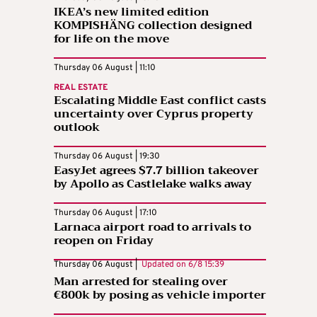
IKEA’s new limited edition
KOMPISHÄNG collection designed
for life on the move
Thursday 06 August | 11:10
REAL ESTATE
Escalating Middle East conflict casts
uncertainty over Cyprus property
outlook
Thursday 06 August | 19:30
EasyJet agrees $7.7 billion takeover
by Apollo as Castlelake walks away
Thursday 06 August | 17:10
Larnaca airport road to arrivals to
reopen on Friday
Thursday 06 August |
Updated on
6/8 15:39
Man arrested for stealing over
€800k by posing as vehicle importer