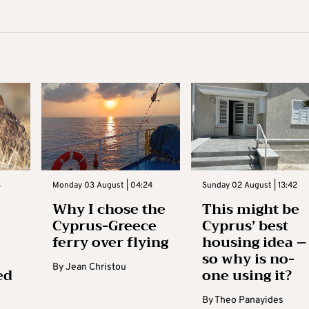
3
Monday 03 August | 04:24
Sunday 02 August | 13:42
Why I chose the
This might be
Cyprus-Greece
Cyprus’ best
ferry over flying
housing idea –
so why is no-
By
Jean Christou
ed
one using it?
By
Theo Panayides