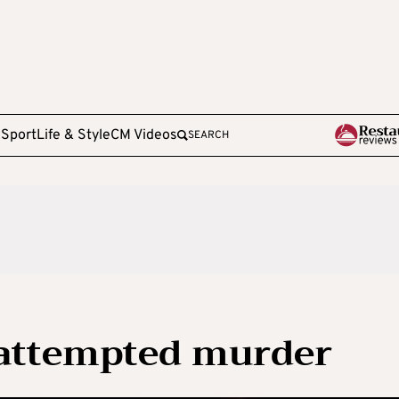
e
Sport
Life & Style
CM Videos
SEARCH
 attempted murder