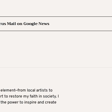
rus Mail on Google News
 element—from local artists to
 to restore my faith in society. I
 the power to inspire and create