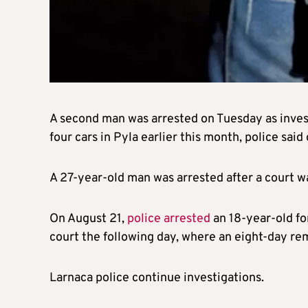
A second man was arrested on Tuesday as inves
four cars in Pyla earlier this month, police sai
A 27-year-old man was arrested after a court w
On August 21,
police arrested
an 18-year-old fo
court the following day, where an eight-day re
Larnaca police continue investigations.