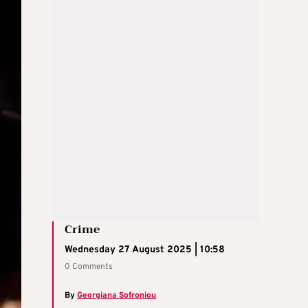
Crime
Wednesday 27 August 2025 | 10:58
0 Comments
By
Georgiana Sofroniou