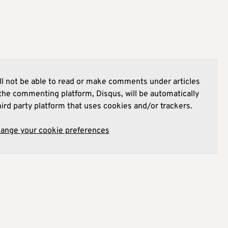
l not be able to read or make comments under articles
he commenting platform, Disqus, will be automatically
hird party platform that uses cookies and/or trackers.
hange your cookie preferences