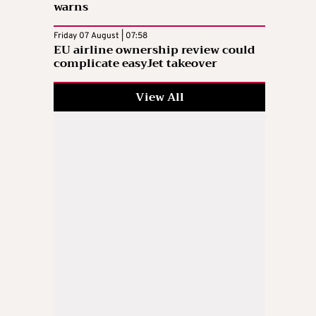
warns
Friday 07 August | 07:58
EU airline ownership review could
complicate easyJet takeover
View All