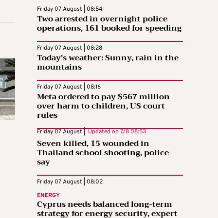
Friday 07 August | 08:54
Two arrested in overnight police
operations, 161 booked for speeding
Friday 07 August | 08:28
Today’s weather: Sunny, rain in the
mountains
Friday 07 August | 08:16
Meta ordered to pay $567 million
over harm to children, US court
rules
Friday 07 August |
Updated on
7/8 08:53
Seven killed, 15 wounded in
Thailand school shooting, police
say
Friday 07 August | 08:02
ENERGY
Cyprus needs balanced long-term
strategy for energy security, expert