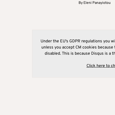
By
Eleni Panayiotou
Under the EU's GDPR regulations you wil
unless you accept CM cookies because t
disabled. This is because Disqus is a t
Click here to c