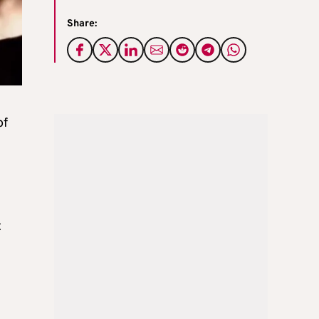
Share:
of
t