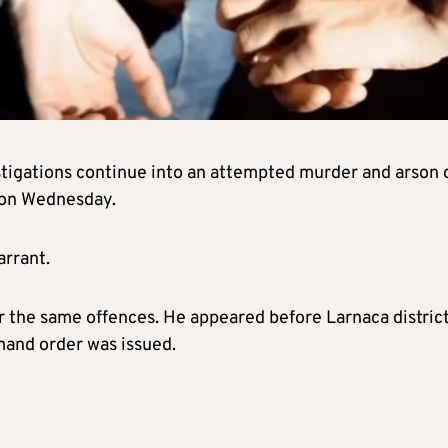
tigations continue into an attempted murder and arson 
d on Wednesday.
arrant.
r the same offences. He appeared before Larnaca distric
mand order was issued.