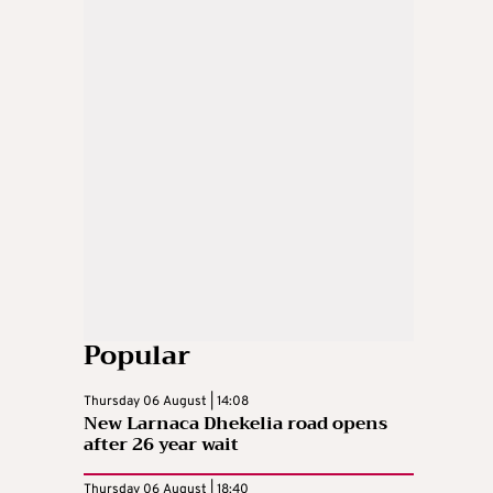
Popular
Thursday 06 August | 14:08
New Larnaca Dhekelia road opens
after 26 year wait
Thursday 06 August | 18:40