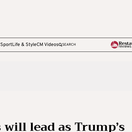
e
Sport
Life & Style
CM Videos
SEARCH
 will lead as Trump’s