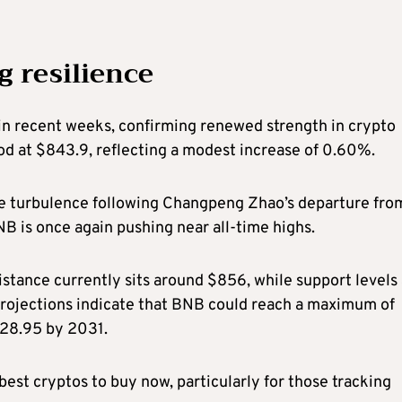
 resilience
n recent weeks, confirming renewed strength in crypto
ood at $843.9, reflecting a modest increase of 0.60%.
the turbulence following Changpeng Zhao’s departure fro
BNB is once again pushing near all-time highs.
istance currently sits around $856, while support levels
projections indicate that BNB could reach a maximum of
928.95 by 2031.
best cryptos to buy now, particularly for those tracking