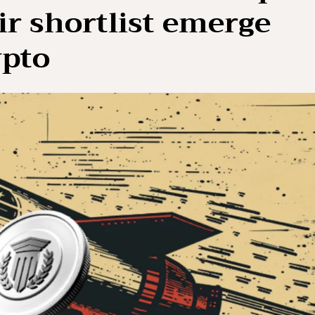
ir shortlist emerge
ypto