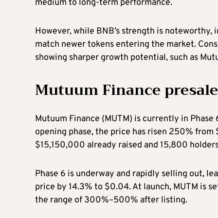
medium to long-term performance.
However, while BNB’s strength is noteworthy, 
match newer tokens entering the market. Conse
showing sharper growth potential, such as Mu
Mutuum Finance presale
Mutuum Finance (MUTM) is currently in Phase 6 o
opening phase, the price has risen 250% from 
$15,150,000 already raised and 15,800 holder
Phase 6 is underway and rapidly selling out, le
price by 14.3% to $0.04. At launch, MUTM is set
the range of 300%–500% after listing.