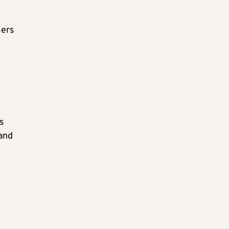
iers
s
 and