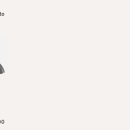
to
00