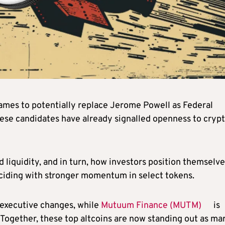
names to potentially replace Jerome Powell as Federal
hese candidates have already signalled openness to crypt
.
 liquidity, and in turn, how investors position themselve
inciding with stronger momentum in select tokens.
 executive changes, while
Mutuum Finance (MUTM)
is
. Together, these top altcoins are now standing out as ma