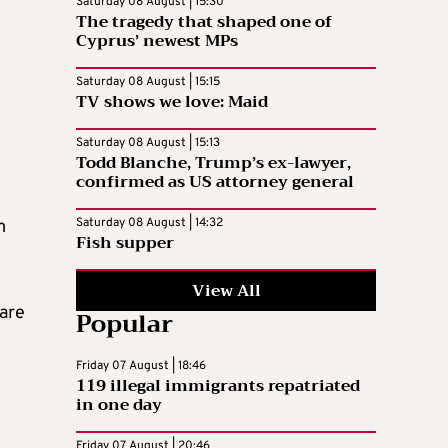
Saturday 08 August | 15:30
The tragedy that shaped one of
Cyprus’ newest MPs
Saturday 08 August | 15:15
TV shows we love: Maid
Saturday 08 August | 15:13
Todd Blanche, Trump’s ex-lawyer,
confirmed as US attorney general
Saturday 08 August | 14:32
m
Fish supper
View All
 are
Popular
Friday 07 August | 18:46
119 illegal immigrants repatriated
in one day
Friday 07 August | 20:46