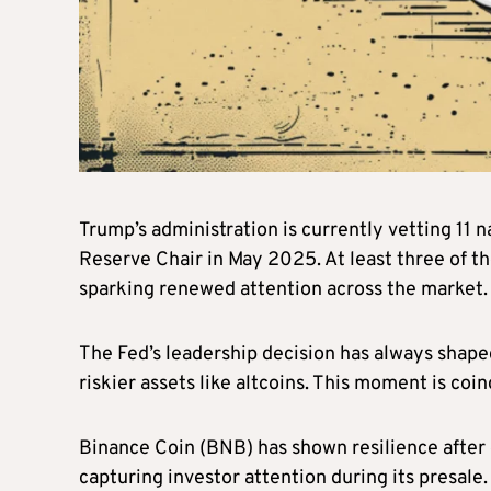
Trump’s administration is currently vetting 11 
Reserve Chair in May 2025. At least three of t
sparking renewed attention across the market
The Fed’s leadership decision has always shaped
riskier assets like altcoins. This moment is co
Binance Coin (BNB) has shown resilience after
capturing investor attention during its presale