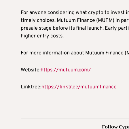
For anyone considering what crypto to invest in
timely choices. Mutuum Finance (MUTM) in partic
presale stage before its final launch. Early part
higher entry costs.
For more information about Mutuum Finance (MU
Website:
https://mutuum.com/
Linktree:
https://linktr.ee/mutuumfinance
Follow Cyp