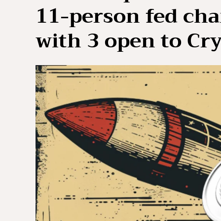
11-person fed cha
with 3 open to Cr