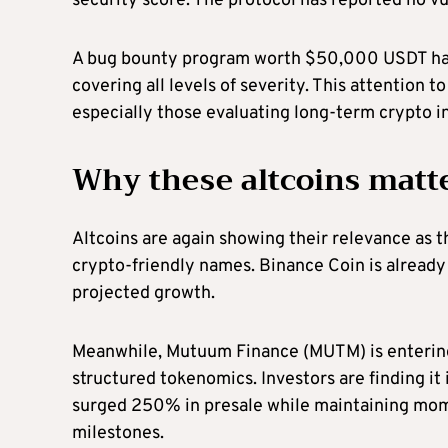
security score. The protocol has reported no vu
A bug bounty program worth $50,000 USDT has 
covering all levels of severity. This attention 
especially those evaluating long-term crypto i
Why these altcoins matt
Altcoins are again showing their relevance as t
crypto-friendly names. Binance Coin is already
projected growth.
Meanwhile, Mutuum Finance (MUTM) is entering 
structured tokenomics. Investors are finding it 
surged 250% in presale while maintaining mo
milestones.