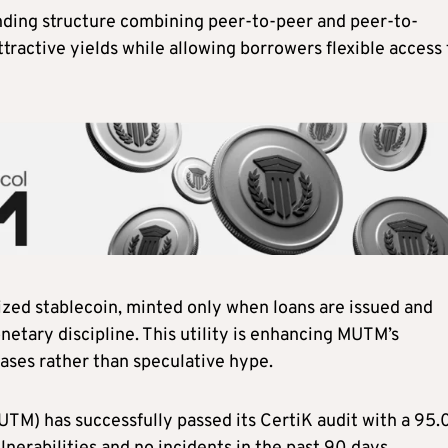
nding structure combining peer-to-peer and peer-to-
ttractive yields while allowing borrowers flexible access 
lized stablecoin, minted only when loans are issued and
etary discipline. This utility is enhancing MUTM’s
cases rather than speculative hype.
M) has successfully passed its CertiK audit with a 95.