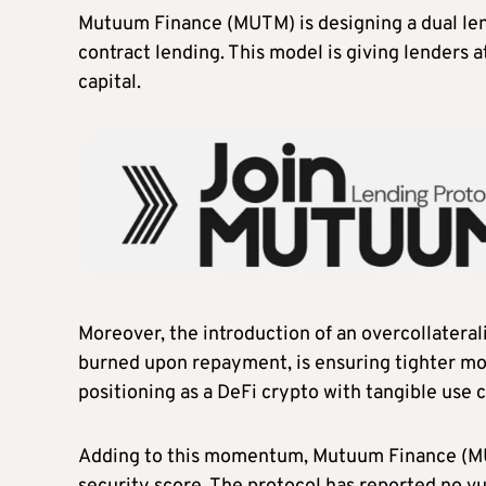
Mutuum Finance (MUTM) is designing a dual le
contract lending. This model is giving lenders a
capital.
Moreover, the introduction of an overcollatera
burned upon repayment, is ensuring tighter mon
positioning as a DeFi crypto with tangible use 
Adding to this momentum, Mutuum Finance (MUT