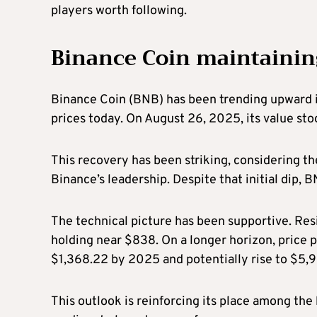
players worth following.
Binance Coin maintaining
Binance Coin (BNB) has been trending upward i
prices today. On August 26, 2025, its value st
This recovery has been striking, considering 
Binance’s leadership. Despite that initial dip, 
The technical picture has been supportive. Res
holding near $838. On a longer horizon, price 
$1,368.22 by 2025 and potentially rise to $5,
This outlook is reinforcing its place among the 