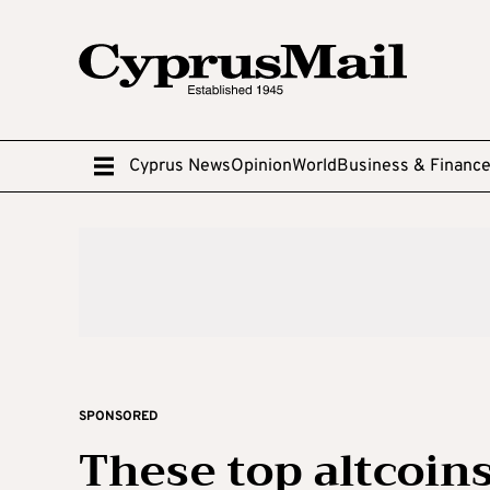
Cyprus News
Opinion
World
Business & Financ
SPONSORED
These top altcoins