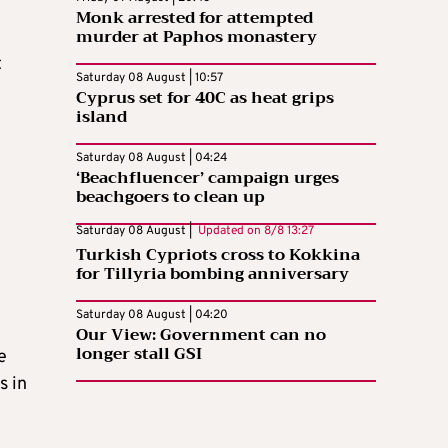
Monk arrested for attempted
murder at Paphos monastery
t
Saturday 08 August | 10:57
Cyprus set for 40C as heat grips
island
Saturday 08 August | 04:24
‘Beachfluencer’ campaign urges
beachgoers to clean up
Saturday 08 August |
Updated on
8/8 13:27
Turkish Cypriots cross to Kokkina
for Tillyria bombing anniversary
Saturday 08 August | 04:20
Our View: Government can no
longer stall GSI
e
s in