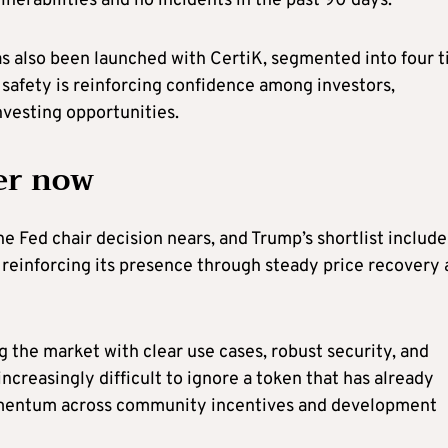
lnerabilities and no incidents in the past 90 days.
also been launched with CertiK, segmented into four t
to safety is reinforcing confidence among investors,
nvesting opportunities.
er now
he Fed chair decision nears, and Trump’s shortlist include
 reinforcing its presence through steady price recovery
the market with clear use cases, robust security, and
increasingly difficult to ignore a token that has already
mentum across community incentives and development