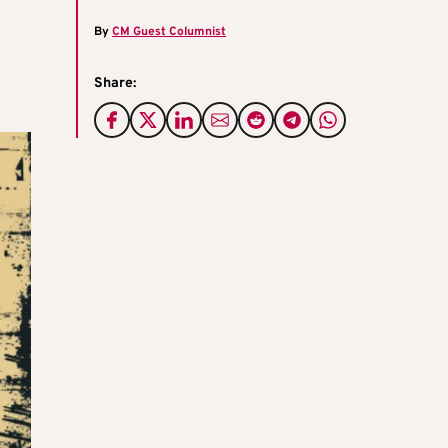
By
CM Guest Columnist
Share: