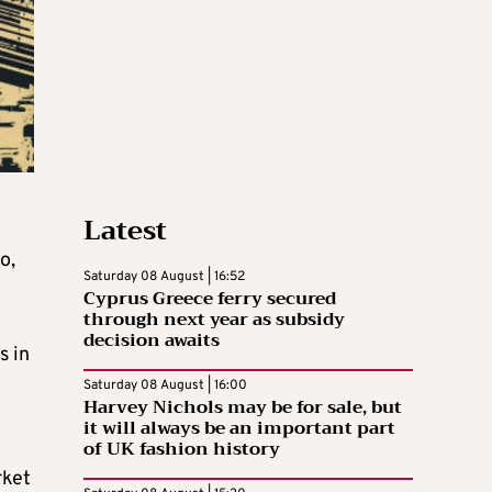
Latest
o,
Saturday 08 August | 16:52
Cyprus Greece ferry secured
through next year as subsidy
decision awaits
s in
Saturday 08 August | 16:00
Harvey Nichols may be for sale, but
it will always be an important part
of UK fashion history
rket