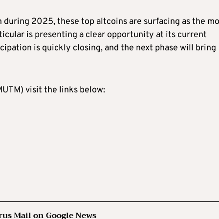
 during 2025, these top altcoins are surfacing as the mo
ular is presenting a clear opportunity at its current
icipation is quickly closing, and the next phase will bring
TM) visit the links below:
rus Mail on Google News