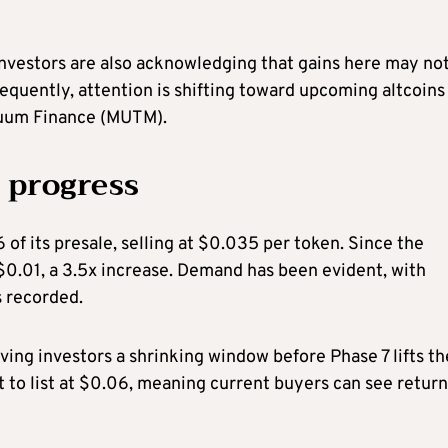
investors are also acknowledging that gains here may no
quently, attention is shifting toward upcoming altcoins
tuum Finance (MUTM).
 progress
f its presale, selling at $0.035 per token. Since the
$0.01, a 3.5x increase. Demand has been evident, with
s recorded.
aving investors a shrinking window before Phase 7 lifts th
 to list at $0.06, meaning current buyers can see return