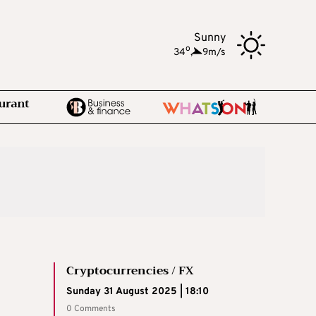
Sunny
o
34
,
9m/s
Cryptocurrencies / FX
Sunday 31 August 2025 | 18:10
0 Comments