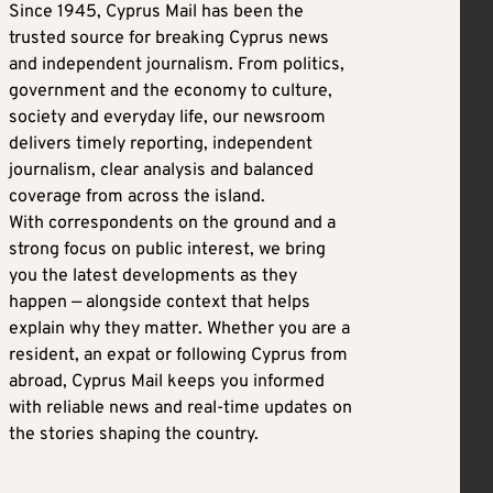
Since 1945, Cyprus Mail has been the
trusted source for breaking Cyprus news
and independent journalism. From politics,
government and the economy to culture,
society and everyday life, our newsroom
delivers timely reporting, independent
journalism, clear analysis and balanced
coverage from across the island.
With correspondents on the ground and a
strong focus on public interest, we bring
you the latest developments as they
happen — alongside context that helps
explain why they matter. Whether you are a
resident, an expat or following Cyprus from
abroad, Cyprus Mail keeps you informed
with reliable news and real-time updates on
the stories shaping the country.