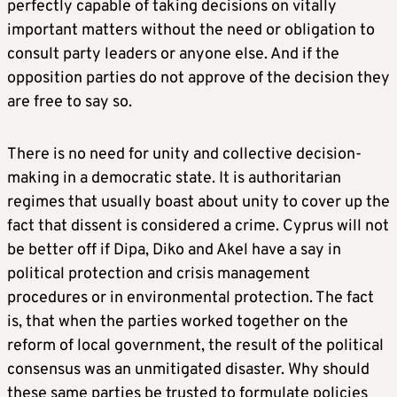
perfectly capable of taking decisions on vitally
important matters without the need or obligation to
consult party leaders or anyone else. And if the
opposition parties do not approve of the decision they
are free to say so.
There is no need for unity and collective decision-
making in a democratic state. It is authoritarian
regimes that usually boast about unity to cover up the
fact that dissent is considered a crime. Cyprus will not
be better off if Dipa, Diko and Akel have a say in
political protection and crisis management
procedures or in environmental protection. The fact
is, that when the parties worked together on the
reform of local government, the result of the political
consensus was an unmitigated disaster. Why should
these same parties be trusted to formulate policies