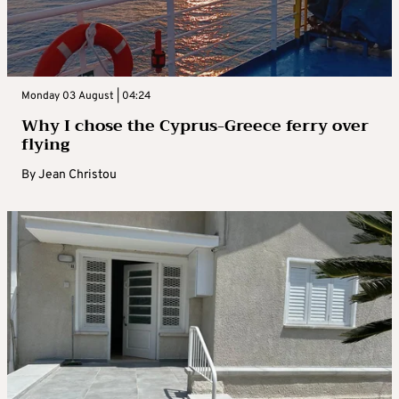
Monday 03 August | 04:24
Why I chose the Cyprus-Greece ferry over
flying
By
Jean Christou