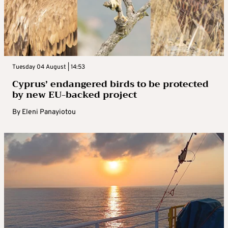
Tuesday 04 August | 14:53
Cyprus’ endangered birds to be protected
by new EU-backed project
By
Eleni Panayiotou