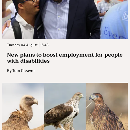
Tuesday 04 August | 15:43
New plans to boost employment for people
with disabilities
By
Tom Cleaver