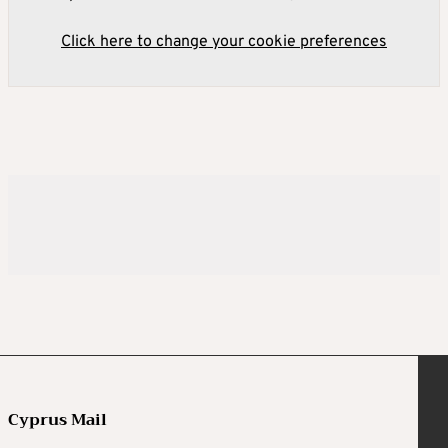
Click here to change your cookie preferences
Cyprus Mail