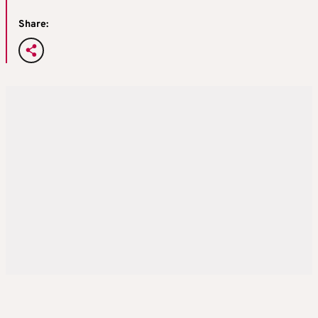
Share: