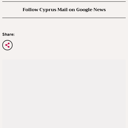
Follow Cyprus Mail on Google News
Share: