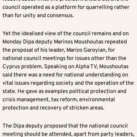
council operated as a platform for quarrelling rather
than for unity and consensus.
Yet the idealised view of the council remains and on
Monday Dipa deputy Marinos Moushoutas repeated
the proposal of his leader, Marios Garoyian, for
national council meetings for issues other than the
Cyprus problem. Speaking on Alpha TV, Moushoutas
said there was a need for national understanding on
vital issues regarding society and the operation of the
state. He gave as examples political protection and
crisis management, tax reform, environmental
protection and recovery of stricken areas.
The Dipa deputy proposed that the national council
meeting should be attended, apart from party leaders,