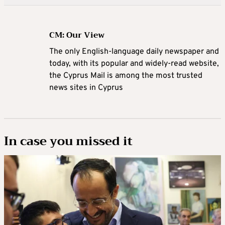
CM: Our View
The only English-language daily newspaper and
today, with its popular and widely-read website,
the Cyprus Mail is among the most trusted
news sites in Cyprus
In case you missed it