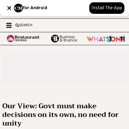
for Android
Install The App
SEARCH
Our View: Govt must make
decisions on its own, no need for
unity