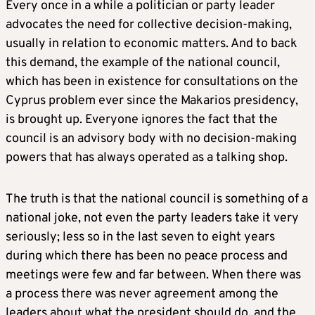
Every once in a while a politician or party leader
advocates the need for collective decision-making,
usually in relation to economic matters. And to back
this demand, the example of the national council,
which has been in existence for consultations on the
Cyprus problem ever since the Makarios presidency,
is brought up. Everyone ignores the fact that the
council is an advisory body with no decision-making
powers that has always operated as a talking shop.
The truth is that the national council is something of a
national joke, not even the party leaders take it very
seriously; less so in the last seven to eight years
during which there has been no peace process and
meetings were few and far between. When there was
a process there was never agreement among the
leaders about what the president should do, and the