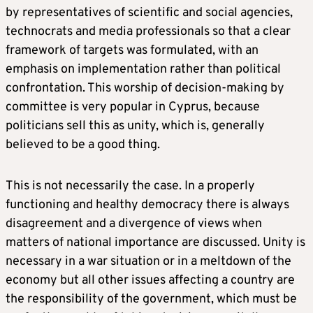
by representatives of scientific and social agencies,
technocrats and media professionals so that a clear
framework of targets was formulated, with an
emphasis on implementation rather than political
confrontation. This worship of decision-making by
committee is very popular in Cyprus, because
politicians sell this as unity, which is, generally
believed to be a good thing.
This is not necessarily the case. In a properly
functioning and healthy democracy there is always
disagreement and a divergence of views when
matters of national importance are discussed. Unity is
necessary in a war situation or in a meltdown of the
economy but all other issues affecting a country are
the responsibility of the government, which must be