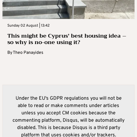
Sunday 02 August | 13:42
This might be Cyprus’ best housing idea –
so why is no-one using it?
By
Theo Panayides
Under the EU's GDPR regulations you will not be
able to read or make comments under articles
unless you accept CM cookies because the
commenting platform, Disqus, will be automatically
disabled. This is because Disqus is a third party
platform that uses cookies and/or trackers.