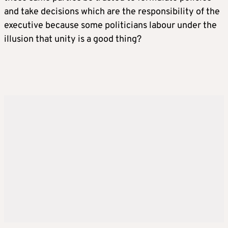
and take decisions which are the responsibility of the
executive because some politicians labour under the
illusion that unity is a good thing?