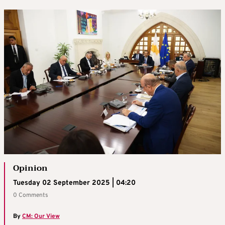
Opinion
Tuesday 02 September 2025 | 04:20
0 Comments
By
CM: Our View