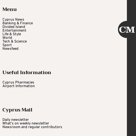
Menu
Cyprus News
Banking & Finance
Divided Island
Entertainment
Life & Style
World
Tech & Science
Sport
Newsfeed
Useful Information
Cyprus Pharmacies
Airport Information
Cyprus Mail
Daily newsletter
What's on weekly newsletter
Newsroom and regular contributors