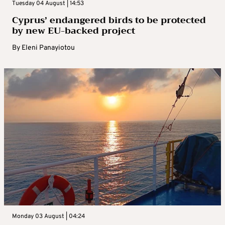
Tuesday 04 August | 14:53
Cyprus’ endangered birds to be protected
by new EU-backed project
By
Eleni Panayiotou
Monday 03 August | 04:24