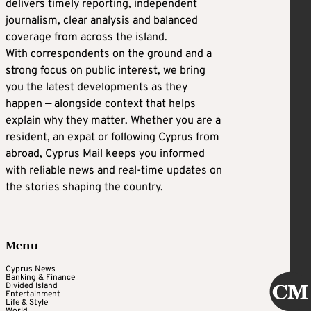
delivers timely reporting, independent
journalism, clear analysis and balanced
coverage from across the island.
With correspondents on the ground and a
strong focus on public interest, we bring
you the latest developments as they
happen — alongside context that helps
explain why they matter. Whether you are a
resident, an expat or following Cyprus from
abroad, Cyprus Mail keeps you informed
with reliable news and real-time updates on
the stories shaping the country.
Menu
Cyprus News
Banking & Finance
Divided Island
Entertainment
Life & Style
World