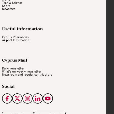
Tech & Science
Sport
Newsfeed
Useful Information
Cyprus Pharmacies
Airport Information
Cyprus Mail
Daily newsletter
What's on weekly newsletter
Newsroom and regular contributors
Social