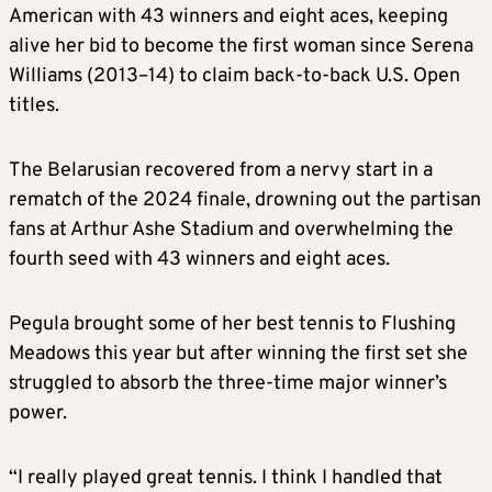
American with 43 winners and eight aces, keeping
alive her bid to become the first woman since Serena
Williams (2013–14) to claim back-to-back U.S. Open
titles.
The Belarusian recovered from a nervy start in a
rematch of the 2024 finale, drowning out the partisan
fans at Arthur Ashe Stadium and overwhelming the
fourth seed with 43 winners and eight aces.
Pegula brought some of her best tennis to Flushing
Meadows this year but after winning the first set she
struggled to absorb the three-time major winner’s
power.
“I really played great tennis. I think I handled that