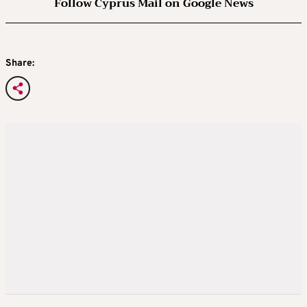
Follow Cyprus Mail on Google News
Share: