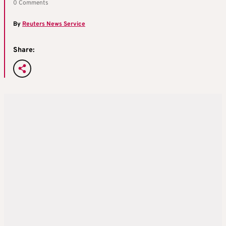
0 Comments
By
Reuters News Service
Share: