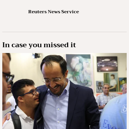
Reuters News Service
In case you missed it