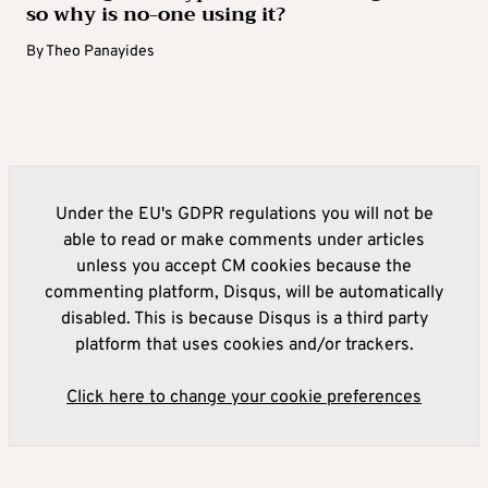
so why is no-one using it?
By
Theo Panayides
Under the EU's GDPR regulations you will not be
able to read or make comments under articles
unless you accept CM cookies because the
commenting platform, Disqus, will be automatically
disabled. This is because Disqus is a third party
platform that uses cookies and/or trackers.
Click here to change your cookie preferences