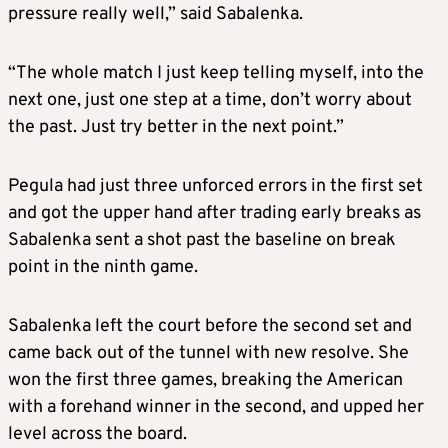
pressure really well,” said Sabalenka.
“The whole match I just keep telling myself, into the
next one, just one step at a time, don’t worry about
the past. Just try better in the next point.”
Pegula had just three unforced errors in the first set
and got the upper hand after trading early breaks as
Sabalenka sent a shot past the baseline on break
point in the ninth game.
Sabalenka left the court before the second set and
came back out of the tunnel with new resolve. She
won the first three games, breaking the American
with a forehand winner in the second, and upped her
level across the board.