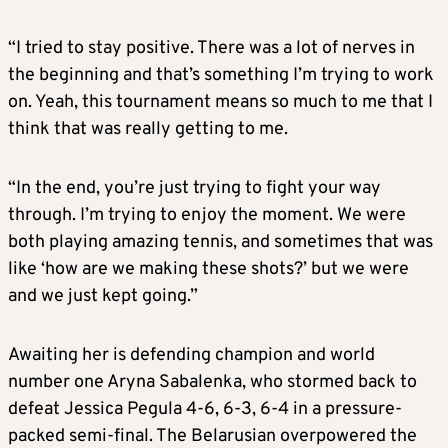
“I tried to stay positive. There was a lot of nerves in
the beginning and that’s something I’m trying to work
on. Yeah, this tournament means so much to me that I
think that was really getting to me.
“In the end, you’re just trying to fight your way
through. I’m trying to enjoy the moment. We were
both playing amazing tennis, and sometimes that was
like ‘how are we making these shots?’ but we were
and we just kept going.”
Awaiting her is defending champion and world
number one Aryna Sabalenka, who stormed back to
defeat Jessica Pegula 4-6, 6-3, 6-4 in a pressure-
packed semi-final. The Belarusian overpowered the