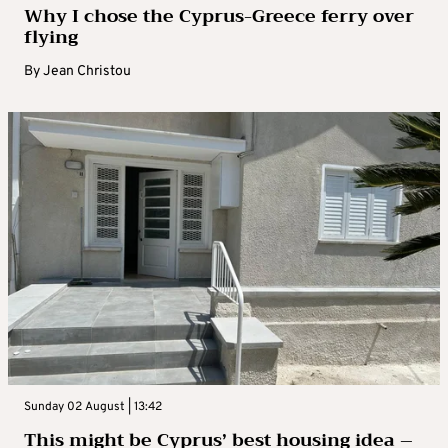
Why I chose the Cyprus-Greece ferry over
flying
By
Jean Christou
Sunday 02 August | 13:42
This might be Cyprus’ best housing idea –