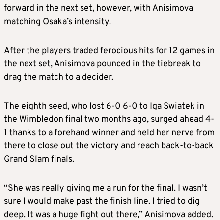
forward in the next set, however, with Anisimova
matching Osaka’s intensity.
After the players traded ferocious hits for 12 games in
the next set, Anisimova pounced in the tiebreak to
drag the match to a decider.
The eighth seed, who lost 6-0 6-0 to Iga Swiatek in
the Wimbledon final two months ago, surged ahead 4-
1 thanks to a forehand winner and held her nerve from
there to close out the victory and reach back-to-back
Grand Slam finals.
“She was really giving me a run for the final. I wasn’t
sure I would make past the finish line. I tried to dig
deep. It was a huge fight out there,” Anisimova added.