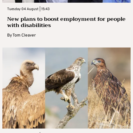
Tuesday 04 August | 15:43
New plans to boost employment for people
with disabilities
By
Tom Cleaver