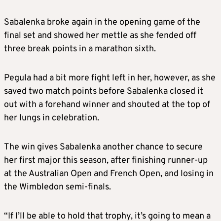
Sabalenka broke again in the opening game of the
final set and showed her mettle as she fended off
three break points in a marathon sixth.
Pegula had a bit more fight left in her, however, as she
saved two match points before Sabalenka closed it
out with a forehand winner and shouted at the top of
her lungs in celebration.
The win gives Sabalenka another chance to secure
her first major this season, after finishing runner-up
at the Australian Open and French Open, and losing in
the Wimbledon semi-finals.
“If I’ll be able to hold that trophy, it’s going to mean a