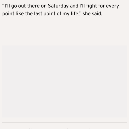
“I’ll go out there on Saturday and I’ll fight for every
point like the last point of my life,” she said.