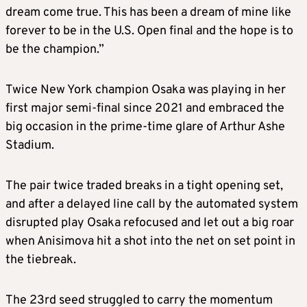
dream come true. This has been a dream of mine like
forever to be in the U.S. Open final and the hope is to
be the champion.”
Twice New York champion Osaka was playing in her
first major semi-final since 2021 and embraced the
big occasion in the prime-time glare of Arthur Ashe
Stadium.
The pair twice traded breaks in a tight opening set,
and after a delayed line call by the automated system
disrupted play Osaka refocused and let out a big roar
when Anisimova hit a shot into the net on set point in
the tiebreak.
The 23rd seed struggled to carry the momentum