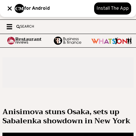
for Android
Install The App
SEARCH
Anisimova stuns Osaka, sets up
Sabalenka showdown in New York