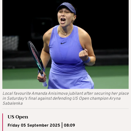
Local favourite Amanda Anisimova jubilant after securing her place
in Saturday's final against defending US Open champion Aryna
Sabalenka
US Open
Friday 05 September 2025 | 08:09