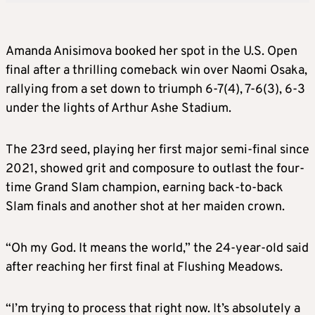
Amanda Anisimova booked her spot in the U.S. Open
final after a thrilling comeback win over Naomi Osaka,
rallying from a set down to triumph 6-7(4), 7-6(3), 6-3
under the lights of Arthur Ashe Stadium.
The 23rd seed, playing her first major semi-final since
2021, showed grit and composure to outlast the four-
time Grand Slam champion, earning back-to-back
Slam finals and another shot at her maiden crown.
“Oh my God. It means the world,” the 24-year-old said
after reaching her first final at Flushing Meadows.
“I’m trying to process that right now. It’s absolutely a