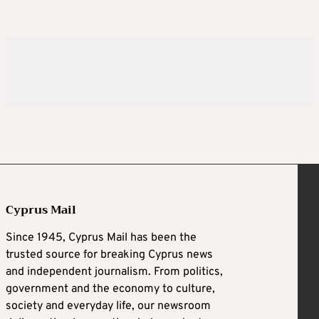
Cyprus Mail
Since 1945, Cyprus Mail has been the
trusted source for breaking Cyprus news
and independent journalism. From politics,
government and the economy to culture,
society and everyday life, our newsroom