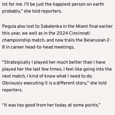
lot for me. I’ll be just the happiest person on earth
probably,” she told reporters.
Pegula also lost to Sabalenka in the Miami final earlier
this year, we well as in the 2024 Cincinnati
championship match, and now trails the Belarusian 2-
8 in career head-to-head meetings.
“Strategically I played her much better than I have
played her the last few times. I feel like going into the
next match, I kind of know what I need to do.
Obviously executing it is a different story,” she told
reporters.
“It was too good from her today at some points.”