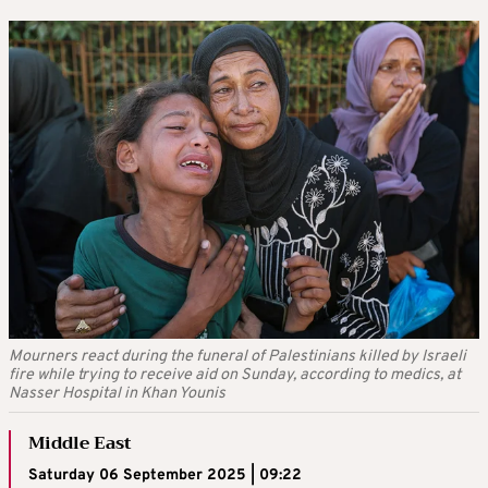
Mourners react during the funeral of Palestinians killed by Israeli
fire while trying to receive aid on Sunday, according to medics, at
Nasser Hospital in Khan Younis
Middle East
Saturday 06 September 2025 | 09:22