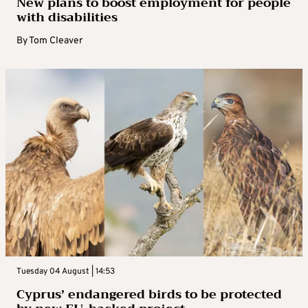
New plans to boost employment for people
with disabilities
By
Tom Cleaver
Tuesday 04 August | 14:53
Cyprus’ endangered birds to be protected