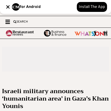
for Android
Install The App
SEARCH
Israeli military announces
‘humanitarian area’ in Gaza’s Khan
Younis