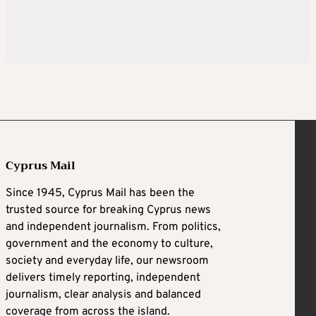
Cyprus Mail
Since 1945, Cyprus Mail has been the
trusted source for breaking Cyprus news
and independent journalism. From politics,
government and the economy to culture,
society and everyday life, our newsroom
delivers timely reporting, independent
journalism, clear analysis and balanced
coverage from across the island.