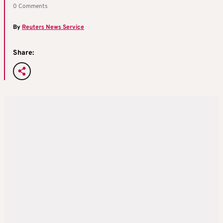
0 Comments
By
Reuters News Service
Share: