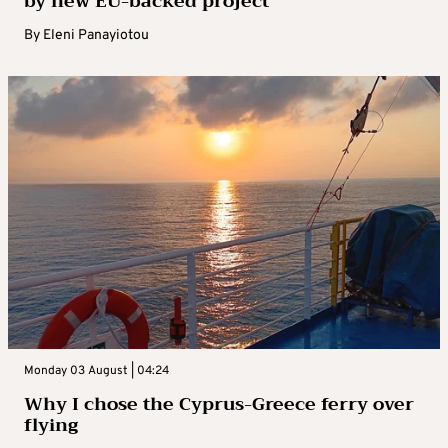
by new EU-backed project
By
Eleni Panayiotou
Monday 03 August | 04:24
Why I chose the Cyprus-Greece ferry over
flying