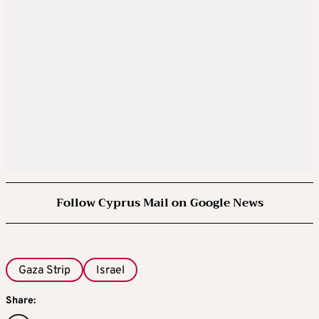
Follow Cyprus Mail on Google News
Gaza Strip
Israel
Share: