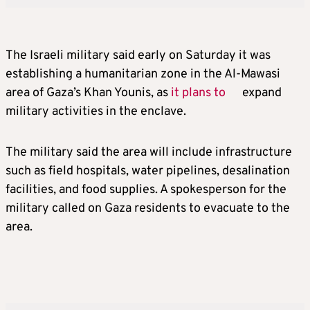
The Israeli military said early on Saturday it was
establishing a humanitarian zone in the Al-Mawasi
area of Gaza’s Khan Younis, as
it plans to
expand
military activities in the enclave.
The military said the area will include infrastructure
such as field hospitals, water pipelines, desalination
facilities, and food supplies. A spokesperson for the
military called on Gaza residents to evacuate to the
area.