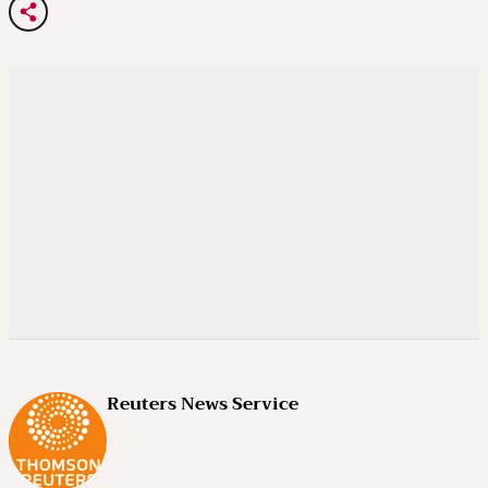
Reuters News Service