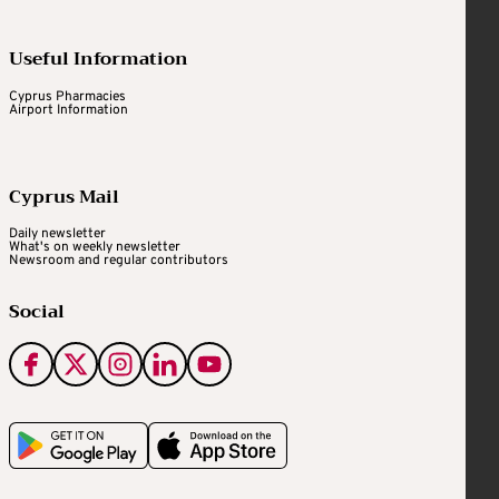
Useful Information
Cyprus Pharmacies
Airport Information
Cyprus Mail
Daily newsletter
What's on weekly newsletter
Newsroom and regular contributors
Social