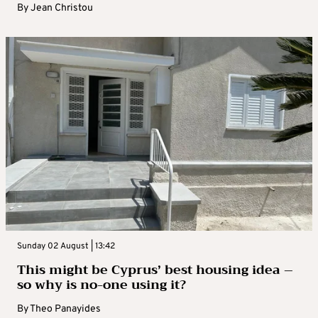
By
Jean Christou
Sunday 02 August | 13:42
This might be Cyprus’ best housing idea –
so why is no-one using it?
By
Theo Panayides