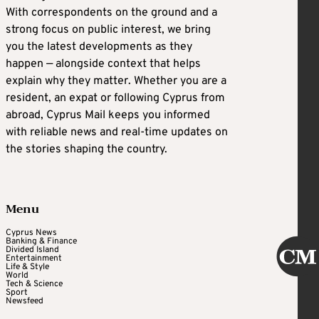
With correspondents on the ground and a
strong focus on public interest, we bring
you the latest developments as they
happen — alongside context that helps
explain why they matter. Whether you are a
resident, an expat or following Cyprus from
abroad, Cyprus Mail keeps you informed
with reliable news and real-time updates on
the stories shaping the country.
Menu
Cyprus News
Banking & Finance
Divided Island
Entertainment
Life & Style
World
Tech & Science
Sport
Newsfeed