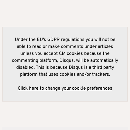
Under the EU's GDPR regulations you will not be
able to read or make comments under articles
unless you accept CM cookies because the
commenting platform, Disqus, will be automatically
disabled. This is because Disqus is a third party
platform that uses cookies and/or trackers.
Click here to change your cookie preferences