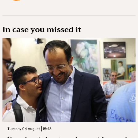
In case you missed it
Tuesday 04 August | 15:43