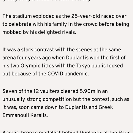
The stadium exploded as the 25-year-old raced over
to celebrate with his family in the crowd before being
mobbed by his delighted rivals.
It was a stark contrast with the scenes at the same
arena four years ago when Duplantis won the first of
his two Olympic titles with the Tokyo public locked
out because of the COVID pandemic.
Seven of the 12 vaulters cleared 5.90m in an
unusually strong competition but the contest, such as
it was, soon came down to Duplantis and Greek
Emmanouil Karalis.