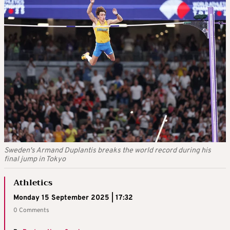
Sweden's Armand Duplantis breaks the world record during his
final jump in Tokyo
Athletics
Monday 15 September 2025 | 17:32
0 Comments