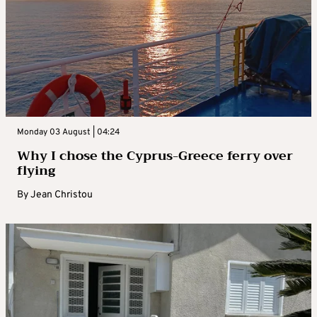
Monday 03 August | 04:24
Why I chose the Cyprus-Greece ferry over
flying
By
Jean Christou