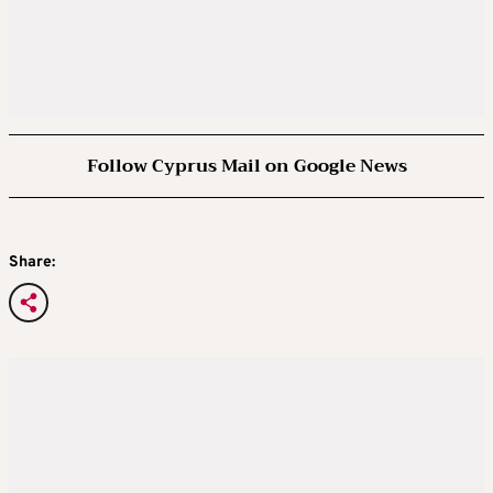
Follow Cyprus Mail on Google News
Share: