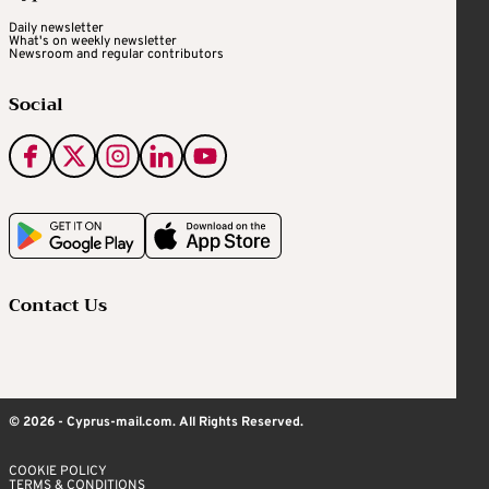
Daily newsletter
What's on weekly newsletter
Newsroom and regular contributors
Social
Contact Us
© 2026 - Cyprus-mail.com. All Rights Reserved.
COOKIE POLICY
TERMS & CONDITIONS