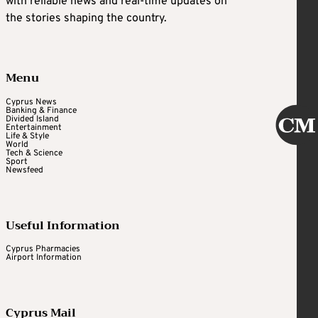
with reliable news and real-time updates on
the stories shaping the country.
Menu
Cyprus News
Banking & Finance
Divided Island
Entertainment
Life & Style
World
Tech & Science
Sport
Newsfeed
Useful Information
Cyprus Pharmacies
Airport Information
Cyprus Mail