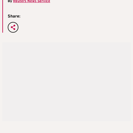
By
Reuters News Service
Share: