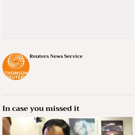
Reuters News Service
In case you missed it