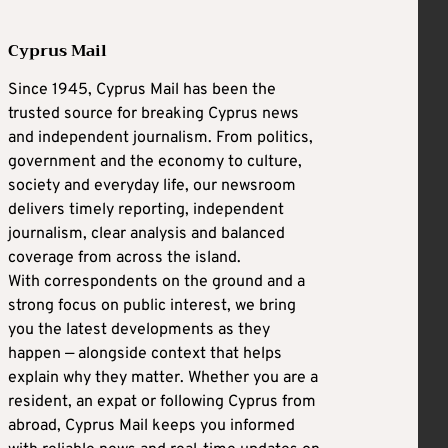
Cyprus Mail
Since 1945, Cyprus Mail has been the
trusted source for breaking Cyprus news
and independent journalism. From politics,
government and the economy to culture,
society and everyday life, our newsroom
delivers timely reporting, independent
journalism, clear analysis and balanced
coverage from across the island.
With correspondents on the ground and a
strong focus on public interest, we bring
you the latest developments as they
happen — alongside context that helps
explain why they matter. Whether you are a
resident, an expat or following Cyprus from
abroad, Cyprus Mail keeps you informed