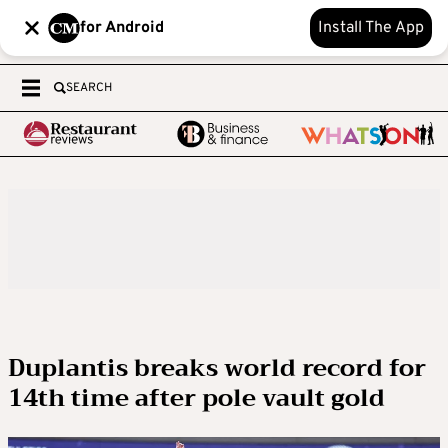
for Android
Install The App
SEARCH
Duplantis breaks world record for
14th time after pole vault gold