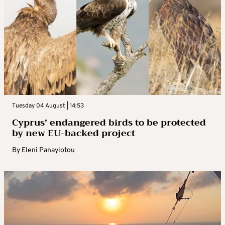
Tuesday 04 August | 14:53
Cyprus’ endangered birds to be protected
by new EU-backed project
By
Eleni Panayiotou