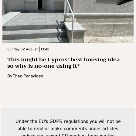
Sunday 02 August | 13:42
This might be Cyprus’ best housing idea –
so why is no-one using it?
By
Theo Panayides
Under the EU's GDPR regulations you will not be
able to read or make comments under articles