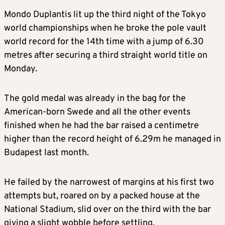
Mondo Duplantis lit up the third night of the Tokyo
world championships when he broke the pole vault
world record for the 14th time with a jump of 6.30
metres after securing a third straight world title on
Monday.
The gold medal was already in the bag for the
American-born Swede and all the other events
finished when he had the bar raised a centimetre
higher than the record height of 6.29m he managed in
Budapest last month.
He failed by the narrowest of margins at his first two
attempts but, roared on by a packed house at the
National Stadium, slid over on the third with the bar
giving a slight wobble before settling.