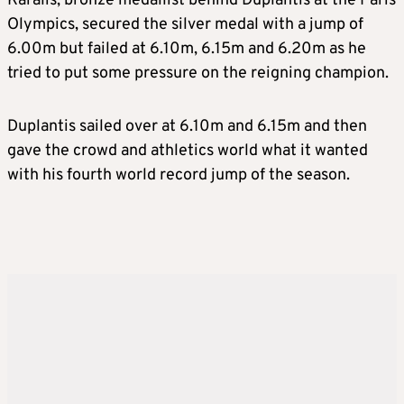
Karalis, bronze medallist behind Duplantis at the Paris
Olympics, secured the silver medal with a jump of
6.00m but failed at 6.10m, 6.15m and 6.20m as he
tried to put some pressure on the reigning champion.
Duplantis sailed over at 6.10m and 6.15m and then
gave the crowd and athletics world what it wanted
with his fourth world record jump of the season.