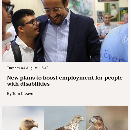
Tuesday 04 August | 15:43
New plans to boost employment for people
with disabilities
By
Tom Cleaver