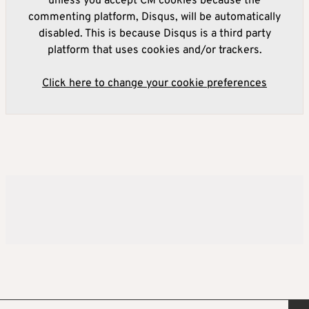
unless you accept CM cookies because the
commenting platform, Disqus, will be automatically
disabled. This is because Disqus is a third party
platform that uses cookies and/or trackers.
Click here to change your cookie preferences