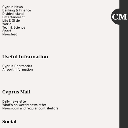
Cyprus News
Banking & Finance
Divided Island
Entertainment
Life & Style
World
Tech & Science
Sport
Newsfeed
Useful Information
Cyprus Pharmacies
Airport Information
Cyprus Mail
Daily newsletter
What's on weekly newsletter
Newsroom and regular contributors
Social