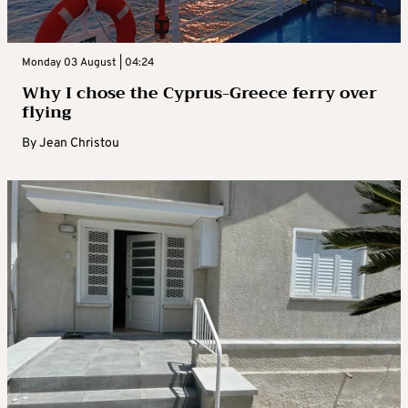
Monday 03 August | 04:24
Why I chose the Cyprus-Greece ferry over
flying
By
Jean Christou