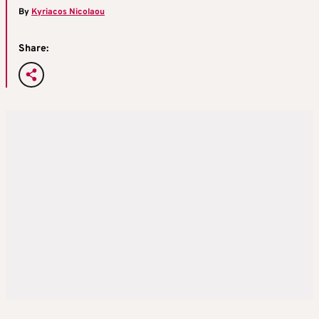
By
Kyriacos Nicolaou
Share: