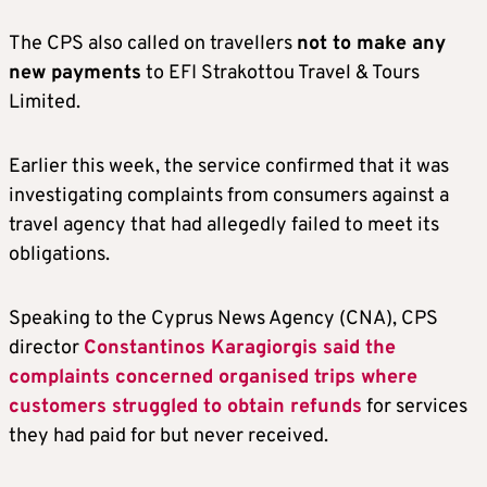
The CPS also called on travellers
not to make any
new payments
to EFI Strakottou Travel & Tours
Limited.
Earlier this week, the service confirmed that it was
investigating complaints from consumers against a
travel agency that had allegedly failed to meet its
obligations.
Speaking to the Cyprus News Agency (CNA), CPS
director
Constantinos Karagiorgis said the
complaints concerned organised trips where
customers struggled to obtain refunds
for services
they had paid for but never received.