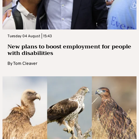
Tuesday 04 August | 15:43
New plans to boost employment for people
with disabilities
By
Tom Cleaver