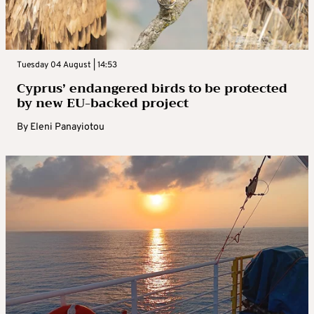
Tuesday 04 August | 14:53
Cyprus’ endangered birds to be protected
by new EU-backed project
By
Eleni Panayiotou