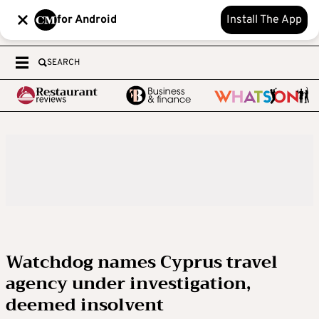
for Android
Install The App
SEARCH
Watchdog names Cyprus travel
agency under investigation,
deemed insolvent