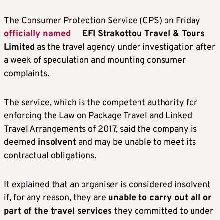
The Consumer Protection Service (CPS) on Friday
officially named
EFI Strakottou Travel & Tours
Limited
as the travel agency under investigation after
a week of speculation and mounting consumer
complaints.
The service, which is the competent authority for
enforcing the Law on Package Travel and Linked
Travel Arrangements of 2017, said the company is
deemed
insolvent
and may be unable to meet its
contractual obligations.
It explained that an organiser is considered insolvent
if, for any reason, they are
unable to carry out all or
part of the travel services
they committed to under