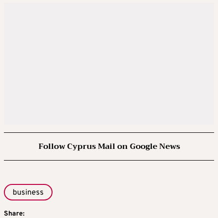
Follow Cyprus Mail on Google News
business
Share: