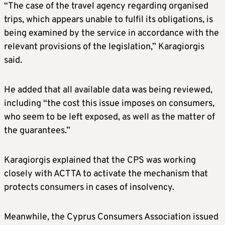
“The case of the travel agency regarding organised
trips, which appears unable to fulfil its obligations, is
being examined by the service in accordance with the
relevant provisions of the legislation,” Karagiorgis
said.
He added that all available data was being reviewed,
including “the cost this issue imposes on consumers,
who seem to be left exposed, as well as the matter of
the guarantees.”
Karagiorgis explained that the CPS was working
closely with ACTTA to activate the mechanism that
protects consumers in cases of insolvency.
Meanwhile, the Cyprus Consumers Association issued