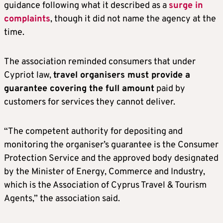
guidance following what it described as a
surge in
complaints
, though it did not name the agency at the
time.
The association reminded consumers that under
Cypriot law,
travel organisers must provide a
guarantee covering the full amount
paid by
customers for services they cannot deliver.
“The competent authority for depositing and
monitoring the organiser’s guarantee is the Consumer
Protection Service and the approved body designated
by the Minister of Energy, Commerce and Industry,
which is the Association of Cyprus Travel & Tourism
Agents,” the association said.