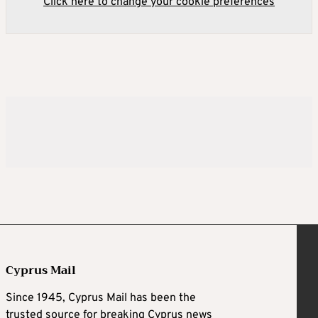
Click here to change your cookie preferences
Cyprus Mail
Since 1945, Cyprus Mail has been the
trusted source for breaking Cyprus news