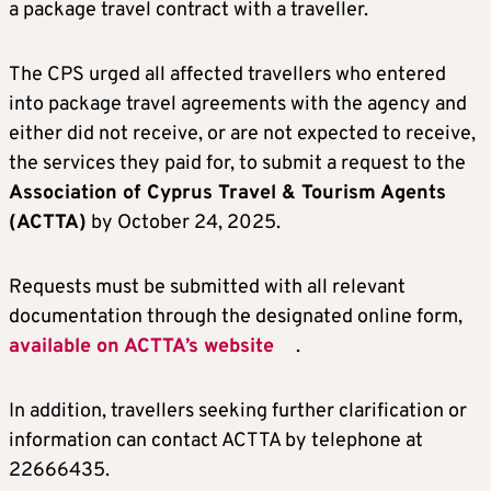
a package travel contract with a traveller.
The CPS urged all affected travellers who entered
into package travel agreements with the agency and
either did not receive, or are not expected to receive,
the services they paid for, to submit a request to the
Association of Cyprus Travel & Tourism Agents
(ACTTA)
by October 24, 2025.
Requests must be submitted with all relevant
documentation through the designated online form,
available on ACTTA’s website
.
In addition, travellers seeking further clarification or
information can contact ACTTA by telephone at
22666435.