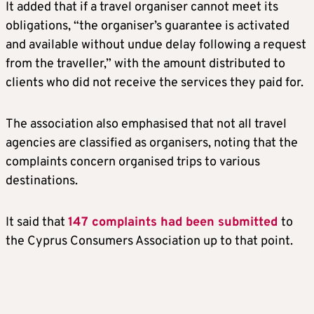
It added that if a travel organiser cannot meet its
obligations, “the organiser’s guarantee is activated
and available without undue delay following a request
from the traveller,” with the amount distributed to
clients who did not receive the services they paid for.
The association also emphasised that not all travel
agencies are classified as organisers, noting that the
complaints concern organised trips to various
destinations.
It said that
147 complaints had been submitted
to
the Cyprus Consumers Association up to that point.