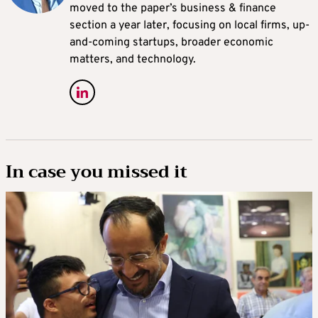
moved to the paper’s business & finance
section a year later, focusing on local firms, up-
and-coming startups, broader economic
matters, and technology.
In case you missed it