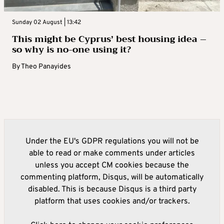
Sunday 02 August | 13:42
This might be Cyprus’ best housing idea –
so why is no-one using it?
By
Theo Panayides
Under the EU's GDPR regulations you will not be
able to read or make comments under articles
unless you accept CM cookies because the
commenting platform, Disqus, will be automatically
disabled. This is because Disqus is a third party
platform that uses cookies and/or trackers.