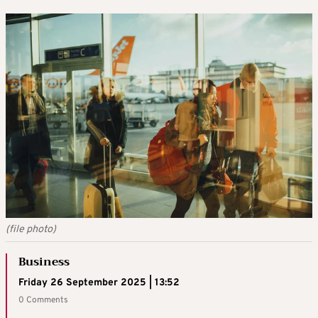
(file photo)
Business
Friday 26 September 2025 | 13:52
0 Comments