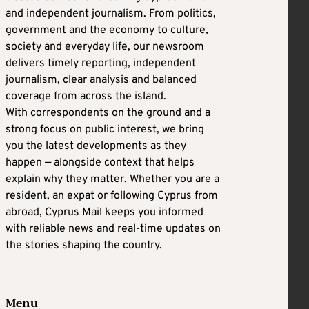
and independent journalism. From politics,
government and the economy to culture,
society and everyday life, our newsroom
delivers timely reporting, independent
journalism, clear analysis and balanced
coverage from across the island.
With correspondents on the ground and a
strong focus on public interest, we bring
you the latest developments as they
happen — alongside context that helps
explain why they matter. Whether you are a
resident, an expat or following Cyprus from
abroad, Cyprus Mail keeps you informed
with reliable news and real-time updates on
the stories shaping the country.
Menu