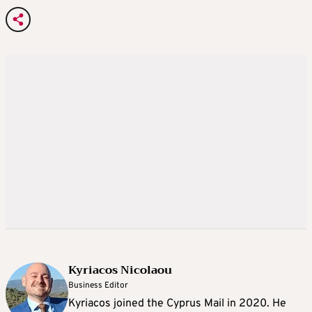
Kyriacos Nicolaou
Business Editor
Kyriacos joined the Cyprus Mail in 2020. He