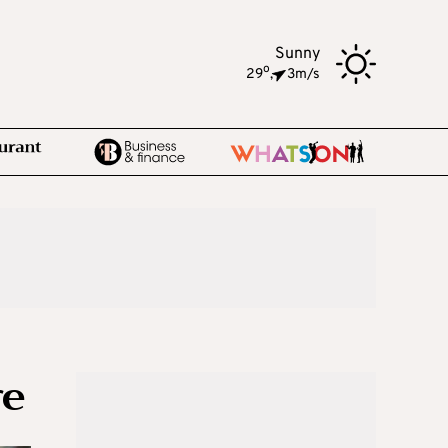
Sunny
o
29
,
3m/s
re