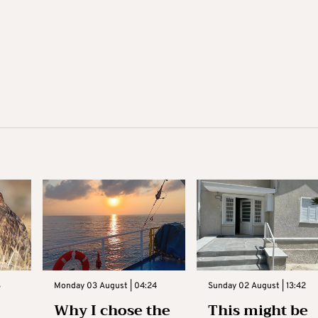
3
Monday 03 August | 04:24
Sunday 02 August | 13:42
Why I chose the
This might be