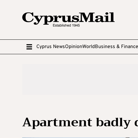
Cyprus News
Opinion
World
Business & Financ
Apartment badly 