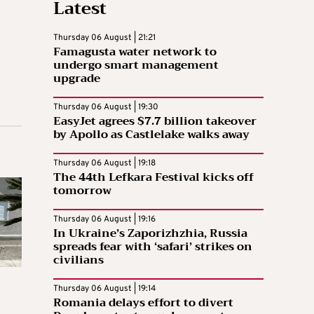
Latest
Thursday 06 August | 21:21
Famagusta water network to
undergo smart management
upgrade
Thursday 06 August | 19:30
EasyJet agrees $7.7 billion takeover
by Apollo as Castlelake walks away
Thursday 06 August | 19:18
The 44th Lefkara Festival kicks off
tomorrow
Thursday 06 August | 19:16
In Ukraine’s Zaporizhzhia, Russia
spreads fear with ‘safari’ strikes on
civilians
Thursday 06 August | 19:14
Romania delays effort to divert