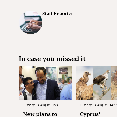
Staff Reporter
In case you missed it
Tuesday 04 August | 15:43
Tuesday 04 August | 14:5
New plans to
Cyprus’