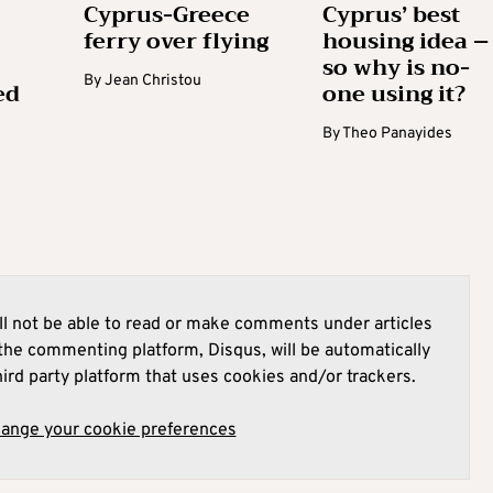
Cyprus-Greece
Cyprus’ best
ferry over flying
housing idea –
so why is no-
By
Jean Christou
ed
one using it?
By
Theo Panayides
l not be able to read or make comments under articles
he commenting platform, Disqus, will be automatically
hird party platform that uses cookies and/or trackers.
hange your cookie preferences