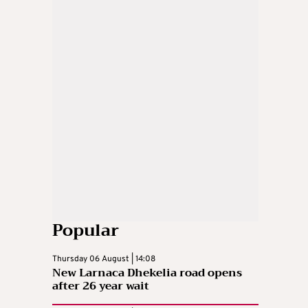
Popular
Thursday 06 August | 14:08
New Larnaca Dhekelia road opens
after 26 year wait