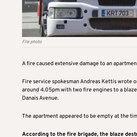
File photo
A fire caused extensive damage to an apartment
Fire service spokesman Andreas Kettis wrote on
around 4.05pm with two fire engines to a blaze 
Danais Avenue.
The apartment appeared to be empty at the time
According to the fire brigade, the blaze des