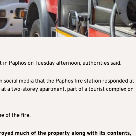
 in Paphos on Tuesday afternoon, authorities said.
 social media that the Paphos fire station responded at
at a two-storey apartment, part of a tourist complex on
 of the fire.
troyed much of the property along with its contents,