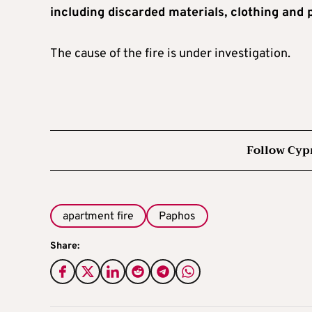
including discarded materials, clothing and 
The cause of the fire is under investigation.
Follow Cyp
apartment fire
Paphos
Share: