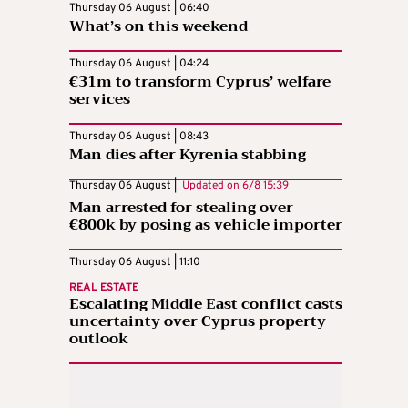
Thursday 06 August | 06:40
What’s on this weekend
Thursday 06 August | 04:24
€31m to transform Cyprus’ welfare
services
Thursday 06 August | 08:43
Man dies after Kyrenia stabbing
Thursday 06 August |
Updated on
6/8 15:39
Man arrested for stealing over
€800k by posing as vehicle importer
Thursday 06 August | 11:10
REAL ESTATE
Escalating Middle East conflict casts
uncertainty over Cyprus property
outlook