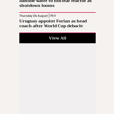
Danube water to nuclear reactor as
shutdown looms
Thursday 06 August | 19:11
Uruguay appoint Forlan as head
coach after World Cup debacle
View All