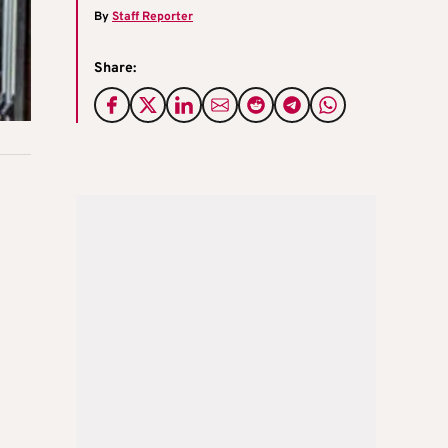
By
Staff Reporter
Share: