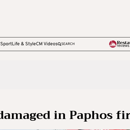
e
Sport
Life & Style
CM Videos
SEARCH
damaged in Paphos fi