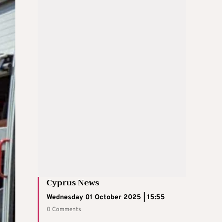
Cyprus News
Wednesday 01 October 2025 | 15:55
0 Comments