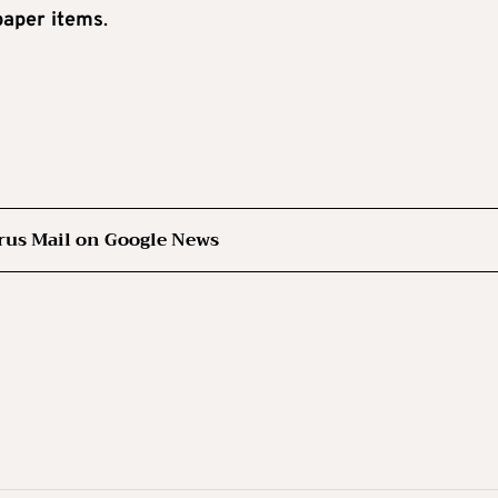
paper items
.
rus Mail on Google News