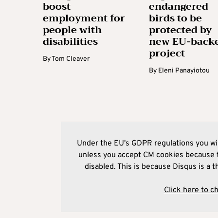
boost
endangered
employment for
birds to be
people with
protected by
disabilities
new EU-back
project
By
Tom Cleaver
By
Eleni Panayiotou
Under the EU's GDPR regulations you wil
unless you accept CM cookies because t
disabled. This is because Disqus is a t
Click here to c