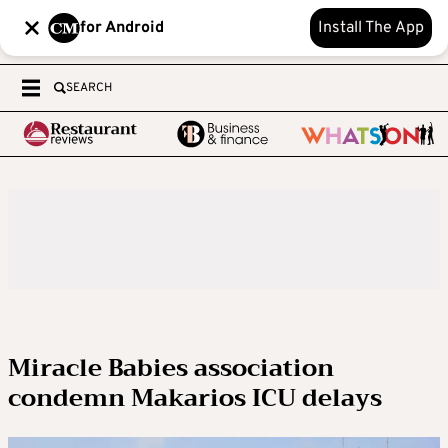
for Android
Install The App
SEARCH
Miracle Babies association
condemn Makarios ICU delays