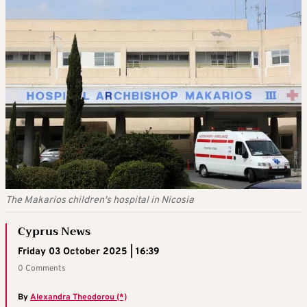
The Makarios children's hospital in Nicosia
Cyprus News
Friday 03 October 2025 | 16:39
0 Comments
By
Alexandra Theodorou (*)