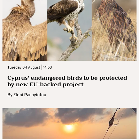
Tuesday 04 August | 14:53
Cyprus’ endangered birds to be protected
by new EU-backed project
By
Eleni Panayiotou