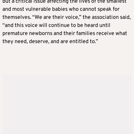
but a critical issue affecting the lives of the smallest
and most vulnerable babies who cannot speak for
themselves. “We are their voice,” the association said,
“and this voice will continue to be heard until
premature newborns and their families receive what
they need, deserve, and are entitled to.”