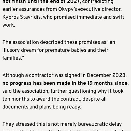
not finish until the end of 2027
, contradicting
earlier assurances from Okypy’s executive director,
Kypros Stavridis, who promised immediate and swift
work.
The association described these promises as “an
illusory dream for premature babies and their
families.”
Although a contractor was signed in December 2023,
no progress has been made in the 19 months since
,
said the association, further questioning why it took
ten months to award the contract, despite all
documents and plans being ready.
They stressed this is not merely bureaucratic delay