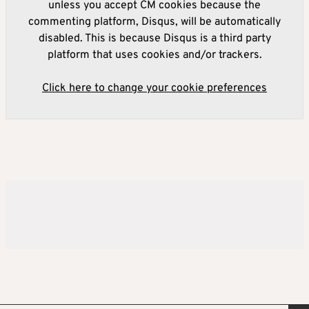
unless you accept CM cookies because the
commenting platform, Disqus, will be automatically
disabled. This is because Disqus is a third party
platform that uses cookies and/or trackers.
Click here to change your cookie preferences