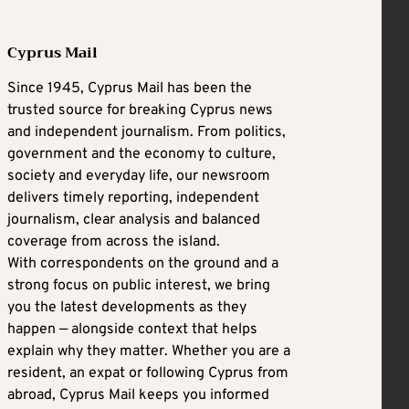
Cyprus Mail
Since 1945, Cyprus Mail has been the
trusted source for breaking Cyprus news
and independent journalism. From politics,
government and the economy to culture,
society and everyday life, our newsroom
delivers timely reporting, independent
journalism, clear analysis and balanced
coverage from across the island.
With correspondents on the ground and a
strong focus on public interest, we bring
you the latest developments as they
happen — alongside context that helps
explain why they matter. Whether you are a
resident, an expat or following Cyprus from
abroad, Cyprus Mail keeps you informed