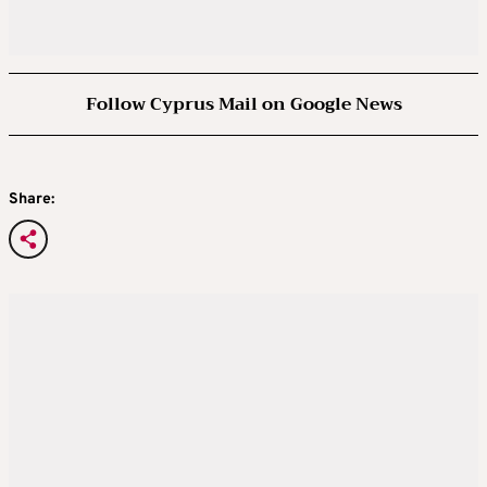
Follow Cyprus Mail on Google News
Share: