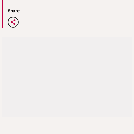
Share: