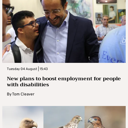
Tuesday 04 August | 15:43
New plans to boost employment for people
with disabilities
By
Tom Cleaver