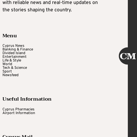
with reliable news and real-time updates on
the stories shaping the country.
Menu
Cyprus News
Banking & Finance
Divided Island
Entertainment
Life & Style
World
Tech & Science
Sport
Newsfeed
Useful Information
Cyprus Pharmacies
Airport Information
Cyprus Mail