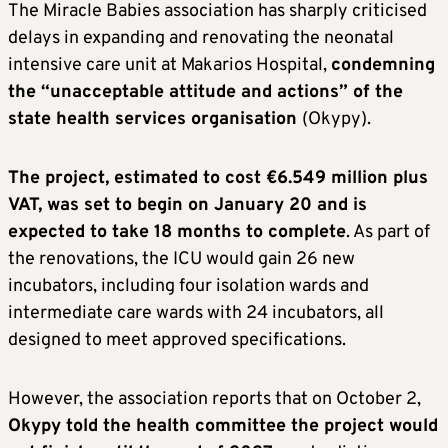
The Miracle Babies association has sharply criticised
delays in expanding and renovating the neonatal
intensive care unit at Makarios Hospital,
condemning
the “unacceptable attitude and actions” of the
state health services organisation
(Okypy).
The project, estimated to cost €6.549 million plus
VAT, was set to begin on January 20 and is
expected to take 18 months to complete
. As part of
the renovations, the ICU would gain 26 new
incubators, including four isolation wards and
intermediate care wards with 24 incubators, all
designed to meet approved specifications.
However, the association reports that on October 2,
Okypy told the health committee the project would