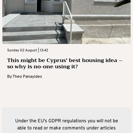
Sunday 02 August | 13:42
This might be Cyprus’ best housing idea –
so why is no-one using it?
By
Theo Panayides
Under the EU's GDPR regulations you will not be
able to read or make comments under articles