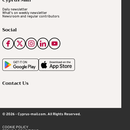
Daily newsletter
What's on weekly newsletter
Newsroom and regular contributors
Social
Contact Us
© 2026 - Cyprus-mail.com. All Rights Reserved.
COOKIE POLICY