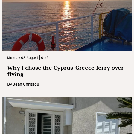
Monday 03 August | 04:24
Why I chose the Cyprus-Greece ferry over
flying
By
Jean Christou