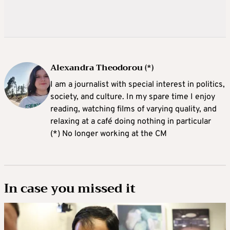
Alexandra Theodorou (*)
I am a journalist with special interest in politics,
society, and culture. In my spare time I enjoy
reading, watching films of varying quality, and
relaxing at a café doing nothing in particular
(*) No longer working at the CM
In case you missed it