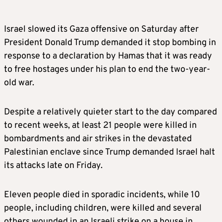
Israel slowed its Gaza offensive on Saturday after
President Donald Trump demanded it stop bombing in
response to a declaration by Hamas that it was ready
to free hostages under his plan to end the two-year-
old war.
Despite a relatively quieter start to the day compared
to recent weeks, at least 21 people were killed in
bombardments and air strikes in the devastated
Palestinian enclave since Trump demanded Israel halt
its attacks late on Friday.
Eleven people died in sporadic incidents, while 10
people, including children, were killed and several
others wounded in an Israeli strike on a house in