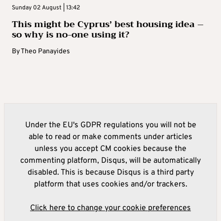
Sunday 02 August | 13:42
This might be Cyprus’ best housing idea –
so why is no-one using it?
By
Theo Panayides
Under the EU's GDPR regulations you will not be
able to read or make comments under articles
unless you accept CM cookies because the
commenting platform, Disqus, will be automatically
disabled. This is because Disqus is a third party
platform that uses cookies and/or trackers.
Click here to change your cookie preferences