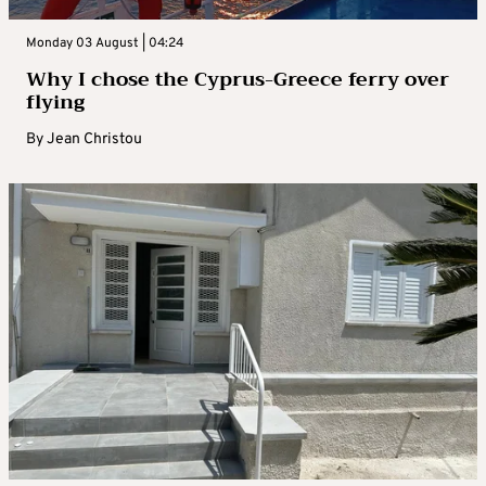
Monday 03 August | 04:24
Why I chose the Cyprus-Greece ferry over
flying
By
Jean Christou