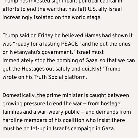
Trump has invested significant political capital in
efforts to end the war that has left U.S. ally Israel
increasingly isolated on the world stage.
Trump said on Friday he believed Hamas had shown it
was “ready for a lasting PEACE” and he put the onus
on Netanyahu’s government. “Israel must
immediately stop the bombing of Gaza, so that we can
get the Hostages out safely and quickly!” Trump
wrote on his Truth Social platform.
Domestically, the prime minister is caught between
growing pressure to end the war — from hostage
families and a war-weary public — and demands from
hardline members of his coalition who insist there
must be no let-up in Israel’s campaign in Gaza.