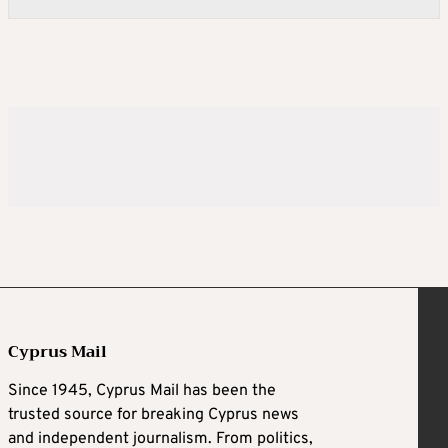
Cyprus Mail
Since 1945, Cyprus Mail has been the
trusted source for breaking Cyprus news
and independent journalism. From politics,