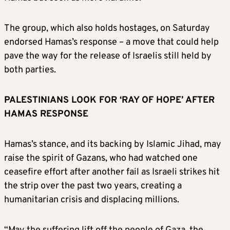
The group, which also holds hostages, on Saturday
endorsed Hamas’s response – a move that could help
pave the way for the release of Israelis still held by
both parties.
PALESTINIANS LOOK FOR ‘RAY OF HOPE’ AFTER
HAMAS RESPONSE
Hamas’s stance, and its backing by Islamic Jihad, may
raise the spirit of Gazans, who had watched one
ceasefire effort after another fail as Israeli strikes hit
the strip over the past two years, creating a
humanitarian crisis and displacing millions.