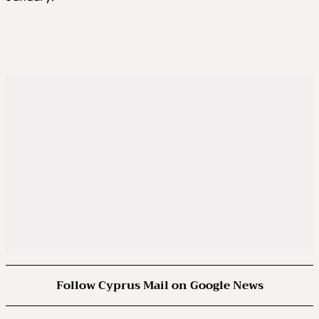
Follow Cyprus Mail on Google News