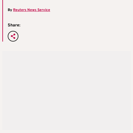
By
Reuters News Service
Share: