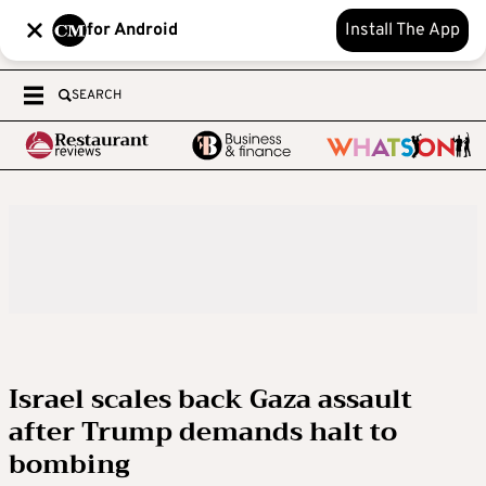
for Android
Install The App
SEARCH
Israel scales back Gaza assault
after Trump demands halt to
bombing