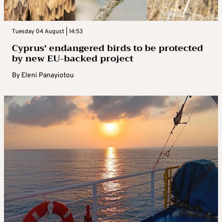
Tuesday 04 August | 14:53
Cyprus’ endangered birds to be protected
by new EU-backed project
By
Eleni Panayiotou