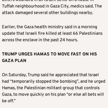
Tuffah neighbourhood in Gaza City, medics said. The
attack damaged several other buildings nearby.
Earlier, the Gaza health ministry said in a morning
update that Israeli fire killed at least 66 Palestinians
across the enclave in the past 24 hours.
TRUMP URGES HAMAS TO MOVE FAST ON HIS
GAZA PLAN
On Saturday, Trump said he appreciated that Israel
had “temporarily stopped the bombing”, and he urged
Hamas, the Palestinian militant group that controls
Gaza, to move quickly on his plan “or else all bets will
be off.”