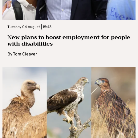
Tuesday 04 August | 15:43
New plans to boost employment for people
with disabilities
By
Tom Cleaver