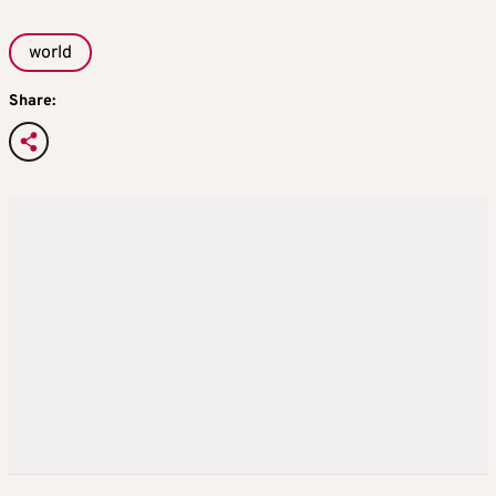
world
Share: