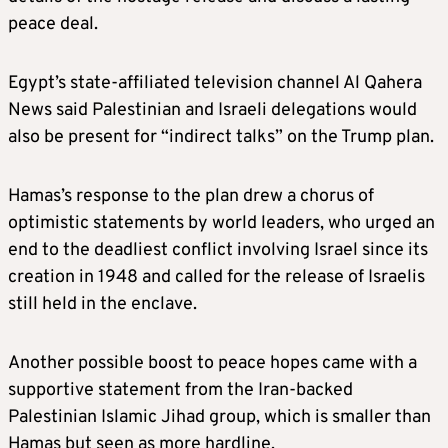
peace deal.
Egypt’s state-affiliated television channel Al Qahera
News said Palestinian and Israeli delegations would
also be present for “indirect talks” on the Trump plan.
Hamas’s response to the plan drew a chorus of
optimistic statements by world leaders, who urged an
end to the deadliest conflict involving Israel since its
creation in 1948 and called for the release of Israelis
still held in the enclave.
Another possible boost to peace hopes came with a
supportive statement from the Iran-backed
Palestinian Islamic Jihad group, which is smaller than
Hamas but seen as more hardline.