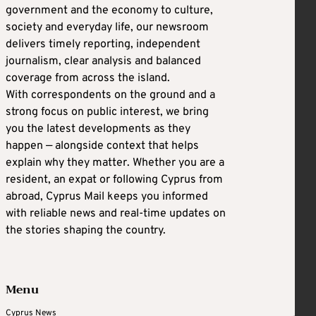
government and the economy to culture,
society and everyday life, our newsroom
delivers timely reporting, independent
journalism, clear analysis and balanced
coverage from across the island.
With correspondents on the ground and a
strong focus on public interest, we bring
you the latest developments as they
happen — alongside context that helps
explain why they matter. Whether you are a
resident, an expat or following Cyprus from
abroad, Cyprus Mail keeps you informed
with reliable news and real-time updates on
the stories shaping the country.
Menu
Cyprus News