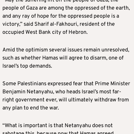
“May the suffering lift off the people of Gaza, the
people of Gaza are among the oppressed of the earth,
and any ray of hope for the oppressed people is a
victory,” said Sharif al-Fakhouri, resident of the
occupied West Bank city of Hebron.
Amid the optimism several issues remain unresolved,
such as whether Hamas will agree to disarm, one of
Israel’s top demands.
Some Palestinians expressed fear that Prime Minister
Benjamin Netanyahu, who heads Israel’s most far-
right government ever, will ultimately withdraw from
any plan to end the war.
“What is important is that Netanyahu does not
sabotage this, because now that Hamas agreed,