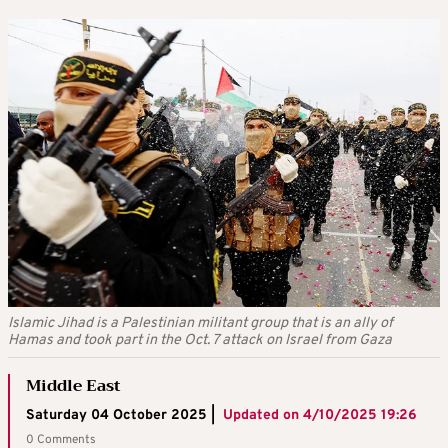
Islamic Jihad is a Palestinian militant group that is an ally of
Hamas and took part in the Oct. 7 attack on Israel from Gaza
Middle East
Saturday 04 October 2025 |
Updated on
4/10/2025 19:26
0 Comments