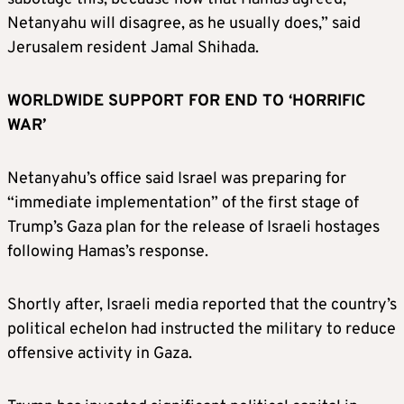
Netanyahu will disagree, as he usually does,” said
Jerusalem resident Jamal Shihada.
WORLDWIDE SUPPORT FOR END TO ‘HORRIFIC
WAR’
Netanyahu’s office said Israel was preparing for
“immediate implementation” of the first stage of
Trump’s Gaza plan for the release of Israeli hostages
following Hamas’s response.
Shortly after, Israeli media reported that the country’s
political echelon had instructed the military to reduce
offensive activity in Gaza.