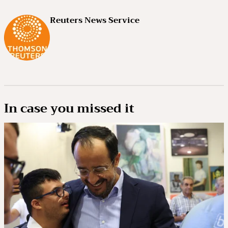
Reuters News Service
In case you missed it