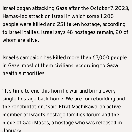
Israel began attacking Gaza after the October 7, 2023,
Hamas-led attack on Israel in which some 1,200
people were killed and 251 taken hostage, according
to Israeli tallies. Israel says 48 hostages remain, 20 of
whom are alive.
Israel’s campaign has killed more than 67,000 people
in Gaza, most of them civilians, according to Gaza
health authorities.
“It’s time to end this horrific war and bring every
single hostage back home. We are for rebuilding and
the rehabilitation,” said Efrat Machikawa, an active
member of Israel’s hostage families forum and the
niece of Gadi Moses, a hostage who was released in
January.