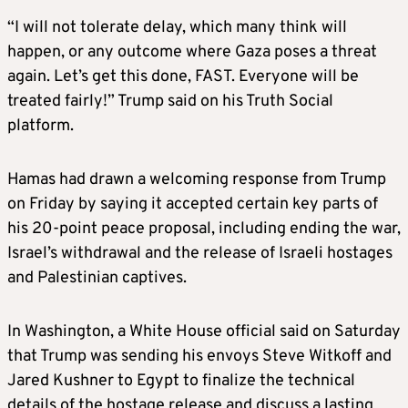
“I will not tolerate delay, which many think will
happen, or any outcome where Gaza poses a threat
again. Let’s get this done, FAST. Everyone will be
treated fairly!” Trump said on his Truth Social
platform.
Hamas had drawn a welcoming response from Trump
on Friday by saying it accepted certain key parts of
his 20-point peace proposal, including ending the war,
Israel’s withdrawal and the release of Israeli hostages
and Palestinian captives.
In Washington, a White House official said on Saturday
that Trump was sending his envoys Steve Witkoff and
Jared Kushner to Egypt to finalize the technical
details of the hostage release and discuss a lasting