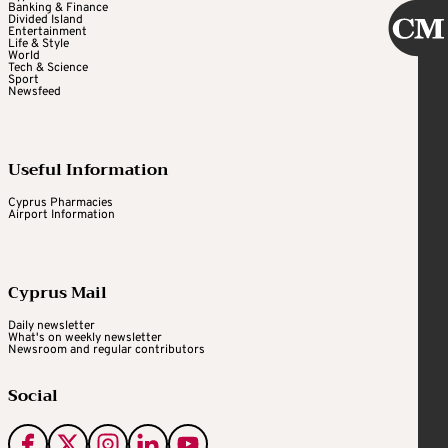
Banking & Finance
Divided Island
Entertainment
Life & Style
World
Tech & Science
Sport
Newsfeed
Useful Information
Cyprus Pharmacies
Airport Information
Cyprus Mail
Daily newsletter
What's on weekly newsletter
Newsroom and regular contributors
Social