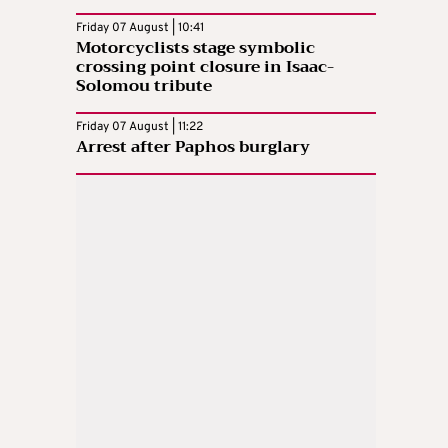
Friday 07 August | 10:41
Motorcyclists stage symbolic
crossing point closure in Isaac-
Solomou tribute
Friday 07 August | 11:22
Arrest after Paphos burglary