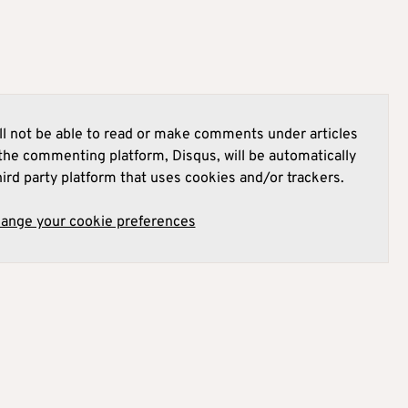
l not be able to read or make comments under articles
he commenting platform, Disqus, will be automatically
hird party platform that uses cookies and/or trackers.
hange your cookie preferences