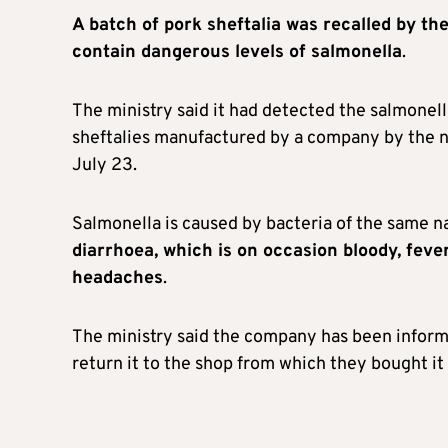
A batch of pork sheftalia was recalled by th
contain dangerous levels of salmonella
.
The ministry said it had detected the salmonell
sheftalies manufactured by a company by the n
July 23.
Salmonella is caused by bacteria of the same n
diarrhoea, which is on occasion bloody, fev
headaches
.
The ministry said the company has been infor
return it to the shop from which they bought it