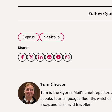
Follow Cyp
Cyprus
Sheftalia
Share:
Tom Cleaver
Tom is the Cyprus Mail’s chief reporter.
speaks four languages fluently, watches
away, and is an avid traveller.