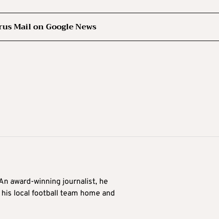
rus Mail on Google News
 An award-winning journalist, he
 his local football team home and