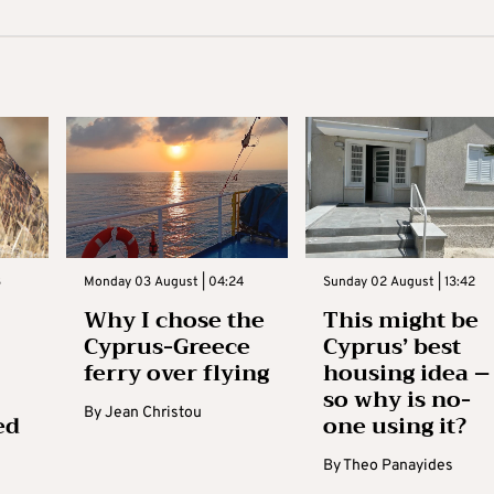
3
Monday 03 August | 04:24
Sunday 02 August | 13:42
Why I chose the
This might be
Cyprus-Greece
Cyprus’ best
ferry over flying
housing idea –
so why is no-
By
Jean Christou
ed
one using it?
By
Theo Panayides