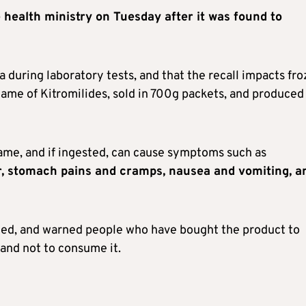
e health ministry on Tuesday after it was found to
a during laboratory tests, and that the recall impacts fr
ame of Kitromilides, sold in 700g packets, and produced
ame, and if ingested, can cause symptoms such as
er, stomach pains and cramps, nausea and vomiting, a
med, and warned people who have bought the product to
 and not to consume it.