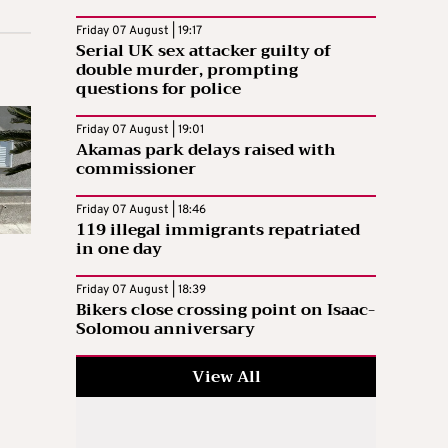
Friday 07 August | 19:17
Serial UK sex attacker guilty of
double murder, prompting
questions for police
Friday 07 August | 19:01
Akamas park delays raised with
commissioner
Friday 07 August | 18:46
119 illegal immigrants repatriated
in one day
Friday 07 August | 18:39
Bikers close crossing point on Isaac-
Solomou anniversary
View All