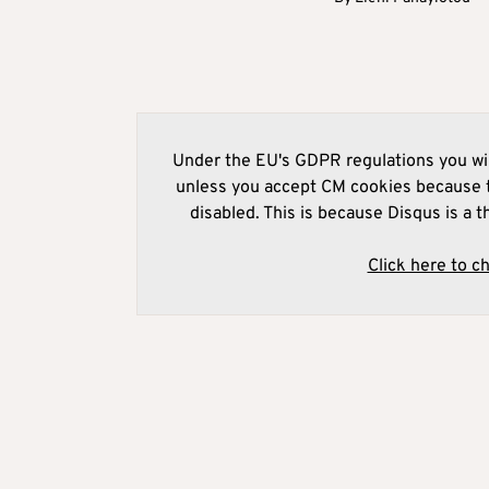
Under the EU's GDPR regulations you wil
unless you accept CM cookies because t
disabled. This is because Disqus is a t
Click here to c