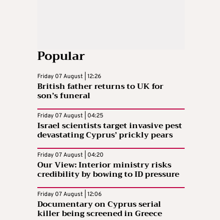
Popular
Friday 07 August | 12:26
British father returns to UK for
son’s funeral
Friday 07 August | 04:25
Israel scientists target invasive pest
devastating Cyprus’ prickly pears
Friday 07 August | 04:20
Our View: Interior ministry risks
credibility by bowing to ID pressure
Friday 07 August | 12:06
Documentary on Cyprus serial
killer being screened in Greece