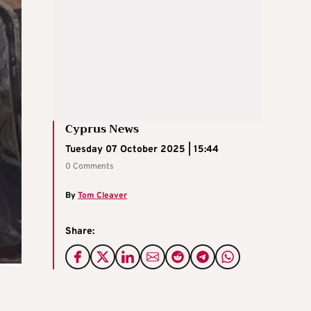
Cyprus News
Tuesday 07 October 2025 | 15:44
0 Comments
By
Tom Cleaver
Share: