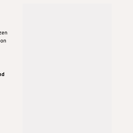
ozen
 on
nd