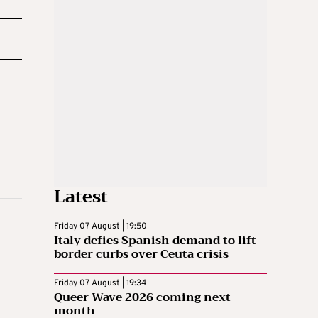
Latest
Friday 07 August | 19:50
Italy defies Spanish demand to lift
border curbs over Ceuta crisis
Friday 07 August | 19:34
Queer Wave 2026 coming next
month