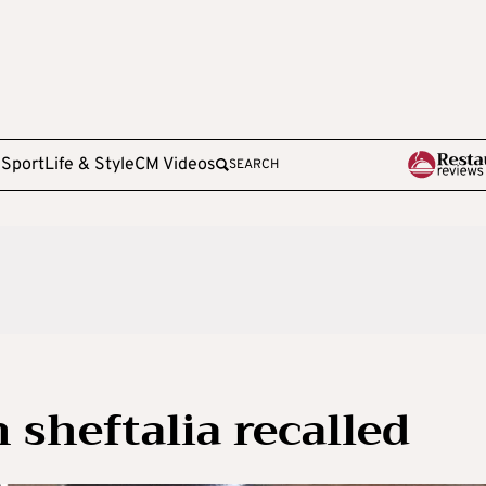
e
Sport
Life & Style
CM Videos
SEARCH
 sheftalia recalled