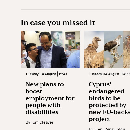
In case you missed it
Tuesday 04 August | 15:43
Tuesday 04 August | 14:5
New plans to
Cyprus’
boost
endangered
employment for
birds to be
people with
protected by
disabilities
new EU-back
project
By
Tom Cleaver
By
Eleni Panayiotou