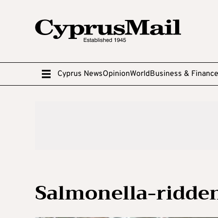
Cyprus News
Opinion
World
Business & Financ
Salmonella-ridden