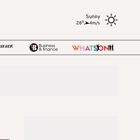
Sunny
o
28
,
4m/s