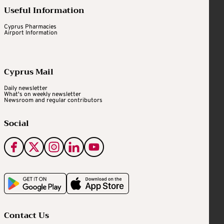
Useful Information
Cyprus Pharmacies
Airport Information
Cyprus Mail
Daily newsletter
What's on weekly newsletter
Newsroom and regular contributors
Social
Contact Us