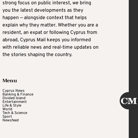
strong focus on public interest, we bring
you the latest developments as they
happen — alongside context that helps
explain why they matter. Whether you are a
resident, an expat or following Cyprus from
abroad, Cyprus Mail keeps you informed
with reliable news and real-time updates on
the stories shaping the country.
Menu
Cyprus News
Banking & Finance
Divided Island
Entertainment
Life & Style
World
Tech & Science
Sport
Newsfeed