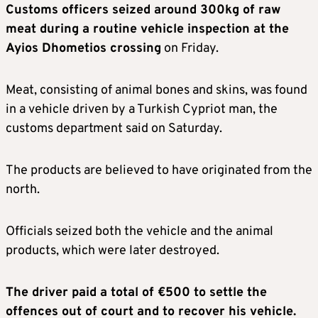
Customs officers seized around 300kg of raw
meat during a routine vehicle inspection at the
Ayios Dhometios crossing
on Friday.
Meat, consisting of animal bones and skins, was found
in a vehicle driven by a Turkish Cypriot man, the
customs department said on Saturday.
The products are believed to have originated from the
north.
Officials seized both the vehicle and the animal
products, which were later destroyed.
The driver paid a total of €500 to settle the
offences out of court and to recover his vehicle.