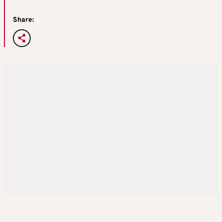
Share: