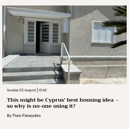
Sunday 02 August | 13:42
This might be Cyprus’ best housing idea –
so why is no-one using it?
By
Theo Panayides