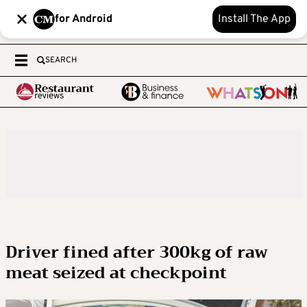
for Android
Install The App
SEARCH
Driver fined after 300kg of raw
meat seized at checkpoint