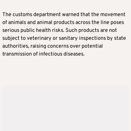
The customs department warned that the movement
of animals and animal products across the line poses
serious public health risks. Such products are not
subject to veterinary or sanitary inspections by state
authorities, raising concerns over potential
transmission of infectious diseases.