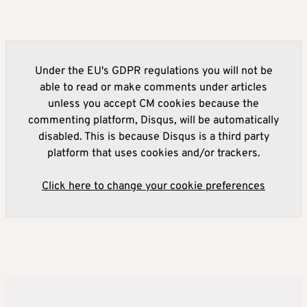
Under the EU's GDPR regulations you will not be
able to read or make comments under articles
unless you accept CM cookies because the
commenting platform, Disqus, will be automatically
disabled. This is because Disqus is a third party
platform that uses cookies and/or trackers.
Click here to change your cookie preferences