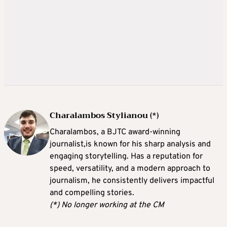
Charalambos Stylianou (*)
Charalambos, a BJTC award-winning
journalist,is known for his sharp analysis and
engaging storytelling. Has a reputation for
speed, versatility, and a modern approach to
journalism, he consistently delivers impactful
and compelling stories.
(*) No longer working at the CM