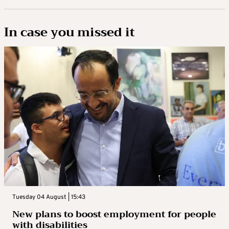
In case you missed it
Tuesday 04 August | 15:43
New plans to boost employment for people
with disabilities