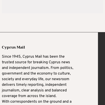
Cyprus Mail
Since 1945, Cyprus Mail has been the
trusted source for breaking Cyprus news
and independent journalism. From politics,
government and the economy to culture,
society and everyday life, our newsroom
delivers timely reporting, independent
journalism, clear analysis and balanced
coverage from across the island.
With correspondents on the ground and a