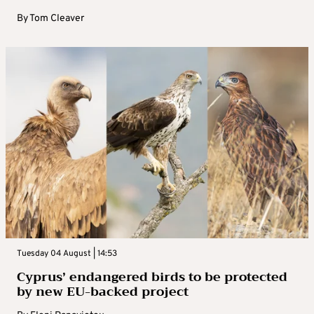
By
Tom Cleaver
Tuesday 04 August | 14:53
Cyprus’ endangered birds to be protected
by new EU-backed project