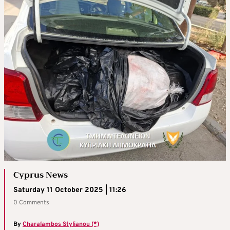
Cyprus News
Saturday 11 October 2025 | 11:26
0 Comments
By
Charalambos Stylianou (*)