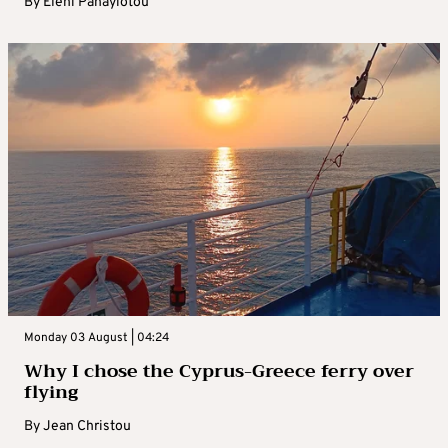
By
Eleni Panayiotou
Monday 03 August | 04:24
Why I chose the Cyprus-Greece ferry over
flying
By
Jean Christou