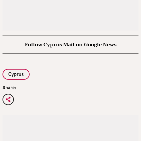
Follow Cyprus Mail on Google News
Cyprus
Share: