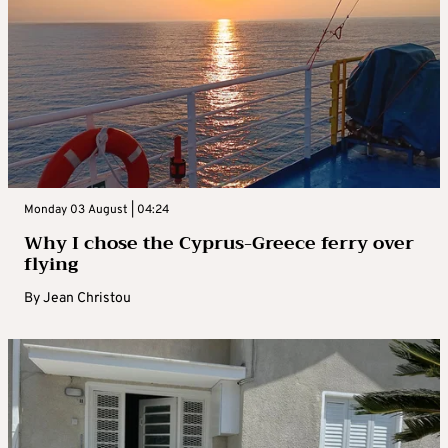
Monday 03 August | 04:24
Why I chose the Cyprus-Greece ferry over
flying
By
Jean Christou