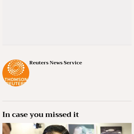
Reuters News Service
In case you missed it