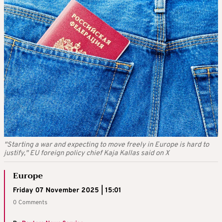
"Starting a war and expecting to move freely in Europe is hard to
justify," EU foreign policy chief Kaja Kallas said on X
Europe
Friday 07 November 2025 | 15:01
0 Comments