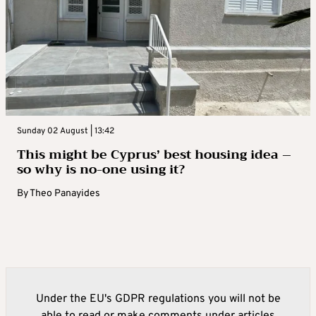
Sunday 02 August | 13:42
This might be Cyprus’ best housing idea –
so why is no-one using it?
By
Theo Panayides
Under the EU's GDPR regulations you will not be