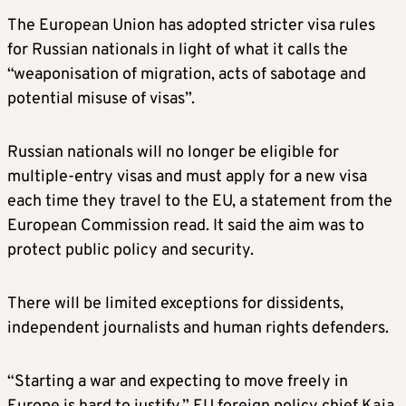
The European Union has adopted stricter visa rules
for Russian nationals in light of what it calls the
“weaponisation of migration, acts of sabotage and
potential misuse of visas”.
Russian nationals will no longer be eligible for
multiple-entry visas and must apply for a new visa
each time they travel to the EU, a statement from the
European Commission read. It said the aim was to
protect public policy and security.
There will be limited exceptions for dissidents,
independent journalists and human rights defenders.
“Starting a war and expecting to move freely in