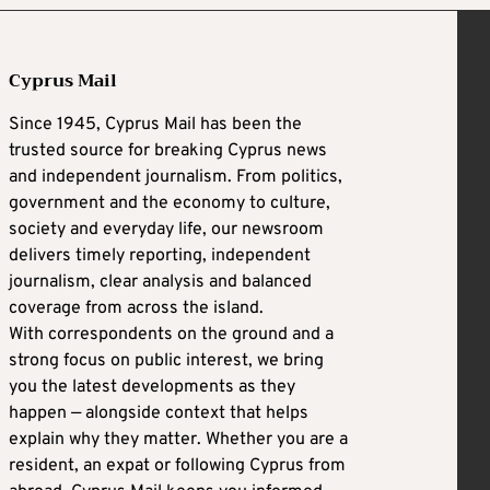
Cyprus Mail
Since 1945, Cyprus Mail has been the
trusted source for breaking Cyprus news
and independent journalism. From politics,
government and the economy to culture,
society and everyday life, our newsroom
delivers timely reporting, independent
journalism, clear analysis and balanced
coverage from across the island.
With correspondents on the ground and a
strong focus on public interest, we bring
you the latest developments as they
happen — alongside context that helps
explain why they matter. Whether you are a
resident, an expat or following Cyprus from