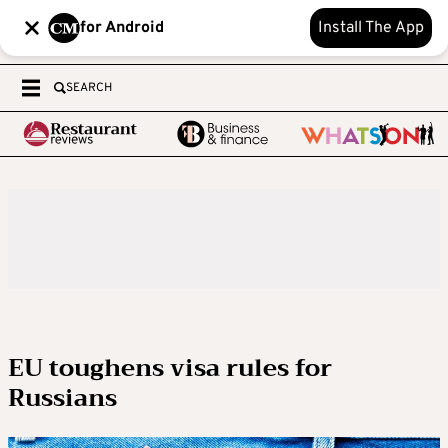
for Android
Install The App
SEARCH
EU toughens visa rules for
Russians