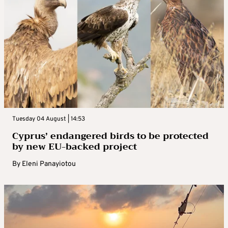
Tuesday 04 August | 14:53
Cyprus’ endangered birds to be protected
by new EU-backed project
By
Eleni Panayiotou