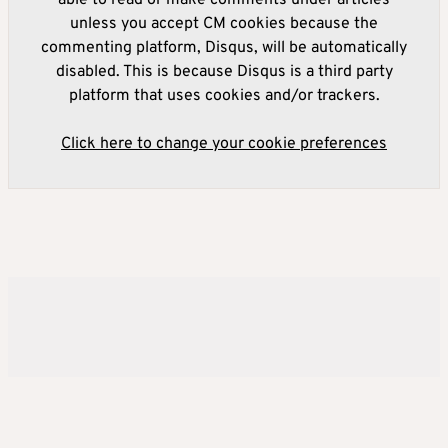
able to read or make comments under articles
unless you accept CM cookies because the
commenting platform, Disqus, will be automatically
disabled. This is because Disqus is a third party
platform that uses cookies and/or trackers.
Click here to change your cookie preferences