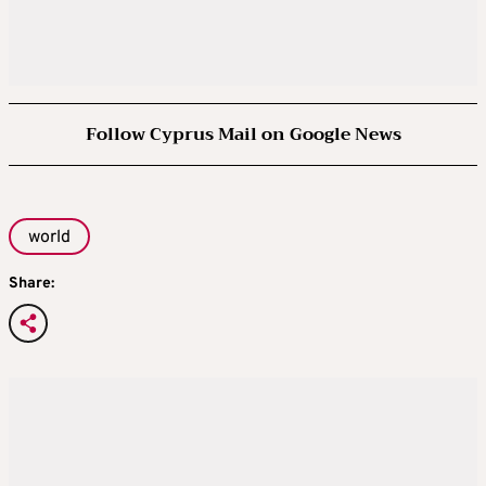
Follow Cyprus Mail on Google News
world
Share: