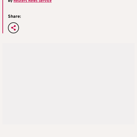
By
Reuters News Service
Share: