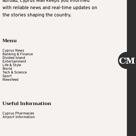
abroad, Cyprus Mail keeps you informed
with reliable news and real-time updates on
the stories shaping the country.
Menu
Cyprus News
Banking & Finance
Divided Island
Entertainment
Life & Style
World
Tech & Science
Sport
Newsfeed
Useful Information
Cyprus Pharmacies
Airport Information