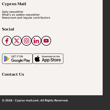
Cyprus Mail
Daily newsletter
What's on weekly newsletter
Newsroom and regular contributors
Social
Contact Us
© 2026 - Cyprus-mail.com. All Rights Reserved.