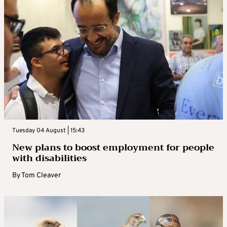
Tuesday 04 August | 15:43
New plans to boost employment for people
with disabilities
By
Tom Cleaver