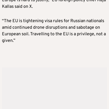
Europe is hard to justify,” EU foreign policy chief Kaja
Kallas said on X.
“The EU is tightening visa rules for Russian nationals
amid continued drone disruptions and sabotage on
European soil. Travelling to the EU is a privilege, not a
given.”