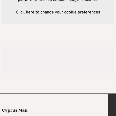
platform that uses cookies and/or trackers.
Click here to change your cookie preferences
Cyprus Mail