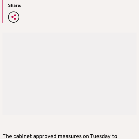
Share:
The cabinet approved measures on Tuesday to