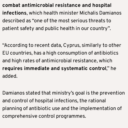
combat antimicrobial resistance and hospital
infections
, which health minister Michalis Damianos
described as “one of the most serious threats to
patient safety and public health in our country”.
“According to recent data, Cyprus, similarly to other
EU countries, has a high consumption of antibiotics
and high rates of antimicrobial resistance, which
requires immediate and systematic control
,” he
added.
Damianos stated that ministry’s goal is the prevention
and control of hospital infections, the rational
planning of antibiotic use and the implementation of
comprehensive control programmes.