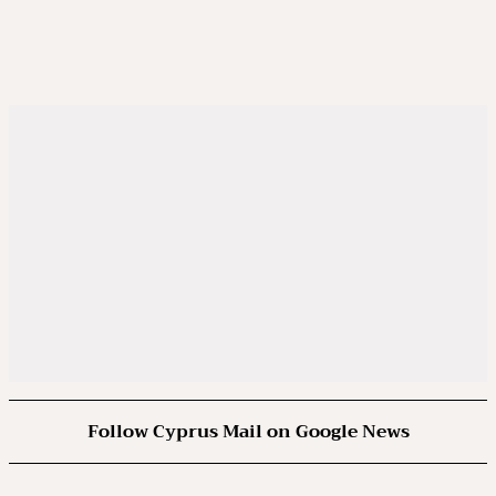
Follow Cyprus Mail on Google News