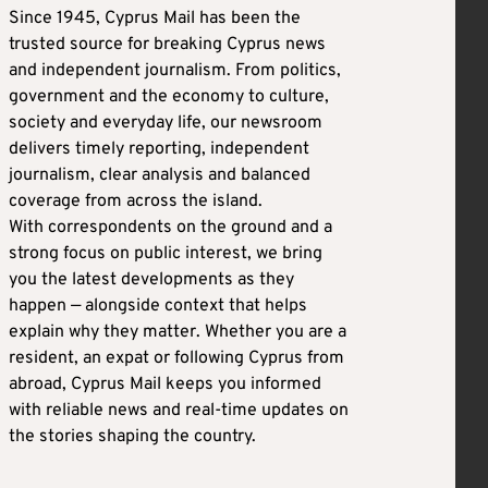
Since 1945, Cyprus Mail has been the
trusted source for breaking Cyprus news
and independent journalism. From politics,
government and the economy to culture,
society and everyday life, our newsroom
delivers timely reporting, independent
journalism, clear analysis and balanced
coverage from across the island.
With correspondents on the ground and a
strong focus on public interest, we bring
you the latest developments as they
happen — alongside context that helps
explain why they matter. Whether you are a
resident, an expat or following Cyprus from
abroad, Cyprus Mail keeps you informed
with reliable news and real-time updates on
the stories shaping the country.