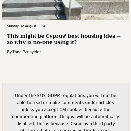
Sunday 02 August | 13:42
This might be Cyprus’ best housing idea –
so why is no-one using it?
By
Theo Panayides
Under the EU's GDPR regulations you will not be
able to read or make comments under articles
unless you accept CM cookies because the
commenting platform, Disqus, will be automatically
disabled. This is because Disqus is a third party