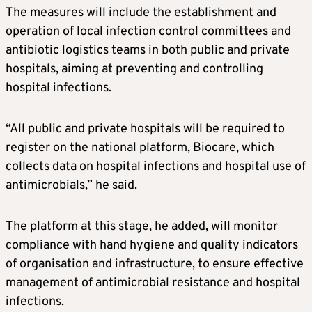
The measures will include the establishment and
operation of local infection control committees and
antibiotic logistics teams in both public and private
hospitals, aiming at preventing and controlling
hospital infections.
“All public and private hospitals will be required to
register on the national platform, Biocare, which
collects data on hospital infections and hospital use of
antimicrobials,” he said.
The platform at this stage, he added, will monitor
compliance with hand hygiene and quality indicators
of organisation and infrastructure, to ensure effective
management of antimicrobial resistance and hospital
infections.