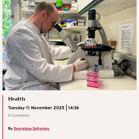
Health
Tuesday 11 November 2025 | 14:36
0 Comments
By
Georgiana Sofroniou