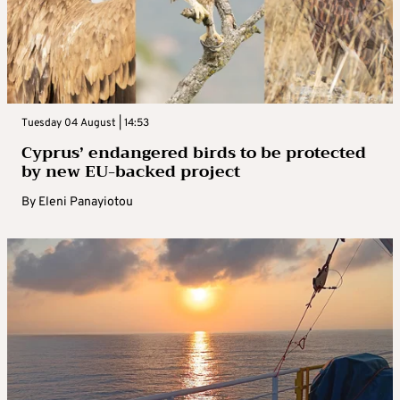
Tuesday 04 August | 14:53
Cyprus’ endangered birds to be protected
by new EU-backed project
By
Eleni Panayiotou