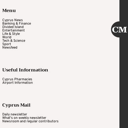
Menu
Cyprus News
Banking & Finance
Divided Island
Entertainment
Life & Style
World
Tech & Science
Sport
Newsfeed
Useful Information
Cyprus Pharmacies
Airport Information
Cyprus Mail
Daily newsletter
What's on weekly newsletter
Newsroom and regular contributors