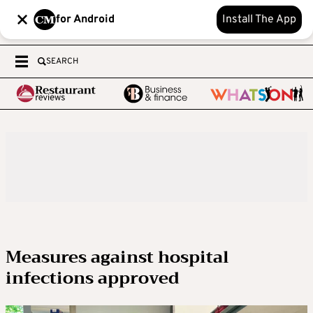
for Android
Install The App
SEARCH
Measures against hospital
infections approved