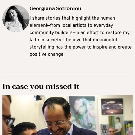
Georgiana Sofroniou
I share stories that highlight the human
element—from local artists to everyday
community builders—in an effort to restore my
faith in society. I believe that meaningful
storytelling has the power to inspire and create
positive change
In case you missed it