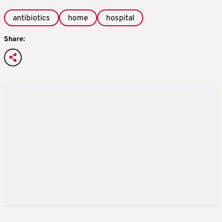
antibiotics
home
hospital
Share: