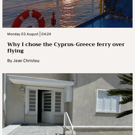
Monday 03 August | 04:24
Why I chose the Cyprus-Greece ferry over
flying
By
Jean Christou