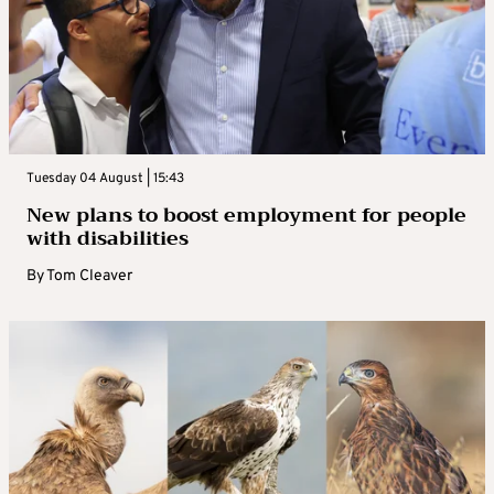
Tuesday 04 August | 15:43
New plans to boost employment for people
with disabilities
By
Tom Cleaver