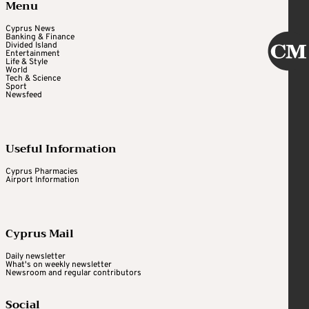
Menu
Cyprus News
Banking & Finance
Divided Island
Entertainment
Life & Style
World
Tech & Science
Sport
Newsfeed
Useful Information
Cyprus Pharmacies
Airport Information
Cyprus Mail
Daily newsletter
What's on weekly newsletter
Newsroom and regular contributors
Social