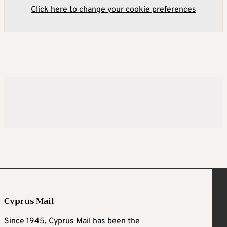
Click here to change your cookie preferences
Cyprus Mail
Since 1945, Cyprus Mail has been the