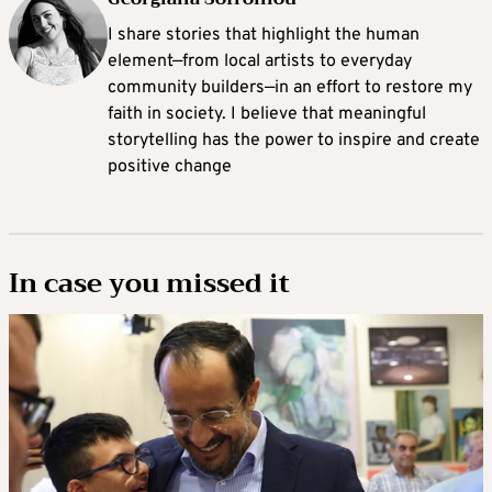
I share stories that highlight the human
element—from local artists to everyday
community builders—in an effort to restore my
faith in society. I believe that meaningful
storytelling has the power to inspire and create
positive change
In case you missed it