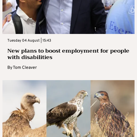
Tuesday 04 August | 15:43
New plans to boost employment for people
with disabilities
By
Tom Cleaver