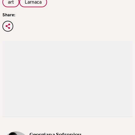
art
Larnaca
Share:
Georgiana Sofroniou