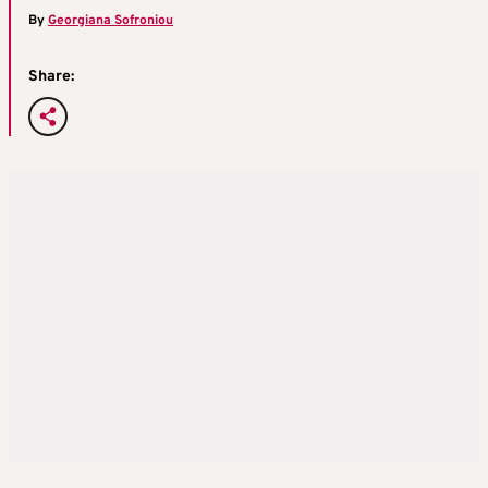
By
Georgiana Sofroniou
Share: