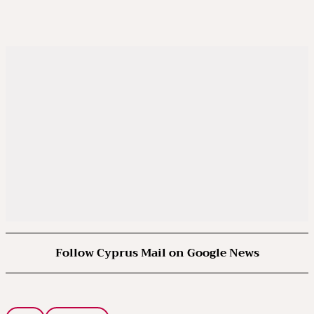
Follow Cyprus Mail on Google News