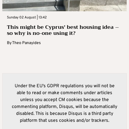
Sunday 02 August | 13:42
This might be Cyprus’ best housing idea –
so why is no-one using it?
By
Theo Panayides
Under the EU's GDPR regulations you will not be
able to read or make comments under articles
unless you accept CM cookies because the
commenting platform, Disqus, will be automatically
disabled. This is because Disqus is a third party
platform that uses cookies and/or trackers.