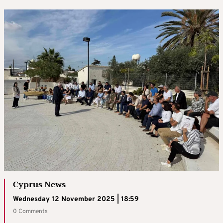
Cyprus News
Wednesday 12 November 2025 | 18:59
0 Comments