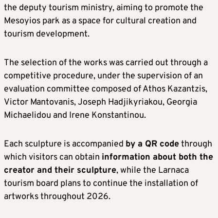
the deputy tourism ministry, aiming to promote the
Mesoyios park as a space for cultural creation and
tourism development.
The selection of the works was carried out through a
competitive procedure, under the supervision of an
evaluation committee composed of Athos Kazantzis,
Victor Mantovanis, Joseph Hadjikyriakou, Georgia
Michaelidou and Irene Konstantinou.
Each sculpture is accompanied
by a QR code
through
which visitors can obtain
information about both the
creator and their sculpture
, while the Larnaca
tourism board plans to continue the installation of
artworks throughout 2026.