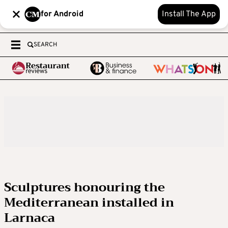
for Android
Install The App
SEARCH
Sculptures honouring the
Mediterranean installed in
Larnaca