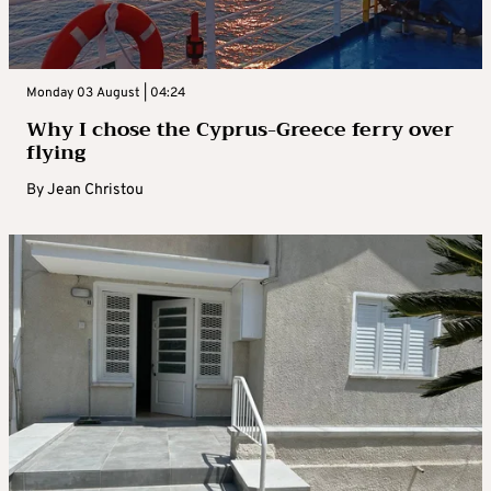
Monday 03 August | 04:24
Why I chose the Cyprus-Greece ferry over
flying
By
Jean Christou