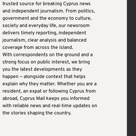
trusted source for breaking Cyprus news
and independent journalism. From politics,
government and the economy to culture,
society and everyday life, our newsroom
delivers timely reporting, independent
journalism, clear analysis and balanced
coverage from across the island.
With correspondents on the ground and a
strong focus on public interest, we bring
you the latest developments as they
happen — alongside context that helps
explain why they matter. Whether you are a
resident, an expat or following Cyprus from
abroad, Cyprus Mail keeps you informed
with reliable news and real-time updates on
the stories shaping the country.