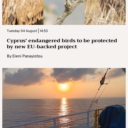
Tuesday 04 August | 14:53
Cyprus’ endangered birds to be protected
by new EU-backed project
By
Eleni Panayiotou