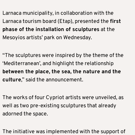
Larnaca municipality, in collaboration with the
Larnaca tourism board (Etap), presented the
first
phase of the installation of sculptures
at the
Mesoyios artists’ park on Wednesday.
“The sculptures were inspired by the theme of the
‘Mediterranean’, and highlight the relationship
between the place, the sea, the nature and the
culture
,” said the announcement.
The works of four Cypriot artists were unveiled, as
well as two pre-existing sculptures that already
adorned the space.
The initiative was implemented with the support of