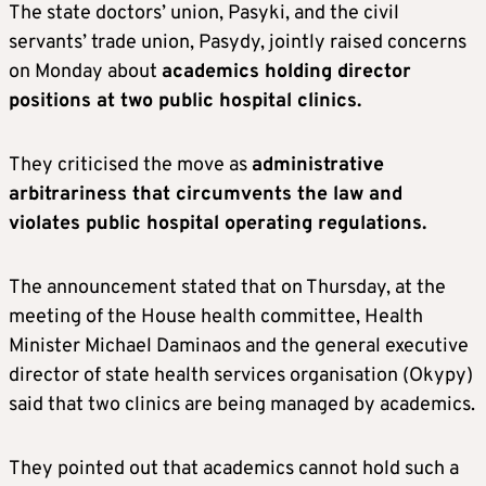
The state doctors’ union, Pasyki, and the civil
servants’ trade union, Pasydy, jointly raised concerns
on Monday about
academics holding director
positions at two public hospital clinics.
They criticised the move as
administrative
arbitrariness that circumvents the law and
violates public hospital operating regulations.
The announcement stated that on Thursday, at the
meeting of the House health committee, Health
Minister Michael Daminaos and the general executive
director of state health services organisation (Okypy)
said that two clinics are being managed by academics.
They pointed out that academics cannot hold such a