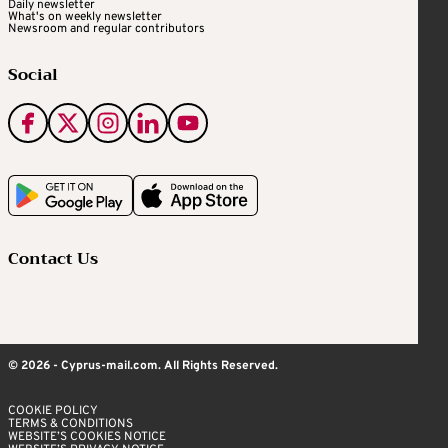
Daily newsletter
What's on weekly newsletter
Newsroom and regular contributors
Social
Contact Us
© 2026 - Cyprus-mail.com. All Rights Reserved.
COOKIE POLICY
TERMS & CONDITIONS
WEBSITE’S COOKIES NOTICE