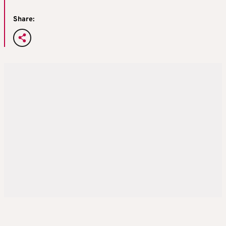
Share: