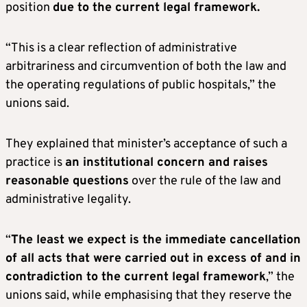
position
due to the current legal framework.
“This is a clear reflection of administrative
arbitrariness and circumvention of both the law and
the operating regulations of public hospitals,” the
unions said.
They explained that minister’s acceptance of such a
practice is
an institutional concern and raises
reasonable questions
over the rule of the law and
administrative legality.
“
The least we expect is the immediate cancellation
of all acts that were carried out in excess of and in
contradiction to the current legal framework
,” the
unions said, while emphasising that they reserve the