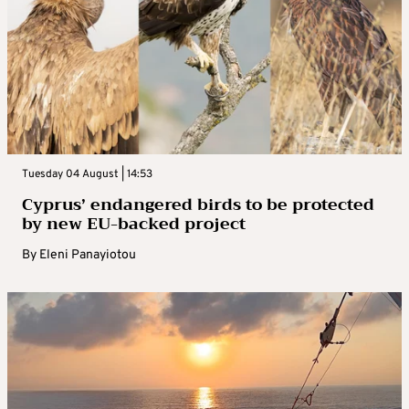
Tuesday 04 August | 14:53
Cyprus’ endangered birds to be protected
by new EU-backed project
By
Eleni Panayiotou