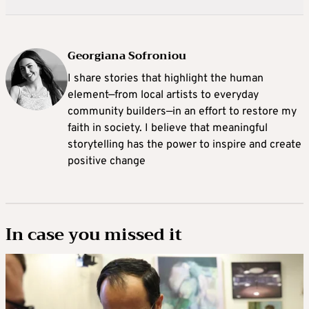
Georgiana Sofroniou
I share stories that highlight the human
element—from local artists to everyday
community builders—in an effort to restore my
faith in society. I believe that meaningful
storytelling has the power to inspire and create
positive change
In case you missed it