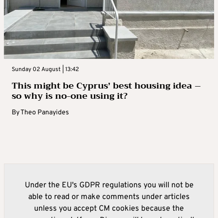
Sunday 02 August | 13:42
This might be Cyprus’ best housing idea –
so why is no-one using it?
By
Theo Panayides
Under the EU's GDPR regulations you will not be
able to read or make comments under articles
unless you accept CM cookies because the