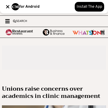
for Android
Install The App
SEARCH
Unions raise concerns over
academics in clinic management