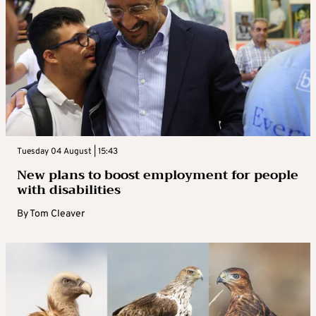
Tuesday 04 August | 15:43
New plans to boost employment for people
with disabilities
By
Tom Cleaver