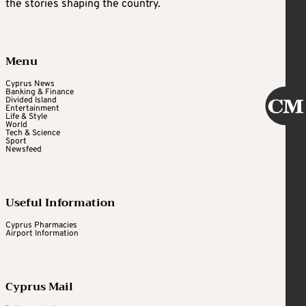
the stories shaping the country.
Menu
Cyprus News
Banking & Finance
Divided Island
Entertainment
Life & Style
World
Tech & Science
Sport
Newsfeed
Useful Information
Cyprus Pharmacies
Airport Information
Cyprus Mail