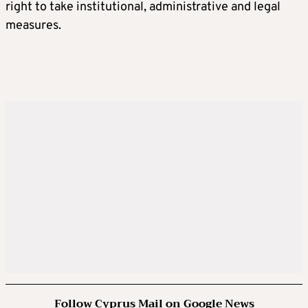
right to take institutional, administrative and legal
measures.
Follow Cyprus Mail on Google News