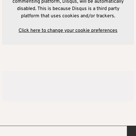
commenting platform, Disqus, will be automatically
disabled. This is because Disqus is a third party
platform that uses cookies and/or trackers.
Click here to change your cookie preferences