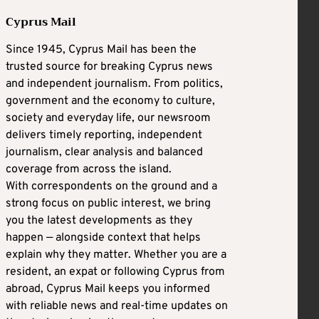
Cyprus Mail
Since 1945, Cyprus Mail has been the
trusted source for breaking Cyprus news
and independent journalism. From politics,
government and the economy to culture,
society and everyday life, our newsroom
delivers timely reporting, independent
journalism, clear analysis and balanced
coverage from across the island.
With correspondents on the ground and a
strong focus on public interest, we bring
you the latest developments as they
happen — alongside context that helps
explain why they matter. Whether you are a
resident, an expat or following Cyprus from
abroad, Cyprus Mail keeps you informed
with reliable news and real-time updates on