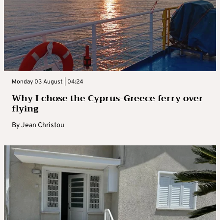
Monday 03 August | 04:24
Why I chose the Cyprus-Greece ferry over
flying
By
Jean Christou