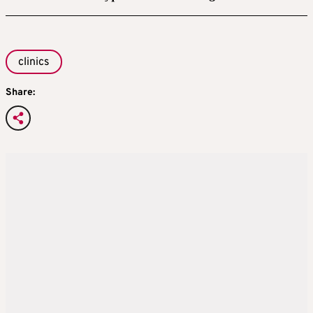
clinics
Share: