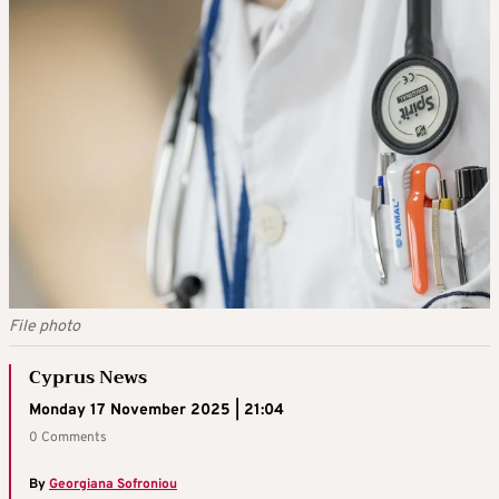
File photo
Cyprus News
Monday 17 November 2025 | 21:04
0 Comments
By
Georgiana Sofroniou