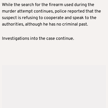
While the search for the firearm used during the
murder attempt continues, police reported that the
suspect is refusing to cooperate and speak to the
authorities, although he has no criminal past.
Investigations into the case continue.