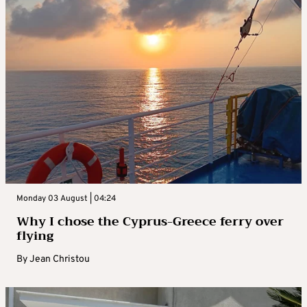
Monday 03 August | 04:24
Why I chose the Cyprus-Greece ferry over
flying
By
Jean Christou