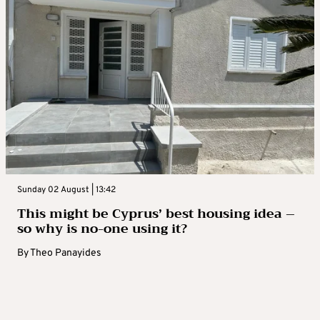
Sunday 02 August | 13:42
This might be Cyprus’ best housing idea –
so why is no-one using it?
By
Theo Panayides