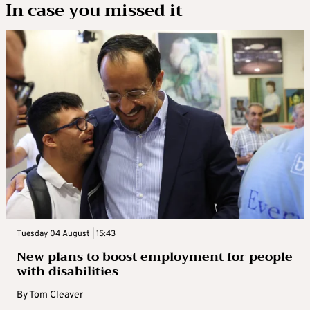
In case you missed it
Tuesday 04 August | 15:43
New plans to boost employment for people
with disabilities
By
Tom Cleaver