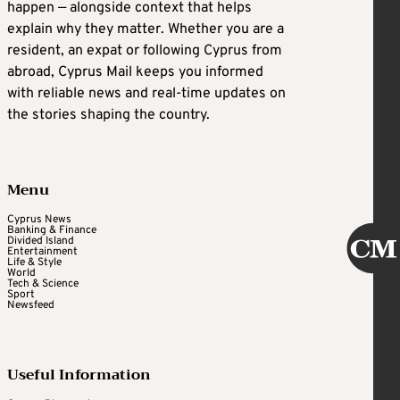
happen — alongside context that helps
explain why they matter. Whether you are a
resident, an expat or following Cyprus from
abroad, Cyprus Mail keeps you informed
with reliable news and real-time updates on
the stories shaping the country.
Menu
Cyprus News
Banking & Finance
Divided Island
Entertainment
Life & Style
World
Tech & Science
Sport
Newsfeed
Useful Information