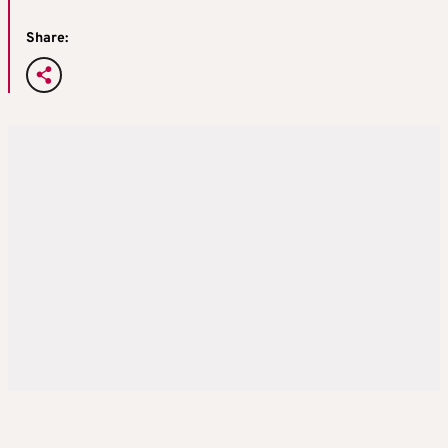
Share: