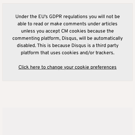
Under the EU's GDPR regulations you will not be
able to read or make comments under articles
unless you accept CM cookies because the
commenting platform, Disqus, will be automatically
disabled. This is because Disqus is a third party
platform that uses cookies and/or trackers.
Click here to change your cookie preferences