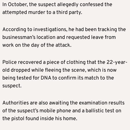
In October, the suspect allegedly confessed the
attempted murder to a third party.
According to investigations, he had been tracking the
businessman’s location and requested leave from
work on the day of the attack.
Police recovered a piece of clothing that the 22-year-
old dropped while fleeing the scene, which is now
being tested for DNA to confirm its match to the
suspect.
Authorities are also awaiting the examination results
of the suspect’s mobile phone and a ballistic test on
the pistol found inside his home.