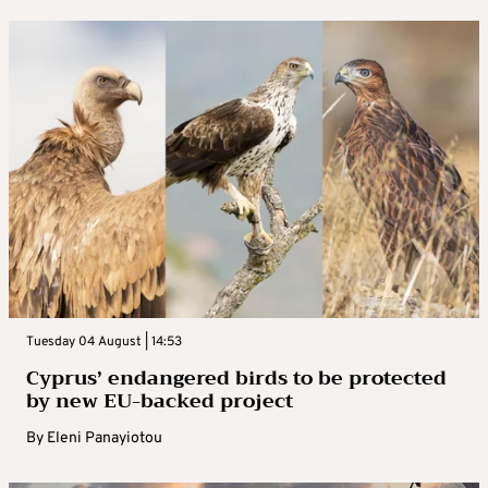
Tuesday 04 August | 14:53
Cyprus’ endangered birds to be protected
by new EU-backed project
By
Eleni Panayiotou