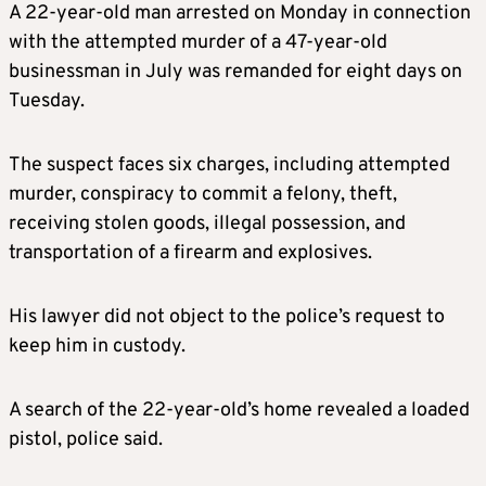
A 22-year-old man arrested on Monday in connection
with the attempted murder of a 47-year-old
businessman in July was remanded for eight days on
Tuesday.
The suspect faces six charges, including attempted
murder, conspiracy to commit a felony, theft,
receiving stolen goods, illegal possession, and
transportation of a firearm and explosives.
His lawyer did not object to the police’s request to
keep him in custody.
A search of the 22-year-old’s home revealed a loaded
pistol, police said.