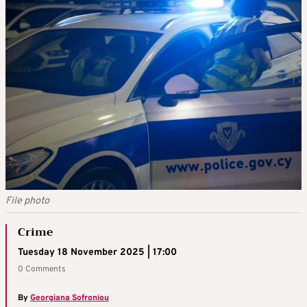
File photo
Crime
Tuesday 18 November 2025 | 17:00
0 Comments
By
Georgiana Sofroniou