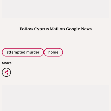
Follow Cyprus Mail on Google News
attempted murder
home
Share: