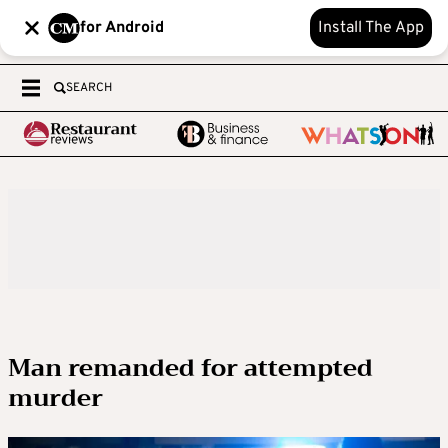
for Android
Install The App
SEARCH
Man remanded for attempted
murder