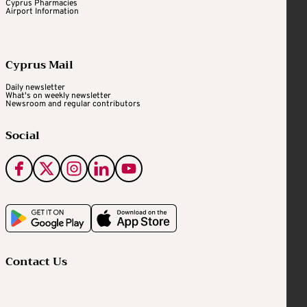
Cyprus Pharmacies
Airport Information
Cyprus Mail
Daily newsletter
What's on weekly newsletter
Newsroom and regular contributors
Social
Contact Us