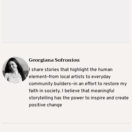
Georgiana Sofroniou
I share stories that highlight the human
element—from local artists to everyday
community builders—in an effort to restore my
faith in society. I believe that meaningful
storytelling has the power to inspire and create
positive change