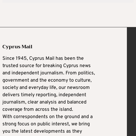
Cyprus Mail
Since 1945, Cyprus Mail has been the
trusted source for breaking Cyprus news
and independent journalism. From politics,
government and the economy to culture,
society and everyday life, our newsroom
delivers timely reporting, independent
journalism, clear analysis and balanced
coverage from across the island.
With correspondents on the ground and a
strong focus on public interest, we bring
you the latest developments as they