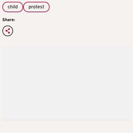
child
protest
Share: