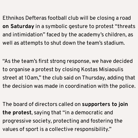
Ethnikos Defteras football club will be closing a road
on Saturday
in a symbolic gesture to protest “threats
and intimidation” faced by the academy’s children, as
well as attempts to shut down the team’s stadium.
“As the team’s first strong response, we have decided
to organise a protest by closing Kostas Misiaoulis
street at 10am,” the club said on Thursday, adding that
the decision was made in coordination with the police.
The board of directors called on
supporters to join
the protest
, saying that “in a democratic and
progressive society, protecting and fostering the
values of sport is a collective responsibility.”