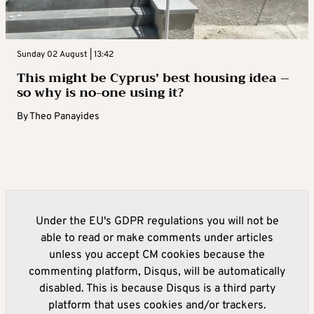
Sunday 02 August | 13:42
This might be Cyprus’ best housing idea –
so why is no-one using it?
By
Theo Panayides
Under the EU's GDPR regulations you will not be
able to read or make comments under articles
unless you accept CM cookies because the
commenting platform, Disqus, will be automatically
disabled. This is because Disqus is a third party
platform that uses cookies and/or trackers.