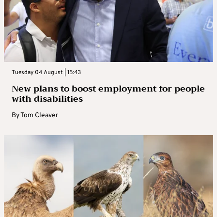
Tuesday 04 August | 15:43
New plans to boost employment for people
with disabilities
By
Tom Cleaver