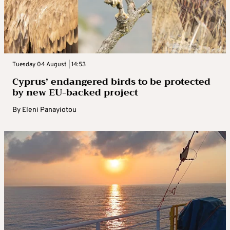
Tuesday 04 August | 14:53
Cyprus’ endangered birds to be protected
by new EU-backed project
By
Eleni Panayiotou