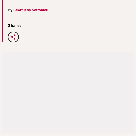
By
Georgiana Sofroniou
Share: