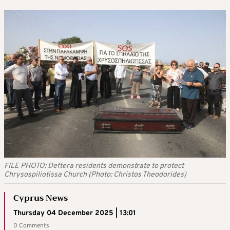
FILE PHOTO: Deftera residents demonstrate to protect
Chrysospiliotissa Church (Photo: Christos Theodorides)
Cyprus News
Thursday 04 December 2025 | 13:01
0 Comments