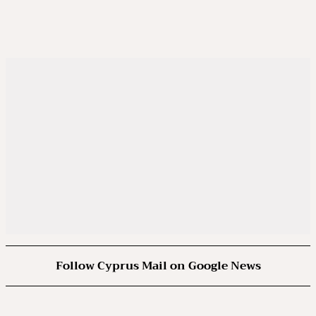
Follow Cyprus Mail on Google News