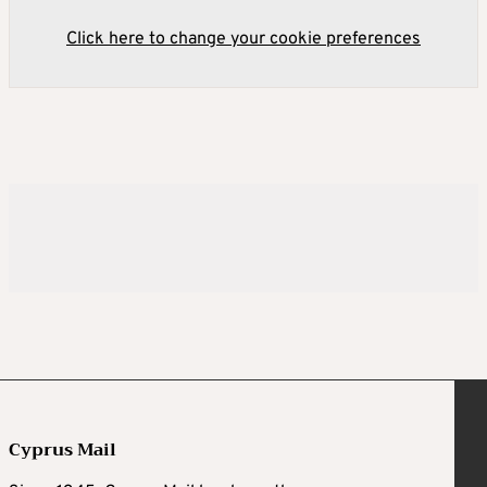
Click here to change your cookie preferences
Cyprus Mail