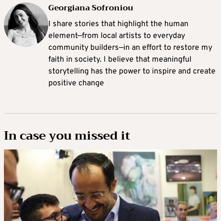
Georgiana Sofroniou
I share stories that highlight the human
element—from local artists to everyday
community builders—in an effort to restore my
faith in society. I believe that meaningful
storytelling has the power to inspire and create
positive change
In case you missed it