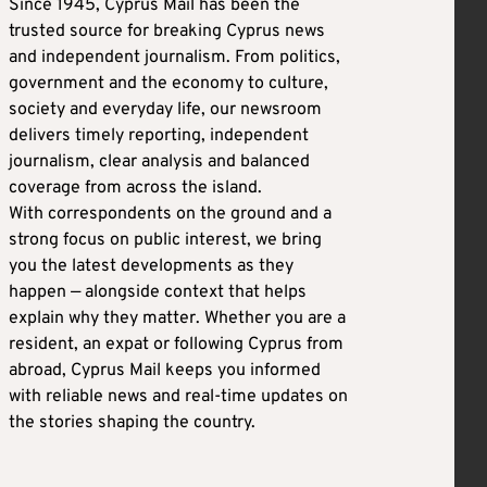
Since 1945, Cyprus Mail has been the
trusted source for breaking Cyprus news
and independent journalism. From politics,
government and the economy to culture,
society and everyday life, our newsroom
delivers timely reporting, independent
journalism, clear analysis and balanced
coverage from across the island.
With correspondents on the ground and a
strong focus on public interest, we bring
you the latest developments as they
happen — alongside context that helps
explain why they matter. Whether you are a
resident, an expat or following Cyprus from
abroad, Cyprus Mail keeps you informed
with reliable news and real-time updates on
the stories shaping the country.