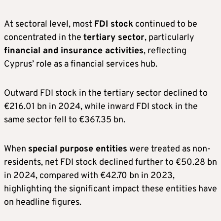
At sectoral level, most
FDI stock
continued to be
concentrated in the
tertiary sector
, particularly
financial and insurance activities
, reflecting
Cyprus’ role as a financial services hub.
Outward FDI stock in the tertiary sector declined to
€216.01 bn in 2024, while inward FDI stock in the
same sector fell to €367.35 bn.
When
special purpose entities
were treated as non-
residents, net FDI stock declined further to €50.28 bn
in 2024, compared with €42.70 bn in 2023,
highlighting the significant impact these entities have
on headline figures.