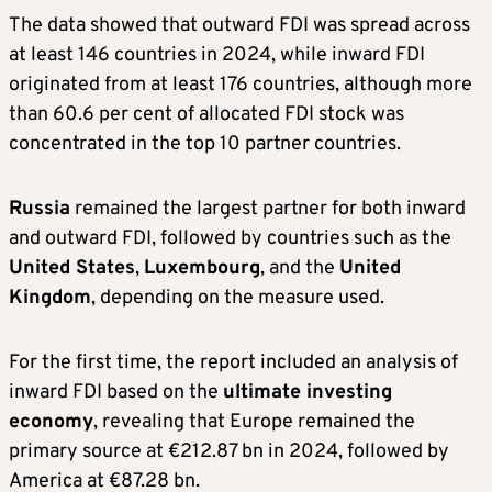
The data showed that outward FDI was spread across
at least 146 countries in 2024, while inward FDI
originated from at least 176 countries, although more
than 60.6 per cent of allocated FDI stock was
concentrated in the top 10 partner countries.
Russia
remained the largest partner for both inward
and outward FDI, followed by countries such as the
United States
,
Luxembourg
, and the
United
Kingdom
, depending on the measure used.
For the first time, the report included an analysis of
inward FDI based on the
ultimate investing
economy
, revealing that Europe remained the
primary source at €212.87 bn in 2024, followed by
America at €87.28 bn.