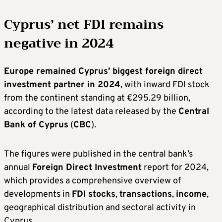
Cyprus’ net FDI remains
negative in 2024
Europe remained Cyprus’ biggest foreign direct
investment partner in 2024
, with inward FDI stock
from the continent standing at €295.29 billion,
according to the latest data released by the
Central
Bank of Cyprus
(
CBC
).
The figures were published in the central bank’s
annual
Foreign Direct Investment
report for 2024,
which provides a comprehensive overview of
developments in
FDI stocks
,
transactions
,
income
,
geographical distribution and sectoral activity in
Cyprus.