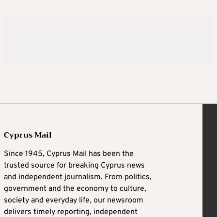
Cyprus Mail
Since 1945, Cyprus Mail has been the
trusted source for breaking Cyprus news
and independent journalism. From politics,
government and the economy to culture,
society and everyday life, our newsroom
delivers timely reporting, independent