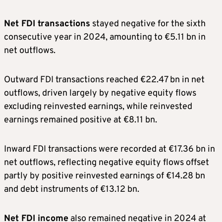
Net FDI transactions
stayed negative for the sixth
consecutive year in 2024, amounting to €5.11 bn in
net outflows.
Outward FDI transactions reached €22.47 bn in net
outflows, driven largely by negative equity flows
excluding reinvested earnings, while reinvested
earnings remained positive at €8.11 bn.
Inward FDI transactions were recorded at €17.36 bn in
net outflows, reflecting negative equity flows offset
partly by positive reinvested earnings of €14.28 bn
and debt instruments of €13.12 bn.
Net FDI income
also remained negative in 2024 at