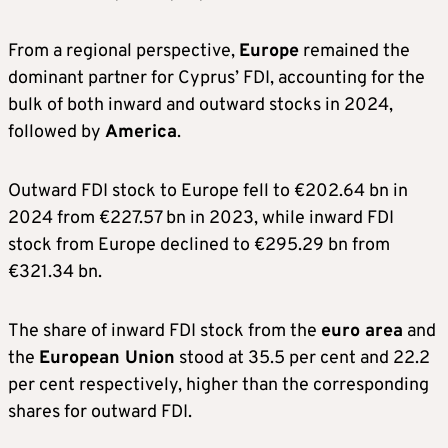
From a regional perspective,
Europe
remained the
dominant partner for Cyprus’ FDI, accounting for the
bulk of both inward and outward stocks in 2024,
followed by
America
.
Outward FDI stock to Europe fell to €202.64 bn in
2024 from €227.57 bn in 2023, while inward FDI
stock from Europe declined to €295.29 bn from
€321.34 bn.
The share of inward FDI stock from the
euro area
and
the
European Union
stood at 35.5 per cent and 22.2
per cent respectively, higher than the corresponding
shares for outward FDI.