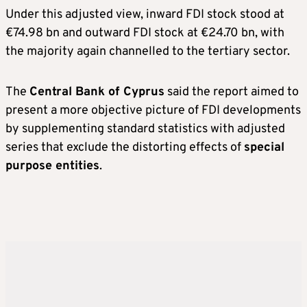
Under this adjusted view, inward FDI stock stood at
€74.98 bn and outward FDI stock at €24.70 bn, with
the majority again channelled to the tertiary sector.
The
Central Bank of Cyprus
said the report aimed to
present a more objective picture of FDI developments
by supplementing standard statistics with adjusted
series that exclude the distorting effects of
special
purpose entities
.