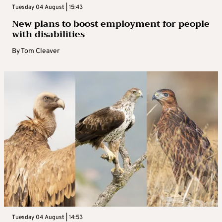
Tuesday 04 August | 15:43
New plans to boost employment for people
with disabilities
By
Tom Cleaver
Tuesday 04 August | 14:53