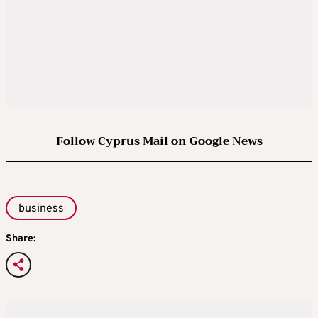
Follow Cyprus Mail on Google News
business
Share: