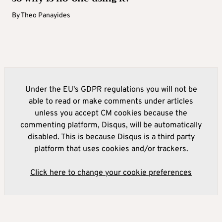
By
Theo Panayides
Under the EU's GDPR regulations you will not be
able to read or make comments under articles
unless you accept CM cookies because the
commenting platform, Disqus, will be automatically
disabled. This is because Disqus is a third party
platform that uses cookies and/or trackers.
Click here to change your cookie preferences