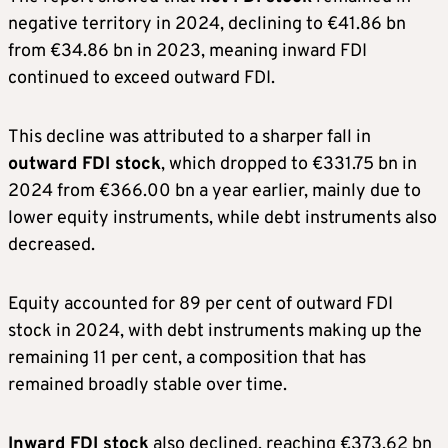
negative territory in 2024, declining to €41.86 bn
from €34.86 bn in 2023, meaning inward FDI
continued to exceed outward FDI.
This decline was attributed to a sharper fall in
outward FDI stock
, which dropped to €331.75 bn in
2024 from €366.00 bn a year earlier, mainly due to
lower equity instruments, while debt instruments also
decreased.
Equity accounted for 89 per cent of outward FDI
stock in 2024, with debt instruments making up the
remaining 11 per cent, a composition that has
remained broadly stable over time.
Inward FDI stock
also declined, reaching €373.62 bn