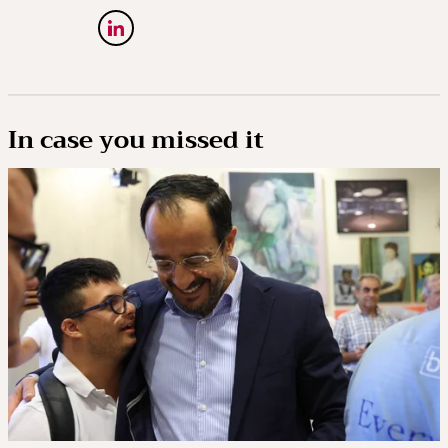
In case you missed it