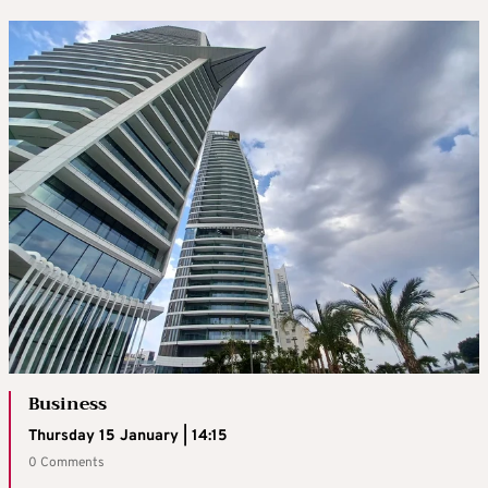
Business
Thursday 15 January | 14:15
0 Comments