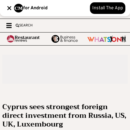
for Android
Install The App
SEARCH
Cyprus sees strongest foreign
direct investment from Russia, US,
UK, Luxembourg