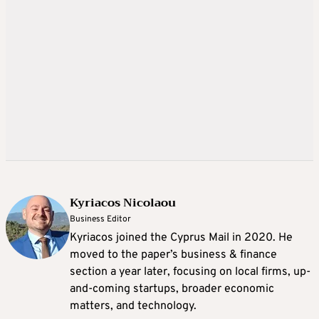
Kyriacos Nicolaou
Business Editor
Kyriacos joined the Cyprus Mail in 2020. He
moved to the paper’s business & finance
section a year later, focusing on local firms, up-
and-coming startups, broader economic
matters, and technology.