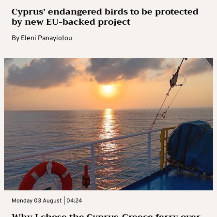
Cyprus’ endangered birds to be protected
by new EU-backed project
By
Eleni Panayiotou
Monday 03 August | 04:24
Why I chose the Cyprus-Greece ferry over