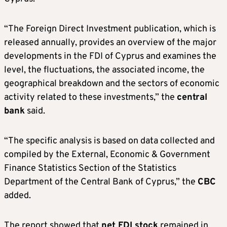
“The Foreign Direct Investment publication, which is
released annually, provides an overview of the major
developments in the FDI of Cyprus and examines the
level, the fluctuations, the associated income, the
geographical breakdown and the sectors of economic
activity related to these investments,” the
central
bank
said.
“The specific analysis is based on data collected and
compiled by the External, Economic & Government
Finance Statistics Section of the Statistics
Department of the Central Bank of Cyprus,” the
CBC
added.
The report showed that
net FDI stock
remained in