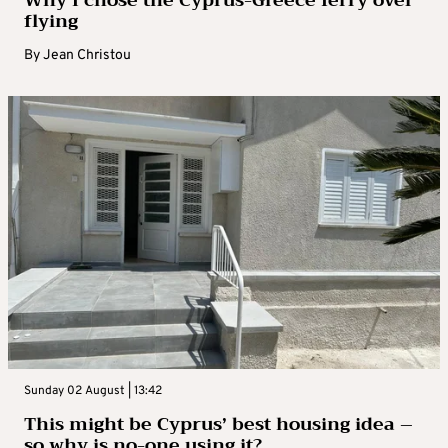
flying
By
Jean Christou
Sunday 02 August | 13:42
This might be Cyprus’ best housing idea –
so why is no-one using it?