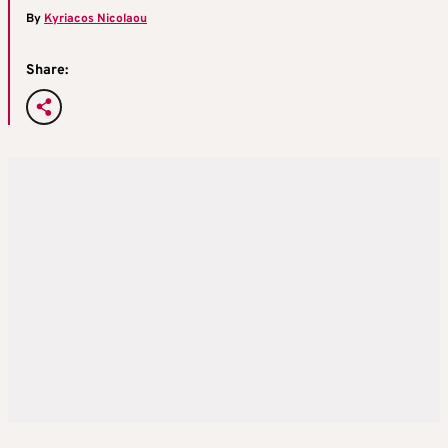
By
Kyriacos Nicolaou
Share: