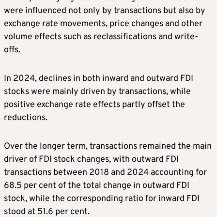
were influenced not only by transactions but also by
exchange rate movements, price changes and other
volume effects such as reclassifications and write-
offs.
In 2024, declines in both inward and outward FDI
stocks were mainly driven by transactions, while
positive exchange rate effects partly offset the
reductions.
Over the longer term, transactions remained the main
driver of FDI stock changes, with outward FDI
transactions between 2018 and 2024 accounting for
68.5 per cent of the total change in outward FDI
stock, while the corresponding ratio for inward FDI
stood at 51.6 per cent.