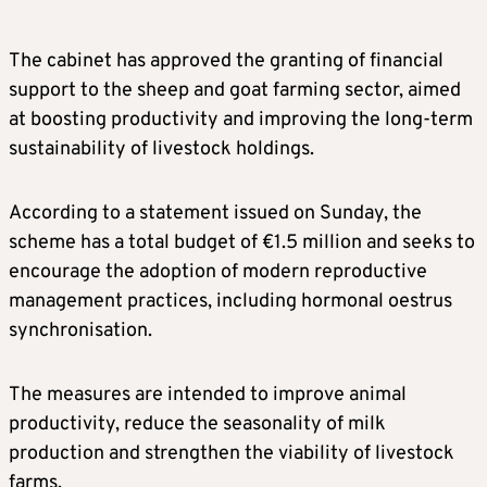
The cabinet has approved the granting of financial
support to the sheep and goat farming sector, aimed
at boosting productivity and improving the long-term
sustainability of livestock holdings.
According to a statement issued on Sunday, the
scheme has a total budget of €1.5 million and seeks to
encourage the adoption of modern reproductive
management practices, including hormonal oestrus
synchronisation.
The measures are intended to improve animal
productivity, reduce the seasonality of milk
production and strengthen the viability of livestock
farms.