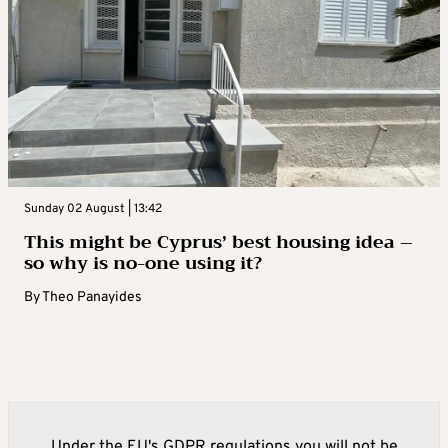
Sunday 02 August | 13:42
This might be Cyprus’ best housing idea –
so why is no-one using it?
By
Theo Panayides
Under the EU's GDPR regulations you will not be