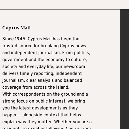
Cyprus Mail
Since 1945, Cyprus Mail has been the
trusted source for breaking Cyprus news
and independent journalism. From politics,
government and the economy to culture,
society and everyday life, our newsroom
delivers timely reporting, independent
journalism, clear analysis and balanced
coverage from across the island.
With correspondents on the ground and a
strong focus on public interest, we bring
you the latest developments as they
happen — alongside context that helps
explain why they matter. Whether you are a
resident, an expat or following Cyprus from