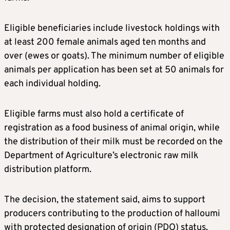
Eligible beneficiaries include livestock holdings with
at least 200 female animals aged ten months and
over (ewes or goats). The minimum number of eligible
animals per application has been set at 50 animals for
each individual holding.
Eligible farms must also hold a certificate of
registration as a food business of animal origin, while
the distribution of their milk must be recorded on the
Department of Agriculture’s electronic raw milk
distribution platform.
The decision, the statement said, aims to support
producers contributing to the production of halloumi
with protected designation of origin (PDO) status,