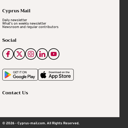
Cyprus Mail
Daily newsletter
What's on weekly newsletter
Newsroom and regular contributors
Social
Contact Us
© 2026 - Cyprus-mail.com. All Rights Reserved.