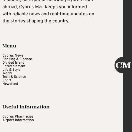
abroad, Cyprus Mail keeps you informed
with reliable news and real-time updates on
the stories shaping the country.
Menu
Cyprus News
Banking & Finance
Divided Island
Entertainment
Life & Style
World
Tech & Science
Sport
Newsfeed
Useful Information
Cyprus Pharmacies
Airport Information