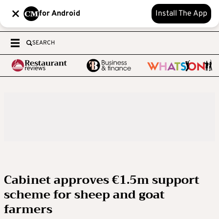
for Android
Install The App
SEARCH
Cabinet approves €1.5m support
scheme for sheep and goat
farmers