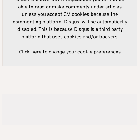
able to read or make comments under articles
unless you accept CM cookies because the
commenting platform, Disqus, will be automatically
disabled. This is because Disqus is a third party
platform that uses cookies and/or trackers.
Click here to change your cookie preferences