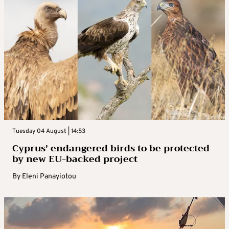
Tuesday 04 August | 14:53
Cyprus’ endangered birds to be protected
by new EU-backed project
By
Eleni Panayiotou