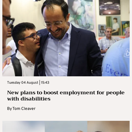
Tuesday 04 August | 15:43
New plans to boost employment for people
with disabilities
By
Tom Cleaver