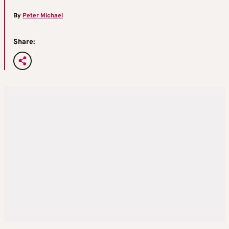
By
Peter Michael
Share: