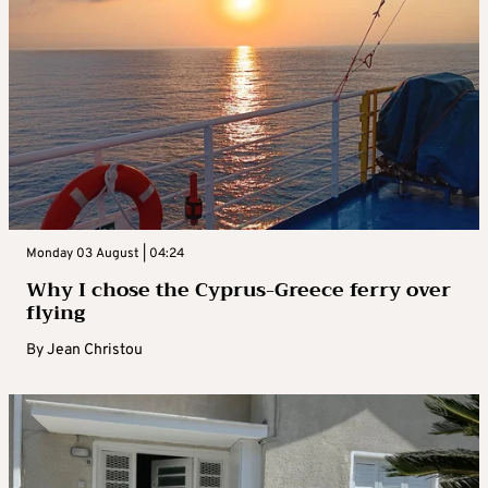
Monday 03 August | 04:24
Why I chose the Cyprus-Greece ferry over
flying
By
Jean Christou