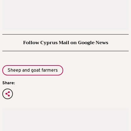
Follow Cyprus Mail on Google News
Sheep and goat farmers
Share: