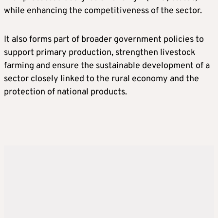
while enhancing the competitiveness of the sector.
It also forms part of broader government policies to
support primary production, strengthen livestock
farming and ensure the sustainable development of a
sector closely linked to the rural economy and the
protection of national products.