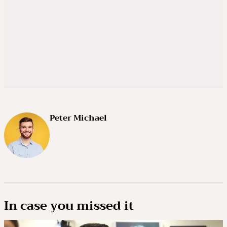
Peter Michael
In case you missed it