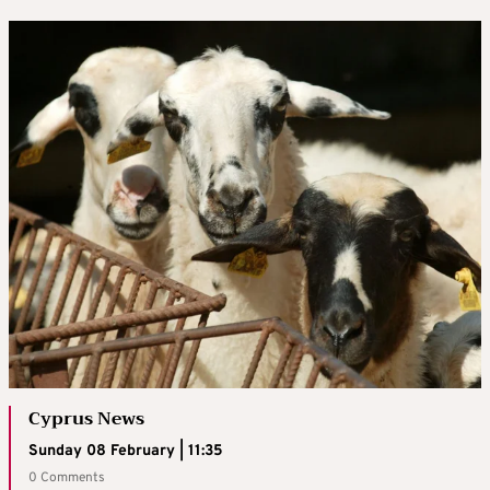
Cyprus News
Sunday 08 February | 11:35
0 Comments