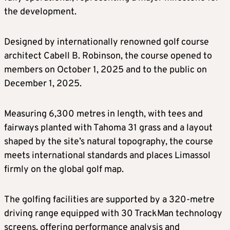
the development.
Designed by internationally renowned golf course
architect Cabell B. Robinson, the course opened to
members on October 1, 2025 and to the public on
December 1, 2025.
Measuring 6,300 metres in length, with tees and
fairways planted with Tahoma 31 grass and a layout
shaped by the site’s natural topography, the course
meets international standards and places Limassol
firmly on the global golf map.
The golfing facilities are supported by a 320-metre
driving range equipped with 30 TrackMan technology
screens, offering performance analysis and