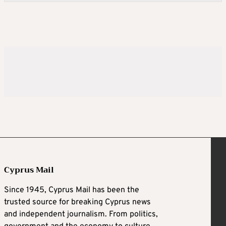
Cyprus Mail
Since 1945, Cyprus Mail has been the
trusted source for breaking Cyprus news
and independent journalism. From politics,