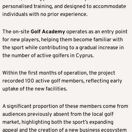
personalised training, and designed to accommodate
individuals with no prior experience.
The on-site
Golf Academy
operates as an entry point
for new players, helping them become familiar with
the sport while contributing to a gradual increase in
the number of active golfers in Cyprus.
Within the first months of operation, the project
recorded 100 active golf members, reflecting early
uptake of the new facilities.
A significant proportion of these members come from
audiences previously absent from the local golf
market, highlighting both the sport’s expanding
appeal and the creation of a new business ecosystem