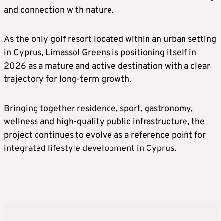
and connection with nature.
As the only golf resort located within an urban setting
in Cyprus, Limassol Greens is positioning itself in
2026 as a mature and active destination with a clear
trajectory for long-term growth.
Bringing together residence, sport, gastronomy,
wellness and high-quality public infrastructure, the
project continues to evolve as a reference point for
integrated lifestyle development in Cyprus.