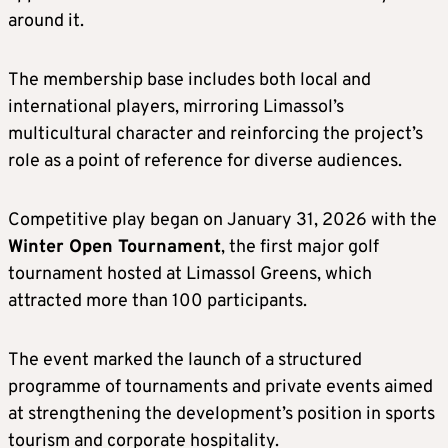
around it.
The membership base includes both local and
international players, mirroring Limassol’s
multicultural character and reinforcing the project’s
role as a point of reference for diverse audiences.
Competitive play began on January 31, 2026 with the
Winter Open Tournament
, the first major golf
tournament hosted at Limassol Greens, which
attracted more than 100 participants.
The event marked the launch of a structured
programme of tournaments and private events aimed
at strengthening the development’s position in sports
tourism and corporate hospitality.