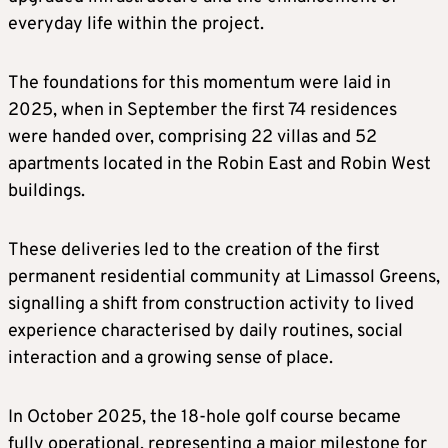
everyday life within the project.
The foundations for this momentum were laid in
2025, when in September the first 74 residences
were handed over, comprising 22 villas and 52
apartments located in the Robin East and Robin West
buildings.
These deliveries led to the creation of the first
permanent residential community at Limassol Greens,
signalling a shift from construction activity to lived
experience characterised by daily routines, social
interaction and a growing sense of place.
In October 2025, the 18-hole golf course became
fully operational, representing a major milestone for