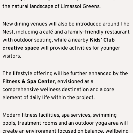
the natural landscape of Limassol Greens.
New dining venues will also be introduced around The
Nest, including a café and a family-friendly restaurant
with outdoor seating, while a nearby
Kids’ Club
creative space
will provide activities for younger
visitors.
The lifestyle offering will be further enhanced by the
Fitness & Spa Center
, envisioned as a
comprehensive wellness destination and a core
element of daily life within the project.
Modern fitness facilities, spa services, swimming
pools, treatment rooms and an outdoor yoga area will
create an environment focused on balance, wellbeing