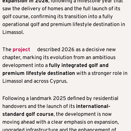
expansion in 2026
, following a milestone year that
saw the delivery of homes and the full launch of its
golf course, confirming its transition into a fully
operational golf and premium lifestyle destination in
Limassol.
The
project
described 2026 as a decisive new
chapter, marking its evolution from an ambitious
development into a
fully integrated golf and
premium lifestyle destination
with a stronger role in
Limassol and across Cyprus.
Following a landmark 2025 defined by residential
handovers and the launch of its
international-
standard golf course
, the development is now
moving ahead with a clear emphasis on expansion,
upgraded infrastructure and the enhancement of