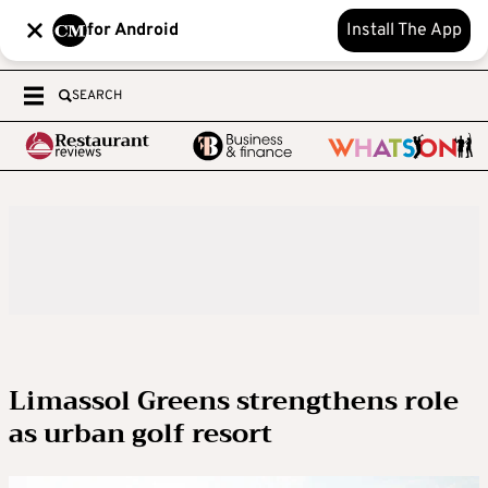
for Android
Install The App
SEARCH
Limassol Greens strengthens role
as urban golf resort