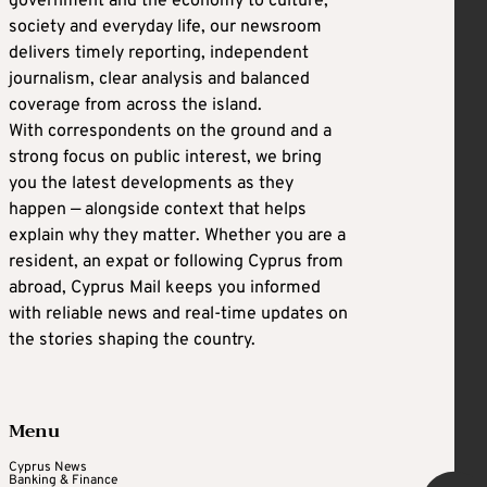
government and the economy to culture,
society and everyday life, our newsroom
delivers timely reporting, independent
journalism, clear analysis and balanced
coverage from across the island.
With correspondents on the ground and a
strong focus on public interest, we bring
you the latest developments as they
happen — alongside context that helps
explain why they matter. Whether you are a
resident, an expat or following Cyprus from
abroad, Cyprus Mail keeps you informed
with reliable news and real-time updates on
the stories shaping the country.
Menu
Cyprus News
Banking & Finance