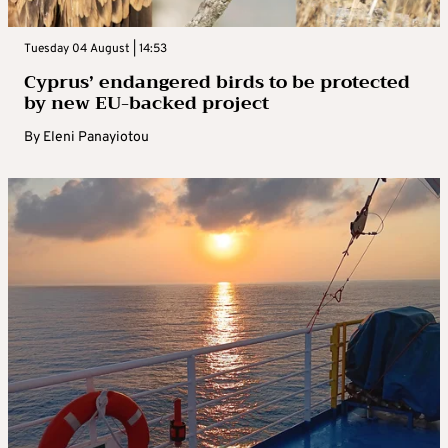
Tuesday 04 August | 14:53
Cyprus’ endangered birds to be protected
by new EU-backed project
By
Eleni Panayiotou