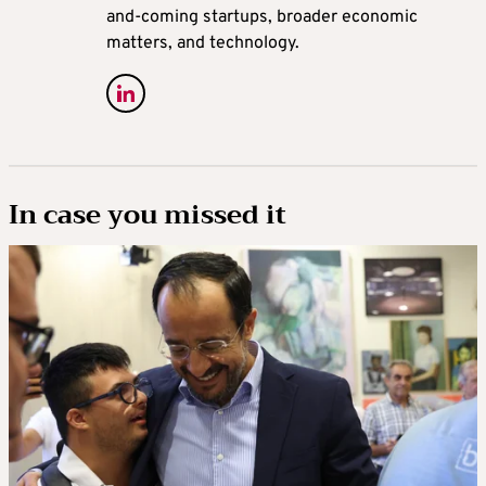
and-coming startups, broader economic
matters, and technology.
In case you missed it