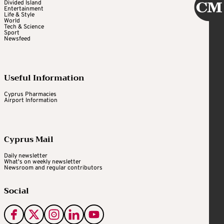
Divided Island
Entertainment
Life & Style
World
Tech & Science
Sport
Newsfeed
Useful Information
Cyprus Pharmacies
Airport Information
Cyprus Mail
Daily newsletter
What's on weekly newsletter
Newsroom and regular contributors
Social