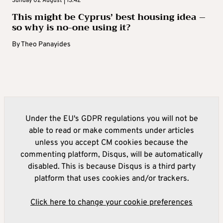
Sunday 02 August | 13:42
This might be Cyprus’ best housing idea –
so why is no-one using it?
By
Theo Panayides
Under the EU's GDPR regulations you will not be
able to read or make comments under articles
unless you accept CM cookies because the
commenting platform, Disqus, will be automatically
disabled. This is because Disqus is a third party
platform that uses cookies and/or trackers.
Click here to change your cookie preferences