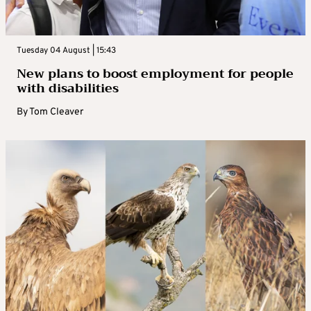
Tuesday 04 August | 15:43
New plans to boost employment for people
with disabilities
By
Tom Cleaver