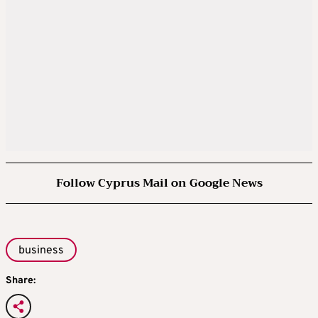
Follow Cyprus Mail on Google News
business
Share: