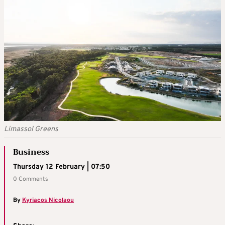
Limassol Greens
Business
Thursday 12 February | 07:50
0 Comments
By
Kyriacos Nicolaou