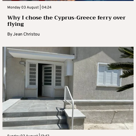
Monday 03 August | 04:24
Why I chose the Cyprus-Greece ferry over
flying
By
Jean Christou