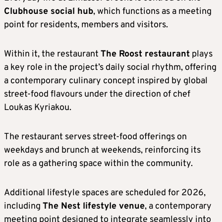
Clubhouse social hub
, which functions as a meeting
point for residents, members and visitors.
Within it, the restaurant
The Roost restaurant
plays
a key role in the project’s daily social rhythm, offering
a contemporary culinary concept inspired by global
street-food flavours under the direction of chef
Loukas Kyriakou.
The restaurant serves street-food offerings on
weekdays and brunch at weekends, reinforcing its
role as a gathering space within the community.
Additional lifestyle spaces are scheduled for 2026,
including
The Nest lifestyle venue
, a contemporary
meeting point designed to integrate seamlessly into