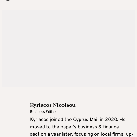
Kyriacos Nicolaou
Business Editor
Kyriacos joined the Cyprus Mail in 2020. He
moved to the paper’s business & finance
section a year later, focusing on local firms, up-