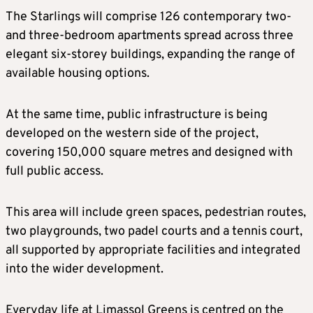
The Starlings will comprise 126 contemporary two-
and three-bedroom apartments spread across three
elegant six-storey buildings, expanding the range of
available housing options.
At the same time, public infrastructure is being
developed on the western side of the project,
covering 150,000 square metres and designed with
full public access.
This area will include green spaces, pedestrian routes,
two playgrounds, two padel courts and a tennis court,
all supported by appropriate facilities and integrated
into the wider development.
Everyday life at Limassol Greens is centred on the