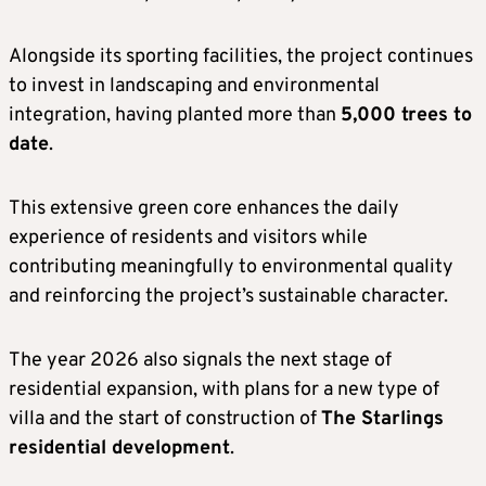
Alongside its sporting facilities, the project continues
to invest in landscaping and environmental
integration, having planted more than
5,000 trees to
date
.
This extensive green core enhances the daily
experience of residents and visitors while
contributing meaningfully to environmental quality
and reinforcing the project’s sustainable character.
The year 2026 also signals the next stage of
residential expansion, with plans for a new type of
villa and the start of construction of
The Starlings
residential development
.