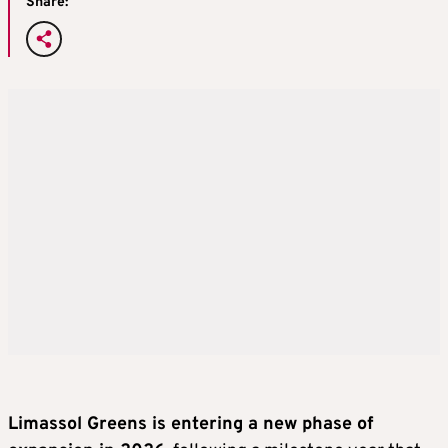
Share:
Limassol Greens is entering a new phase of