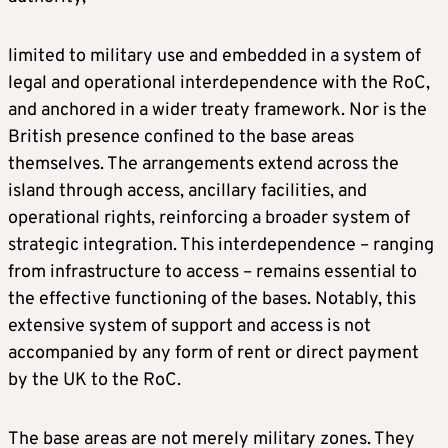
limited to military use and embedded in a system of
legal and operational interdependence with the RoC,
and anchored in a wider treaty framework. Nor is the
British presence confined to the base areas
themselves. The arrangements extend across the
island through access, ancillary facilities, and
operational rights, reinforcing a broader system of
strategic integration. This interdependence – ranging
from infrastructure to access – remains essential to
the effective functioning of the bases. Notably, this
extensive system of support and access is not
accompanied by any form of rent or direct payment
by the UK to the RoC.
The base areas are not merely military zones. They