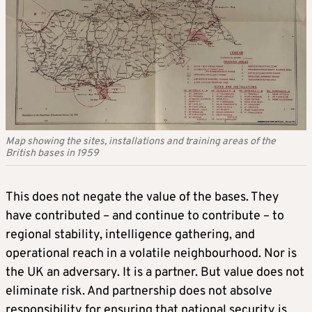
Map showing the sites, installations and training areas of the
British bases in 1959
This does not negate the value of the bases. They
have contributed – and continue to contribute – to
regional stability, intelligence gathering, and
operational reach in a volatile neighbourhood. Nor is
the UK an adversary. It is a partner. But value does not
eliminate risk. And partnership does not absolve
responsibility for ensuring that national security is