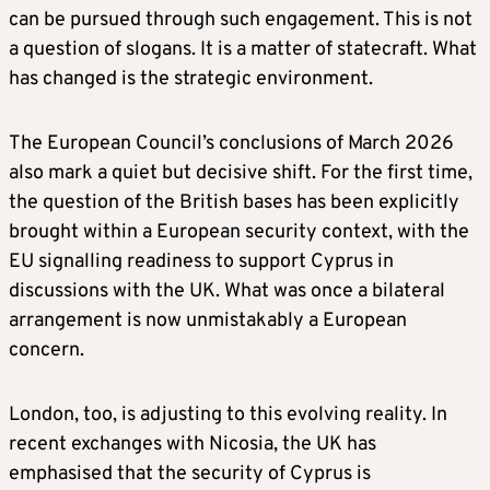
can be pursued through such engagement. This is not
a question of slogans. It is a matter of statecraft. What
has changed is the strategic environment.
The European Council’s conclusions of March 2026
also mark a quiet but decisive shift. For the first time,
the question of the British bases has been explicitly
brought within a European security context, with the
EU signalling readiness to support Cyprus in
discussions with the UK. What was once a bilateral
arrangement is now unmistakably a European
concern.
London, too, is adjusting to this evolving reality. In
recent exchanges with Nicosia, the UK has
emphasised that the security of Cyprus is