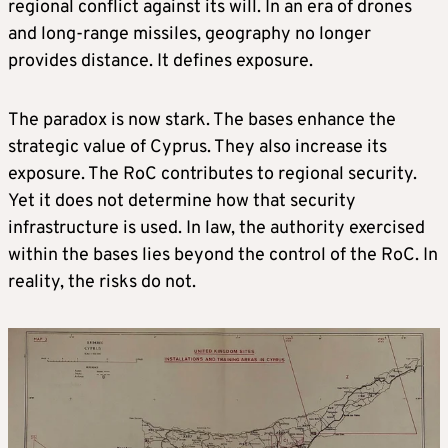
regional conflict against its will. In an era of drones
and long-range missiles, geography no longer
provides distance. It defines exposure.
The paradox is now stark. The bases enhance the
strategic value of Cyprus. They also increase its
exposure. The RoC contributes to regional security.
Yet it does not determine how that security
infrastructure is used. In law, the authority exercised
within the bases lies beyond the control of the RoC. In
reality, the risks do not.