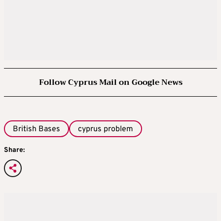
Follow Cyprus Mail on Google News
British Bases
cyprus problem
Share: