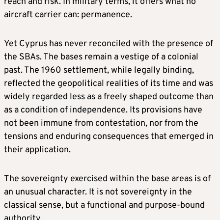
reach and risk. In military terms, it offers what no
aircraft carrier can: permanence.
Yet Cyprus has never reconciled with the presence of
the SBAs. The bases remain a vestige of a colonial
past. The 1960 settlement, while legally binding,
reflected the geopolitical realities of its time and was
widely regarded less as a freely shaped outcome than
as a condition of independence. Its provisions have
not been immune from contestation, nor from the
tensions and enduring consequences that emerged in
their application.
The sovereignty exercised within the base areas is of
an unusual character. It is not sovereignty in the
classical sense, but a functional and purpose-bound
authority,