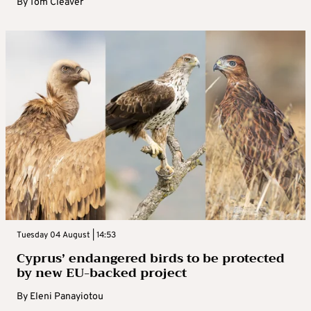
By
Tom Cleaver
Tuesday 04 August | 14:53
Cyprus’ endangered birds to be protected
by new EU-backed project
By
Eleni Panayiotou