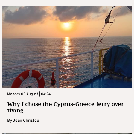
Monday 03 August | 04:24
Why I chose the Cyprus-Greece ferry over
flying
By
Jean Christou