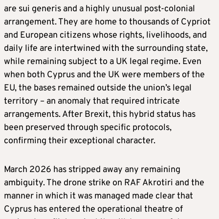
are sui generis and a highly unusual post-colonial
arrangement. They are home to thousands of Cypriot
and European citizens whose rights, livelihoods, and
daily life are intertwined with the surrounding state,
while remaining subject to a UK legal regime. Even
when both Cyprus and the UK were members of the
EU, the bases remained outside the union’s legal
territory – an anomaly that required intricate
arrangements. After Brexit, this hybrid status has
been preserved through specific protocols,
confirming their exceptional character.
March 2026 has stripped away any remaining
ambiguity. The drone strike on RAF Akrotiri and the
manner in which it was managed made clear that
Cyprus has entered the operational theatre of