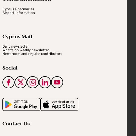
Cyprus Pharmacies
Airport Information
Cyprus Mail
Daily newsletter
What's on weekly newsletter
Newsroom and regular contributors
Social
Contact Us