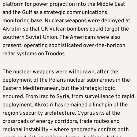
platform for power projection into the Middle East
and the Gulf as a strategic communications
monitoring base. Nuclear weapons were deployed at
Akrotiri so that UK Vulcan bombers could target the
southern Soviet Union. The Americans were also
present, operating sophisticated over-the-horizon
radar systems on Troodos.
The nuclear weapons were withdrawn, after the
deployment of the Polaris nuclear submarines in the
Eastern Mediterranean, but the strategic logic
endured. From Iraq to Syria, from surveillance to rapid
deployment, Akrotiri has remained a linchpin of the
region’s security architecture. Cyprus sits at the
crossroads of energy corridors, trade routes and
regional instability – where geography confers both