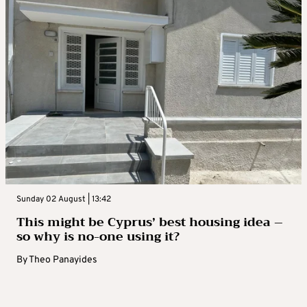
Sunday 02 August | 13:42
This might be Cyprus’ best housing idea –
so why is no-one using it?
By
Theo Panayides