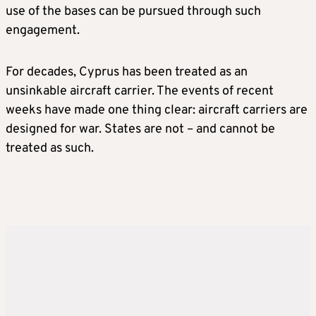
use of the bases can be pursued through such
engagement.
For decades, Cyprus has been treated as an
unsinkable aircraft carrier. The events of recent
weeks have made one thing clear: aircraft carriers are
designed for war. States are not – and cannot be
treated as such.