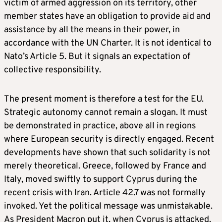
victim of armed aggression on its territory, other
member states have an obligation to provide aid and
assistance by all the means in their power, in
accordance with the UN Charter. It is not identical to
Nato’s Article 5. But it signals an expectation of
collective responsibility.
The present moment is therefore a test for the EU.
Strategic autonomy cannot remain a slogan. It must
be demonstrated in practice, above all in regions
where European security is directly engaged. Recent
developments have shown that such solidarity is not
merely theoretical. Greece, followed by France and
Italy, moved swiftly to support Cyprus during the
recent crisis with Iran. Article 42.7 was not formally
invoked. Yet the political message was unmistakable.
As President Macron put it, when Cyprus is attacked,