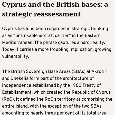
Cyprus and the British bases: a
strategic reassessment
Cyprus has long been regarded in strategic thinking
as an “unsinkable aircraft carrier” in the Eastern
Mediterranean. The phrase captures a hard reality.
Today it carries a more troubling implication: growing
vulnerability.
The British Sovereign Base Areas (SBAs) at Akrotiri
and Dhekelia form part of the architecture of
independence established by the 1960 Treaty of
Establishment, which created the Republic of Cyprus
(RoC). It defined the RoC’s territory as comprising the
entire island, with the exception of the two SBAs
amounting to nearly three per cent of its total area.