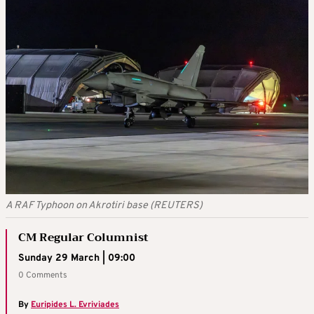
A RAF Typhoon on Akrotiri base (REUTERS)
CM Regular Columnist
Sunday 29 March | 09:00
0 Comments
By
Euripides L. Evriviades