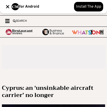
for Android
Install The App
SEARCH
Cyprus: an ‘unsinkable aircraft
carrier’ no longer