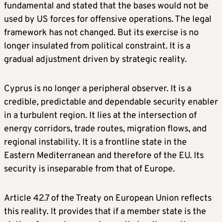
fundamental and stated that the bases would not be
used by US forces for offensive operations. The legal
framework has not changed. But its exercise is no
longer insulated from political constraint. It is a
gradual adjustment driven by strategic reality.
Cyprus is no longer a peripheral observer. It is a
credible, predictable and dependable security enabler
in a turbulent region. It lies at the intersection of
energy corridors, trade routes, migration flows, and
regional instability. It is a frontline state in the
Eastern Mediterranean and therefore of the EU. Its
security is inseparable from that of Europe.
Article 42.7 of the Treaty on European Union reflects
this reality. It provides that if a member state is the