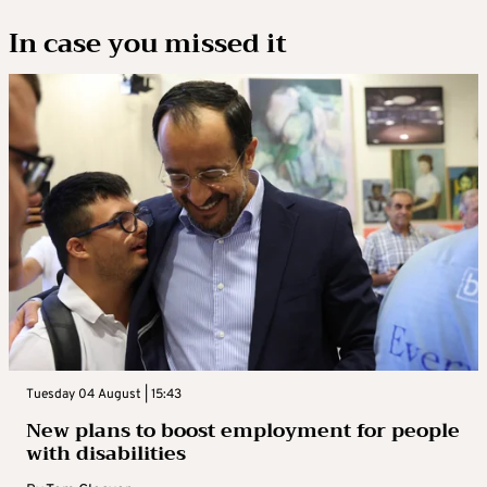
In case you missed it
Tuesday 04 August | 15:43
New plans to boost employment for people
with disabilities