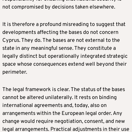
not compromised by decisions taken elsewhere.
It is therefore a profound misreading to suggest that
developments affecting the bases do not concern
Cyprus. They do. The bases are not external to the
state in any meaningful sense. They constitute a
legally distinct but operationally integrated strategic
space whose consequences extend well beyond their
perimeter.
The legal framework is clear. The status of the bases
cannot be altered unilaterally. It rests on binding
international agreements and, today, also on
arrangements within the European legal order. Any
change would require negotiation, consent, and new
legal arrangements. Practical adjustments in their use