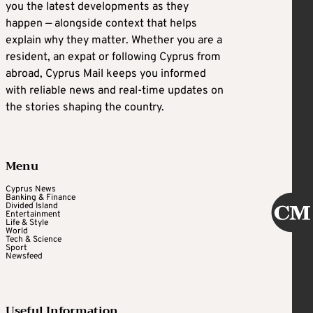
you the latest developments as they
happen — alongside context that helps
explain why they matter. Whether you are a
resident, an expat or following Cyprus from
abroad, Cyprus Mail keeps you informed
with reliable news and real-time updates on
the stories shaping the country.
Menu
Cyprus News
Banking & Finance
Divided Island
Entertainment
Life & Style
World
Tech & Science
Sport
Newsfeed
Useful Information