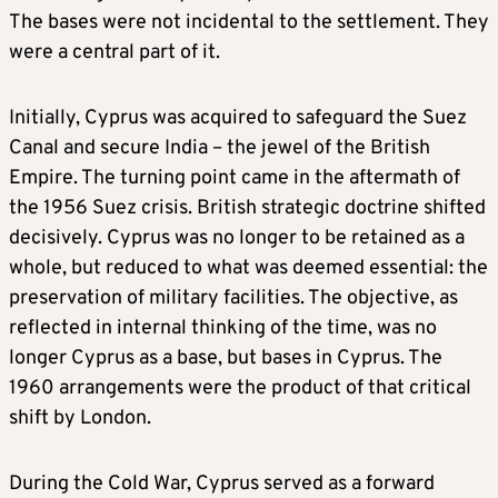
The bases were not incidental to the settlement. They
were a central part of it.
Initially, Cyprus was acquired to safeguard the Suez
Canal and secure India – the jewel of the British
Empire. The turning point came in the aftermath of
the 1956 Suez crisis. British strategic doctrine shifted
decisively. Cyprus was no longer to be retained as a
whole, but reduced to what was deemed essential: the
preservation of military facilities. The objective, as
reflected in internal thinking of the time, was no
longer Cyprus as a base, but bases in Cyprus. The
1960 arrangements were the product of that critical
shift by London.
During the Cold War, Cyprus served as a forward