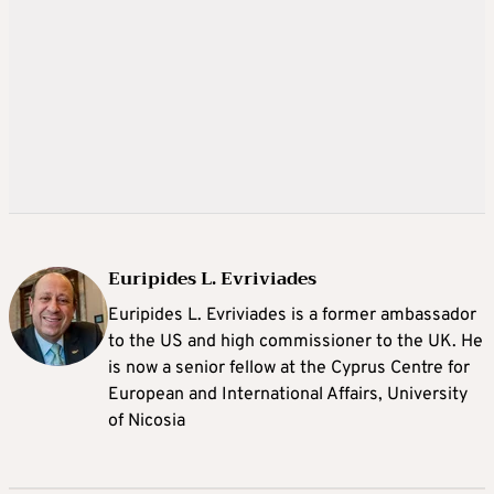
Euripides L. Evriviades
Euripides L. Evriviades is a former ambassador
to the US and high commissioner to the UK. He
is now a senior fellow at the Cyprus Centre for
European and International Affairs, University
of Nicosia