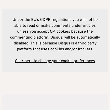
Under the EU's GDPR regulations you will not be
able to read or make comments under articles
unless you accept CM cookies because the
commenting platform, Disqus, will be automatically
disabled. This is because Disqus is a third party
platform that uses cookies and/or trackers.
Click here to change your cookie preferences