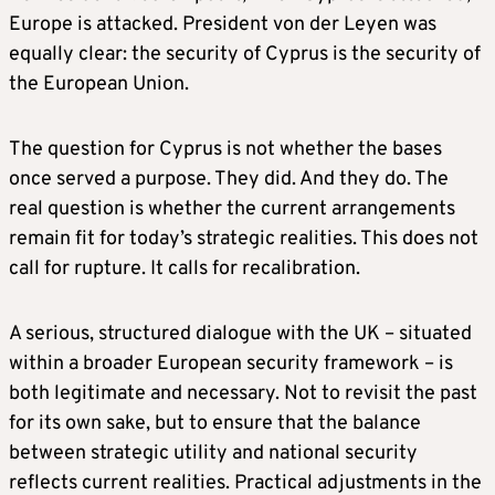
Europe is attacked. President von der Leyen was
equally clear: the security of Cyprus is the security of
the European Union.
The question for Cyprus is not whether the bases
once served a purpose. They did. And they do. The
real question is whether the current arrangements
remain fit for today’s strategic realities. This does not
call for rupture. It calls for recalibration.
A serious, structured dialogue with the UK – situated
within a broader European security framework – is
both legitimate and necessary. Not to revisit the past
for its own sake, but to ensure that the balance
between strategic utility and national security
reflects current realities. Practical adjustments in the