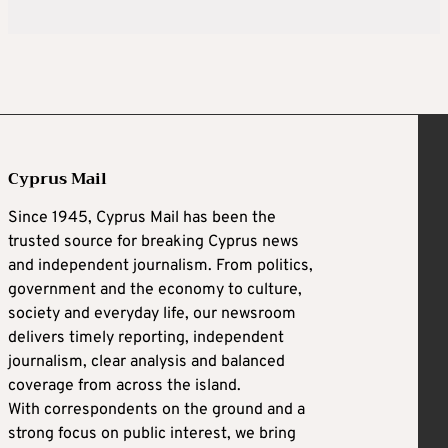
Cyprus Mail
Since 1945, Cyprus Mail has been the
trusted source for breaking Cyprus news
and independent journalism. From politics,
government and the economy to culture,
society and everyday life, our newsroom
delivers timely reporting, independent
journalism, clear analysis and balanced
coverage from across the island.
With correspondents on the ground and a
strong focus on public interest, we bring