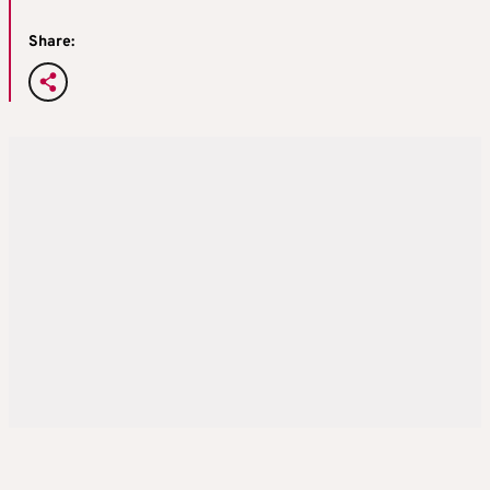
Share: