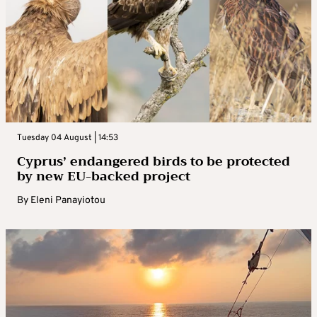
Tuesday 04 August | 14:53
Cyprus’ endangered birds to be protected
by new EU-backed project
By
Eleni Panayiotou