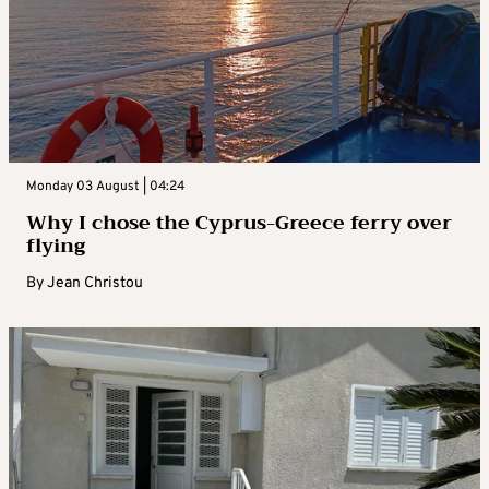
Monday 03 August | 04:24
Why I chose the Cyprus-Greece ferry over
flying
By
Jean Christou