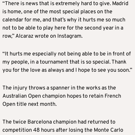
“There is news that is extremely hard to give. Madrid
is home, one of the most special places on the
calendar for me, and that’s why it hurts me so much
not to be able to play here for the second year in a
row,” Alcaraz wrote on Instagram.
“It hurts me especially not being able to be in front of
my people, in a tournament that is so special. Thank
you for the love as always and I hope to see you soon.”
The injury throws a spanner in the works as the
Australian Open champion hopes to retain French
Open title next month.
The twice Barcelona champion had returned to
competition 48 hours after losing the Monte Carlo