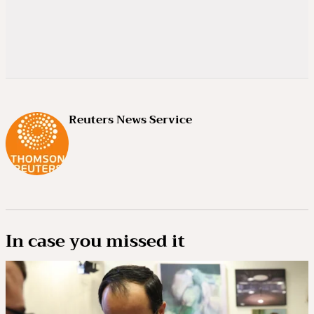
Reuters News Service
In case you missed it