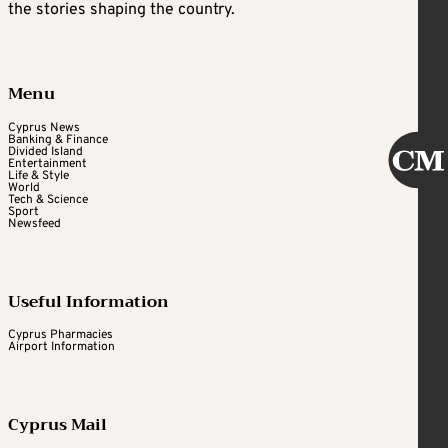
the stories shaping the country.
Menu
Cyprus News
Banking & Finance
Divided Island
Entertainment
Life & Style
World
Tech & Science
Sport
Newsfeed
Useful Information
Cyprus Pharmacies
Airport Information
Cyprus Mail