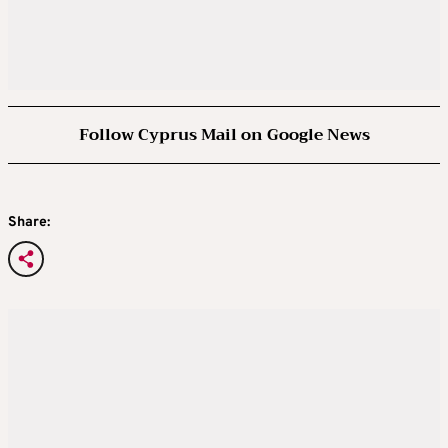
Follow Cyprus Mail on Google News
Share: