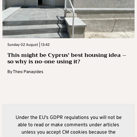
Sunday 02 August | 13:42
This might be Cyprus’ best housing idea –
so why is no-one using it?
By
Theo Panayides
Under the EU's GDPR regulations you will not be
able to read or make comments under articles
unless you accept CM cookies because the