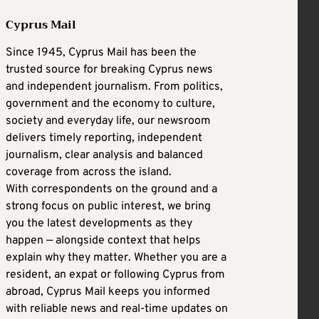
Cyprus Mail
Since 1945, Cyprus Mail has been the
trusted source for breaking Cyprus news
and independent journalism. From politics,
government and the economy to culture,
society and everyday life, our newsroom
delivers timely reporting, independent
journalism, clear analysis and balanced
coverage from across the island.
With correspondents on the ground and a
strong focus on public interest, we bring
you the latest developments as they
happen — alongside context that helps
explain why they matter. Whether you are a
resident, an expat or following Cyprus from
abroad, Cyprus Mail keeps you informed
with reliable news and real-time updates on