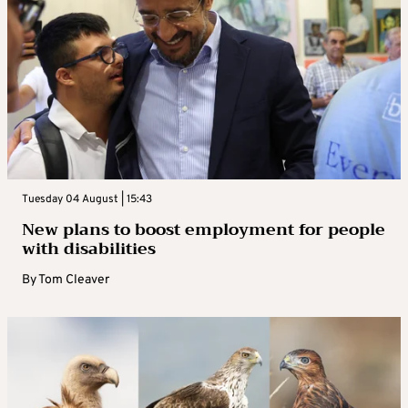
Tuesday 04 August | 15:43
New plans to boost employment for people
with disabilities
By
Tom Cleaver