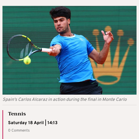
Spain's Carlos Alcaraz in action during the final in Monte Carlo
Tennis
Saturday 18 April | 14:13
0 Comments