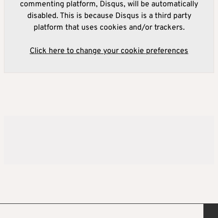
commenting platform, Disqus, will be automatically
disabled. This is because Disqus is a third party
platform that uses cookies and/or trackers.
Click here to change your cookie preferences