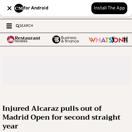
for Android
Install The App
SEARCH
Injured Alcaraz pulls out of
Madrid Open for second straight
year