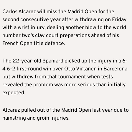
Carlos Alcaraz will miss the Madrid Open for the
second consecutive year after withdrawing on Friday
with a wrist injury, dealing another blow to the world
number two’s clay court preparations ahead of his
French Open title defence.
The 22-year-old Spaniard picked up the injury in a 6-
4 6-2 first-round win over Otto Virtanen in Barcelona
but withdrew from that tournament when tests
revealed the problem was more serious than initially
expected.
Alcaraz pulled out of the Madrid Open last year due to
hamstring and groin injuries.