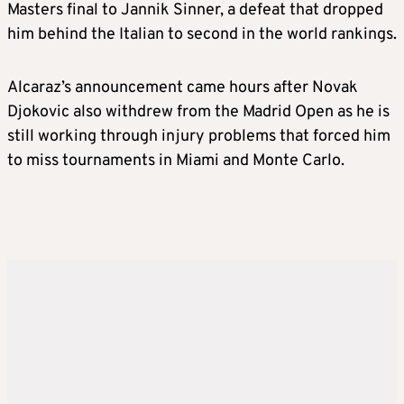
Masters final to Jannik Sinner, a defeat that dropped
him behind the Italian to second in the world rankings.
Alcaraz’s announcement came hours after Novak
Djokovic also withdrew from the Madrid Open as he is
still working through injury problems that forced him
to miss tournaments in Miami and Monte Carlo.