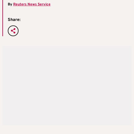
By
Reuters News Service
Share: