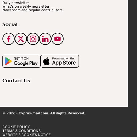
Daily newsletter
What's on weekly newsletter
Newsroom and regular contributors
Social
Contact Us
© 2026 - Cyprus-mail.com. All Rights Reserved.
COOKIE POLICY
TERMS & CONDITIONS
WEBSITE’S COOKIES NOTICE