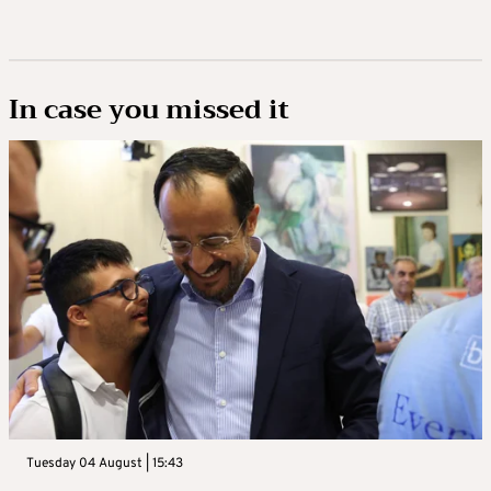
In case you missed it
Tuesday 04 August | 15:43