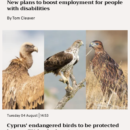
New plans to boost employment for people
with disabilities
By
Tom Cleaver
Tuesday 04 August | 14:53
Cyprus’ endangered birds to be protected