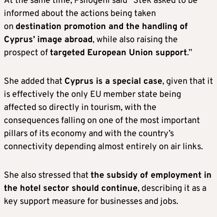
At the same time, Psilogeni said “Stek asked to be
informed about the actions being taken
on
destination promotion and the handling of
Cyprus’ image abroad
, while also raising the
prospect of
targeted European Union support
.”
She added that
Cyprus is a special case
, given that it
is effectively the only EU member state being
affected so directly in tourism, with the
consequences falling on one of the most important
pillars of its economy and with the country’s
connectivity depending almost entirely on air links.
She also stressed that
the subsidy of employment in
the hotel sector should continue
, describing it as a
key support measure for businesses and jobs.