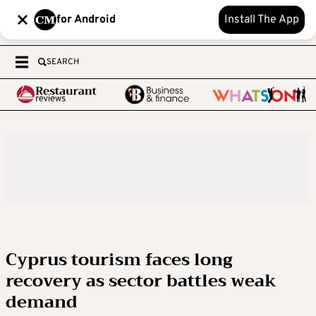
for Android
Install The App
SEARCH
Cyprus tourism faces long
recovery as sector battles weak
demand