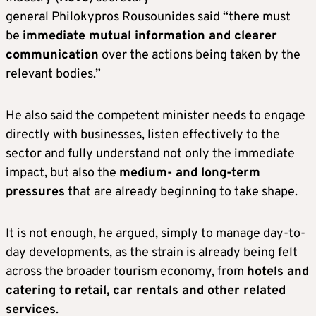
general Philokypros Rousounides said “there must
be
immediate mutual information and clearer
communication
over the actions being taken by the
relevant bodies.”
He also said the competent minister needs to engage
directly with businesses, listen effectively to the
sector and fully understand not only the immediate
impact, but also the
medium- and long-term
pressures
that are already beginning to take shape.
It is not enough, he argued, simply to manage day-to-
day developments, as the strain is already being felt
across the broader tourism economy, from
hotels and
catering to retail, car rentals and other related
services
.