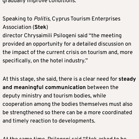
gradually improve conditions.
Speaking to
Politis
, Cyprus Tourism Enterprises
Association (
Stek
)
director Chrysaimili Psilogeni said “the meeting
provided an opportunity for a detailed discussion on
the impact of the current crisis on tourism and, more
specifically, on the hotel industry.”
At this stage, she said, there is a clear need for
steady
and meaningful communication
between the
deputy ministry and tourism bodies, while
cooperation among the bodies themselves must also
be strengthened so there can be a more coordinated
and timely reaction to developments.