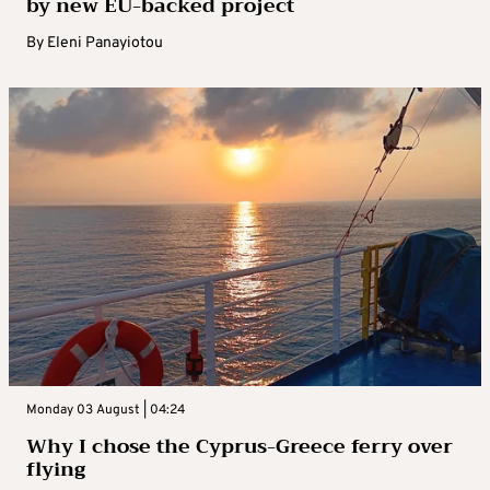
by new EU-backed project
By
Eleni Panayiotou
Monday 03 August | 04:24
Why I chose the Cyprus-Greece ferry over
flying