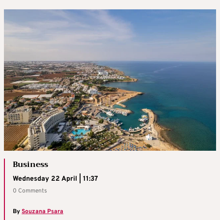
Business
Wednesday 22 April | 11:37
0 Comments
By
Souzana Psara