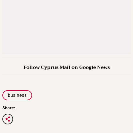
Follow Cyprus Mail on Google News
business
Share: