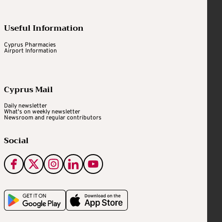
Useful Information
Cyprus Pharmacies
Airport Information
Cyprus Mail
Daily newsletter
What's on weekly newsletter
Newsroom and regular contributors
Social