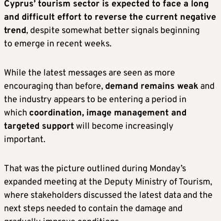
Cyprus’ tourism sector is expected to face a long
and difficult effort to reverse the current negative
trend
, despite somewhat better signals beginning
to emerge in recent weeks.
While the latest messages are seen as more
encouraging than before,
demand remains weak
and
the industry appears to be entering a period in
which
coordination, image management and
targeted support
will become increasingly
important.
That was the picture outlined during Monday’s
expanded meeting at the Deputy Ministry of Tourism,
where stakeholders discussed the latest data and the
next steps needed to contain the damage and