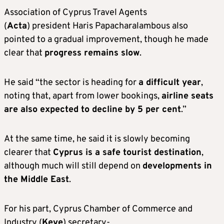
Association of Cyprus Travel Agents
(
Acta
) president Haris Papacharalambous also
pointed to a gradual improvement, though he made
clear that
progress remains slow
.
He said “the sector is heading for
a difficult year
,
noting that, apart from lower bookings,
airline seats
are also expected to decline by 5 per cent
.”
At the same time, he said it is slowly becoming
clearer that
Cyprus is a safe tourist destination
,
although much will still depend on
developments in
the Middle East
.
For his part, Cyprus Chamber of Commerce and
Industry (
Keve
) secretary-