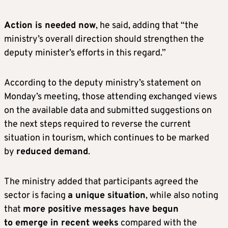
Action is needed now
, he said, adding that “the
ministry’s overall direction should strengthen the
deputy minister’s efforts in this regard.”
According to the deputy ministry’s statement on
Monday’s meeting, those attending exchanged views
on the available data and submitted suggestions on
the next steps required to reverse the current
situation in tourism, which continues to be marked
by
reduced demand
.
The ministry added that participants agreed the
sector is facing
a unique situation
, while also noting
that
more positive messages have begun
to emerge in recent weeks
compared with the