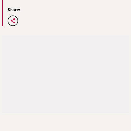
Share: