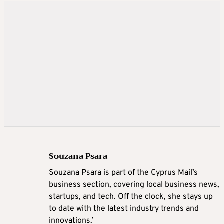
Souzana Psara
Souzana Psara is part of the Cyprus Mail’s
business section, covering local business news,
startups, and tech. Off the clock, she stays up
to date with the latest industry trends and
innovations.’