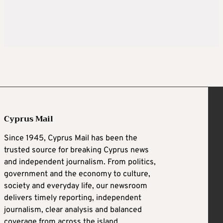
Cyprus Mail
Since 1945, Cyprus Mail has been the
trusted source for breaking Cyprus news
and independent journalism. From politics,
government and the economy to culture,
society and everyday life, our newsroom
delivers timely reporting, independent
journalism, clear analysis and balanced
coverage from across the island.