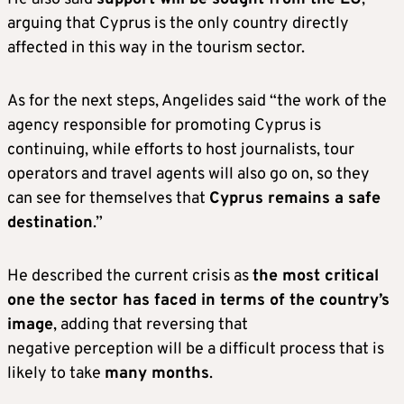
arguing that Cyprus is the only country directly
affected in this way in the tourism sector.
As for the next steps, Angelides said “the work of the
agency responsible for promoting Cyprus is
continuing, while efforts to host journalists, tour
operators and travel agents will also go on, so they
can see for themselves that
Cyprus remains a safe
destination
.”
He described the current crisis as
the most critical
one the sector has faced in terms of the country’s
image
, adding that reversing that
negative perception will be a difficult process that is
likely to take
many months
.