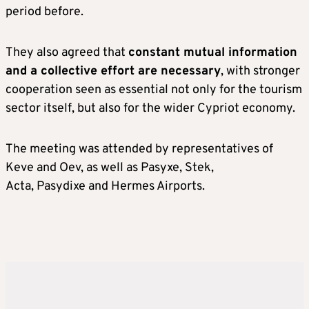
period before.
They also agreed that
constant mutual information
and a collective effort are necessary
, with stronger
cooperation seen as essential not only for the tourism
sector itself, but also for the wider Cypriot economy.
The meeting was attended by representatives of
Keve and Oev, as well as Pasyxe, Stek,
Acta, Pasydixe and Hermes Airports.