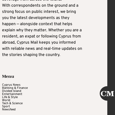
With correspondents on the ground and a
strong focus on public interest, we bring
you the latest developments as they
happen — alongside context that helps
explain why they matter. Whether you are a
resident, an expat or following Cyprus from
abroad, Cyprus Mail keeps you informed
with reliable news and real-time updates on
the stories shaping the country.
Menu
Cyprus News
Banking & Finance
Divided Island
Entertainment
Life & Style
World
Tech & Science
Sport
Newsfeed