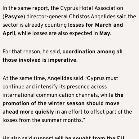
In the same report, the Cyprus Hotel Association
(
Pasyxe
) director-general Christos Angelides said the
sector is already counting
losses for March and
April
, while losses are also expected in
May
.
For that reason, he said,
coordination among all
those involved is imperative
.
At the same time, Angelides said “Cyprus must
continue and intensify its presence across
international communication channels, while
the
promotion of the winter season should move
ahead more quickly
in an effort to offset part of the
losses from the summer months.”
He also said
support will be sought from the EU
,