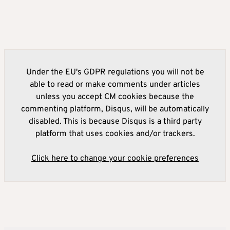
Under the EU's GDPR regulations you will not be
able to read or make comments under articles
unless you accept CM cookies because the
commenting platform, Disqus, will be automatically
disabled. This is because Disqus is a third party
platform that uses cookies and/or trackers.
Click here to change your cookie preferences