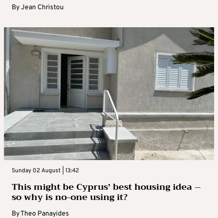
By
Jean Christou
Sunday 02 August | 13:42
This might be Cyprus’ best housing idea –
so why is no-one using it?
By
Theo Panayides