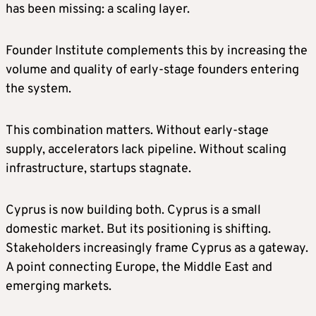
has been missing: a scaling layer.
Founder Institute complements this by increasing the
volume and quality of early-stage founders entering
the system.
This combination matters. Without early-stage
supply, accelerators lack pipeline. Without scaling
infrastructure, startups stagnate.
Cyprus is now building both. Cyprus is a small
domestic market. But its positioning is shifting.
Stakeholders increasingly frame Cyprus as a gateway.
A point connecting Europe, the Middle East and
emerging markets.