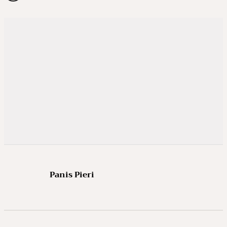
Panis Pieri