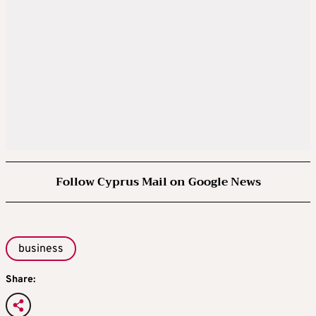
Follow Cyprus Mail on Google News
business
Share: