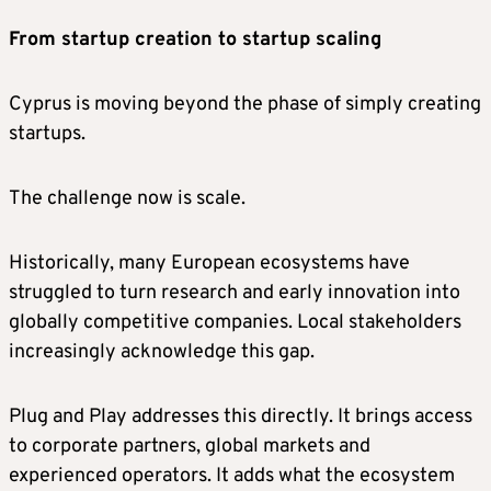
From startup creation to startup scaling
Cyprus is moving beyond the phase of simply creating
startups.
The challenge now is scale.
Historically, many European ecosystems have
struggled to turn research and early innovation into
globally competitive companies. Local stakeholders
increasingly acknowledge this gap.
Plug and Play addresses this directly. It brings access
to corporate partners, global markets and
experienced operators. It adds what the ecosystem