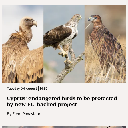
Tuesday 04 August | 14:53
Cyprus’ endangered birds to be protected
by new EU-backed project
By
Eleni Panayiotou