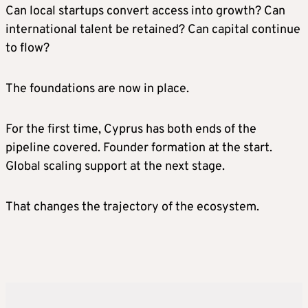
Can local startups convert access into growth? Can
international talent be retained? Can capital continue
to flow?
The foundations are now in place.
For the first time, Cyprus has both ends of the
pipeline covered. Founder formation at the start.
Global scaling support at the next stage.
That changes the trajectory of the ecosystem.