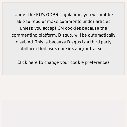
Under the EU's GDPR regulations you will not be
able to read or make comments under articles
unless you accept CM cookies because the
commenting platform, Disqus, will be automatically
disabled. This is because Disqus is a third party
platform that uses cookies and/or trackers.
Click here to change your cookie preferences