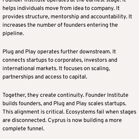
Founder Institute operates at the earliest stage. It
helps individuals move from idea to company. It
provides structure, mentorship and accountability. It
increases the number of founders entering the
pipeline.
Plug and Play operates further downstream. It
connects startups to corporates, investors and
international markets. It focuses on scaling,
partnerships and access to capital.
Together, they create continuity. Founder Institute
builds founders, and Plug and Play scales startups.
This alignment is critical. Ecosystems fail when stages
are disconnected. Cyprus is now building a more
complete funnel.