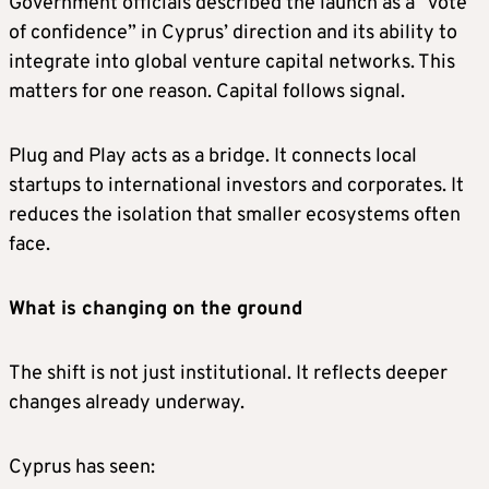
Government officials described the launch as a “vote
of confidence” in Cyprus’ direction and its ability to
integrate into global venture capital networks. This
matters for one reason. Capital follows signal.
Plug and Play acts as a bridge. It connects local
startups to international investors and corporates. It
reduces the isolation that smaller ecosystems often
face.
What is changing on the ground
The shift is not just institutional. It reflects deeper
changes already underway.
Cyprus has seen: