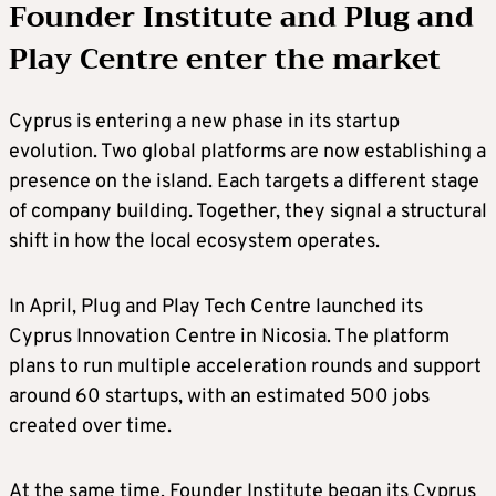
Founder Institute and Plug and
Play Centre enter the market
Cyprus is entering a new phase in its startup
evolution. Two global platforms are now establishing a
presence on the island. Each targets a different stage
of company building. Together, they signal a structural
shift in how the local ecosystem operates.
In April, Plug and Play Tech Centre launched its
Cyprus Innovation Centre in Nicosia. The platform
plans to run multiple acceleration rounds and support
around 60 startups, with an estimated 500 jobs
created over time.
At the same time, Founder Institute began its Cyprus