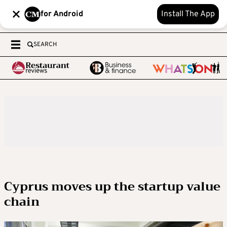
for Android
Install The App
SEARCH
Cyprus moves up the startup value
chain