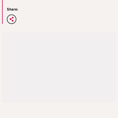
Share: