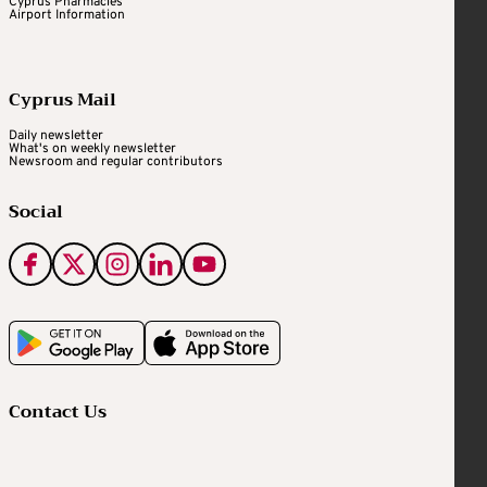
Cyprus Pharmacies
Airport Information
Cyprus Mail
Daily newsletter
What's on weekly newsletter
Newsroom and regular contributors
Social
Contact Us