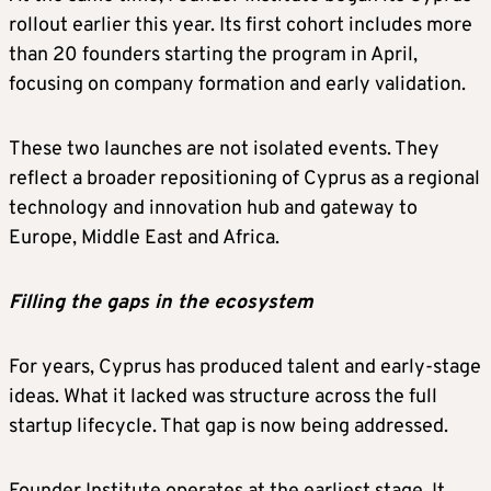
rollout earlier this year. Its first cohort includes more
than 20 founders starting the program in April,
focusing on company formation and early validation.
These two launches are not isolated events. They
reflect a broader repositioning of Cyprus as a regional
technology and innovation hub and gateway to
Europe, Middle East and Africa.
Filling the gaps in the ecosystem
For years, Cyprus has produced talent and early-stage
ideas. What it lacked was structure across the full
startup lifecycle. That gap is now being addressed.