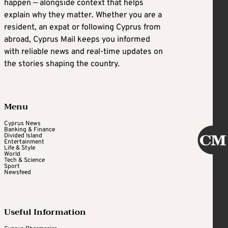
happen — alongside context that helps
explain why they matter. Whether you are a
resident, an expat or following Cyprus from
abroad, Cyprus Mail keeps you informed
with reliable news and real-time updates on
the stories shaping the country.
Menu
Cyprus News
Banking & Finance
Divided Island
Entertainment
Life & Style
World
Tech & Science
Sport
Newsfeed
Useful Information