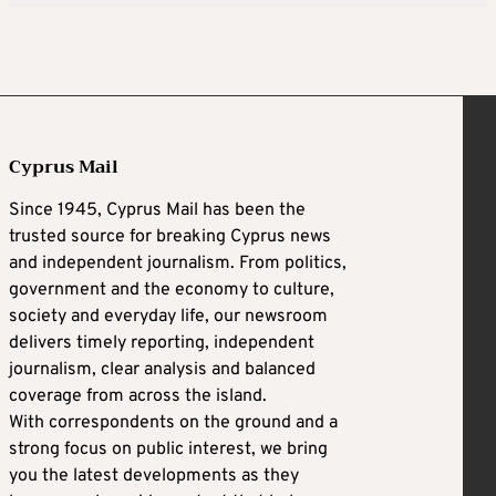
Cyprus Mail
Since 1945, Cyprus Mail has been the
trusted source for breaking Cyprus news
and independent journalism. From politics,
government and the economy to culture,
society and everyday life, our newsroom
delivers timely reporting, independent
journalism, clear analysis and balanced
coverage from across the island.
With correspondents on the ground and a
strong focus on public interest, we bring
you the latest developments as they