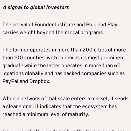
A signal to global investors
The arrival of Founder Institute and Plug and Play
carries weight beyond their local programs.
The former operates in more than 200 cities of more
than 100 counties, with Udemi as its most prominent
graduate,while the latter operates in more than 60
locations globally and has backed companies such as
PayPal and Dropbox.
When a network of that scale enters a market, it sends
a clear signal. It indicates that the ecosystem has
reached a minimum level of maturity.