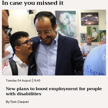
In case you missed it
Tuesday 04 August | 15:43
New plans to boost employment for people
with disabilities
By
Tom Cleaver