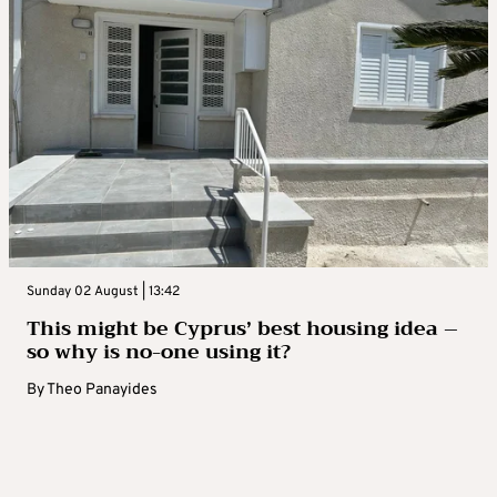
Sunday 02 August | 13:42
This might be Cyprus’ best housing idea –
so why is no-one using it?
By
Theo Panayides