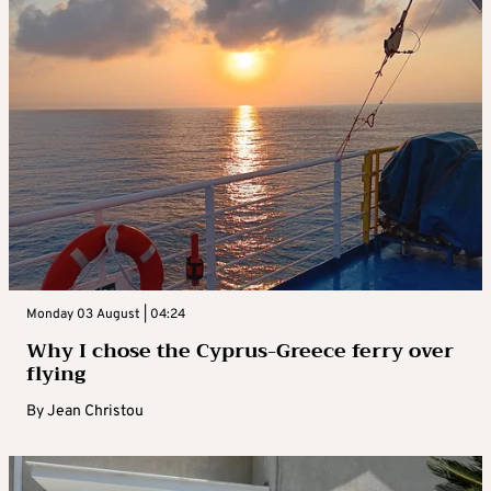
Monday 03 August | 04:24
Why I chose the Cyprus-Greece ferry over
flying
By
Jean Christou