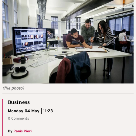
(file photo)
Business
Monday 04 May | 11:23
0 Comments
By
Panis Pieri