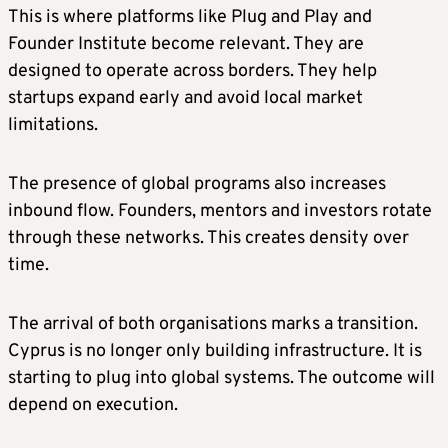
This is where platforms like Plug and Play and
Founder Institute become relevant. They are
designed to operate across borders. They help
startups expand early and avoid local market
limitations.
The presence of global programs also increases
inbound flow. Founders, mentors and investors rotate
through these networks. This creates density over
time.
The arrival of both organisations marks a transition.
Cyprus is no longer only building infrastructure. It is
starting to plug into global systems. The outcome will
depend on execution.