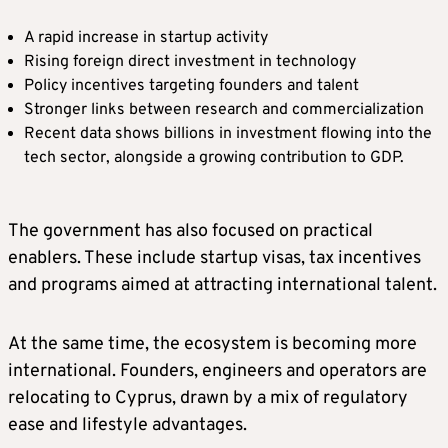
A rapid increase in startup activity
Rising foreign direct investment in technology
Policy incentives targeting founders and talent
Stronger links between research and commercialization
Recent data shows billions in investment flowing into the
tech sector, alongside a growing contribution to GDP.
The government has also focused on practical
enablers. These include startup visas, tax incentives
and programs aimed at attracting international talent.
At the same time, the ecosystem is becoming more
international. Founders, engineers and operators are
relocating to Cyprus, drawn by a mix of regulatory
ease and lifestyle advantages.