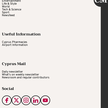
Entertainment
Life & Style
World
Tech & Science
Sport
Newsfeed
Useful Information
Cyprus Pharmacies
Airport Information
Cyprus Mail
Daily newsletter
What's on weekly newsletter
Newsroom and regular contributors
Social