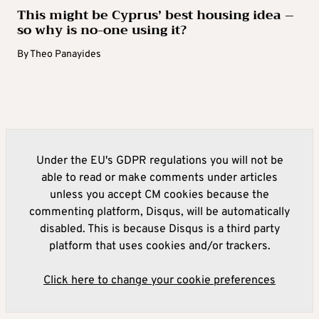
This might be Cyprus’ best housing idea –
so why is no-one using it?
By
Theo Panayides
Under the EU's GDPR regulations you will not be
able to read or make comments under articles
unless you accept CM cookies because the
commenting platform, Disqus, will be automatically
disabled. This is because Disqus is a third party
platform that uses cookies and/or trackers.
Click here to change your cookie preferences