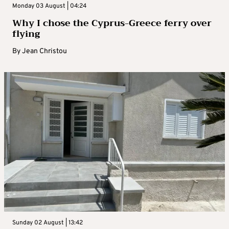
Monday 03 August | 04:24
Why I chose the Cyprus-Greece ferry over
flying
By
Jean Christou
Sunday 02 August | 13:42