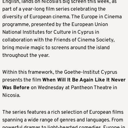
English, lands on Nicosia’s big screen this week, as
part of a year-long film series celebrating the
diversity of European cinema. The Europe in Cinema
programme, presented by the European Union
National Institutes for Culture in Cyprus in
collaboration with the Friends of Cinema Society,
bring movie magic to screens around the island
throughout the year.
Within this framework, the Goethe-Institut Cyprus
presents the film
When Will It Be Again Like It Never
Was Before
on Wednesday at Pantheon Theatre in
Nicosia.
The series features a rich selection of European films
spanning a wide range of genres and languages. From
powerful dramas to light-hearted comedies, Europe in