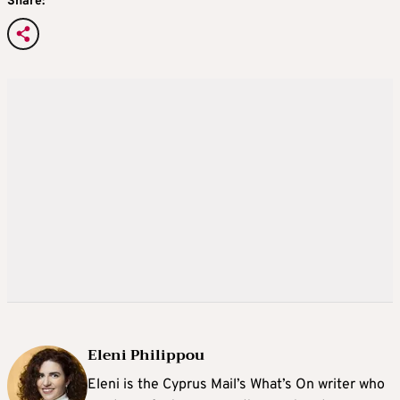
Share:
Eleni Philippou
Eleni is the Cyprus Mail’s What’s On writer who