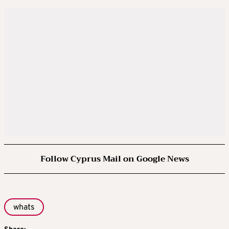
Follow Cyprus Mail on Google News
whats