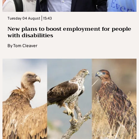
Tuesday 04 August | 15:43
New plans to boost employment for people
with disabilities
By
Tom Cleaver