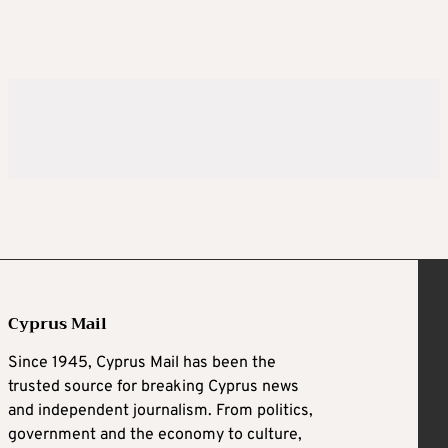
Cyprus Mail
Since 1945, Cyprus Mail has been the
trusted source for breaking Cyprus news
and independent journalism. From politics,
government and the economy to culture,