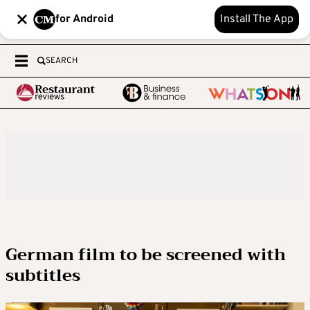
for Android
Install The App
SEARCH
German film to be screened with
subtitles