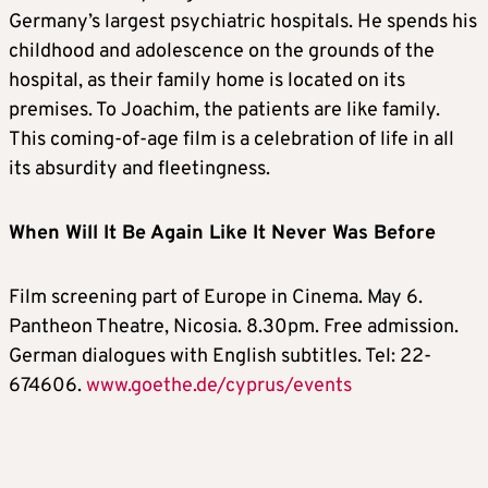
Germany’s largest psychiatric hospitals. He spends his
childhood and adolescence on the grounds of the
hospital, as their family home is located on its
premises. To Joachim, the patients are like family.
This coming-of-age film is a celebration of life in all
its absurdity and fleetingness.
When Will It Be Again Like It Never Was Before
Film screening part of Europe in Cinema. May 6.
Pantheon Theatre, Nicosia. 8.30pm. Free admission.
German dialogues with English subtitles. Tel: 22-
674606.
www.goethe.de/cyprus/events