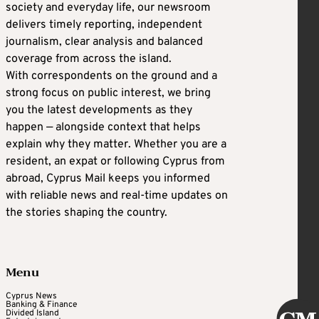
society and everyday life, our newsroom
delivers timely reporting, independent
journalism, clear analysis and balanced
coverage from across the island.
With correspondents on the ground and a
strong focus on public interest, we bring
you the latest developments as they
happen — alongside context that helps
explain why they matter. Whether you are a
resident, an expat or following Cyprus from
abroad, Cyprus Mail keeps you informed
with reliable news and real-time updates on
the stories shaping the country.
Menu
Cyprus News
Banking & Finance
Divided Island