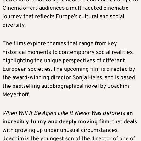
Cinema offers audiences a multifaceted cinematic
journey that reflects Europe’s cultural and social
diversity.
The films explore themes that range from key
historical moments to contemporary social realities,
highlighting the unique perspectives of different
European societies. The upcoming film is directed by
the award-winning director Sonja Heiss, and is based
the bestselling autobiographical novel by Joachim
Meyerhoff.
When Will It Be Again Like It Never Was Before
is
an
incredibly funny and deeply moving film
, that deals
with growing up under unusual circumstances.
Joachim is the youngest son of the director of one of