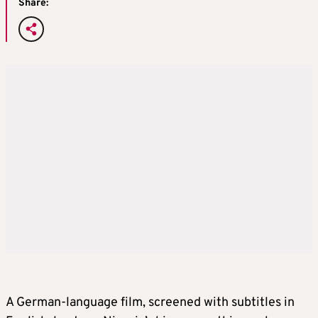
Share:
A German-language film, screened with subtitles in