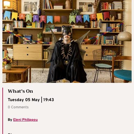
What's On
Tuesday 05 May | 19:43
0 Comments
By
Eleni Philippou