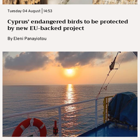
Tuesday 04 August | 14:53
Cyprus’ endangered birds to be protected
by new EU-backed project
By
Eleni Panayiotou