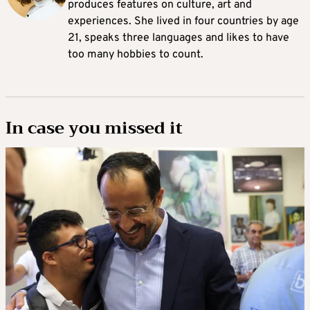
produces features on culture, art and
experiences. She lived in four countries by age
21, speaks three languages and likes to have
too many hobbies to count.
In case you missed it