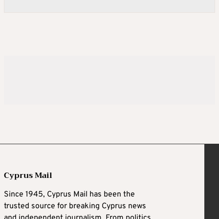
Cyprus Mail
Since 1945, Cyprus Mail has been the
trusted source for breaking Cyprus news
and independent journalism. From politics,