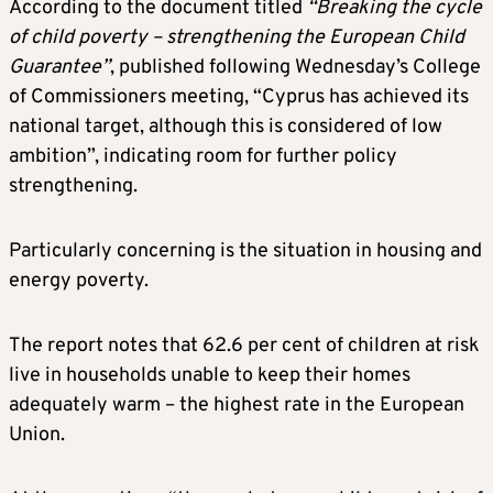
According to the document titled
“Breaking the cycle
of child poverty – strengthening the European Child
Guarantee”
, published following Wednesday’s College
of Commissioners meeting, “Cyprus has achieved its
national target, although this is considered of low
ambition”, indicating room for further policy
strengthening.
Particularly concerning is the situation in housing and
energy poverty.
The report notes that 62.6 per cent of children at risk
live in households unable to keep their homes
adequately warm – the highest rate in the European
Union.