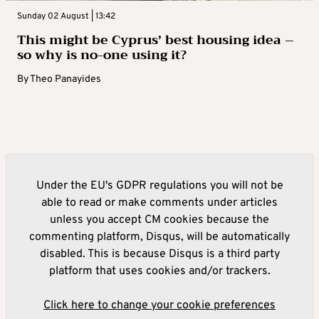
Sunday 02 August | 13:42
This might be Cyprus’ best housing idea –
so why is no-one using it?
By
Theo Panayides
Under the EU's GDPR regulations you will not be
able to read or make comments under articles
unless you accept CM cookies because the
commenting platform, Disqus, will be automatically
disabled. This is because Disqus is a third party
platform that uses cookies and/or trackers.
Click here to change your cookie preferences