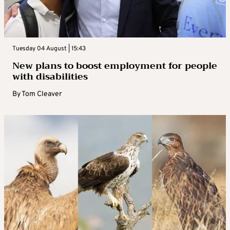
Tuesday 04 August | 15:43
New plans to boost employment for people
with disabilities
By
Tom Cleaver