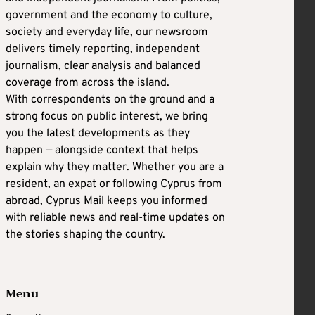
government and the economy to culture,
society and everyday life, our newsroom
delivers timely reporting, independent
journalism, clear analysis and balanced
coverage from across the island.
With correspondents on the ground and a
strong focus on public interest, we bring
you the latest developments as they
happen — alongside context that helps
explain why they matter. Whether you are a
resident, an expat or following Cyprus from
abroad, Cyprus Mail keeps you informed
with reliable news and real-time updates on
the stories shaping the country.
Menu