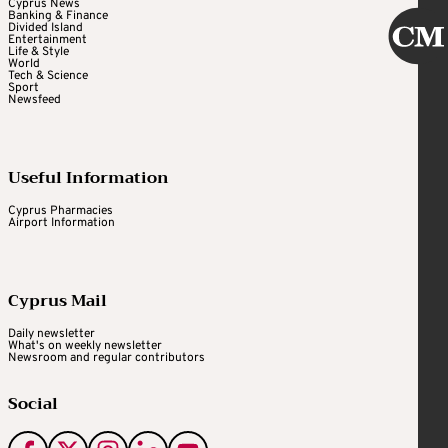
Cyprus News
Banking & Finance
Divided Island
Entertainment
Life & Style
World
Tech & Science
Sport
Newsfeed
Useful Information
Cyprus Pharmacies
Airport Information
Cyprus Mail
Daily newsletter
What's on weekly newsletter
Newsroom and regular contributors
Social