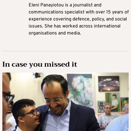
Eleni Panayiotou is a journalist and
communications specialist with over 15 years of
experience covering defence, policy, and social
issues. She has worked across international
organisations and media.
In case you missed it