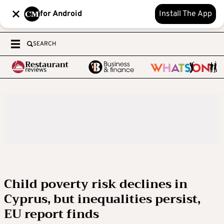
for Android
Install The App
SEARCH
Child poverty risk declines in
Cyprus, but inequalities persist,
EU report finds