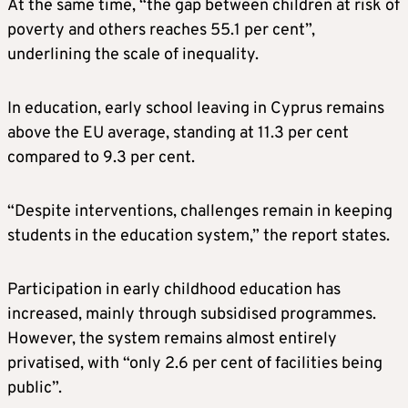
At the same time, “the gap between children at risk of
poverty and others reaches 55.1 per cent”,
underlining the scale of inequality.
In education, early school leaving in Cyprus remains
above the EU average, standing at 11.3 per cent
compared to 9.3 per cent.
“Despite interventions, challenges remain in keeping
students in the education system,” the report states.
Participation in early childhood education has
increased, mainly through subsidised programmes.
However, the system remains almost entirely
privatised, with “only 2.6 per cent of facilities being
public”.