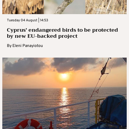
Tuesday 04 August | 14:53
Cyprus’ endangered birds to be protected
by new EU-backed project
By
Eleni Panayiotou