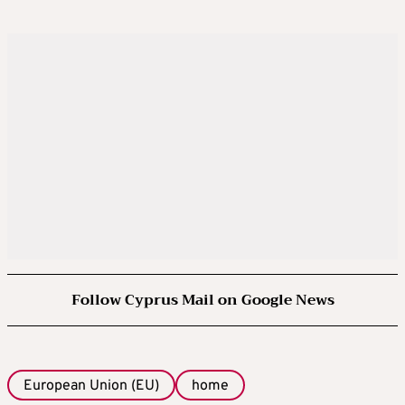
Follow Cyprus Mail on Google News
European Union (EU)
home