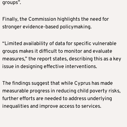
groups”.
Finally, the Commission highlights the need for
stronger evidence-based policymaking.
“Limited availability of data for specific vulnerable
groups makes it difficult to monitor and evaluate
measures,” the report states, describing this as a key
issue in designing effective interventions.
The findings suggest that while Cyprus has made
measurable progress in reducing child poverty risks,
further efforts are needed to address underlying
inequalities and improve access to services.