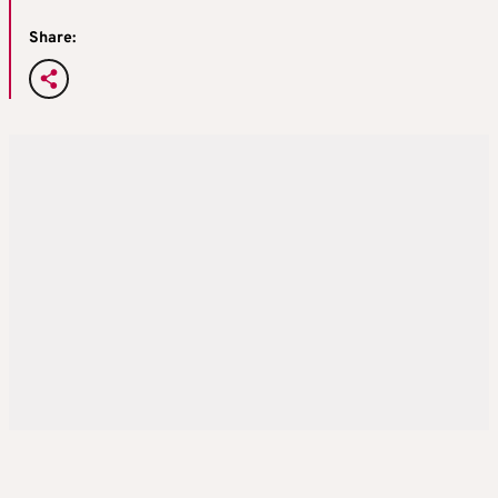
Share: