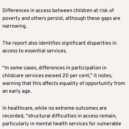
Differences in access between children at risk of
poverty and others persist, although these gaps are
narrowing.
The report also identifies significant disparities in
access to essential services.
“In some cases, differences in participation in
childcare services exceed 20 per cent,” it notes,
warning that this affects equality of opportunity from
an early age.
In healthcare, while no extreme outcomes are
recorded, “structural difficulties in access remain,
particularly in mental health services for vulnerable