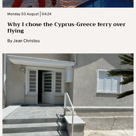
Monday 03 August | 04:24
Why I chose the Cyprus-Greece ferry over
flying
By
Jean Christou