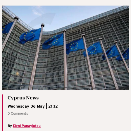
Cyprus News
Wednesday 06 May | 21:12
0 Comments
By
Eleni Panayiotou