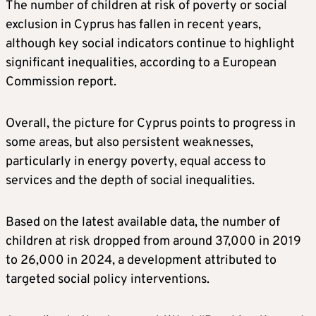
The number of children at risk of poverty or social
exclusion in Cyprus has fallen in recent years,
although key social indicators continue to highlight
significant inequalities, according to a European
Commission report.
Overall, the picture for Cyprus points to progress in
some areas, but also persistent weaknesses,
particularly in energy poverty, equal access to
services and the depth of social inequalities.
Based on the latest available data, the number of
children at risk dropped from around 37,000 in 2019
to 26,000 in 2024, a development attributed to
targeted social policy interventions.