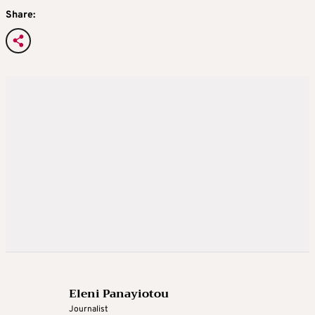
Share:
Eleni Panayiotou
Journalist