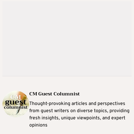
CM Guest Columnist
Thought-provoking articles and perspectives
from guest writers on diverse topics, providing
fresh insights, unique viewpoints, and expert
opinions