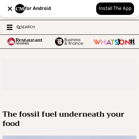
for Android
Install The App
SEARCH
The fossil fuel underneath your
food