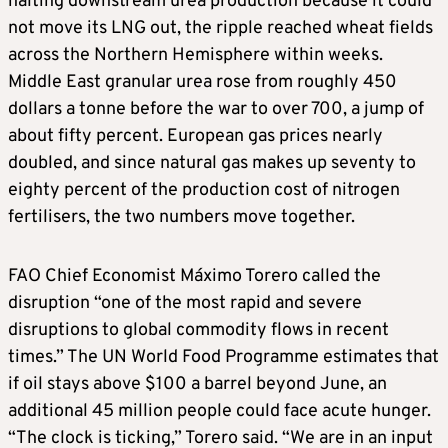
halting downstream urea production because it could
not move its LNG out, the ripple reached wheat fields
across the Northern Hemisphere within weeks.
Middle East granular urea rose from roughly 450
dollars a tonne before the war to over 700, a jump of
about fifty percent. European gas prices nearly
doubled, and since natural gas makes up seventy to
eighty percent of the production cost of nitrogen
fertilisers, the two numbers move together.
FAO Chief Economist Máximo Torero called the
disruption “one of the most rapid and severe
disruptions to global commodity flows in recent
times.” The UN World Food Programme estimates that
if oil stays above $100 a barrel beyond June, an
additional 45 million people could face acute hunger.
“The clock is ticking,” Torero said. “We are in an input