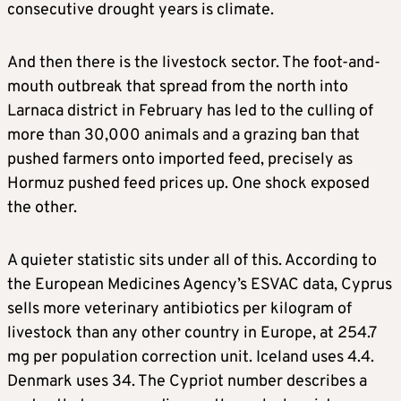
consecutive drought years is climate.
And then there is the livestock sector. The foot-and-
mouth outbreak that spread from the north into
Larnaca district in February has led to the culling of
more than 30,000 animals and a grazing ban that
pushed farmers onto imported feed, precisely as
Hormuz pushed feed prices up. One shock exposed
the other.
A quieter statistic sits under all of this. According to
the European Medicines Agency’s ESVAC data, Cyprus
sells more veterinary antibiotics per kilogram of
livestock than any other country in Europe, at 254.7
mg per population correction unit. Iceland uses 4.4.
Denmark uses 34. The Cypriot number describes a