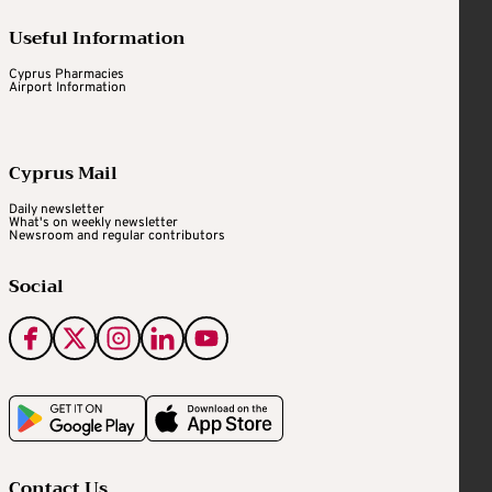
Useful Information
Cyprus Pharmacies
Airport Information
Cyprus Mail
Daily newsletter
What's on weekly newsletter
Newsroom and regular contributors
Social
Contact Us