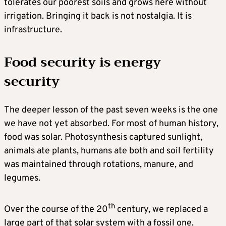
tolerates our poorest soils and grows here without
irrigation. Bringing it back is not nostalgia. It is
infrastructure.
Food security is energy
security
The deeper lesson of the past seven weeks is the one
we have not yet absorbed. For most of human history,
food was solar. Photosynthesis captured sunlight,
animals ate plants, humans ate both and soil fertility
was maintained through rotations, manure, and
legumes.
th
Over the course of the 20
century, we replaced a
large part of that solar system with a fossil one.