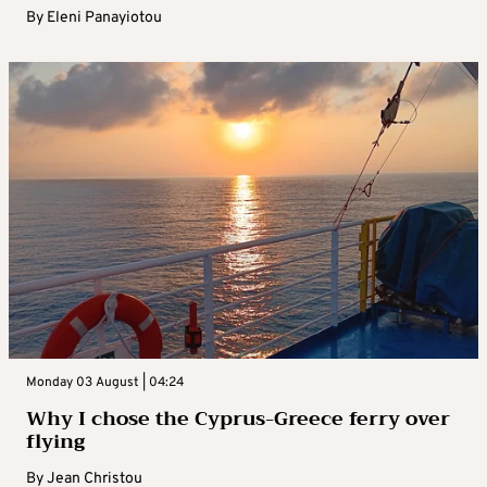
By
Eleni Panayiotou
Monday 03 August | 04:24
Why I chose the Cyprus-Greece ferry over
flying
By
Jean Christou