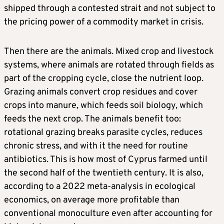
shipped through a contested strait and not subject to
the pricing power of a commodity market in crisis.
Then there are the animals. Mixed crop and livestock
systems, where animals are rotated through fields as
part of the cropping cycle, close the nutrient loop.
Grazing animals convert crop residues and cover
crops into manure, which feeds soil biology, which
feeds the next crop. The animals benefit too:
rotational grazing breaks parasite cycles, reduces
chronic stress, and with it the need for routine
antibiotics. This is how most of Cyprus farmed until
the second half of the twentieth century. It is also,
according to a 2022 meta-analysis in ecological
economics, on average more profitable than
conventional monoculture even after accounting for