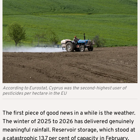
According to Eurostat, Cyprus was the second-highest user of
pesticides per hectare in the EU
The first piece of good news in a while is the weather.
The winter of 2025 to 2026 has delivered genuinely
meaningful rainfall. Reservoir storage, which stood at
a catastrophic 13.7 per cent of capacity in February,