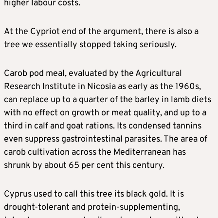
higher labour costs.
At the Cypriot end of the argument, there is also a
tree we essentially stopped taking seriously.
Carob pod meal, evaluated by the Agricultural
Research Institute in Nicosia as early as the 1960s,
can replace up to a quarter of the barley in lamb diets
with no effect on growth or meat quality, and up to a
third in calf and goat rations. Its condensed tannins
even suppress gastrointestinal parasites. The area of
carob cultivation across the Mediterranean has
shrunk by about 65 per cent this century.
Cyprus used to call this tree its black gold. It is
drought-tolerant and protein-supplementing,