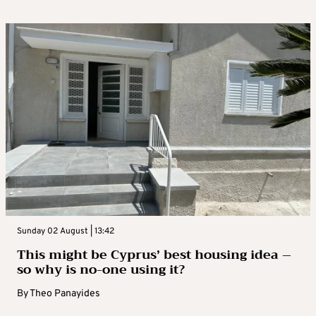
Sunday 02 August | 13:42
This might be Cyprus’ best housing idea –
so why is no-one using it?
By
Theo Panayides