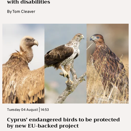
with disabilities
By
Tom Cleaver
Tuesday 04 August | 14:53
Cyprus’ endangered birds to be protected
by new EU-backed project