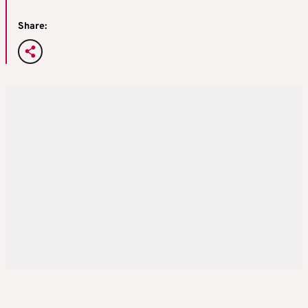
Share: