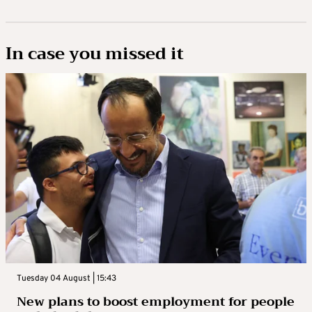
In case you missed it
Tuesday 04 August | 15:43
New plans to boost employment for people