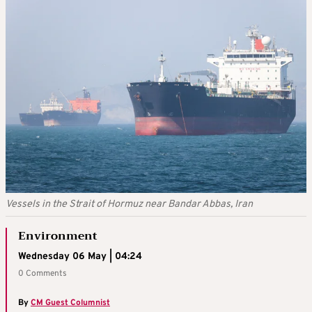
Vessels in the Strait of Hormuz near Bandar Abbas, Iran
Environment
Wednesday 06 May | 04:24
0 Comments
By
CM Guest Columnist