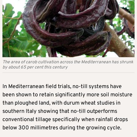
The area of carob cultivation across the Mediterranean has shrunk
by about 65 per cent this century
In Mediterranean field trials, no-till systems have
been shown to retain significantly more soil moisture
than ploughed land, with durum wheat studies in
southern Italy showing that no-till outperforms
conventional tillage specifically when rainfall drops
below 300 millimetres during the growing cycle.