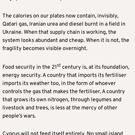
The calories on our plates now contain, invisibly,
Qatari gas, Iranian urea and diesel burnt in a field in
Ukraine. When that supply chain is working, the
system looks abundant and cheap. When it is not, the
fragility becomes visible overnight.
st
Food security in the 21
century is, at its foundation,
energy security. A country that imports its fertiliser
imports its weather too, in the form of whoever
controls the gas that makes the fertiliser. A country
that grows its own nitrogen, through legumes and
livestock and trees, is less at the mercy of other
people’s wars.
Cyprus will not feed itself entirely. No small island