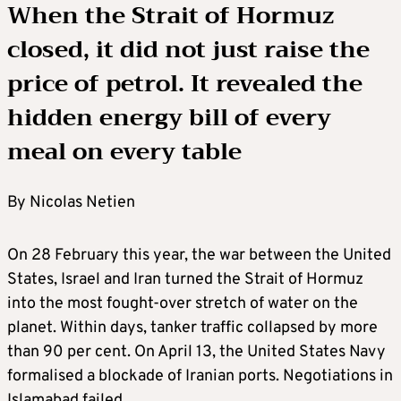
When the Strait of Hormuz
closed, it did not just raise the
price of petrol. It revealed the
hidden energy bill of every
meal on every table
By Nicolas Netien
On 28 February this year, the war between the United
States, Israel and Iran turned the Strait of Hormuz
into the most fought-over stretch of water on the
planet. Within days, tanker traffic collapsed by more
than 90 per cent. On April 13, the United States Navy
formalised a blockade of Iranian ports. Negotiations in
Islamabad failed.