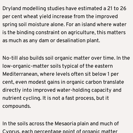
Dryland modelling studies have estimated a 21 to 26
per cent wheat yield increase from the improved
spring soil moisture alone. For an island where water
is the binding constraint on agriculture, this matters
as much as any dam or desalination plant.
No-till also builds soil organic matter over time. In the
low-organic-matter soils typical of the eastern
Mediterranean, where levels often sit below 1 per
cent, even modest gains in organic carbon translate
directly into improved water-holding capacity and
nutrient cycling. It is not a fast process, but it
compounds.
In the soils across the Mesaoria plain and much of
Cyprus, each percentage point of organic matter