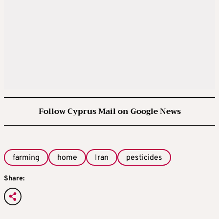
Follow Cyprus Mail on Google News
farming
home
Iran
pesticides
Share: