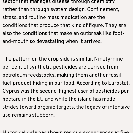
sector that manages disease through chemistry
rather than through system design. Confinement,
stress, and routine mass medication are the
conditions that produce that kind of figure. They are
also the conditions that make an outbreak like foot-
and-mouth so devastating when it arrives.
The pattern on the crop side is similar. Ninety-nine
per cent of synthetic pesticides are derived from
petroleum feedstocks, making them another fossil
fuel product hiding in our food. According to Eurostat,
Cyprus was the second-highest user of pesticides per
hectare in the EU and while the island has made
strides toward organic targets, the legacy of intensive
use remains stubborn.
Historical data has shown residue exceedances at five