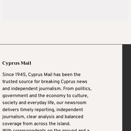
Cyprus Mail
Since 1945, Cyprus Mail has been the
trusted source for breaking Cyprus news
and independent journalism. From politics,
government and the economy to culture,
society and everyday life, our newsroom
delivers timely reporting, independent
journalism, clear analysis and balanced
coverage from across the island.
With correspondents on the ground and a