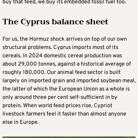
buy that feed, we buy its embedded fossil fuel too.
The Cyprus balance sheet
For us, the Hormuz shock arrives on top of our own
structural problems. Cyprus imports most of its
cereals. In 2024 domestic cereal production was
about 29,000 tonnes, against a historical average of
roughly 180,000. Our animal feed sector is built
largely on imported grain and imported soybean meal,
the latter of which the European Union as a whole is
only around three per cent self-sufficient in by
protein. When world feed prices rise, Cypriot
livestock farmers feel it faster than almost anyone
else in Europe.