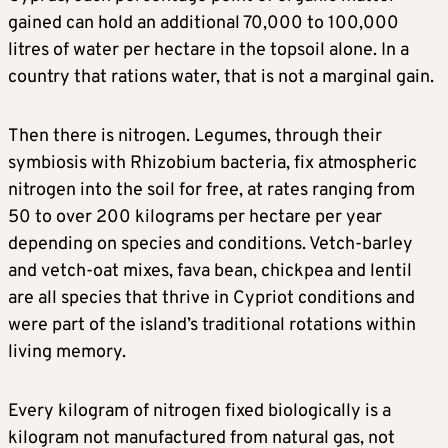
gained can hold an additional 70,000 to 100,000
litres of water per hectare in the topsoil alone. In a
country that rations water, that is not a marginal gain.
Then there is nitrogen. Legumes, through their
symbiosis with Rhizobium bacteria, fix atmospheric
nitrogen into the soil for free, at rates ranging from
50 to over 200 kilograms per hectare per year
depending on species and conditions. Vetch-barley
and vetch-oat mixes, fava bean, chickpea and lentil
are all species that thrive in Cypriot conditions and
were part of the island’s traditional rotations within
living memory.
Every kilogram of nitrogen fixed biologically is a
kilogram not manufactured from natural gas, not