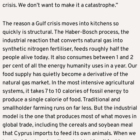
crisis. We don’t want to make it a catastrophe.”
The reason a Gulf crisis moves into kitchens so
quickly is structural. The Haber-Bosch process, the
industrial reaction that converts natural gas into
synthetic nitrogen fertiliser, feeds roughly half the
people alive today. It also consumes between 1 and 2
per cent of all the energy humanity uses in a year. Our
food supply has quietly become a derivative of the
natural gas market. In the most intensive agricultural
systems, it takes 7 to 10 calories of fossil energy to
produce a single calorie of food. Traditional and
smallholder farming runs on far less. But the industrial
model is the one that produces most of what moves in
global trade, including the cereals and soybean meal
that Cyprus imports to feed its own animals. When we