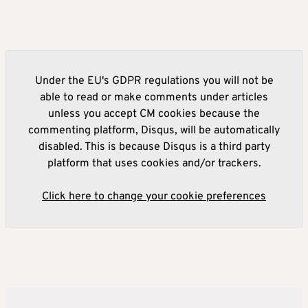
Under the EU's GDPR regulations you will not be
able to read or make comments under articles
unless you accept CM cookies because the
commenting platform, Disqus, will be automatically
disabled. This is because Disqus is a third party
platform that uses cookies and/or trackers.
Click here to change your cookie preferences