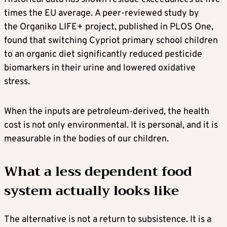
times the EU average. A peer-reviewed study by
the Organiko LIFE+ project, published in PLOS One,
found that switching Cypriot primary school children
to an organic diet significantly reduced pesticide
biomarkers in their urine and lowered oxidative
stress.
When the inputs are petroleum-derived, the health
cost is not only environmental. It is personal, and it is
measurable in the bodies of our children.
What a less dependent food
system actually looks like
The alternative is not a return to subsistence. It is a