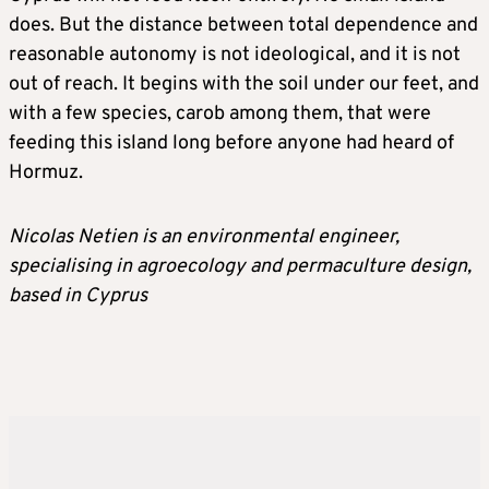
does. But the distance between total dependence and
reasonable autonomy is not ideological, and it is not
out of reach. It begins with the soil under our feet, and
with a few species, carob among them, that were
feeding this island long before anyone had heard of
Hormuz.
Nicolas Netien is an environmental engineer,
specialising in agroecology and permaculture design,
based in Cyprus