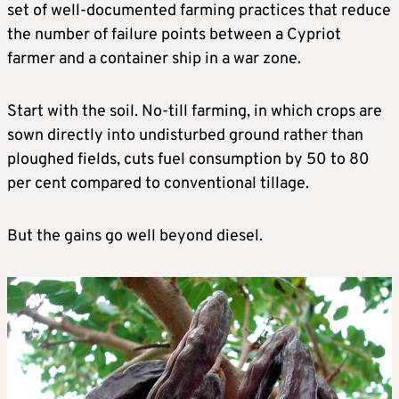
set of well-documented farming practices that reduce
the number of failure points between a Cypriot
farmer and a container ship in a war zone.
Start with the soil. No-till farming, in which crops are
sown directly into undisturbed ground rather than
ploughed fields, cuts fuel consumption by 50 to 80
per cent compared to conventional tillage.
But the gains go well beyond diesel.