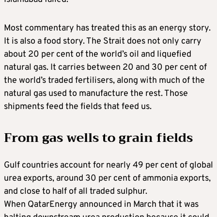
Most commentary has treated this as an energy story.
It is also a food story. The Strait does not only carry
about 20 per cent of the world’s oil and liquefied
natural gas. It carries between 20 and 30 per cent of
the world’s traded fertilisers, along with much of the
natural gas used to manufacture the rest. Those
shipments feed the fields that feed us.
From gas wells to grain fields
Gulf countries account for nearly 49 per cent of global
urea exports, around 30 per cent of ammonia exports,
and close to half of all traded sulphur.
When QatarEnergy announced in March that it was