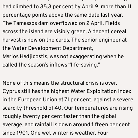
had climbed to 35.3 per cent by April 9, more than 11
percentage points above the same date last year.
The Tamassos dam overflowed on 2 April. Fields
across the island are visibly green. A decent cereal
harvest is now on the cards. The senior engineer at
the Water Development Department,
Marios Hadjicostis, was not exaggerating when he
called the season’s inflows “life-saving.”
None of this means the structural crisis is over.
Cyprus still has the highest Water Exploitation Index
in the European Union at 71 per cent, against a severe
scarcity threshold of 40. Our temperatures are rising
roughly twenty per cent faster than the global
average, and rainfall is down around fifteen per cent
since 1901. One wet winter is weather. Four