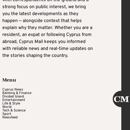
strong focus on public interest, we bring
you the latest developments as they
happen — alongside context that helps
explain why they matter. Whether you are a
resident, an expat or following Cyprus from
abroad, Cyprus Mail keeps you informed
with reliable news and real-time updates on
the stories shaping the country.
Menu
Cyprus News
Banking & Finance
Divided Island
Entertainment
Life & Style
World
Tech & Science
Sport
Newsfeed