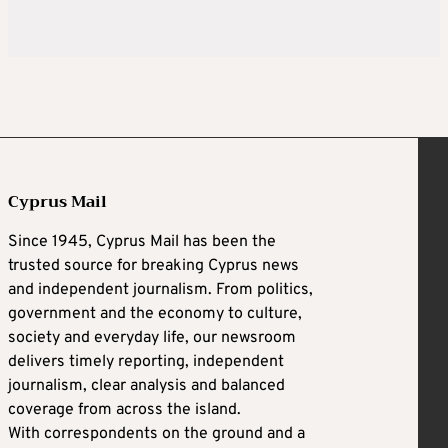
Cyprus Mail
Since 1945, Cyprus Mail has been the
trusted source for breaking Cyprus news
and independent journalism. From politics,
government and the economy to culture,
society and everyday life, our newsroom
delivers timely reporting, independent
journalism, clear analysis and balanced
coverage from across the island.
With correspondents on the ground and a