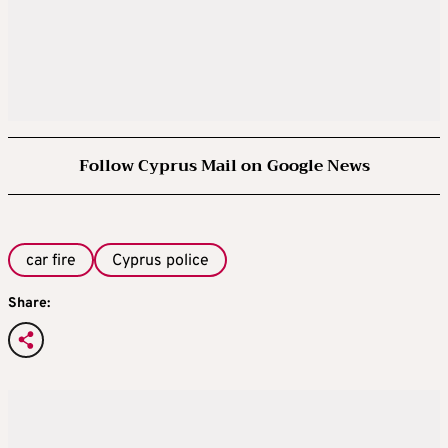
Follow Cyprus Mail on Google News
car fire
Cyprus police
Share: