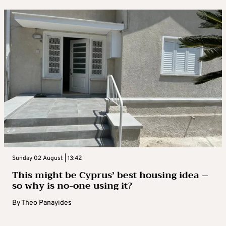
Sunday 02 August | 13:42
This might be Cyprus’ best housing idea –
so why is no-one using it?
By
Theo Panayides