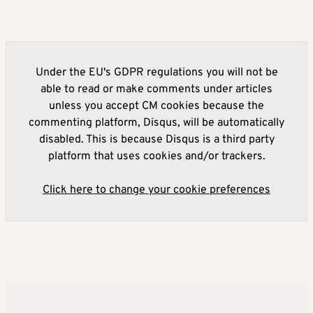
Under the EU's GDPR regulations you will not be
able to read or make comments under articles
unless you accept CM cookies because the
commenting platform, Disqus, will be automatically
disabled. This is because Disqus is a third party
platform that uses cookies and/or trackers.
Click here to change your cookie preferences