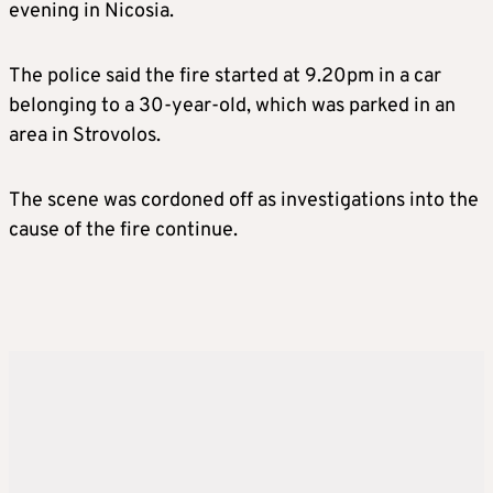
evening in Nicosia.
The police said the fire started at 9.20pm in a car
belonging to a 30-year-old, which was parked in an
area in Strovolos.
The scene was cordoned off as investigations into the
cause of the fire continue.