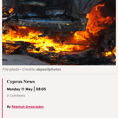
File photo
•
Credits:
depositphotos
Cyprus News
Monday 11 May | 08:05
0 Comments
By
Rebekah Gregoriades