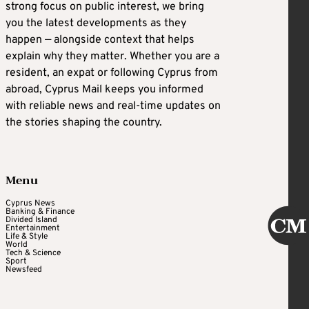
strong focus on public interest, we bring
you the latest developments as they
happen — alongside context that helps
explain why they matter. Whether you are a
resident, an expat or following Cyprus from
abroad, Cyprus Mail keeps you informed
with reliable news and real-time updates on
the stories shaping the country.
Menu
Cyprus News
Banking & Finance
Divided Island
Entertainment
Life & Style
World
Tech & Science
Sport
Newsfeed