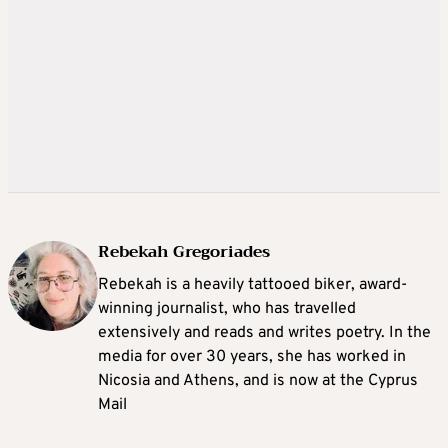
Rebekah Gregoriades
Rebekah is a heavily tattooed biker, award-
winning journalist, who has travelled
extensively and reads and writes poetry. In the
media for over 30 years, she has worked in
Nicosia and Athens, and is now at the Cyprus
Mail