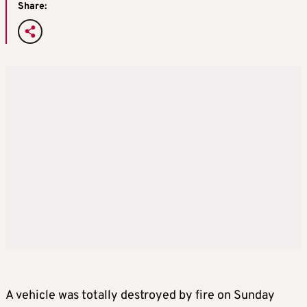
Share:
A vehicle was totally destroyed by fire on Sunday