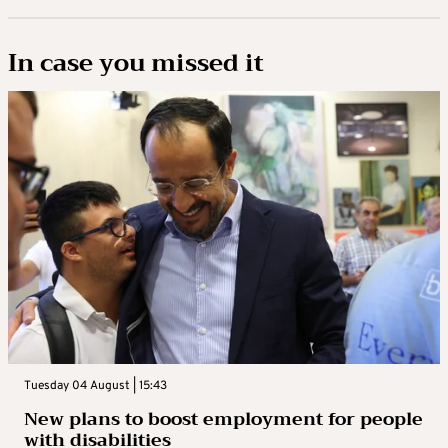
In case you missed it
Tuesday 04 August | 15:43
New plans to boost employment for people
with disabilities