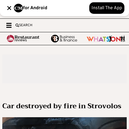
for Android
Install The App
SEARCH
Car destroyed by fire in Strovolos