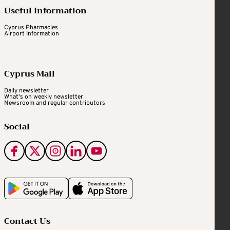
Useful Information
Cyprus Pharmacies
Airport Information
Cyprus Mail
Daily newsletter
What's on weekly newsletter
Newsroom and regular contributors
Social
Contact Us