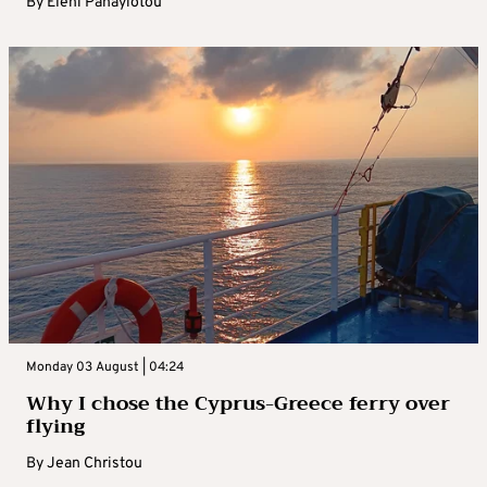
By
Eleni Panayiotou
Monday 03 August | 04:24
Why I chose the Cyprus-Greece ferry over
flying
By
Jean Christou