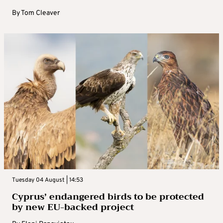
By
Tom Cleaver
Tuesday 04 August | 14:53
Cyprus’ endangered birds to be protected
by new EU-backed project