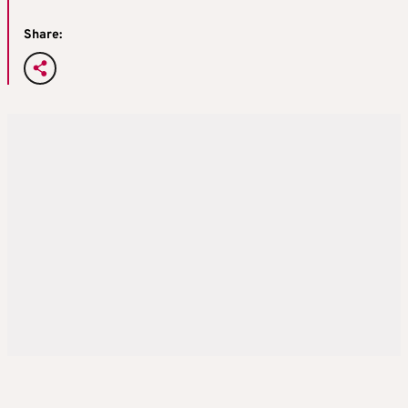
Share: