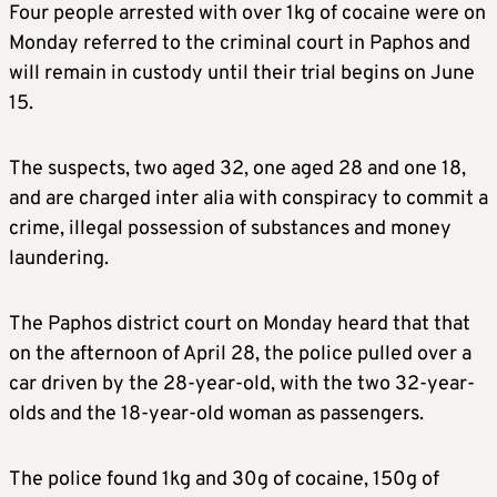
Four people arrested with over 1kg of cocaine were on
Monday referred to the criminal court in Paphos and
will remain in custody until their trial begins on June
15.
The suspects, two aged 32, one aged 28 and one 18,
and are charged inter alia with conspiracy to commit a
crime, illegal possession of substances and money
laundering.
The Paphos district court on Monday heard that that
on the afternoon of April 28, the police pulled over a
car driven by the 28-year-old, with the two 32-year-
olds and the 18-year-old woman as passengers.
The police found 1kg and 30g of cocaine, 150g of