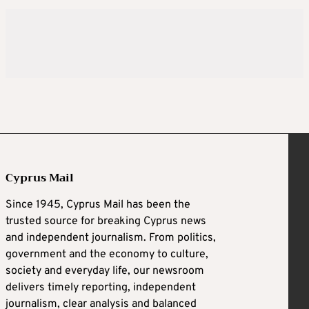
Cyprus Mail
Since 1945, Cyprus Mail has been the
trusted source for breaking Cyprus news
and independent journalism. From politics,
government and the economy to culture,
society and everyday life, our newsroom
delivers timely reporting, independent
journalism, clear analysis and balanced