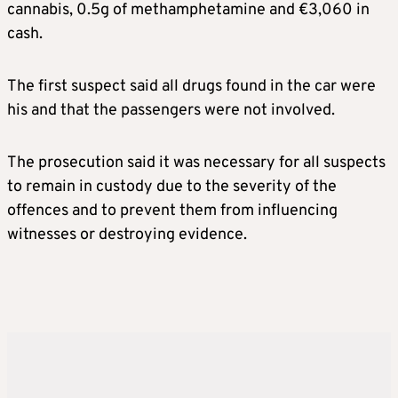
cannabis, 0.5g of methamphetamine and €3,060 in
cash.
The first suspect said all drugs found in the car were
his and that the passengers were not involved.
The prosecution said it was necessary for all suspects
to remain in custody due to the severity of the
offences and to prevent them from influencing
witnesses or destroying evidence.