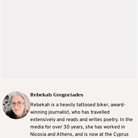
Rebekah Gregoriades
Rebekah is a heavily tattooed biker, award-
winning journalist, who has travelled
extensively and reads and writes poetry. In the
media for over 30 years, she has worked in
Nicosia and Athens, and is now at the Cyprus