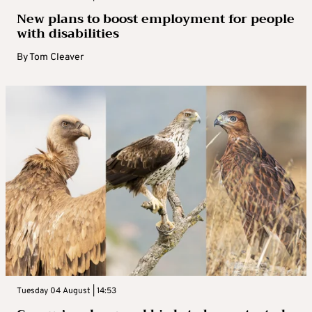
New plans to boost employment for people
with disabilities
By
Tom Cleaver
Tuesday 04 August | 14:53