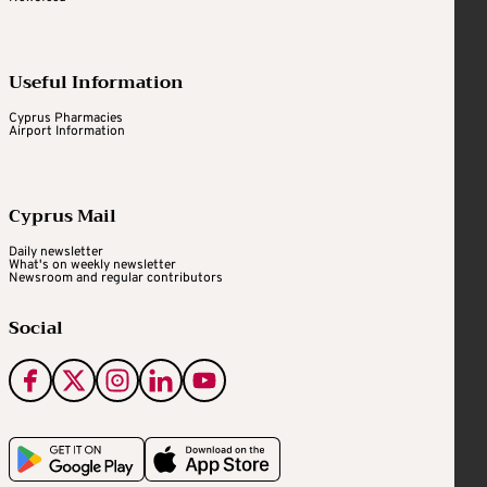
Useful Information
Cyprus Pharmacies
Airport Information
Cyprus Mail
Daily newsletter
What's on weekly newsletter
Newsroom and regular contributors
Social