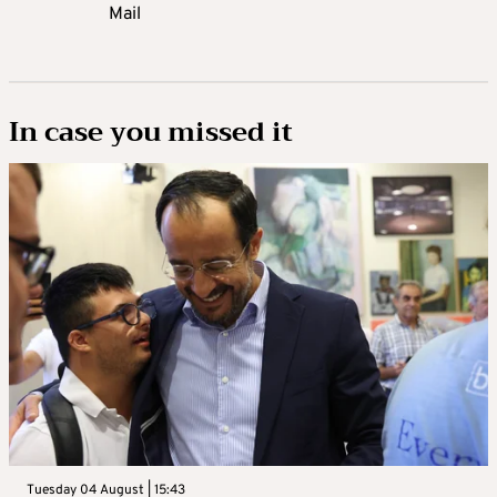
Mail
In case you missed it
Tuesday 04 August | 15:43