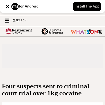
for Android
Install The App
SEARCH
Four suspects sent to criminal
court trial over 1kg cocaine