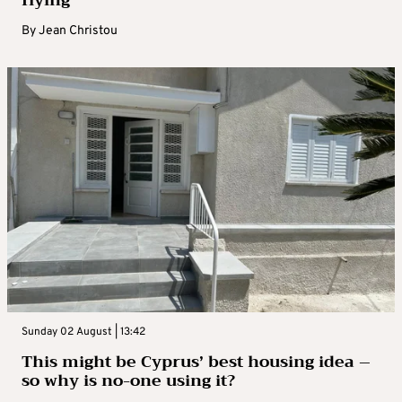
By
Jean Christou
Sunday 02 August | 13:42
This might be Cyprus’ best housing idea –
so why is no-one using it?