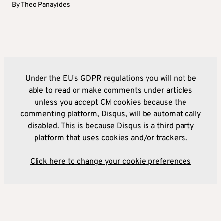
By
Theo Panayides
Under the EU's GDPR regulations you will not be
able to read or make comments under articles
unless you accept CM cookies because the
commenting platform, Disqus, will be automatically
disabled. This is because Disqus is a third party
platform that uses cookies and/or trackers.
Click here to change your cookie preferences