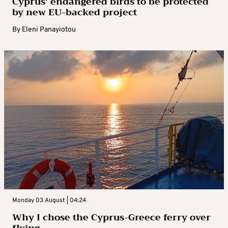
Cyprus’ endangered birds to be protected
by new EU-backed project
By
Eleni Panayiotou
Monday 03 August | 04:24
Why I chose the Cyprus-Greece ferry over
flying