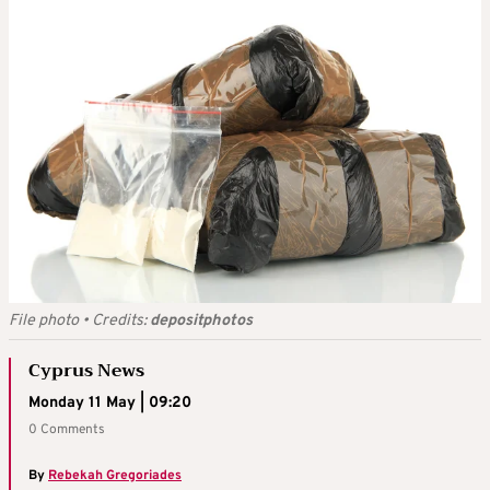
File photo
•
Credits:
depositphotos
Cyprus News
Monday 11 May | 09:20
0 Comments
By
Rebekah Gregoriades