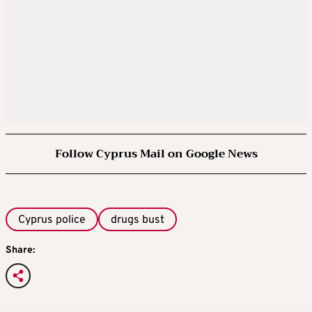
Follow Cyprus Mail on Google News
Cyprus police
drugs bust
Share: