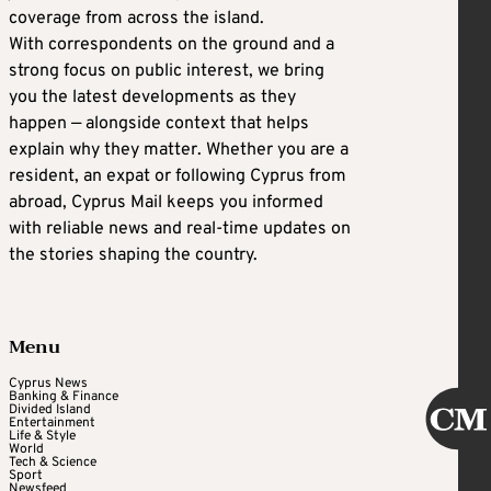
coverage from across the island.
With correspondents on the ground and a
strong focus on public interest, we bring
you the latest developments as they
happen — alongside context that helps
explain why they matter. Whether you are a
resident, an expat or following Cyprus from
abroad, Cyprus Mail keeps you informed
with reliable news and real-time updates on
the stories shaping the country.
Menu
Cyprus News
Banking & Finance
Divided Island
Entertainment
Life & Style
World
Tech & Science
Sport
Newsfeed