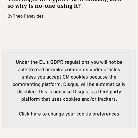
so why is no-one using it?
By
Theo Panayides
Under the EU's GDPR regulations you will not be
able to read or make comments under articles
unless you accept CM cookies because the
commenting platform, Disqus, will be automatically
disabled. This is because Disqus is a third party
platform that uses cookies and/or trackers.
Click here to change your cookie preferences