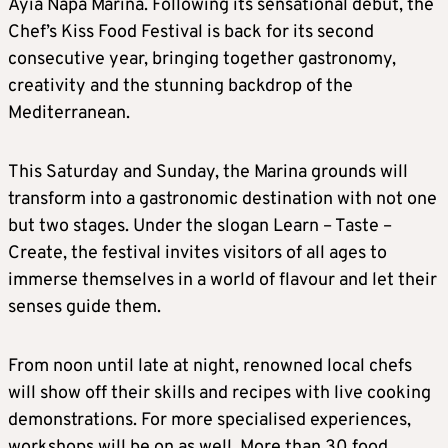
Ayia Napa Marina. Following its sensational debut, the
Chef’s Kiss Food Festival is back for its second
consecutive year, bringing together gastronomy,
creativity and the stunning backdrop of the
Mediterranean.
This Saturday and Sunday, the Marina grounds will
transform into a gastronomic destination with not one
but two stages. Under the slogan Learn – Taste –
Create, the festival invites visitors of all ages to
immerse themselves in a world of flavour and let their
senses guide them.
From noon until late at night, renowned local chefs
will show off their skills and recipes with live cooking
demonstrations. For more specialised experiences,
workshops will be on as well. More than 30 food