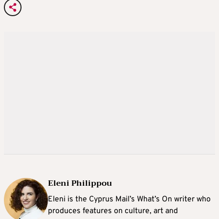
Eleni Philippou
Eleni is the Cyprus Mail’s What’s On writer who
produces features on culture, art and