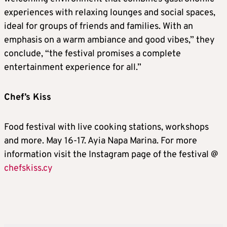
experiences with relaxing lounges and social spaces,
ideal for groups of friends and families. With an
emphasis on a warm ambiance and good vibes,” they
conclude, “the festival promises a complete
entertainment experience for all.”
Chef’s Kiss
Food festival with live cooking stations, workshops
and more. May 16-17. Ayia Napa Marina. For more
information visit the Instagram page of the festival @
chefskiss.cy