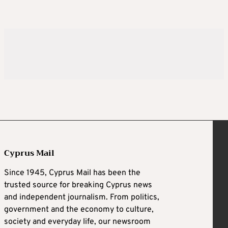
Cyprus Mail
Since 1945, Cyprus Mail has been the
trusted source for breaking Cyprus news
and independent journalism. From politics,
government and the economy to culture,
society and everyday life, our newsroom