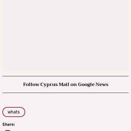
Follow Cyprus Mail on Google News
whats
Share: