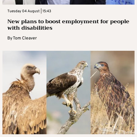
Tuesday 04 August | 15:43
New plans to boost employment for people
with disabilities
By
Tom Cleaver