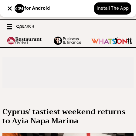
for Android
Install The App
SEARCH
Cyprus’ tastiest weekend returns
to Ayia Napa Marina