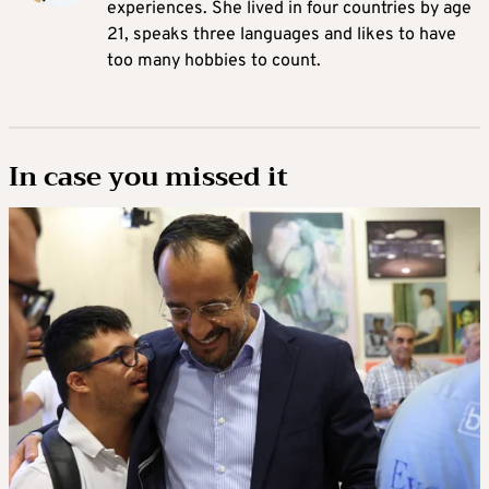
experiences. She lived in four countries by age
21, speaks three languages and likes to have
too many hobbies to count.
In case you missed it