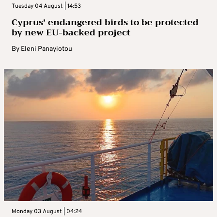
Tuesday 04 August | 14:53
Cyprus’ endangered birds to be protected
by new EU-backed project
By
Eleni Panayiotou
Monday 03 August | 04:24