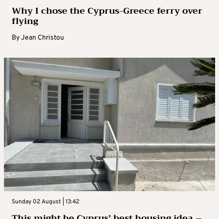
Why I chose the Cyprus-Greece ferry over
flying
By
Jean Christou
Sunday 02 August | 13:42
This might be Cyprus’ best housing idea –