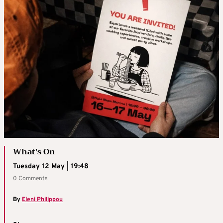
What's On
Tuesday 12 May | 19:48
0 Comments
By
Eleni Philippou