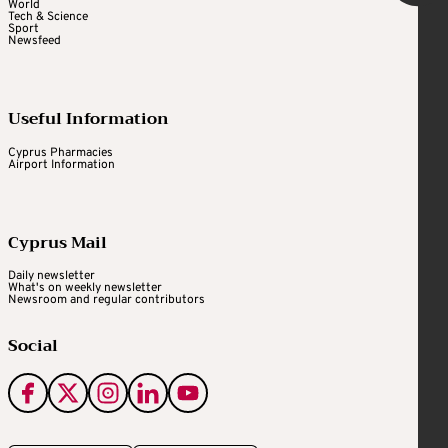
World
Tech & Science
Sport
Newsfeed
Useful Information
Cyprus Pharmacies
Airport Information
Cyprus Mail
Daily newsletter
What's on weekly newsletter
Newsroom and regular contributors
Social