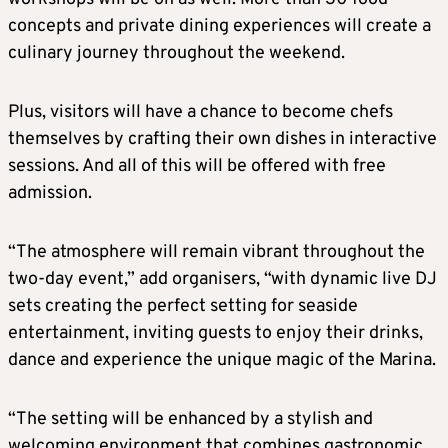
concepts and private dining experiences will create a
culinary journey throughout the weekend.
Plus, visitors will have a chance to become chefs
themselves by crafting their own dishes in interactive
sessions. And all of this will be offered with free
admission.
“The atmosphere will remain vibrant throughout the
two-day event,” add organisers, “with dynamic live DJ
sets creating the perfect setting for seaside
entertainment, inviting guests to enjoy their drinks,
dance and experience the unique magic of the Marina.
“The setting will be enhanced by a stylish and
welcoming environment that combines gastronomic