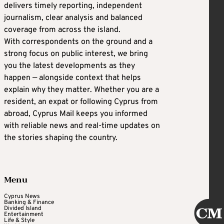
delivers timely reporting, independent
journalism, clear analysis and balanced
coverage from across the island.
With correspondents on the ground and a
strong focus on public interest, we bring
you the latest developments as they
happen — alongside context that helps
explain why they matter. Whether you are a
resident, an expat or following Cyprus from
abroad, Cyprus Mail keeps you informed
with reliable news and real-time updates on
the stories shaping the country.
Menu
Cyprus News
Banking & Finance
Divided Island
Entertainment
Life & Style