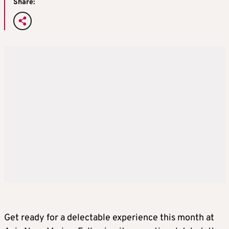
Share:
Get ready for a delectable experience this month at