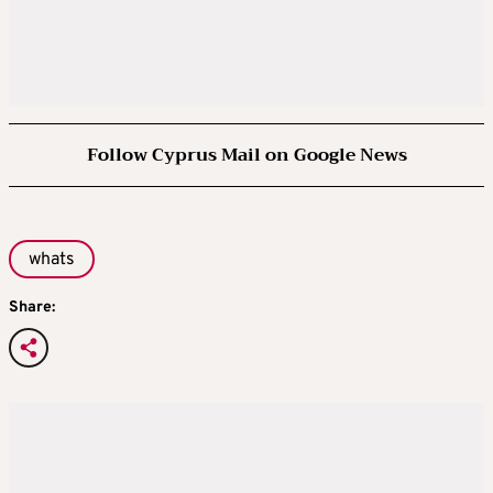
Follow Cyprus Mail on Google News
whats
Share: