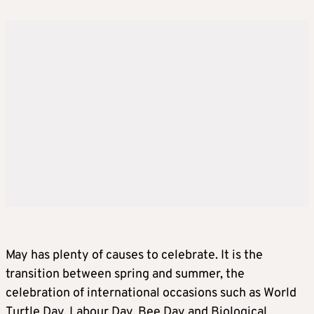
May has plenty of causes to celebrate. It is the
transition between spring and summer, the
celebration of international occasions such as World
Turtle Day, Labour Day, Bee Day and Biological