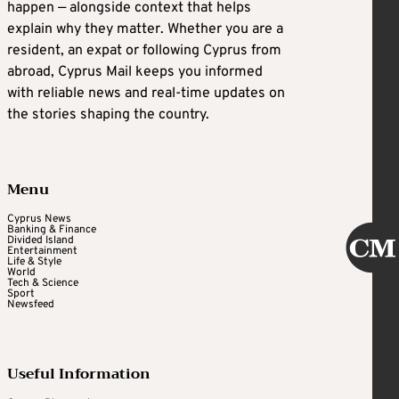
happen — alongside context that helps
explain why they matter. Whether you are a
resident, an expat or following Cyprus from
abroad, Cyprus Mail keeps you informed
with reliable news and real-time updates on
the stories shaping the country.
Menu
Cyprus News
Banking & Finance
Divided Island
Entertainment
Life & Style
World
Tech & Science
Sport
Newsfeed
Useful Information