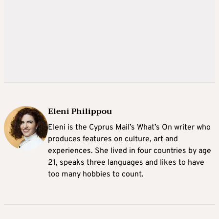
Eleni Philippou
Eleni is the Cyprus Mail’s What’s On writer who
produces features on culture, art and
experiences. She lived in four countries by age
21, speaks three languages and likes to have
too many hobbies to count.