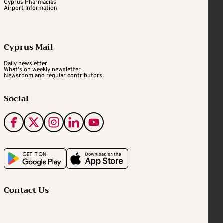
Cyprus Pharmacies
Airport Information
Cyprus Mail
Daily newsletter
What's on weekly newsletter
Newsroom and regular contributors
Social
Contact Us