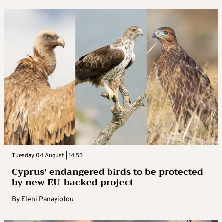
Tuesday 04 August | 14:53
Cyprus’ endangered birds to be protected
by new EU-backed project
By
Eleni Panayiotou