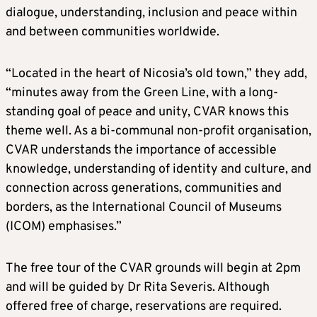
dialogue, understanding, inclusion and peace within
and between communities worldwide.
“Located in the heart of Nicosia’s old town,” they add,
“minutes away from the Green Line, with a long-
standing goal of peace and unity, CVAR knows this
theme well. As a bi-communal non-profit organisation,
CVAR understands the importance of accessible
knowledge, understanding of identity and culture, and
connection across generations, communities and
borders, as the International Council of Museums
(ICOM) emphasises.”
The free tour of the CVAR grounds will begin at 2pm
and will be guided by Dr Rita Severis. Although
offered free of charge, reservations are required.