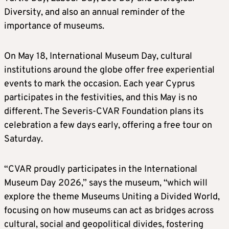
Diversity, and also an annual reminder of the
importance of museums.
On May 18, International Museum Day, cultural
institutions around the globe offer free experiential
events to mark the occasion. Each year Cyprus
participates in the festivities, and this May is no
different. The Severis-CVAR Foundation plans its
celebration a few days early, offering a free tour on
Saturday.
“CVAR proudly participates in the International
Museum Day 2026,” says the museum, “which will
explore the theme Museums Uniting a Divided World,
focusing on how museums can act as bridges across
cultural, social and geopolitical divides, fostering