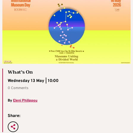
What's On
Wednesday 13 May | 10:00
0 Comments
By
Eleni Philippou
Share: