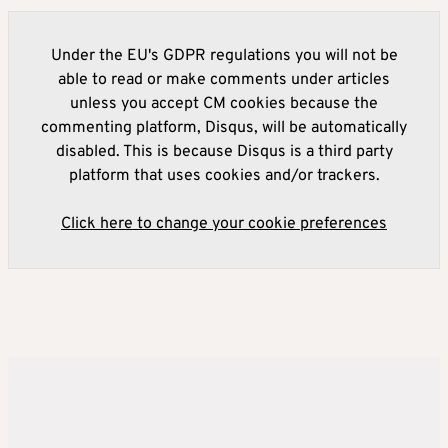
Under the EU's GDPR regulations you will not be
able to read or make comments under articles
unless you accept CM cookies because the
commenting platform, Disqus, will be automatically
disabled. This is because Disqus is a third party
platform that uses cookies and/or trackers.
Click here to change your cookie preferences