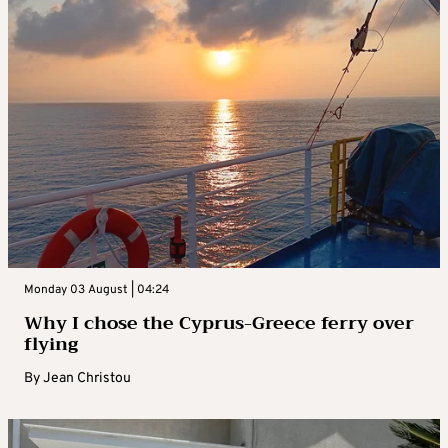
Monday 03 August | 04:24
Why I chose the Cyprus-Greece ferry over
flying
By
Jean Christou