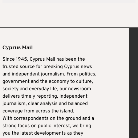
Cyprus Mail
Since 1945, Cyprus Mail has been the
trusted source for breaking Cyprus news
and independent journalism. From politics,
government and the economy to culture,
society and everyday life, our newsroom
delivers timely reporting, independent
journalism, clear analysis and balanced
coverage from across the island.
With correspondents on the ground and a
strong focus on public interest, we bring
you the latest developments as they