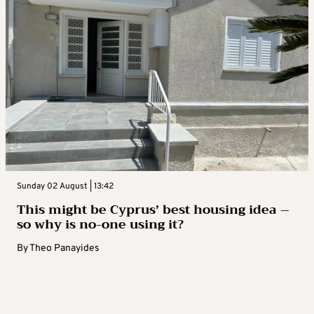
Sunday 02 August | 13:42
This might be Cyprus’ best housing idea –
so why is no-one using it?
By
Theo Panayides