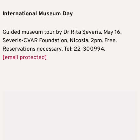
International Museum Day
Guided museum tour by Dr Rita Severis. May 16.
Severis-CVAR Foundation, Nicosia. 2pm. Free.
Reservations necessary. Tel: 22-300994.
[email protected]