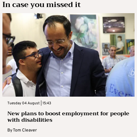
In case you missed it
Tuesday 04 August | 15:43
New plans to boost employment for people
with disabilities
By
Tom Cleaver