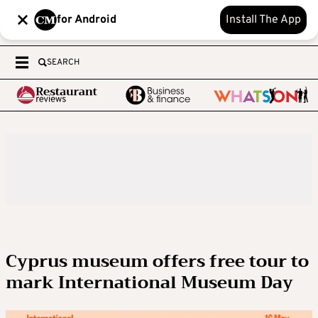
for Android
Install The App
SEARCH
Cyprus museum offers free tour to
mark International Museum Day