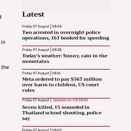
Latest
d
Friday 07 August | 08:54
Two arrested in overnight police
operations, 161 booked for speeding
 in
Friday 07 August | 08:28
Today’s weather: Sunny, rain in the
mountains
 the
Friday 07 August | 08:16
Meta ordered to pay $567 million
over harm to children, US court
rules
Friday 07 August |
Updated on
7/8 08:53
Seven killed, 15 wounded in
Thailand school shooting, police
say
Friday 07 August | 08:02