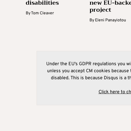
disabilities
new EU-back
project
By
Tom Cleaver
By
Eleni Panayiotou
Under the EU's GDPR regulations you wil
unless you accept CM cookies because t
disabled. This is because Disqus is a t
Click here to c