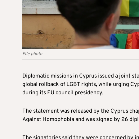
File photo
Diplomatic missions in Cyprus issued a joint s
global rollback of LGBT rights, while urging Cy
during its EU council presidency.
The statement was released by the Cyprus chapt
Against Homophobia and was signed by 26 diplo
The signatories said they were concerned by i