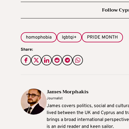
Follow Cyp
homophobia
lgbtqi+
PRIDE MONTH
Share:
James Morphakis
Journalist
James covers politics, social and cultura
lived between the UK and Cyprus and tr
brings a broad international perspective 
is an avid reader and keen sailor.