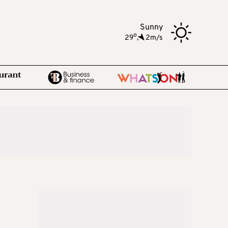
Sunny
o
29
,
2m/s