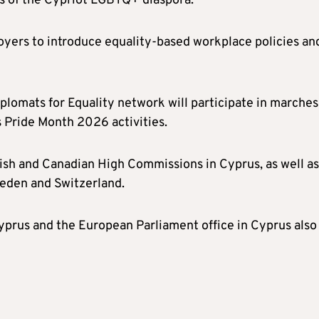
 of the Cypriot LGBTQ+ diaspora.
yers to introduce equality-based workplace policies an
lomats for Equality network will participate in marches
 Pride Month 2026 activities.
ish and Canadian High Commissions in Cyprus, as well as
weden and Switzerland.
prus and the European Parliament office in Cyprus also