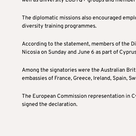
well as university LGBTQ+ groups and members
The diplomatic missions also encouraged emplo
diversity training programmes.
According to the statement, members of the Dip
Nicosia on Sunday and June 6 as part of Cyprus
Among the signatories were the Australian Brit
embassies of France, Greece, Ireland, Spain, S
The European Commission representation in Cy
signed the declaration.