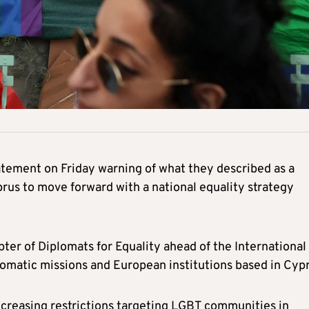
tatement on Friday warning of what they described as a
prus to move forward with a national equality strategy
er of Diplomats for Equality ahead of the International
matic missions and European institutions based in Cypr
ncreasing restrictions targeting LGBT communities in