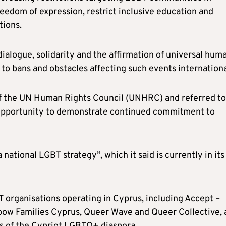
reedom of expression, restrict inclusive education and
tions.
ialogue, solidarity and the affirmation of universal hum
g to bans and obstacles affecting such events internationa
 the UN Human Rights Council (UNHRC) and referred to
 opportunity to demonstrate continued commitment to
national LGBT strategy”, which it said is currently in its
 organisations operating in Cyprus, including Accept –
bow Families Cyprus, Queer Wave and Queer Collective, 