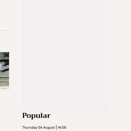
Popular
Thursday 06 August | 14:08