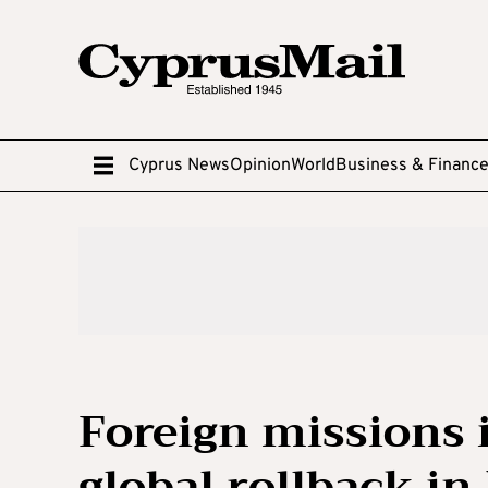
Cyprus News
Opinion
World
Business & Financ
Foreign missions 
global rollback in