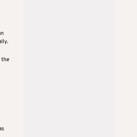
an
lly.
 the
as