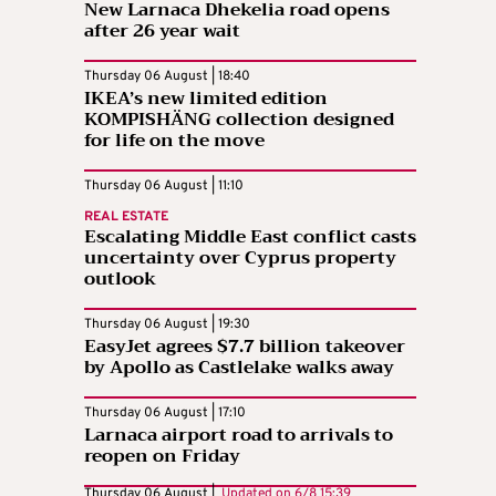
New Larnaca Dhekelia road opens
after 26 year wait
Thursday 06 August | 18:40
IKEA’s new limited edition
KOMPISHÄNG collection designed
for life on the move
Thursday 06 August | 11:10
REAL ESTATE
Escalating Middle East conflict casts
uncertainty over Cyprus property
outlook
Thursday 06 August | 19:30
EasyJet agrees $7.7 billion takeover
by Apollo as Castlelake walks away
Thursday 06 August | 17:10
Larnaca airport road to arrivals to
reopen on Friday
Thursday 06 August |
Updated on
6/8 15:39