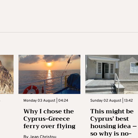
3
Monday 03 August | 04:24
Sunday 02 August | 13:42
Why I chose the
This might be
Cyprus-Greece
Cyprus’ best
ferry over flying
housing idea –
so why is no-
By
Jean Christou