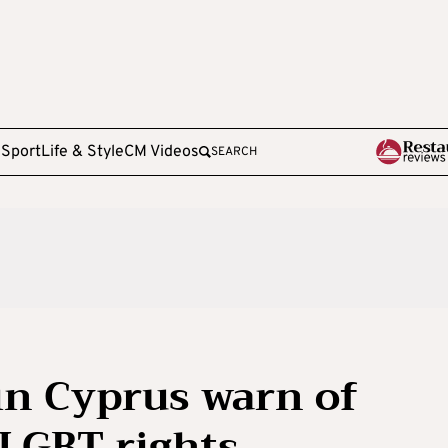
e
Sport
Life & Style
CM Videos
SEARCH
in Cyprus warn of
 LGBT rights