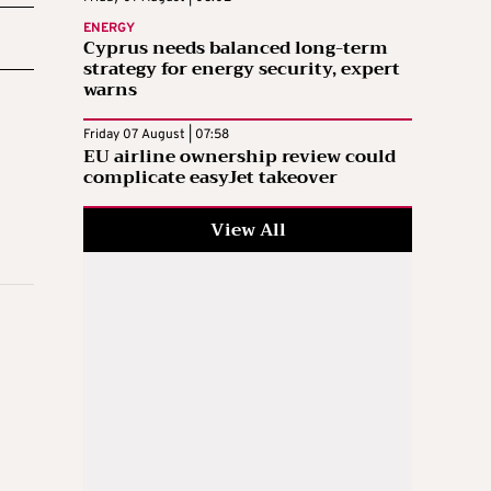
ENERGY
Cyprus needs balanced long-term
strategy for energy security, expert
warns
Friday 07 August | 07:58
EU airline ownership review could
complicate easyJet takeover
View All