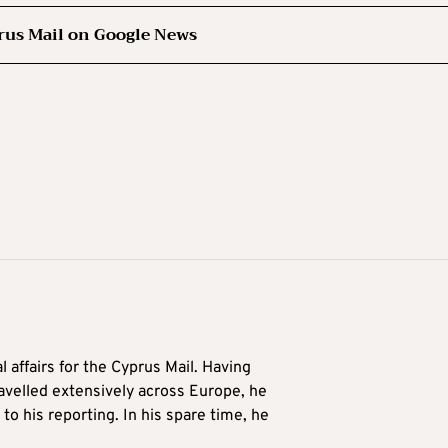
rus Mail on Google News
l affairs for the Cyprus Mail. Having
avelled extensively across Europe, he
to his reporting. In his spare time, he