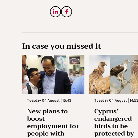
In case you missed it
Tuesday 04 August | 15:43
Tuesday 04 August | 14:5
New plans to
Cyprus’
boost
endangered
employment for
birds to be
people with
protected by