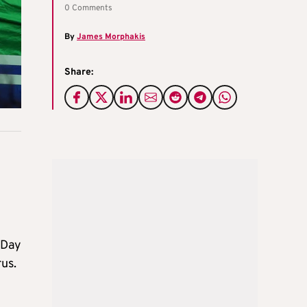
0 Comments
By
James Morphakis
Share:
 Day
us.