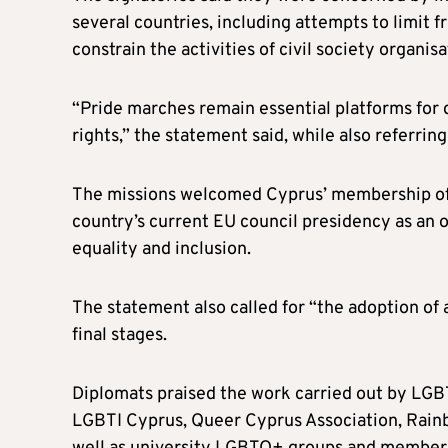
several countries, including attempts to limit f
constrain the activities of civil society organisa
“Pride marches remain essential platforms for d
rights,” the statement said, while also referrin
The missions welcomed Cyprus’ membership of
country’s current EU council presidency as an
equality and inclusion.
The statement also called for “the adoption of a 
final stages.
Diplomats praised the work carried out by LGBT
LGBTI Cyprus, Queer Cyprus Association, Rain