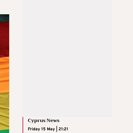
Cyprus News
Friday 15 May | 21:21