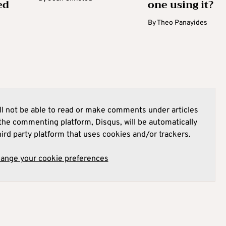
ed
one using it?
By
Theo Panayides
l not be able to read or make comments under articles
he commenting platform, Disqus, will be automatically
hird party platform that uses cookies and/or trackers.
hange your cookie preferences