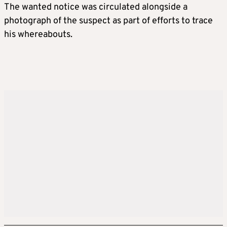
The wanted notice was circulated alongside a
photograph of the suspect as part of efforts to trace
his whereabouts.