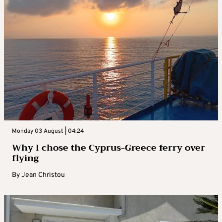
Monday 03 August | 04:24
Why I chose the Cyprus-Greece ferry over
flying
By
Jean Christou