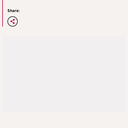
Share: