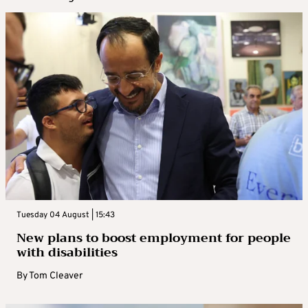
Tuesday 04 August | 15:43
New plans to boost employment for people
with disabilities
By
Tom Cleaver