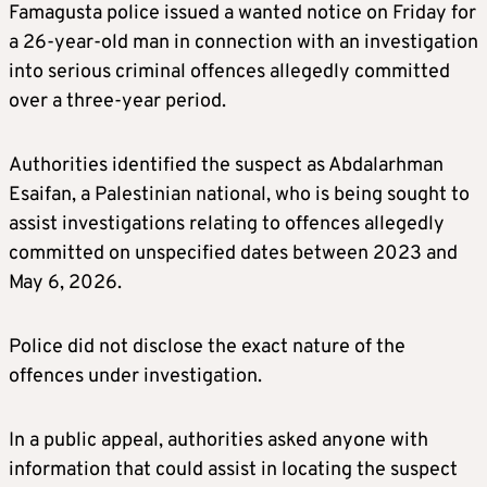
Famagusta police issued a wanted notice on Friday for
a 26-year-old man in connection with an investigation
into serious criminal offences allegedly committed
over a three-year period.
Authorities identified the suspect as Abdalarhman
Esaifan, a Palestinian national, who is being sought to
assist investigations relating to offences allegedly
committed on unspecified dates between 2023 and
May 6, 2026.
Police did not disclose the exact nature of the
offences under investigation.
In a public appeal, authorities asked anyone with
information that could assist in locating the suspect