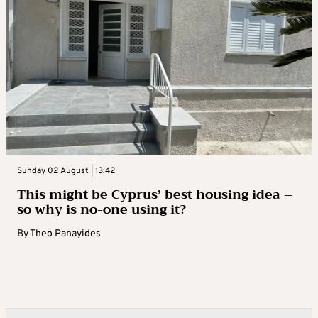
Sunday 02 August | 13:42
This might be Cyprus’ best housing idea –
so why is no-one using it?
By
Theo Panayides