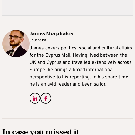
James Morphakis
Journalist
James covers politics, social and cultural affairs
for the Cyprus Mail. Having lived between the
UK and Cyprus and travelled extensively across
Europe, he brings a broad international
perspective to his reporting. In his spare time,
he is an avid reader and keen sailor.
In case you missed it