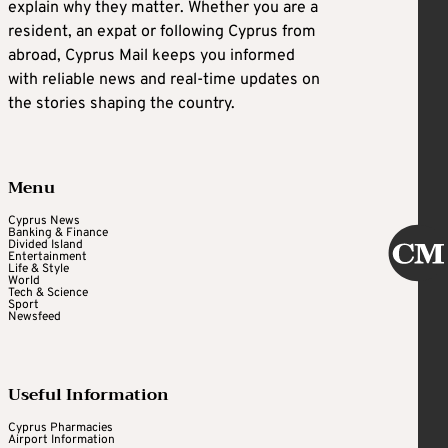
explain why they matter. Whether you are a
resident, an expat or following Cyprus from
abroad, Cyprus Mail keeps you informed
with reliable news and real-time updates on
the stories shaping the country.
Menu
Cyprus News
Banking & Finance
Divided Island
Entertainment
Life & Style
World
Tech & Science
Sport
Newsfeed
Useful Information
Cyprus Pharmacies
Airport Information