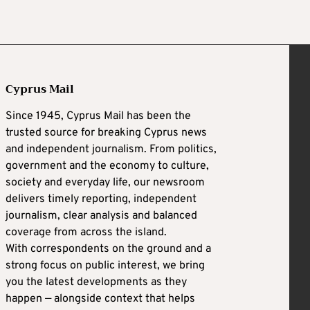
Cyprus Mail
Since 1945, Cyprus Mail has been the
trusted source for breaking Cyprus news
and independent journalism. From politics,
government and the economy to culture,
society and everyday life, our newsroom
delivers timely reporting, independent
journalism, clear analysis and balanced
coverage from across the island.
With correspondents on the ground and a
strong focus on public interest, we bring
you the latest developments as they
happen — alongside context that helps