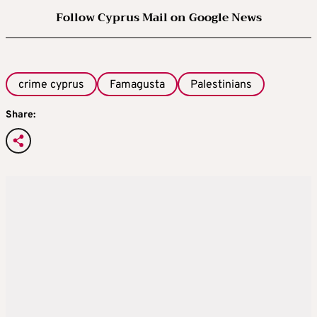
Follow Cyprus Mail on Google News
crime cyprus
Famagusta
Palestinians
Share: