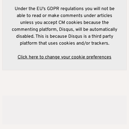
Under the EU's GDPR regulations you will not be
able to read or make comments under articles
unless you accept CM cookies because the
commenting platform, Disqus, will be automatically
disabled. This is because Disqus is a third party
platform that uses cookies and/or trackers.
Click here to change your cookie preferences