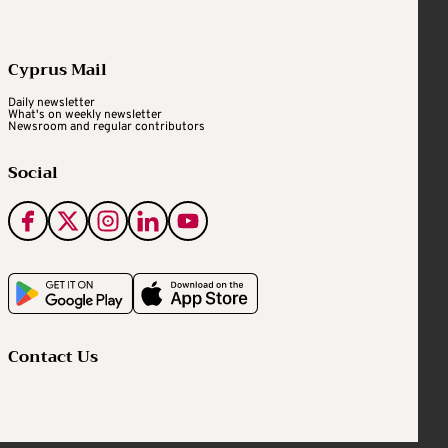
Cyprus Mail
Daily newsletter
What's on weekly newsletter
Newsroom and regular contributors
Social
Contact Us