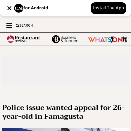
for Android
Install The App
SEARCH
Police issue wanted appeal for 26-
year-old in Famagusta