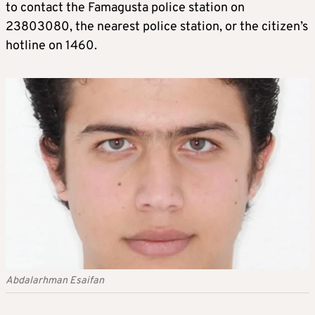
to contact the Famagusta police station on
23803080, the nearest police station, or the citizen’s
hotline on 1460.
Abdalarhman Esaifan