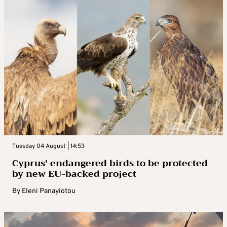
Tuesday 04 August | 14:53
Cyprus’ endangered birds to be protected
by new EU-backed project
By
Eleni Panayiotou