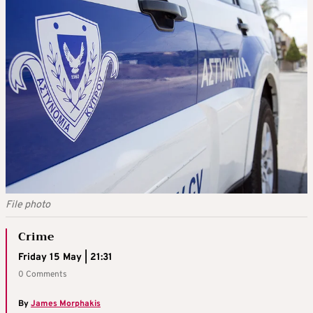
File photo
Crime
Friday 15 May | 21:31
0 Comments
By
James Morphakis